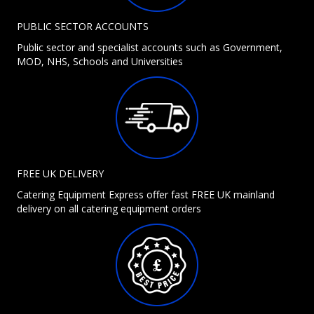
PUBLIC SECTOR ACCOUNTS
Public sector and specialist accounts such as Government,
MOD, NHS, Schools and Universities
FREE UK DELIVERY
Catering Equipment Express offer fast FREE UK mainland
delivery on all catering equipment orders