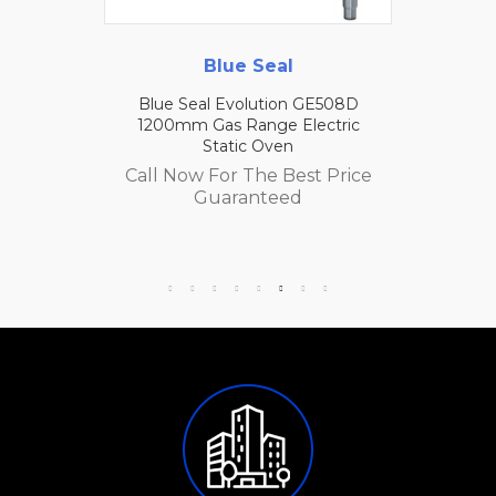
Blue Seal
Blue Seal Evolution GE508D
1200mm Gas Range Electric
Static Oven
Call Now For The Best Price
Guaranteed