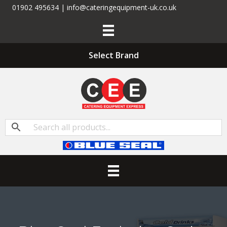
01902 495634 | info@cateringequipment-uk.co.uk
Select Brand