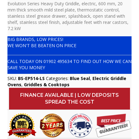
Evolution Series Heavy Duty Griddle, electric, 600 mm, 20
mm thick smooth mild steel plate, thermostatic control,
stainless steel grease drawer, splashback, open stand with
shelf, stainless steel finish, adjustable feet with rear castors,
7.2 kW
BIG BRANDS, LOW PRICES!
WE WON'T BE BEATEN ON PRICE
CALL TODAY ON
01902 495634
TO FIND OUT HOW WE CAN
SAVE YOU MONEY
SKU:
BS-EP514-LS
Categories:
Blue Seal
,
Electric Griddle
Ovens
,
Griddles & Cooktops
FINANCE AVAILABLE | LOW DEPOSITS
SPREAD THE COST