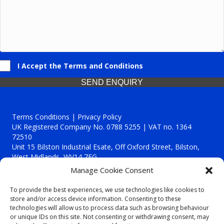
I Accept the Terms and Conditions
SEND ENQUIRY
Terms Conditions | Privacy Policy
UK Registered Company No. 0788 5255 | VAT no. 1364
72510
Unit 15 Bilston Industrial Esate, Off Oxford Street, Bilston,
West Midlands, WV14 7EG
Manage Cookie Consent
To provide the best experiences, we use technologies like cookies to
store and/or access device information. Consenting to these
technologies will allow us to process data such as browsing behaviour
Though we supply and service our customers locally providing
or unique IDs on this site. Not consenting or withdrawing consent, may
premium catering equipment, we also cover the entire West