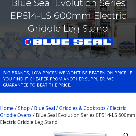
Blue Seal Evolution Series
EP514-LS 600mm Electric
Griddle Leg Stand
BIG BRANDS, LOW PRICES! WE WON'T BE BEATEN ON PRICE. IF
YOU FIND IT CHEAPER FROM ANOTHER SUPPLIER, WE
GUARANTEE TO BEAT THE PRICE.
Home
/
Shop
/
Blue Seal
/
Griddles & Cooktops
/
Electric
Griddle Ovens
/ Blue Seal Evolution Series EP514-LS 600mm
Electric Griddle Leg Stand