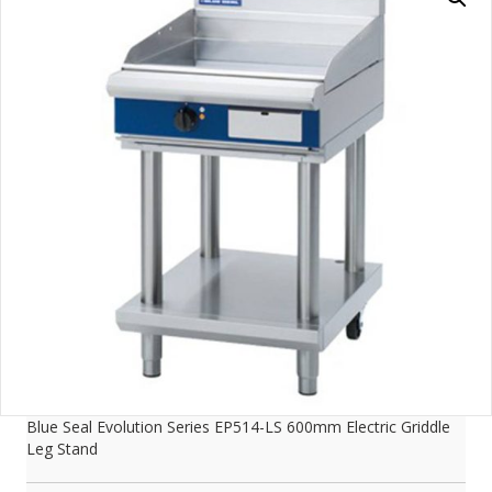
Blue Seal Evolution Series EP514-LS 600mm Electric Griddle
Leg Stand