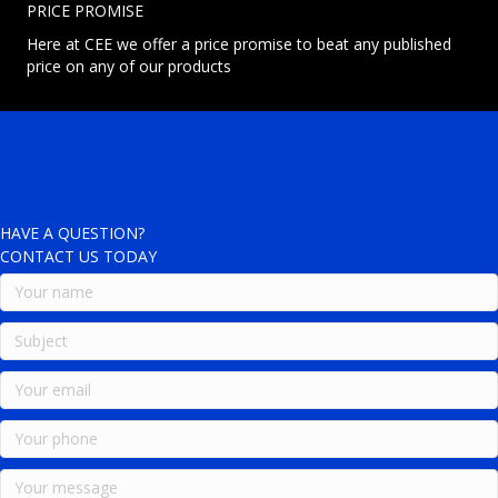
PRICE PROMISE
Here at CEE we offer a price promise to beat any published
price on any of our products
HAVE A QUESTION?
CONTACT US TODAY