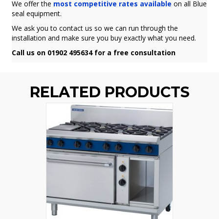
We offer the
most competitive rates available
on all Blue
seal equipment.
We ask you to contact us so we can run through the
installation and make sure you buy exactly what you need.
Call us on 01902 495634 for a free consultation
RELATED PRODUCTS