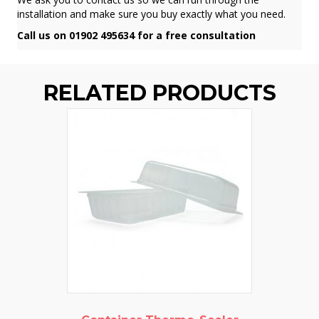
installation and make sure you buy exactly what you need.
Call us on 01902 495634 for a free consultation
RELATED PRODUCTS