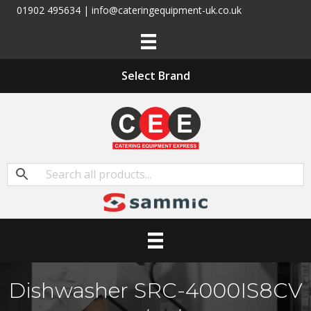
01902 495634 | info@cateringequipment-uk.co.uk
Select Brand
Dishwasher SRC-4000IS8CV