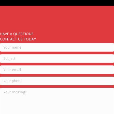
HAVE A QUESTION?
CONTACT US TODAY