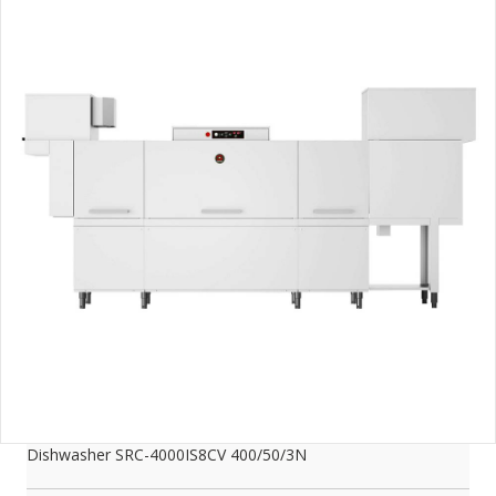
Dishwasher SRC-4000IS8CV 400/50/3N