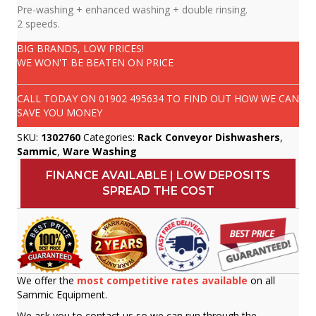
Pre-washing + enhanced washing + double rinsing.
2 speeds.
BIG BRANDS, LOW PRICES!
WE WON'T BE BEATEN ON PRICE
CALL TODAY ON
01902 495634
TO FIND OUT HOW WE CAN
SAVE YOU MONEY
SKU:
1302760
Categories:
Rack Conveyor Dishwashers
,
Sammic
,
Ware Washing
FINANCE AVAILABLE | LOW DEPOSITS
SPREAD THE COST
We offer the
most competitive rates available
on all
Sammic Equipment.
We ask you to contact us so we can run through the