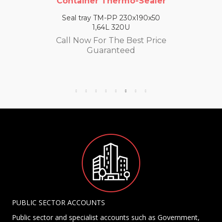
Container Thermo-Sealer
Seal tray TM-PP 230x190x50
1,64L 320U
Call Now For The Best Price
Guaranteed
PUBLIC SECTOR ACCOUNTS
Public sector and specialist accounts such as Government,