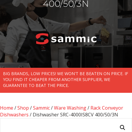
400/50/3N
BIG BRANDS, LOW PRICES! WE WON'T BE BEATEN ON PRICE. IF
YOU FIND IT CHEAPER FROM ANOTHER SUPPLIER, WE
GUARANTEE TO BEAT THE PRICE.
Home
/
Shop
/
Sammic
/
Ware Washing
/
Rack Conveyor
Dishwashers
/ Dishwasher SRC-4000IS8CV 400/50/3N