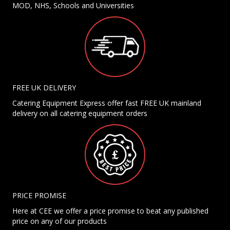
MOD, NHS, Schools and Universities
FREE UK DELIVERY
Catering Equipment Express offer fast FREE UK mainland
delivery on all catering equipment orders
PRICE PROMISE
Here at CEE we offer a price promise to beat any published
price on any of our products