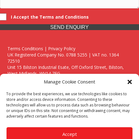
I Accept the Terms and Conditions
SEND ENQUIRY
Terms Conditions | Privacy Policy
UK Registered Company No. 0788 5255 | VAT no. 1364
72510
Unit 15 Bilston Industrial Esate, Off Oxford Street, Bilston,
West Midlands, WV14 7EG
Manage Cookie Consent
To provide the best experiences, we use technologies like cookies to
store and/or access device information. Consenting to these
technologies will allow us to process data such as browsing behaviour
Though we supply and service our customers locally providing
or unique IDs on this site. Not consenting or withdrawing consent, may
premium catering equipment, we also cover the entire West
adversely affect certain features and functions.
Midlands including:
Birmingham
|
Kidderminster
|
Worcester
|
Reading
|
Stafford
Accept
Call our team today for a free, no strings consultation on 01902