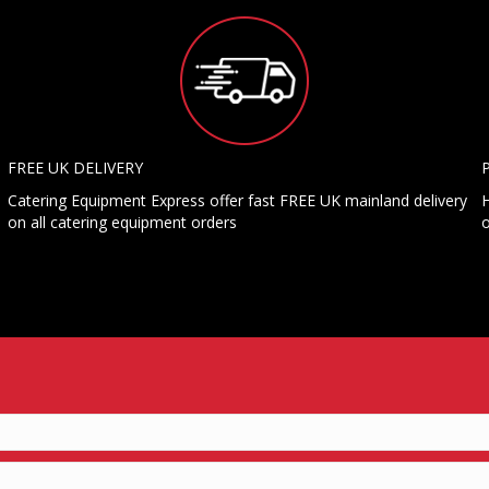
FREE UK DELIVERY
Catering Equipment Express offer fast FREE UK mainland delivery
H
on all catering equipment orders
o