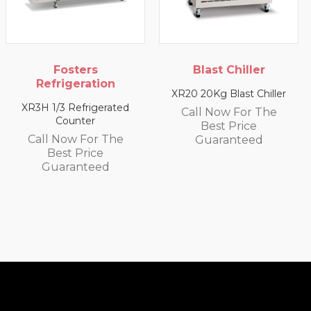
ers
Blast Chiller
Blast C
ration
XR20 20Kg Blast Chiller
XR10 10Kg Bla
frigerated
Call Now For The
Call Now 
ter
Best Price
Best P
 For The
Guaranteed
Guaran
Price
nteed