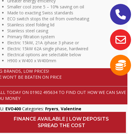
Greater energy efficiency
Smaller cool zone 5 – 10% saving on oil
Made to exacting Swiss standards
ECO switch stops the oil from overheating
Stainless steel folding lid
Stainless steel casing
Primary filtration system
Electric 15kW, 21A /phase 3 phase or
Electric 15kW 62A single phase, hardwired
Electrical options are selectable below
H900 x W400 x W400mm
IG BRANDS, LOW PRICES!
E WON'T BE BEATEN ON PRICE
ALL TODAY ON
01902 495634
TO FIND OUT HOW WE CAN SAVE
OU MONEY
KU:
EVO400
Categories:
Fryers
,
Valentine
FINANCE AVAILABLE | LOW DEPOSITS
SPREAD THE COST