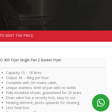
TO BEAT THE PRICE.
O 400 Fryer Single Pan 2 Basket Fryer
Capacity 15 – 18 litres
Output 38 – 46kg per hour
Complete with 2m mains cable,
Unique stainless steel oil pan with no welds
Fully insulated oil pan, guaranteed for 20 years
Drain valve has a security lock, easy to use
Heating element, pivots upwards for cleaning
Less heat loss