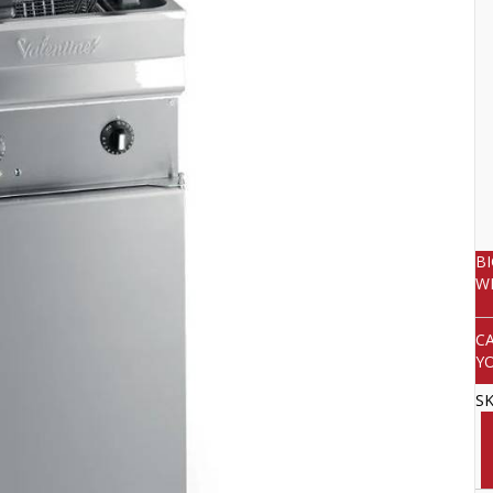
B
W
C
Y
S