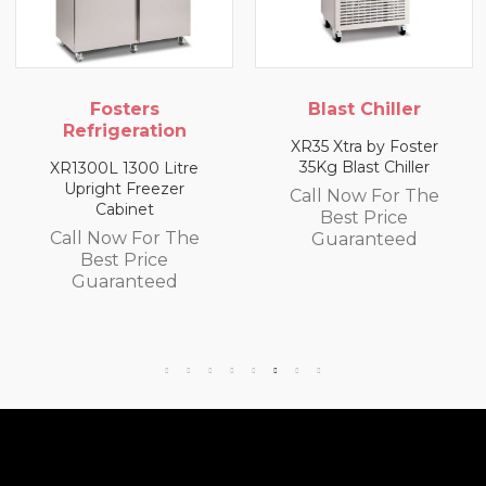
ters
Blast Chiller
Fost
eration
Refrige
XR35 Xtra by Foster
35Kg Blast Chiller
1300 Litre
XR3H 1/3 Re
 Freezer
Coun
Call Now For The
inet
Best Price
Call Now
w For The
Guaranteed
Best 
 Price
Guara
anteed