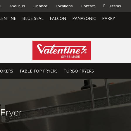
e
About us
Finance
Locations
Contact
0 items
LENTINE
BLUE SEAL
FALCON
PANASONIC
PARRY
OOKERS
TABLE TOP FRYERS
TURBO FRYERS
Fryer