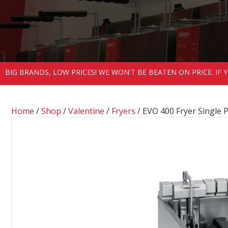
BIG BRANDS, LOW PRICES! WE WON'T BE BEATEN ON PRICE. IF
Home
/
Shop
/
Valentine
/
Fryers
/ EVO 400 Fryer Single 