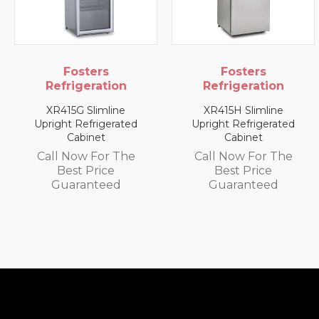
sters
Fosters
Fos
geration
Refrigeration
Refrig
 Slimline
XR415H Slimline
XR1300L 
efrigerated
Upright Refrigerated
Upright
binet
Cabinet
Cab
w For The
Call Now For The
Call No
 Price
Best Price
Best
anteed
Guaranteed
Guar