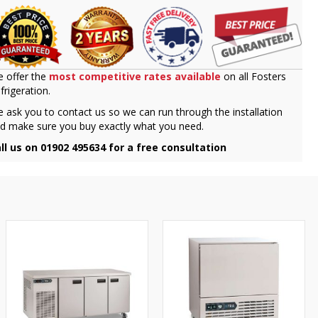
 offer the
most competitive rates available
on all Fosters
frigeration.
 ask you to contact us so we can run through the installation
d make sure you buy exactly what you need.
ll us on 01902 495634 for a free consultation