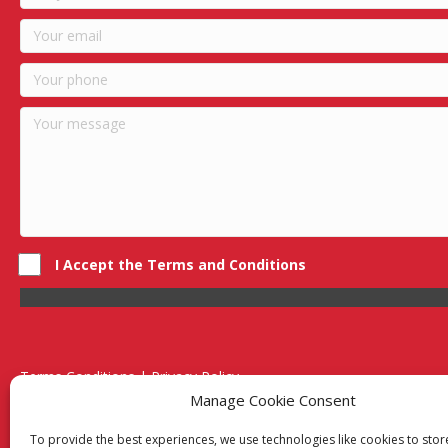
I Accept the Terms and Conditions
Terms Conditions | Privacy Policy
UK Registered Company No. 0788 5255 | VAT no. 1364 72510
Manage Cookie Consent
Unit 15 Bilston Industrial Esate, Off Oxford Street, Bilston, West
To provide the best experiences, we use technologies like cookies to sto