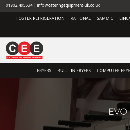
01902 495634 | info@cateringequipment-uk.co.uk
FOSTER REFRIGERATION
RATIONAL
SAMMIC
LINC
FRYERS
BUILT-IN FRYERS
COMPUTER FRY
EVO 