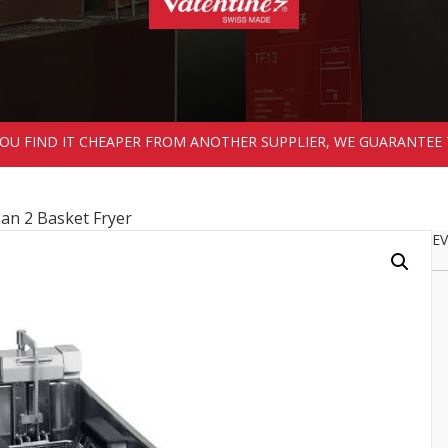
 YOU FIND IT CHEAPER FROM ANOTHER SUPPLIER, WE GUARANTEE 
Pan 2 Basket Fryer
EV