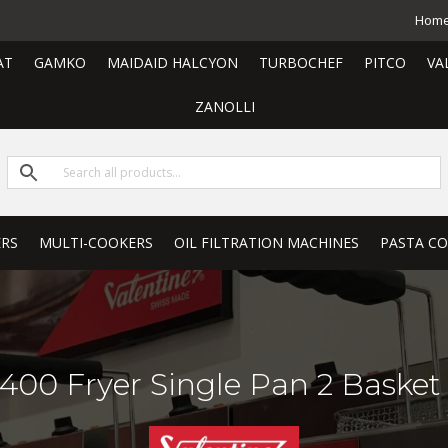
Hom
AT
GAMKO
MAIDAID HALCYON
TURBOCHEF
PITCO
VA
ZANOLLI
ERS
MULTI-COOKERS
OIL FILTRATION MACHINES
PASTA C
400 Fryer Single Pan 2 Basket 