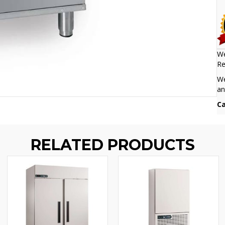
We
Re
We
an
Ca
RELATED PRODUCTS