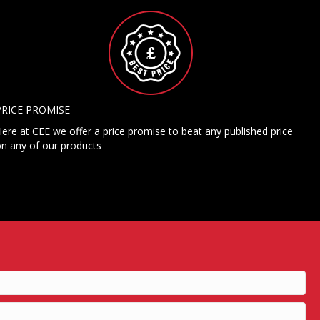
PRICE PROMISE
ere at CEE we offer a price promise to beat any published price
n any of our products