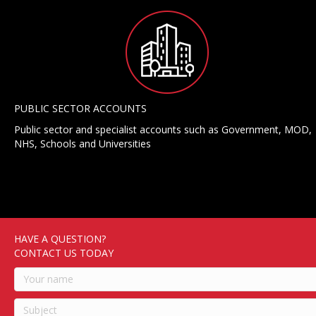
PUBLIC SECTOR ACCOUNTS
Public sector and specialist accounts such as Government, MOD,
NHS, Schools and Universities
HAVE A QUESTION?
CONTACT US TODAY