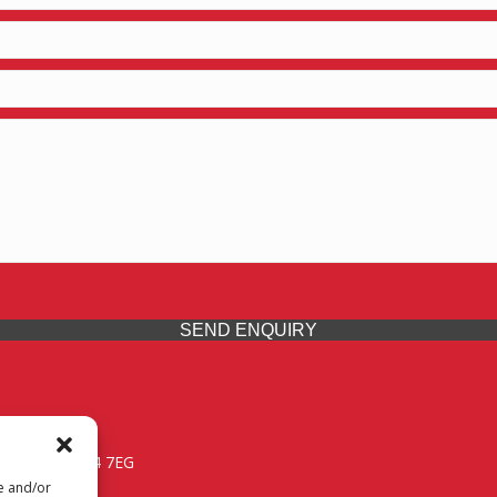
SEND ENQUIRY
 Midlands, WV14 7EG
re and/or