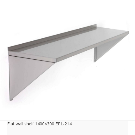
Flat wall shelf 1400×300 EPL-214