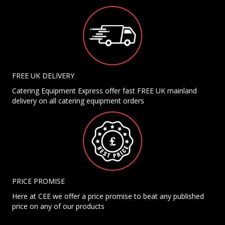
FREE UK DELIVERY
Catering Equipment Express offer fast FREE UK mainland
delivery on all catering equipment orders
PRICE PROMISE
Here at CEE we offer a price promise to beat any published
price on any of our products