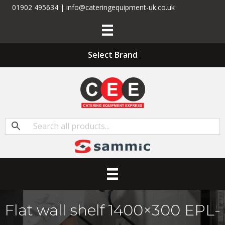
01902 495634 | info@cateringequipment-uk.co.uk
Select Brand
Flat wall shelf 1400×300 EPL-