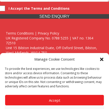
I Accept the Terms and Conditions
SEND ENQUIRY
Terms Conditions | Privacy Policy
UK Registered Company No. 0788 5255 | VAT no. 1364
72510
Unit 15 Bilston Industrial Esate, Off Oxford Street, Bilston,
West Midlands, WV14 7EG
Manage Cookie Consent
To provide the best experiences, we use technologies like cookies to
store and/or access device information. Consenting to these
technologies will allow us to process data such as browsing behaviour
Though we supply and service our customers locally providing
or unique IDs on this site. Not consenting or withdrawing consent, may
premium catering equipment, we also cover the entire West
adversely affect certain features and functions.
Midlands including:
Birmingham
|
Kidderminster
|
Worcester
|
Reading
|
Stafford
Accept
Call our team today for a free, no strings consultation on 01902
495634. Even if your area isn't listed above, we are still happy to