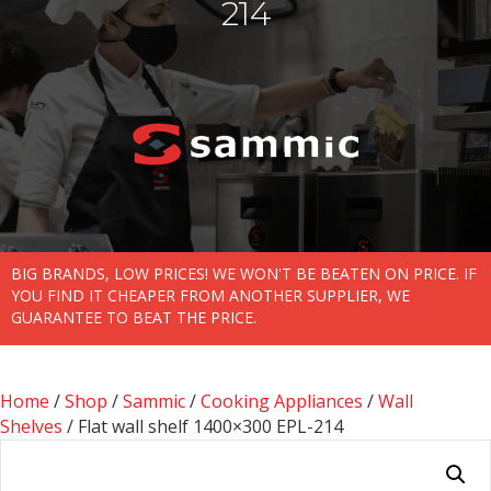
214
BIG BRANDS, LOW PRICES! WE WON'T BE BEATEN ON PRICE. IF
YOU FIND IT CHEAPER FROM ANOTHER SUPPLIER, WE
GUARANTEE TO BEAT THE PRICE.
Home
/
Shop
/
Sammic
/
Cooking Appliances
/
Wall
Shelves
/ Flat wall shelf 1400×300 EPL-214