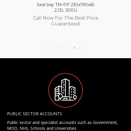
Seal tray TM-PP 230x190x65
2,13L 300U
Call Now For The Best Price
Guaranteed
PUBLIC SECTOR ACCOUNTS
Public sector and specialist accounts such as Government,
MOD, NHS, Schools and Universities