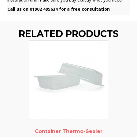
Call us on 01902 495634 for a free consultation
RELATED PRODUCTS
Container Thermo-Sealer