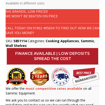
Available in different sizes
BIG BRANDS, LOW PRICES!
WE WON'T BE BEATEN ON PRICE
CALL TODAY ON
01902 495634
TO FIND OUT HOW WE CAN
SAVE YOU MONEY
SKU:
5851114
Categories:
Cooking Appliances
,
Sammic
,
Wall Shelves
FINANCE AVAILABLE | LOW DEPOSITS
SPREAD THE COST
We offer the
most competitive rates available
on all
Sammic Equipment.
We ask you to contact us so we can run through the
installation and make sure you buy exactly what you need.