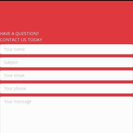
HAVE A QUESTION?
CONTACT US TODAY