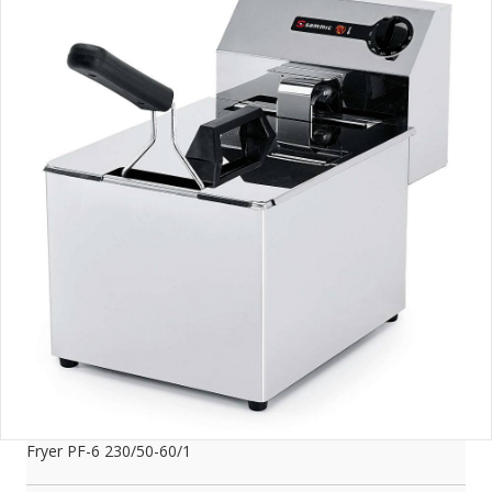
Fryer PF-6 230/50-60/1