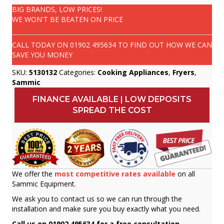
BIG BRANDS, LOW PRICES!
WE WON'T BE BEATEN ON PRICE
CALL TODAY ON
01902 495634
TO FIND OUT HOW WE CAN
SAVE YOU MONEY
SKU:
5130132
Categories:
Cooking Appliances
,
Fryers
,
Sammic
FINANCE AVAILABLE | LOW DEPOSITS
SPREAD THE COST
We offer the
most competitive rates available
on all
Sammic Equipment.
We ask you to contact us so we can run through the
installation and make sure you buy exactly what you need.
Call us on 01902 495634 for a free consultation