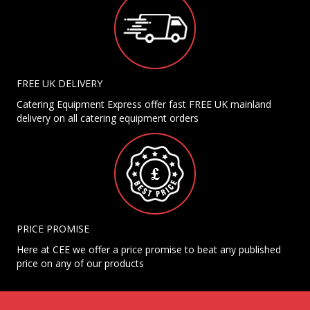
FREE UK DELIVERY
Catering Equipment Express offer fast FREE UK mainland
delivery on all catering equipment orders
PRICE PROMISE
Here at CEE we offer a price promise to beat any published
price on any of our products