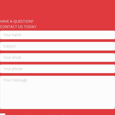
HAVE A QUESTION?
CONTACT US TODAY