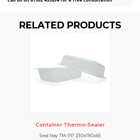
RELATED PRODUCTS
Container Thermo-Sealer
Seal tray TM-PP 230x190x65