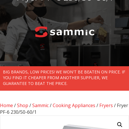
BIG BRANDS, LOW PRICES! WE WON'T BE BEATEN ON PRICE. IF
YOU FIND IT CHEAPER FROM ANOTHER SUPPLIER, WE
GUARANTEE TO BEAT THE PRICE.
Home
/
Shop
/
Sammic
/
Cooking Appliances
/
Fryers
/ Fryer
PF-6 230/50-60/1