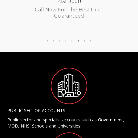
2,13L 300U
Call Now For The Best Price
Guaranteed
PUBLIC SECTOR ACCOUNTS
Public sector and specialist accounts such as Government,
MOD, NHS, Schools and Universities