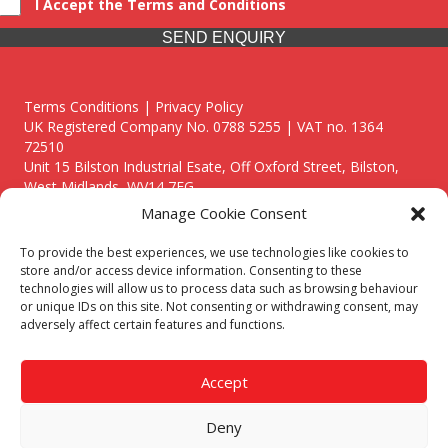
I Accept the Terms and Conditions
SEND ENQUIRY
Terms Conditions | Privacy Policy
UK Registered Company No. 0788 5255 | VAT no. 1364
72510
Unit 15 Bilston Industrial Esate, Off Oxford Street, Bilston,
West Midlands, WV14 7EG
Manage Cookie Consent
To provide the best experiences, we use technologies like cookies to
store and/or access device information. Consenting to these
technologies will allow us to process data such as browsing behaviour
Though we supply and service our customers locally providing
or unique IDs on this site. Not consenting or withdrawing consent, may
premium catering equipment, we also cover the entire West
adversely affect certain features and functions.
Midlands including:
Birmingham
|
Kidderminster
|
Worcester
|
Reading
|
Stafford
Accept
Call our team today for a free, no strings consultation on 01902
495634. Even if your area isn't listed above, we are still happy to
Deny
answer all enquired offering advice to every client.