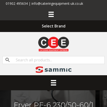
01902 495634 | info@cateringequipment-uk.co.uk
Select Brand
Fryer PF-6 230/50-60/1