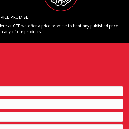
PRICE PROMISE
ere at CEE we offer a price promise to beat any published price
n any of our products