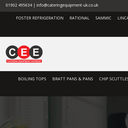
01902 495634 | info@cateringequipment-uk.co.uk
FOSTER REFRIGERATION
RATIONAL
SAMMIC
LINC
BOILING TOPS
BRATT PANS & PANS
CHIP SCUTTLE