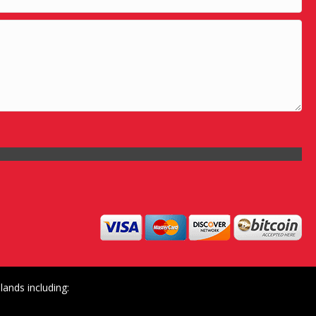
ands including: