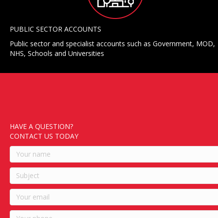
PUBLIC SECTOR ACCOUNTS
Public sector and specialist accounts such as Government, MOD,
NHS, Schools and Universities
HAVE A QUESTION?
CONTACT US TODAY