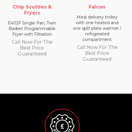
Falcon
Falcon
Meal delivery trolley
Meal delivery trolley
with one heated and
with two heated
one split plate warmer /
compartments
refrigerated
Call Now For The
compartment
Best Price
Call Now For The
Guaranteed
Best Price
Guaranteed