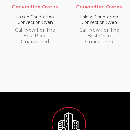
s
Convection Ovens
Convection Ovens
Falcon Countertop
Falcon Countertop
Convection Oven
Convection Oven
Call Now For The
Call Now For The
Best Price
Best Price
Guaranteed
Guaranteed