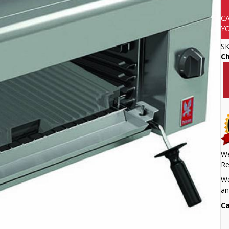
C
Y
S
Ch
We
Re
We
an
Ca