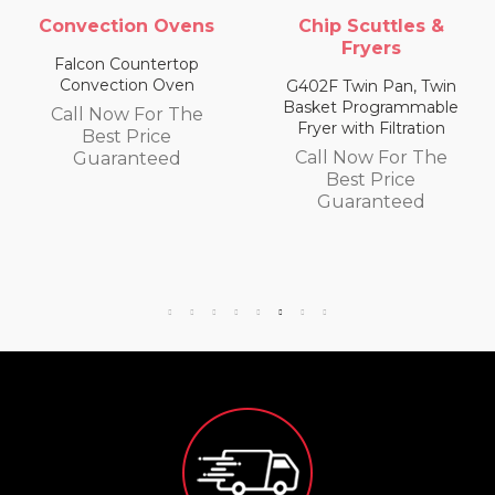
Chip Scuttles &
Chip Scuttles &
Fryers
Fryers
G402F Twin Pan, Twin
E402F Single Pan, Twin
Basket Programmable
Basket Programmable
Fryer with Filtration
Fryer with Filtration
Call Now For The
Call Now For The
Best Price
Best Price
Guaranteed
Guaranteed