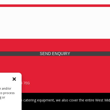
SEND ENQUIRY
 Midlands, WV14 7EG
re and/or
 to process
g or
iding premium catering equipment, we also cover the entire West Midl
fford