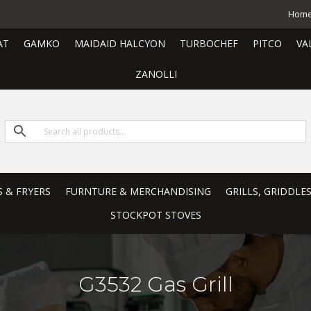
Hom
AT
GAMKO
MAIDAID HALCYON
TURBOCHEF
PITCO
VA
ZANOLLI
S & FRYERS
FURNTURE & MERCHANDISING
GRILLS, GRIDDLE
STOCKPOT STOVES
G3532 Gas Grill