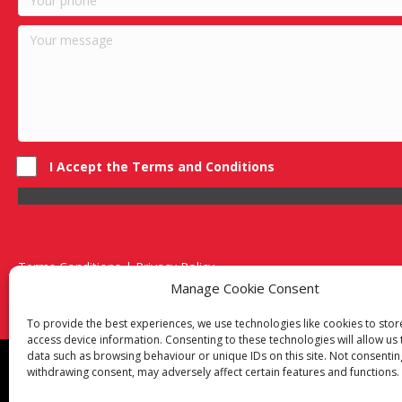
I Accept the Terms and Conditions
Terms Conditions | Privacy Policy
UK Registered Company No. 0788 5255 | VAT no. 1364 72510
Manage Cookie Consent
Unit 15 Bilston Industrial Esate, Off Oxford Street, Bilston, West
To provide the best experiences, we use technologies like cookies to sto
access device information. Consenting to these technologies will allow us
data such as browsing behaviour or unique IDs on this site. Not consentin
Though we supply and service our customers locally prov
withdrawing consent, may adversely affect certain features and functions.
Birmingham
|
Kidderminster
|
Worcester
|
Reading
|
Sta