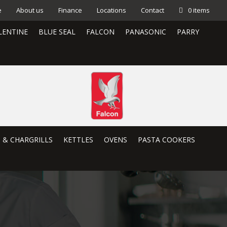
e
About us
Finance
Locations
Contact
0 items
LENTINE
BLUE SEAL
FALCON
PANASONIC
PARRY
S & CHARGRILLS
KETTLES
OVENS
PASTA COOKERS