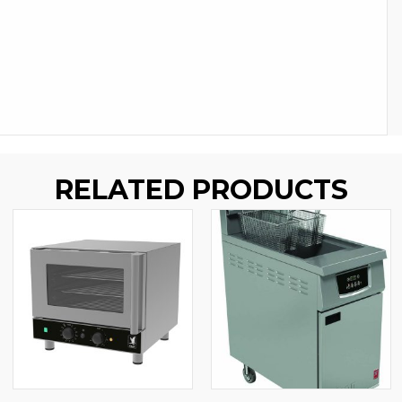
RELATED PRODUCTS