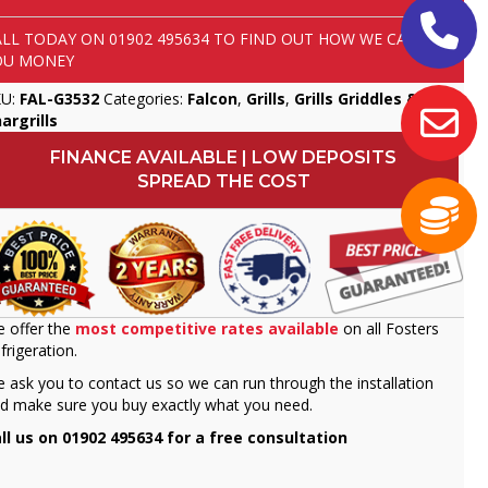
ALL TODAY ON
01902 495634
TO FIND OUT HOW WE CAN SAVE
OU MONEY
KU:
FAL-G3532
Categories:
Falcon
,
Grills
,
Grills Griddles &
argrills
FINANCE AVAILABLE | LOW DEPOSITS
SPREAD THE COST
 offer the
most competitive rates available
on all Fosters
frigeration.
 ask you to contact us so we can run through the installation
d make sure you buy exactly what you need.
ll us on 01902 495634 for a free consultation