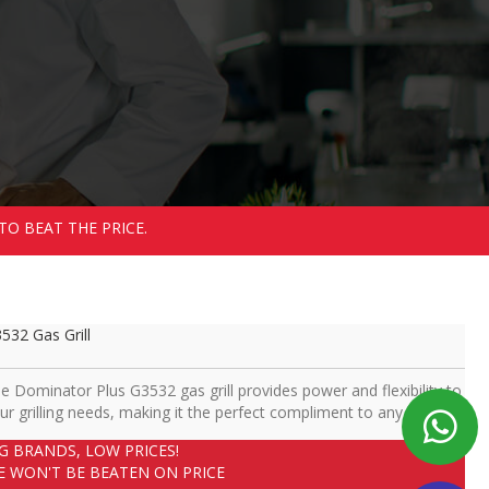
TO BEAT THE PRICE.
532 Gas Grill
e Dominator Plus G3532 gas grill provides power and flexibility to
ur grilling needs, making it the perfect compliment to any kitchen.
IG BRANDS, LOW PRICES!
E WON'T BE BEATEN ON PRICE