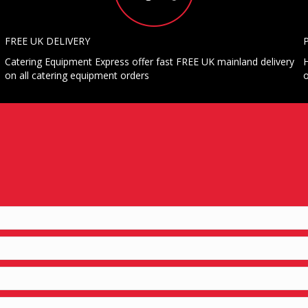
FREE UK DELIVERY
Catering Equipment Express offer fast FREE UK mainland delivery
H
on all catering equipment orders
o