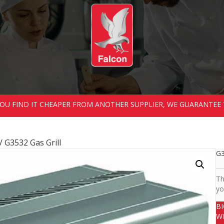
 YOU FIND IT CHEAPER FROM ANOTHER SUPPLIER, WE GUARANTEE 
/ G3532 Gas Grill
G3
Th
yo
B
W