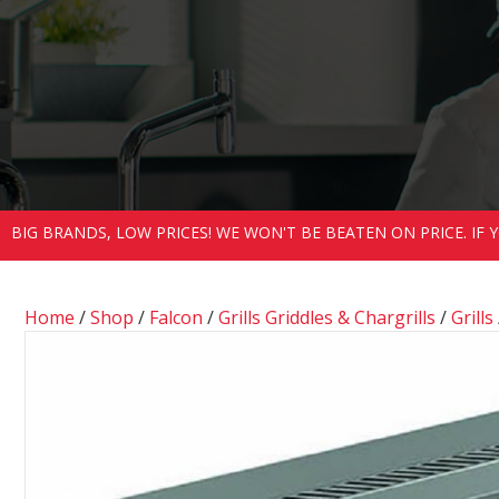
BIG BRANDS, LOW PRICES! WE WON'T BE BEATEN ON PRICE. IF
Home
/
Shop
/
Falcon
/
Grills Griddles & Chargrills
/
Grills