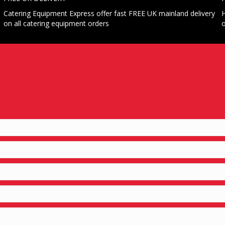
Catering Equipment Express offer fast FREE UK mainland delivery
H
on all catering equipment orders
o