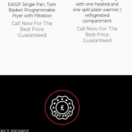
with one heated and
E402F Single Pan, Twin
one split plate warmer /
Basket Programmable
refrigerated
Fryer with Filtration
compartment
Call Now For The
Call Now For The
Best Price
Best Price
Guaranteed
Guaranteed
PRICE PROMISE