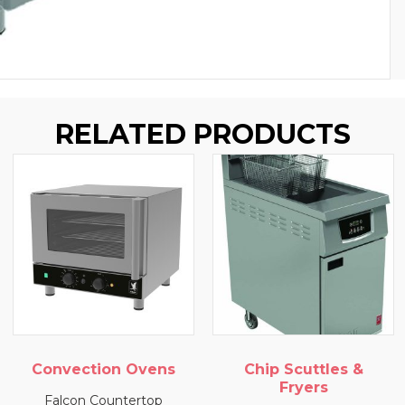
RELATED PRODUCTS
Convection Ovens
Chip Scuttles &
Fryers
Falcon Countertop