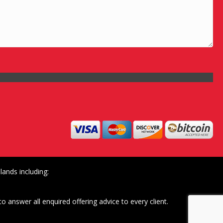
ands including:
o answer all enquired offering advice to every client.