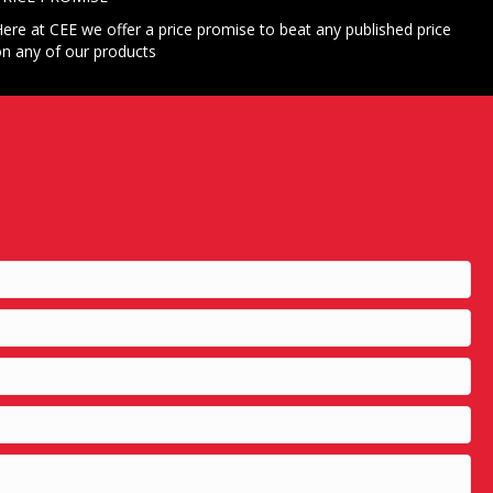
ere at CEE we offer a price promise to beat any published price
n any of our products