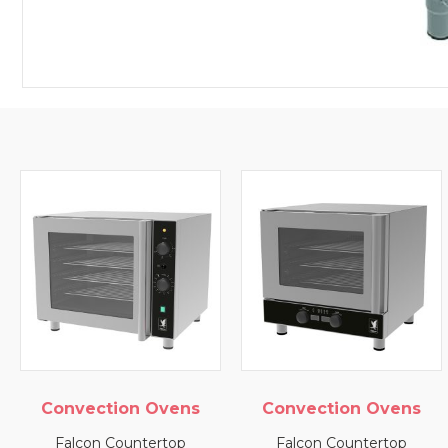
Convection Ovens
Convection Ovens
Falcon Countertop
Falcon Countertop