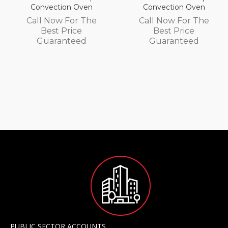
Convection Oven
Convection Oven
Call Now For The
Call Now For The
Best Price
Best Price
Guaranteed
Guaranteed
PUBLIC SECTOR ACCOUNTS