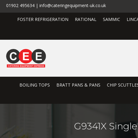
01902 495634 | info@cateringequipment-uk.co.uk
FOSTER REFRIGERATION
RATIONAL
SAMMIC
LINC
BOILING TOPS
BRATT PANS & PANS
CHIP SCUTTLE
G9341X Single