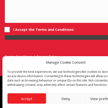
I Accept the Terms and Conditions
Terms Conditions | Privacy Policy
UK Registered Company No. 0788 5255 | VAT no. 1364 72510
Manage Cookie Consent
Unit 15 Bilston Industrial Esate, Off Oxford Street, Bilston, West
To provide the best experiences, we use technologies like cookies to sto
access device information. Consenting to these technologies will allow us
data such as browsing behaviour or unique IDs on this site. Not consentin
Though we supply and service our customers locally prov
withdrawing consent, may adversely affect certain features and functions.
Birmingham
|
Kidderminster
|
Worcester
|
Reading
|
Sta
Call our team today for a free, no strings consultation on 
Accept
Deny
View pref
© 2019 Catering Equipment Express. All Rights Reserved. 