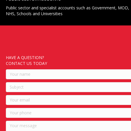
Public sector and specialist accounts such as Government, MOD,
NHS, Schools and Universities
HAVE A QUESTION?
CONTACT US TODAY