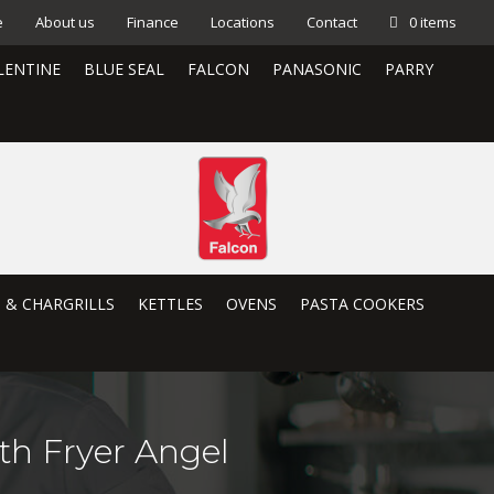
e
About us
Finance
Locations
Contact
0 items
LENTINE
BLUE SEAL
FALCON
PANASONIC
PARRY
S & CHARGRILLS
KETTLES
OVENS
PASTA COOKERS
th Fryer Angel