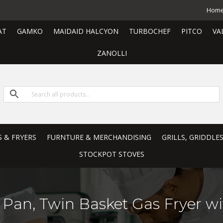
Hom
AT
GAMKO
MAIDAID HALCYON
TURBOCHEF
PITCO
VA
ZANOLLI
S & FRYERS
FURNTURE & MERCHANDISING
GRILLS, GRIDDLE
STOCKPOT STOVES
 Pan, Twin Basket Gas Fryer wi