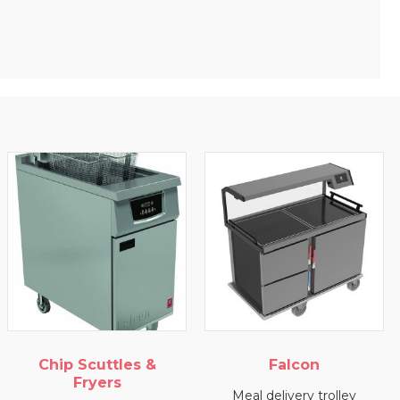
Chip Scuttles &
Falcon
Fryers
Meal delivery trolley