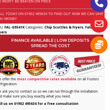
E WON'T BE BEATEN ON PRICE
ALL TODAY ON
01902 495634
TO FIND OUT HOW WE CAN SAVE
OU MONEY
KU:
FAL-G9341X
Categories:
Chip Scuttles & Fryers
,
Falcon
,
yers
FINANCE AVAILABLE | LOW DEPOSITS
SPREAD THE COST
 offer the
most competitive rates available
on all Fosters
frigeration.
 ask you to contact us so we can run through the installation
d make sure you buy exactly what you need.
ll us on 01902 495634 for a free consultation