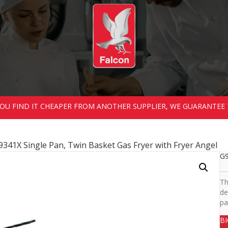
 YOU FIND IT CHEAPER FROM ANOTHER SUPPLIER, WE GUARANTEE 
9341X Single Pan, Twin Basket Gas Fryer with Fryer Angel
G9
Th
de
pa
B