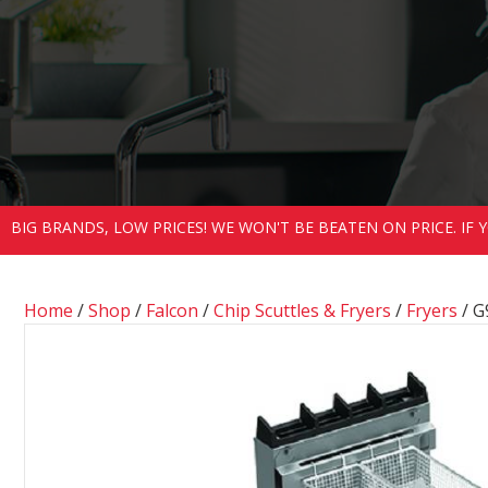
BIG BRANDS, LOW PRICES! WE WON'T BE BEATEN ON PRICE. IF
Home
/
Shop
/
Falcon
/
Chip Scuttles & Fryers
/
Fryers
/ G