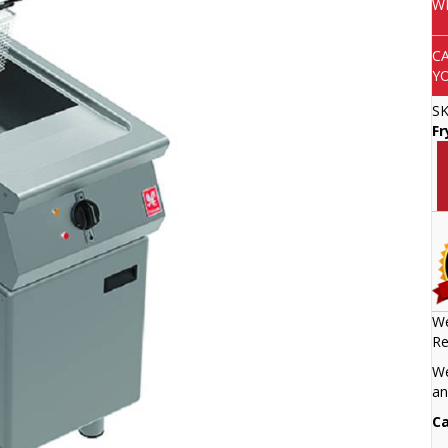
W
C
Y
S
Fr
We
Re
We
an
Ca