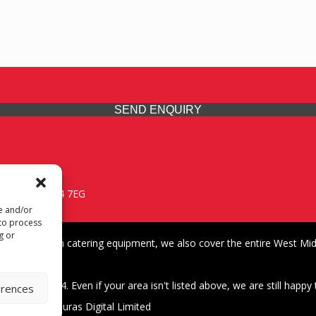
SEND ENQUIRY
 Midlands, WV14 7EG
re and/or
 to process
g or
iding premium catering equipment, we also cover the entire West Midl
fford
01902 495634. Even if your area isn't listed above, we are still happy t
erences
| Design by Quras Digital Limited