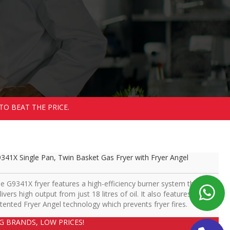
TO BEAT THE PRICE.
341X Single Pan, Twin Basket Gas Fryer with Fryer Angel
e G9341X fryer features a high-efficiency burner system that
livers high output from just 18 litres of oil. It also features
tented Fryer Angel technology which prevents fryer fires.
IG BRANDS, LOW PRICES!