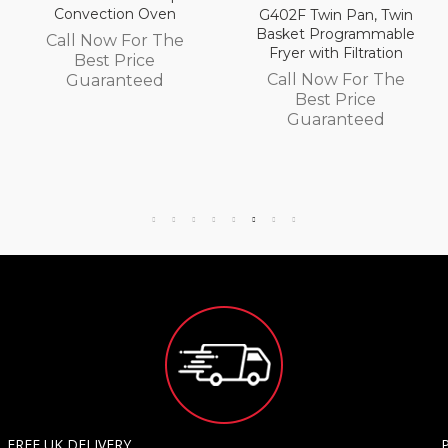
Convection Oven
G402F Twin Pan, Twin
Basket Programmable
Call Now For The
Fryer with Filtration
Best Price
Call Now For The
Guaranteed
Best Price
Guaranteed
FREE UK DELIVERY