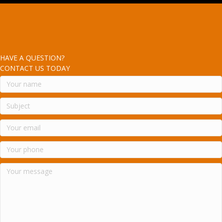
HAVE A QUESTION?
CONTACT US TODAY