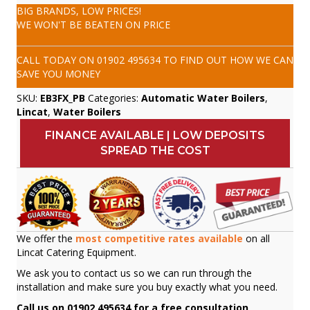
BIG BRANDS, LOW PRICES!
WE WON'T BE BEATEN ON PRICE
CALL TODAY ON
01902 495634
TO FIND OUT HOW WE CAN
SAVE YOU MONEY
SKU:
EB3FX_PB
Categories:
Automatic Water Boilers
,
Lincat
,
Water Boilers
FINANCE AVAILABLE | LOW DEPOSITS
SPREAD THE COST
We offer the
most competitive rates available
on all
Lincat Catering Equipment.
We ask you to contact us so we can run through the
installation and make sure you buy exactly what you need.
Call us on 01902 495634 for a free consultation