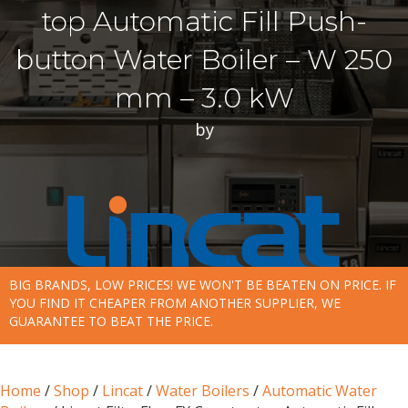
top Automatic Fill Push-
button Water Boiler – W 250
mm – 3.0 kW
by
BIG BRANDS, LOW PRICES! WE WON'T BE BEATEN ON PRICE. IF
YOU FIND IT CHEAPER FROM ANOTHER SUPPLIER, WE
GUARANTEE TO BEAT THE PRICE.
Home
/
Shop
/
Lincat
/
Water Boilers
/
Automatic Water