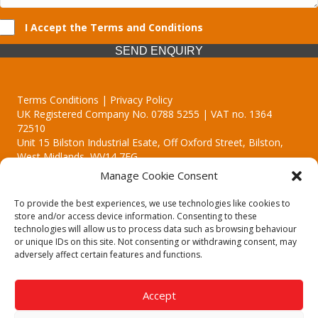
I Accept the Terms and Conditions
SEND ENQUIRY
Terms Conditions | Privacy Policy
UK Registered Company No. 0788 5255 | VAT no. 1364
72510
Unit 15 Bilston Industrial Esate, Off Oxford Street, Bilston,
West Midlands, WV14 7EG
Manage Cookie Consent
To provide the best experiences, we use technologies like cookies to
store and/or access device information. Consenting to these
technologies will allow us to process data such as browsing behaviour
Though we supply and service our customers locally providing
or unique IDs on this site. Not consenting or withdrawing consent, may
premium catering equipment, we also cover the entire West
adversely affect certain features and functions.
Midlands including:
Birmingham | Kidderminster | Worcester | Redditch | Stafford
Accept
Call our team today for a free, no strings consultation on 01902