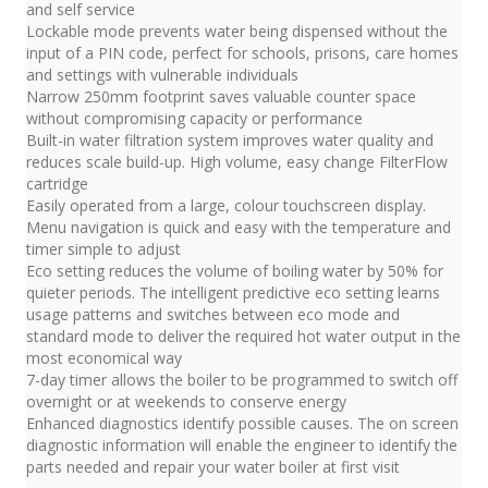
and self service
Lockable mode prevents water being dispensed without the
input of a PIN code, perfect for schools, prisons, care homes
and settings with vulnerable individuals
Narrow 250mm footprint saves valuable counter space
without compromising capacity or performance
Built-in water filtration system improves water quality and
reduces scale build-up. High volume, easy change FilterFlow
cartridge
Easily operated from a large, colour touchscreen display.
Menu navigation is quick and easy with the temperature and
timer simple to adjust
Eco setting reduces the volume of boiling water by 50% for
quieter periods. The intelligent predictive eco setting learns
usage patterns and switches between eco mode and
standard mode to deliver the required hot water output in the
most economical way
7-day timer allows the boiler to be programmed to switch off
overnight or at weekends to conserve energy
Enhanced diagnostics identify possible causes. The on screen
diagnostic information will enable the engineer to identify the
parts needed and repair your water boiler at first visit