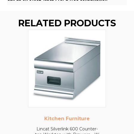
RELATED PRODUCTS
Kitchen Furniture
Lincat Silverlink 600 Counter-