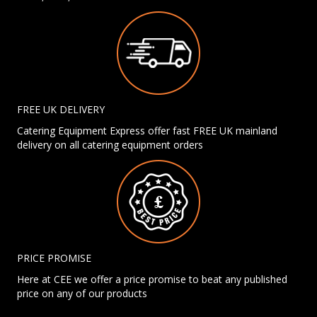
FREE UK DELIVERY
Catering Equipment Express offer fast FREE UK mainland
delivery on all catering equipment orders
PRICE PROMISE
Here at CEE we offer a price promise to beat any published
price on any of our products