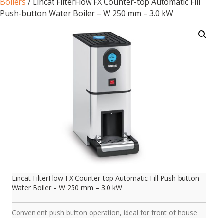
Boilers
/ Lincat FilterFlow FX Counter-top Automatic Fill
Push-button Water Boiler – W 250 mm – 3.0 kW
Lincat FilterFlow FX Counter-top Automatic Fill Push-button
Water Boiler – W 250 mm – 3.0 kW
Convenient push button operation, ideal for front of house