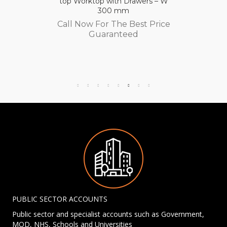
top Worktop with Drawers – W
300 mm
Call Now For The Best Price
Guaranteed
PUBLIC SECTOR ACCOUNTS
Public sector and specialist accounts such as Government,
MOD, NHS, Schools and Universities