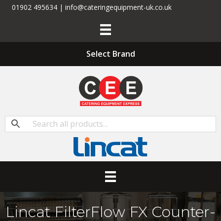
01902 495634 | info@cateringequipment-uk.co.uk
Select Brand
Lincat FilterFlow FX Counter-