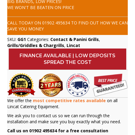
BIG BRANDS, LOW PRICES!
WE WON'T BE BEATEN ON PRICE
CALL TODAY ON
01902 495634
TO FIND OUT HOW WE CAN
SAVE YOU MONEY
SKU:
GG1
Categories:
Contact & Panini Grills
,
Grills/Griddles & Chargrills
,
Lincat
FINANCE AVAILABLE | LOW DEPOSITS
SPREAD THE COST
We offer the
most competitive rates available
on all
Lincat Catering Equipment.
We ask you to contact us so we can run through the
installation and make sure you buy exactly what you need.
Call us on 01902 495634 for a free consultation