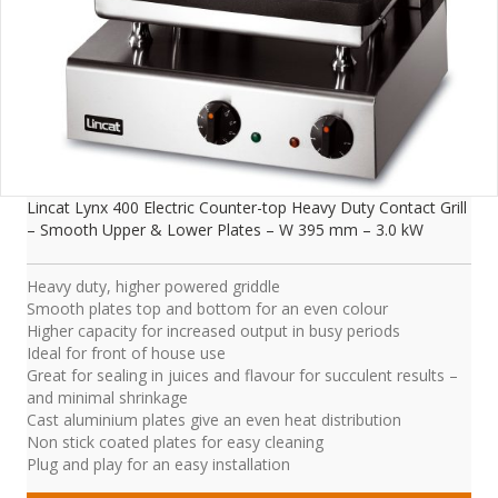
Lincat Lynx 400 Electric Counter-top Heavy Duty Contact Grill
– Smooth Upper & Lower Plates – W 395 mm – 3.0 kW
Heavy duty, higher powered griddle
Smooth plates top and bottom for an even colour
Higher capacity for increased output in busy periods
Ideal for front of house use
Great for sealing in juices and flavour for succulent results –
and minimal shrinkage
Cast aluminium plates give an even heat distribution
Non stick coated plates for easy cleaning
Plug and play for an easy installation