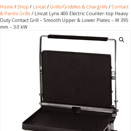
Home
/
Shop
/
Lincat
/
Grills/Griddles & Chargrills
/
Contact
& Panini Grills
/ Lincat Lynx 400 Electric Counter-top Heavy
Duty Contact Grill – Smooth Upper & Lower Plates – W 395
mm – 3.0 kW