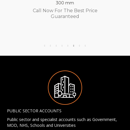
300 mm
Call Now For The Best Price
Guaranteed
PUBLIC SECTOR ACCOUNTS
Public sector and specialist accounts such as Government,
MOD, NHS, Schools and Universities