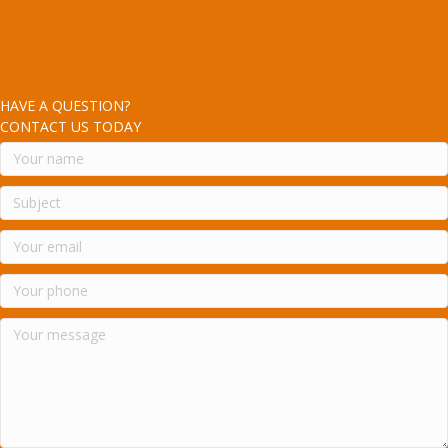
HAVE A QUESTION?
CONTACT US TODAY