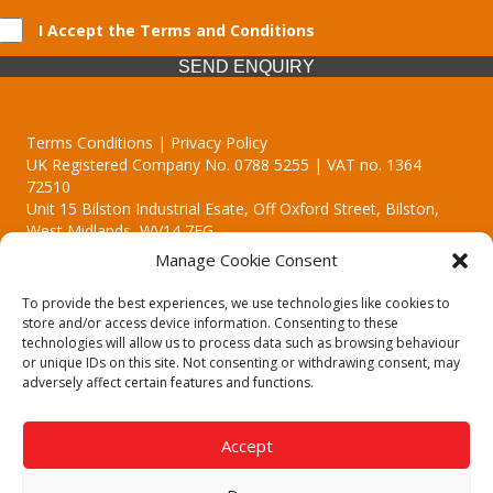
I Accept the Terms and Conditions
SEND ENQUIRY
Terms Conditions | Privacy Policy
UK Registered Company No. 0788 5255 | VAT no. 1364
72510
Unit 15 Bilston Industrial Esate, Off Oxford Street, Bilston,
West Midlands, WV14 7EG
Manage Cookie Consent
To provide the best experiences, we use technologies like cookies to
store and/or access device information. Consenting to these
technologies will allow us to process data such as browsing behaviour
Though we supply and service our customers locally providing
or unique IDs on this site. Not consenting or withdrawing consent, may
premium catering equipment, we also cover the entire West
adversely affect certain features and functions.
Midlands including:
Birmingham | Kidderminster | Worcester | Redditch | Stafford
Accept
Call our team today for a free, no strings consultation on 01902
495634. Even if your area isn't listed above, we are still happy to