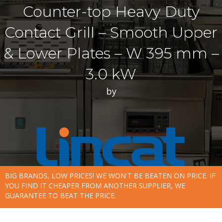
Counter-top Heavy Duty
Contact Grill – Smooth Upper
& Lower Plates – W 395 mm –
3.0 kW
by
BIG BRANDS, LOW PRICES! WE WON'T BE BEATEN ON PRICE. IF
YOU FIND IT CHEAPER FROM ANOTHER SUPPLIER, WE
GUARANTEE TO BEAT THE PRICE.