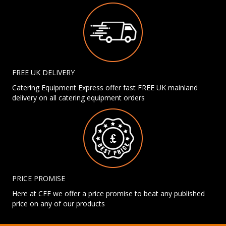
FREE UK DELIVERY
Catering Equipment Express offer fast FREE UK mainland
delivery on all catering equipment orders
PRICE PROMISE
Here at CEE we offer a price promise to beat any published
price on any of our products