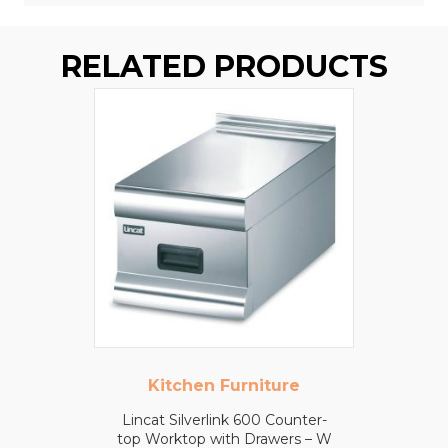
RELATED PRODUCTS
Kitchen Furniture
Lincat Silverlink 600 Counter-
top Worktop with Drawers – W