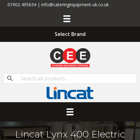
01902 495634 | info@cateringequipment-uk.co.uk
Select Brand
Lincat Lynx 400 Electric