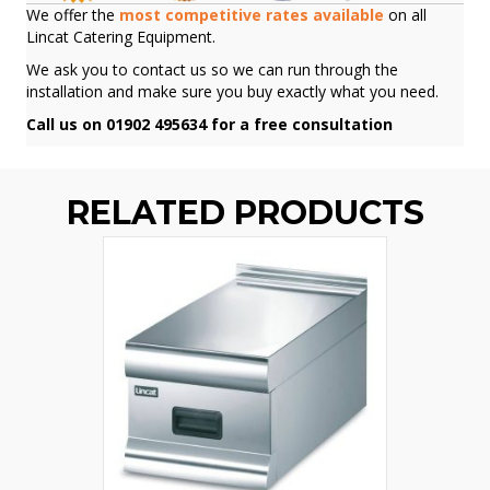
We offer the
most competitive rates available
on all
Lincat Catering Equipment.
We ask you to contact us so we can run through the
installation and make sure you buy exactly what you need.
Call us on 01902 495634 for a free consultation
RELATED PRODUCTS