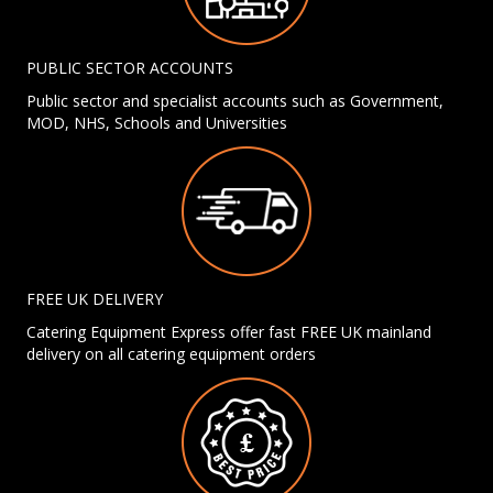
PUBLIC SECTOR ACCOUNTS
Public sector and specialist accounts such as Government,
MOD, NHS, Schools and Universities
FREE UK DELIVERY
Catering Equipment Express offer fast FREE UK mainland
delivery on all catering equipment orders