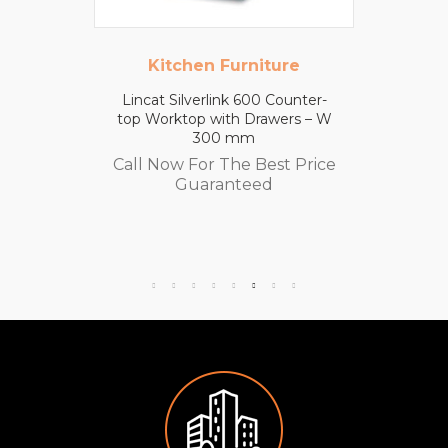
Kitchen Furniture
Lincat Silverlink 600 Counter-
top Worktop with Drawers – W
300 mm
Call Now For The Best Price
Guaranteed