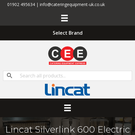
01902 495634 | info@cateringequipment-uk.co.uk
Select Brand
Lincat Silverlink 600 Electric