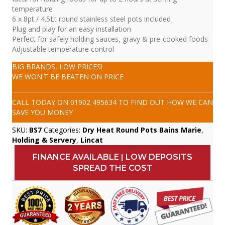
temperature
6 x 8pt / 4.5Lt round stainless steel pots included
Plug and play for an easy installation
Perfect for safely holding sauces, gravy & pre-cooked foods
Adjustable temperature control
BIG BRANDS, LOW PRICES!
WE WON'T BE BEATEN ON PRICE
CALL TODAY ON
01902 495634
TO FIND OUT HOW WE CAN
SAVE YOU MONEY
SKU:
BS7
Categories:
Dry Heat Round Pots Bains Marie
,
Holding & Servery
,
Lincat
FINANCE AVAILABLE | LOW DEPOSITS
SPREAD THE COST