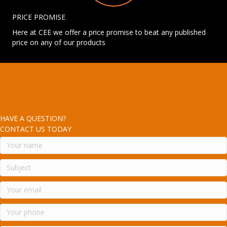
PRICE PROMISE
Here at CEE we offer a price promise to beat any published
price on any of our products
HAVE A QUESTION?
CONTACT US TODAY