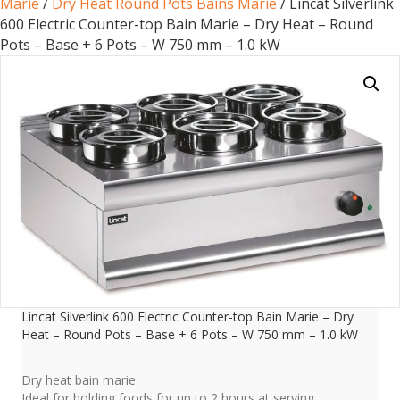
Marie
/
Dry Heat Round Pots Bains Marie
/ Lincat Silverlink
600 Electric Counter-top Bain Marie – Dry Heat – Round
Pots – Base + 6 Pots – W 750 mm – 1.0 kW
Lincat Silverlink 600 Electric Counter-top Bain Marie – Dry
Heat – Round Pots – Base + 6 Pots – W 750 mm – 1.0 kW
Dry heat bain marie
Ideal for holding foods for up to 2 hours at serving