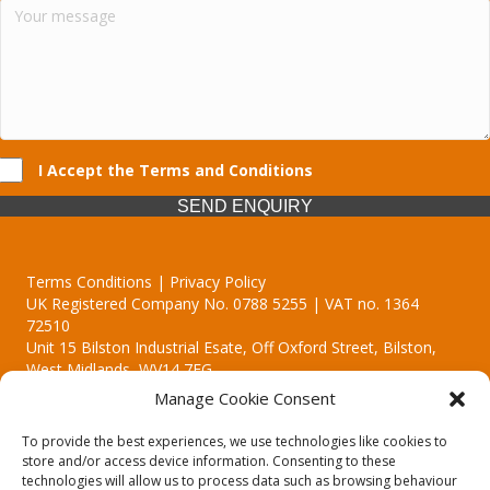
I Accept the Terms and Conditions
SEND ENQUIRY
Terms Conditions | Privacy Policy
UK Registered Company No. 0788 5255 | VAT no. 1364
72510
Unit 15 Bilston Industrial Esate, Off Oxford Street, Bilston,
West Midlands, WV14 7EG
Manage Cookie Consent
To provide the best experiences, we use technologies like cookies to
store and/or access device information. Consenting to these
technologies will allow us to process data such as browsing behaviour