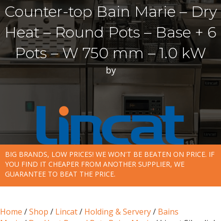
Counter-top Bain Marie – Dry
Heat – Round Pots – Base + 6
Pots – W 750 mm – 1.0 kW
by
BIG BRANDS, LOW PRICES! WE WON'T BE BEATEN ON PRICE. IF
YOU FIND IT CHEAPER FROM ANOTHER SUPPLIER, WE
GUARANTEE TO BEAT THE PRICE.
Home
/
Shop
/
Lincat
/
Holding & Servery
/
Bains