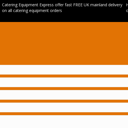
Catering Equipment Express offer fast FREE UK mainland delivery
H
on all catering equipment orders
o