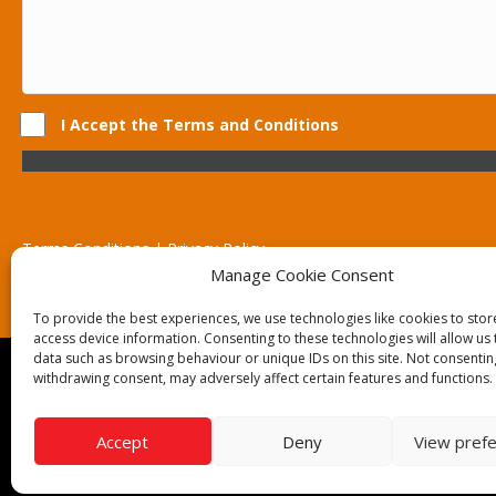
I Accept the Terms and Conditions
Terms Conditions | Privacy Policy
UK Registered Company No. 0788 5255 | VAT no. 1364 72510
Manage Cookie Consent
Unit 15 Bilston Industrial Esate, Off Oxford Street, Bilston, West
To provide the best experiences, we use technologies like cookies to sto
access device information. Consenting to these technologies will allow us
data such as browsing behaviour or unique IDs on this site. Not consentin
Though we supply and service our customers locally prov
withdrawing consent, may adversely affect certain features and functions.
Birmingham | Kidderminster | Worcester | Redditch | St
Call our team today for a free, no strings consultation on 
Accept
Deny
View pref
© 2019 Catering Equipment Express. All Rights Reserved. 