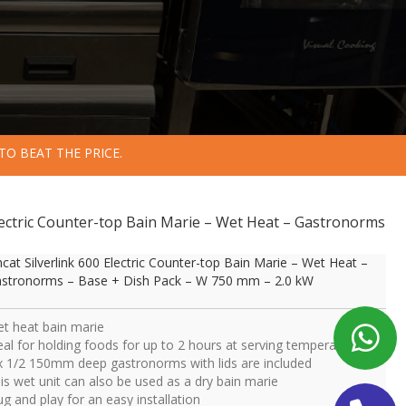
TO BEAT THE PRICE.
 Electric Counter-top Bain Marie – Wet Heat – Gastronorms
ncat Silverlink 600 Electric Counter-top Bain Marie – Wet Heat –
stronorms – Base + Dish Pack – W 750 mm – 2.0 kW
t heat bain marie
eal for holding foods for up to 2 hours at serving temperature
x 1/2 150mm deep gastronorms with lids are included
is wet unit can also be used as a dry bain marie
ug and play for an easy installation