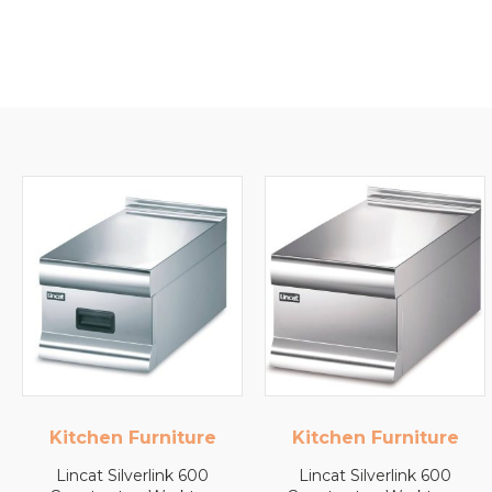
Kitchen Furniture
Lincat
Lincat Silverlink 600
Lincat FilterFlow WMB