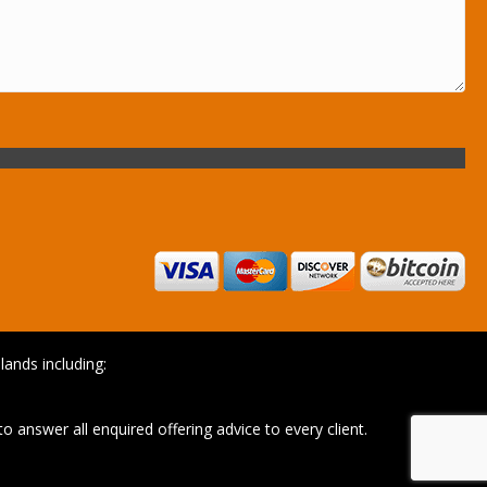
ands including:
o answer all enquired offering advice to every client.