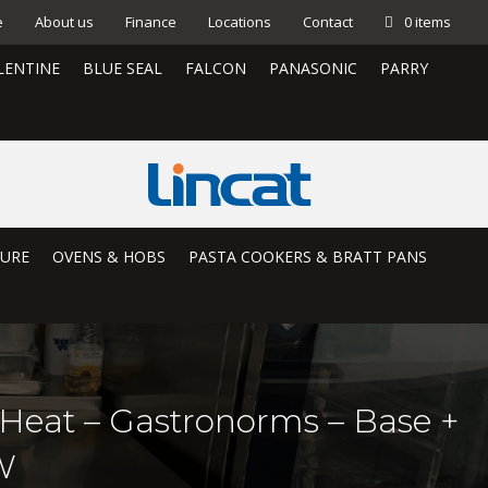
e
About us
Finance
Locations
Contact
0 items
LENTINE
BLUE SEAL
FALCON
PANASONIC
PARRY
TURE
OVENS & HOBS
PASTA COOKERS & BRATT PANS
t Heat – Gastronorms – Base +
W