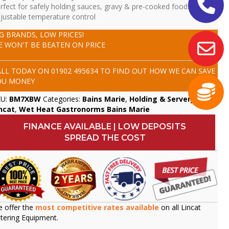
rfect for safely holding sauces, gravy & pre-cooked foods
justable temperature control
IG BRANDS, LOW PRICES!
E WON'T BE BEATEN ON PRICE
ALL TODAY ON
01902 495634
TO FIND OUT HOW WE CAN SAVE
OU MONEY
KU:
BM7XBW
Categories:
Bains Marie
,
Holding & Servery
,
ncat
,
Wet Heat Gastronorms Bains Marie
FINANCE AVAILABLE | LOW DEPOSITS
SPREAD THE COST
 offer the
most competitive rates available
on all Lincat
tering Equipment.