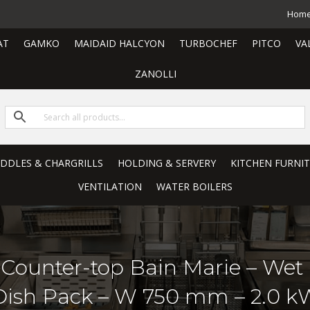
Hom
AT
GAMKO
MAIDAID HALCYON
TURBOCHEF
PITCO
VA
ZANOLLI
RIDDLES & CHARGRILLS
HOLDING & SERVERY
KITCHEN FURNI
VENTILATION
WATER BOILERS
ic Counter-top Bain Marie – We
Dish Pack – W 750 mm – 2.0 k