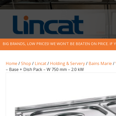
BIG BRANDS, LOW PRICES! WE WON'T BE BEATEN ON PRICE. IF
Home
/
Shop
/
Lincat
/
Holding & Servery
/
Bains Marie
/
– Base + Dish Pack – W 750 mm – 2.0 kW