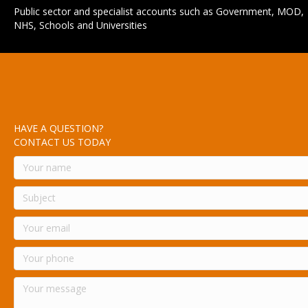
Public sector and specialist accounts such as Government, MOD,
NHS, Schools and Universities
HAVE A QUESTION?
CONTACT US TODAY