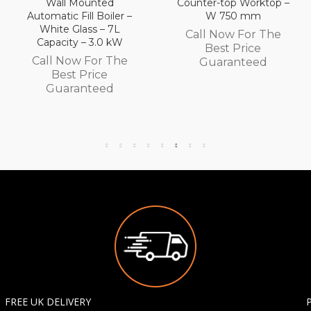
Counter-top Worktop –
Counter-top Worktop
W 750 mm
with Drawers – W 600
mm
Call Now For The
Call Now For The
Best Price
Best Price
Guaranteed
Guaranteed
FREE UK DELIVERY