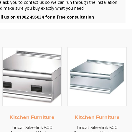
 ask you to contact us so we can run through the installation
d make sure you buy exactly what you need.
ll us on 01902 495634 for a free consultation
Kitchen Furniture
Kitchen Furniture
Lincat Silverlink 600
Lincat Silverlink 600