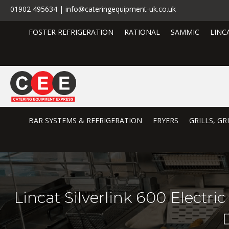
01902 495634 | info@cateringequipment-uk.co.uk
FOSTER REFRIGERATION
RATIONAL
SAMMIC
LINC
BAR SYSTEMS & REFRIGERATION
FRYERS
GRILLS, G
Lincat Silverlink 600 Electr