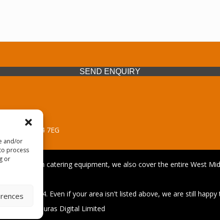
SEND ENQUIRY
 Midlands, WV14 7EG
re and/or
 to process
g or
iding premium catering equipment, we also cover the entire West Midl
afford
01902 495634. Even if your area isn't listed above, we are still happy t
erences
| Design by Quras Digital Limited