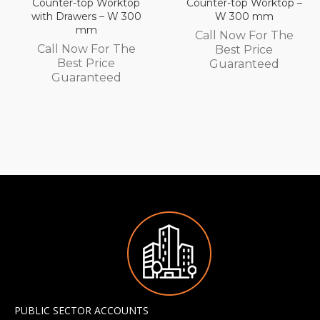
Counter-top Worktop –
Wall Mounted
W 300 mm
Automatic Fill Boiler –
White Glass – 7L
Call Now For The
Capacity – 3.0 kW
Best Price
Call Now For The
Guaranteed
Best Price
Guaranteed
PUBLIC SECTOR ACCOUNTS