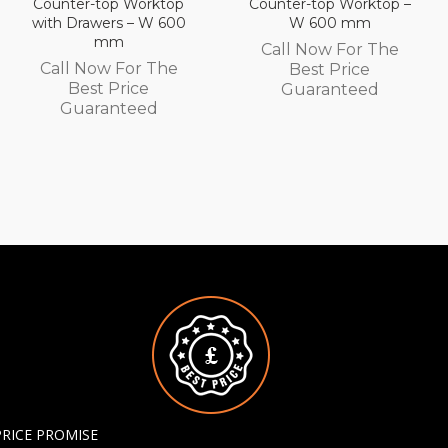
Counter-top Worktop –
Counter-top Worktop
W 600 mm
with Drawers – W 450
mm
Call Now For The
Call Now For The
Best Price
Best Price
Guaranteed
Guaranteed
PRICE PROMISE