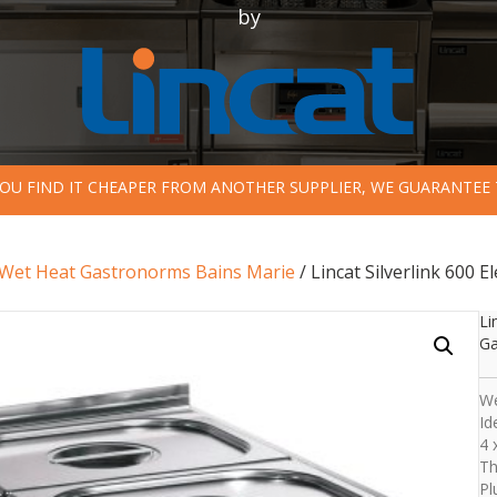
by
 YOU FIND IT CHEAPER FROM ANOTHER SUPPLIER, WE GUARANTEE 
Wet Heat Gastronorms Bains Marie
/ Lincat Silverlink 600
Li
Ga
We
Id
4 
Th
Pl