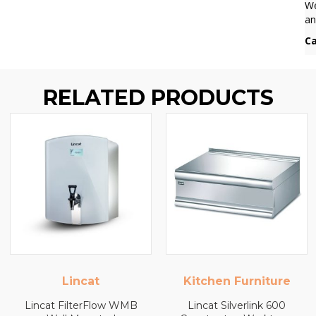
We
an
Ca
RELATED PRODUCTS
Kitchen Furniture
Kitchen Furniture
Lincat Silverlink 600
Lincat Silverlink 600