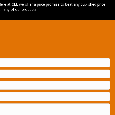
ere at CEE we offer a price promise to beat any published price
n any of our products