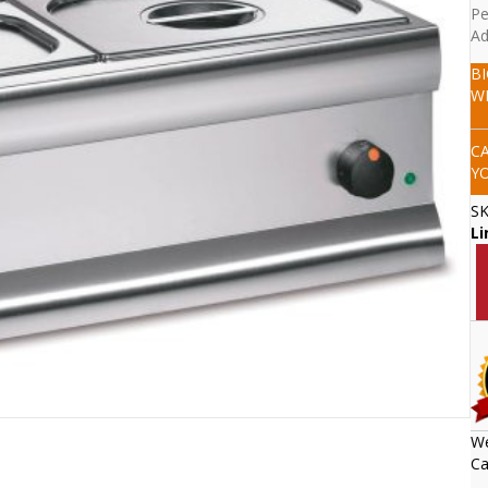
Pe
Ad
B
W
C
Y
S
Li
We
Ca