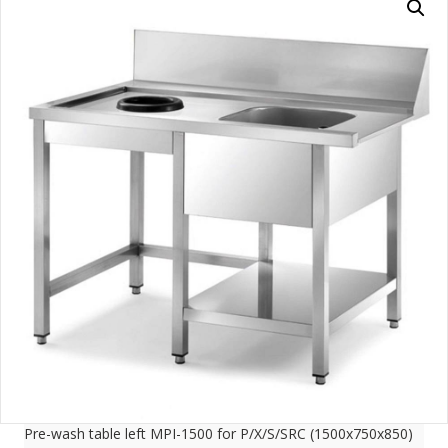
Pre-wash table left MPI-1500 for P/X/S/SRC (1500x750x850)