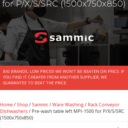
for P/X/S/SRC (1500x750x850)
BIG BRANDS, LOW PRICES! WE WON'T BE BEATEN ON PRICE. IF
YOU FIND IT CHEAPER FROM ANOTHER SUPPLIER, WE
GUARANTEE TO BEAT THE PRICE.
Home
/
Shop
/
Sammic
/
Ware Washing
/
Rack Conveyor
Dishwashers
/ Pre-wash table left MPI-1500 for P/X/S/SRC
(1500x750x850)