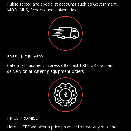
Public sector and specialist accounts such as Government,
MOD, NHS, Schools and Universities
FREE UK DELIVERY
Catering Equipment Express offer fast FREE UK mainland
delivery on all catering equipment orders
PRICE PROMISE
Here at CEE we offer a price promise to beat any published