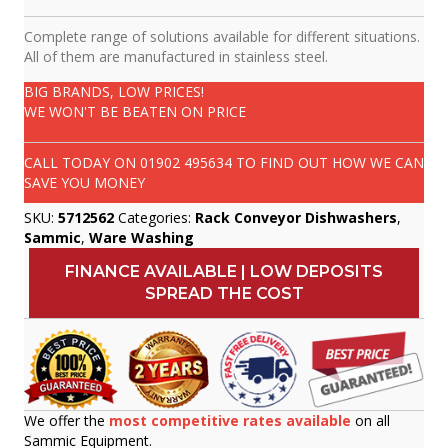
Complete range of solutions available for different situations.
All of them are manufactured in stainless steel.
BIG BRANDS, LOW PRICES!
WE WON'T BE BEATEN ON PRICE
CALL TODAY ON
01902 495634
TO FIND OUT HOW WE CAN
SAVE YOU MONEY
SKU:
5712562
Categories:
Rack Conveyor Dishwashers
,
Sammic
,
Ware Washing
FINANCE AVAILABLE | LOW DEPOSITS
SPREAD THE COST
We offer the
most competitive rates available
on all
Sammic Equipment.