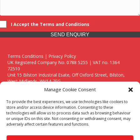
I Accept the Terms and Conditions
SEND ENQUIRY
Terms Conditions | Privacy Policy
UK Registered Company No. 0788 5255 | VAT no. 1364
72510
Unit 15 Bilston Industrial Esate, Off Oxford Street, Bilston,
West Midlands, WV14 7EG
Manage Cookie Consent
To provide the best experiences, we use technologies like cookies to
store and/or access device information. Consenting to these
technologies will allow us to process data such as browsing behaviour
Though we supply and service our customers locally providing
or unique IDs on this site. Not consenting or withdrawing consent, may
premium catering equipment, we also cover the entire West
adversely affect certain features and functions.
Midlands including:
Birmingham
|
Kidderminster
|
Worcester
|
Reading
|
Stafford