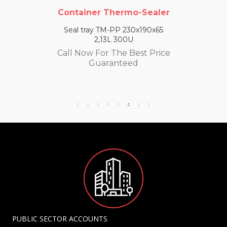
Container Thermo-Sealer
Seal tray TM-PP 230x190x65
2,13L 300U
Call Now For The Best Price
Guaranteed
PUBLIC SECTOR ACCOUNTS