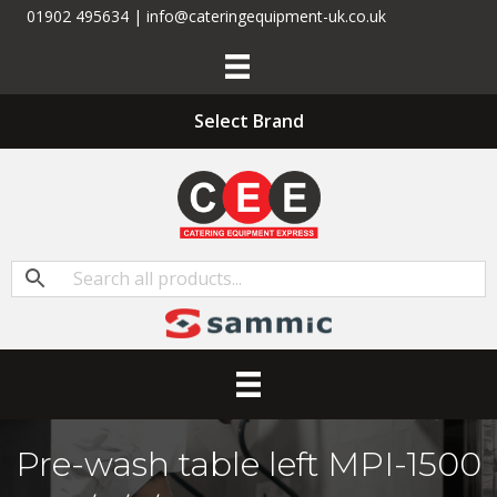
01902 495634 | info@cateringequipment-uk.co.uk
Select Brand
Pre-wash table left MPI-1500