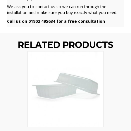
We ask you to contact us so we can run through the
installation and make sure you buy exactly what you need.
Call us on 01902 495634 for a free consultation
RELATED PRODUCTS