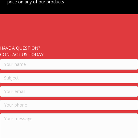
price on any of our products
HAVE A QUESTION?
CONTACT US TODAY