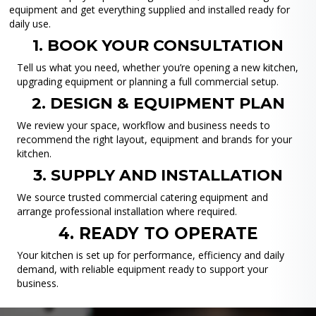
equipment and get everything supplied and installed ready for
daily use.
1. BOOK YOUR CONSULTATION
Tell us what you need, whether you’re opening a new kitchen,
upgrading equipment or planning a full commercial setup.
2. DESIGN & EQUIPMENT PLAN
We review your space, workflow and business needs to
recommend the right layout, equipment and brands for your
kitchen.
3. SUPPLY AND INSTALLATION
We source trusted commercial catering equipment and
arrange professional installation where required.
4. READY TO OPERATE
Your kitchen is set up for performance, efficiency and daily
demand, with reliable equipment ready to support your
business.