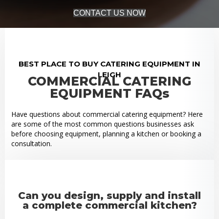
CONTACT US NOW
BEST PLACE TO BUY CATERING EQUIPMENT IN
LEIGH
COMMERCIAL CATERING
EQUIPMENT FAQs
Have questions about commercial catering equipment? Here
are some of the most common questions businesses ask
before choosing equipment, planning a kitchen or booking a
consultation.
Can you design, supply and install
a complete commercial kitchen?