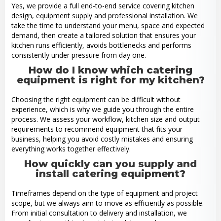
Yes, we provide a full end-to-end service covering kitchen
design, equipment supply and professional installation. We
take the time to understand your menu, space and expected
demand, then create a tailored solution that ensures your
kitchen runs efficiently, avoids bottlenecks and performs
consistently under pressure from day one.
How do I know which catering
equipment is right for my kitchen?
Choosing the right equipment can be difficult without
experience, which is why we guide you through the entire
process. We assess your workflow, kitchen size and output
requirements to recommend equipment that fits your
business, helping you avoid costly mistakes and ensuring
everything works together effectively.
How quickly can you supply and
install catering equipment?
Timeframes depend on the type of equipment and project
scope, but we always aim to move as efficiently as possible.
From initial consultation to delivery and installation, we