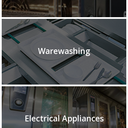
Warewashing
Electrical Appliances