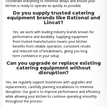
coordinate everything to minimise delays and ensure your
kitchen is ready to operate as quickly as possible.
Do you supply trusted catering
equipment brands like Rational and
Lincat?
Yes, we work with leading industry brands known for
performance and durability. Supplying equipment
from trusted manufacturers means your kitchen
benefits from reliable operation, consistent results
and reduced risk of breakdowns, giving you long-
term confidence in your setup.
Can you upgrade or replace existing
catering equipment without
disruption?
Yes, we regularly support businesses with upgrades and
replacements, carefully planning installations to minimise
disruption. Our goal is to improve performance and efficiency
while allowing your kitchen to continue operating smoothly
throughout the process.