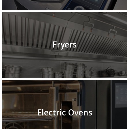
Fryers
Electric Ovens