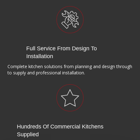
Full Service From Design To
Installation
Complete kitchen solutions from planning and design through
to supply and professional installation.
Hundreds Of Commercial Kitchens
Supplied