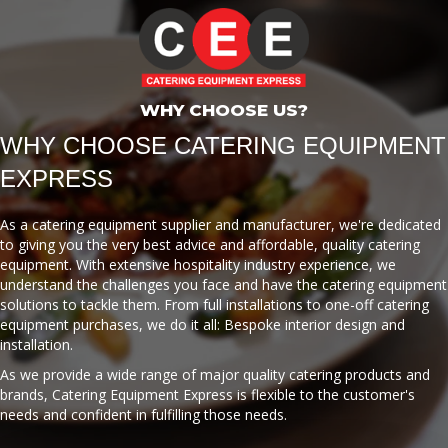
WHY CHOOSE US?
WHY CHOOSE CATERING EQUIPMENT
EXPRESS
As a catering equipment supplier and manufacturer, we're dedicated
to giving you the very best advice and affordable, quality catering
equipment. With extensive hospitality industry experience, we
understand the challenges you face and have the catering equipment
solutions to tackle them. From full installations to one-off catering
equipment purchases, we do it all: Bespoke interior design and
installation.
As we provide a wide range of major quality catering products and
brands, Catering Equipment Express is flexible to the customer's
needs and confident in fulfilling those needs.