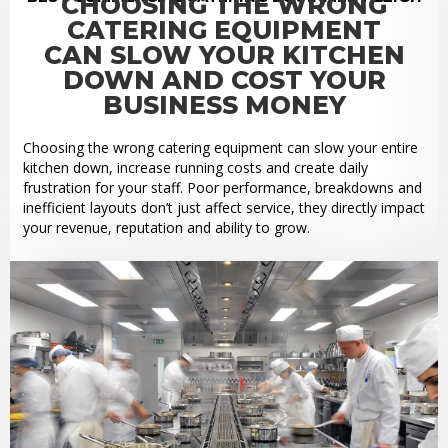
CHOOSING THE WRONG
CATERING EQUIPMENT
CAN SLOW YOUR KITCHEN
DOWN AND COST YOUR
BUSINESS MONEY
Choosing the wrong catering equipment can slow your entire
kitchen down, increase running costs and create daily
frustration for your staff. Poor performance, breakdowns and
inefficient layouts don’t just affect service, they directly impact
your revenue, reputation and ability to grow.