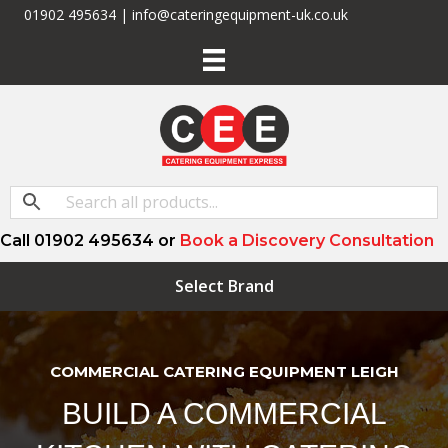
01902 495634 | info@cateringequipment-uk.co.uk
Call 01902 495634 or
Book a Discovery Consultation
Select Brand
COMMERCIAL CATERING EQUIPMENT LEIGH
BUILD A COMMERCIAL