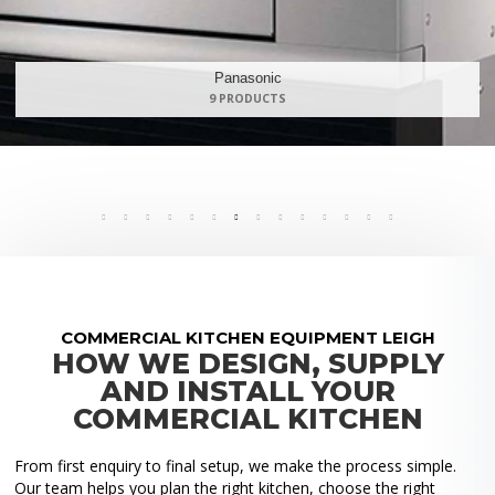
Maidaid Halcyon
168 PRODUCTS
COMMERCIAL KITCHEN EQUIPMENT LEIGH
HOW WE DESIGN, SUPPLY
AND INSTALL YOUR
COMMERCIAL KITCHEN
From first enquiry to final setup, we make the process simple.
Our team helps you plan the right kitchen, choose the right