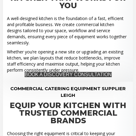
YOU
A well-designed kitchen is the foundation of a fast, efficient
and profitable business. We create commercial kitchen
designs tailored to your space, workflow and service
demands, ensuring every piece of equipment works together
seamlessly.
Whether you’re opening a new site or upgrading an existing
kitchen, we plan layouts that reduce bottlenecks, improve
staff efficiency and maximise output, helping your kitchen
perform consistently under pressure.
BOOK A DISCOVERY CONSULTATION
COMMERCIAL CATERING EQUIPMENT SUPPLIER
LEIGH
EQUIP YOUR KITCHEN WITH
TRUSTED COMMERCIAL
BRANDS
Choosing the right equipment is critical to keeping your