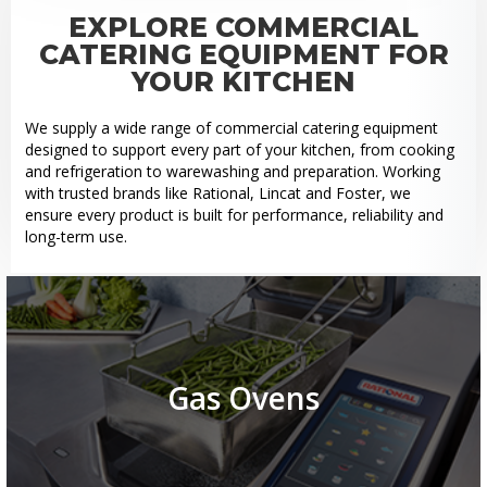
EXPLORE COMMERCIAL
CATERING EQUIPMENT FOR
YOUR KITCHEN
We supply a wide range of commercial catering equipment
designed to support every part of your kitchen, from cooking
and refrigeration to warewashing and preparation. Working
with trusted brands like Rational, Lincat and Foster, we
ensure every product is built for performance, reliability and
long-term use.
Gas Ovens