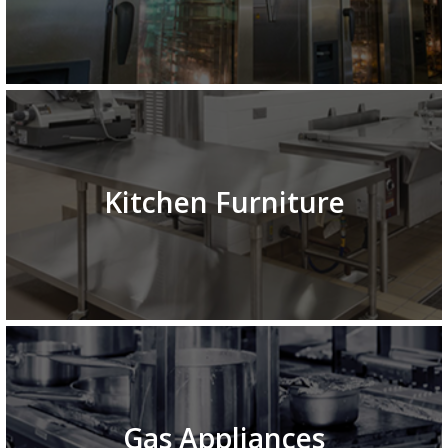
Kitchen Furniture
Gas Appliances