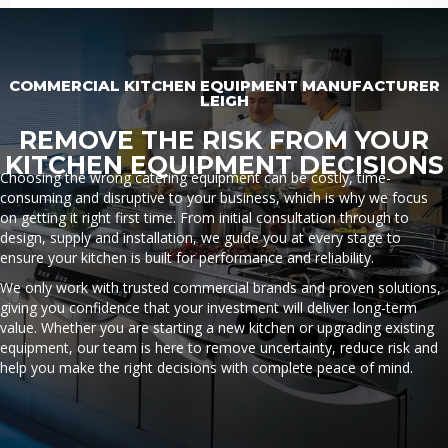
COMMERCIAL KITCHEN EQUIPMENT MANUFACTURER
LEIGH
REMOVE THE RISK FROM YOUR
KITCHEN EQUIPMENT DECISIONS
Choosing the wrong catering equipment can be costly, time-
consuming and disruptive to your business, which is why we focus
on getting it right first time. From initial consultation through to
design, supply and installation, we guide you at every stage to
ensure your kitchen is built for performance and reliability.
We only work with trusted commercial brands and proven solutions,
giving you confidence that your investment will deliver long-term
value. Whether you are starting a new kitchen or upgrading existing
equipment, our team is here to remove uncertainty, reduce risk and
help you make the right decisions with complete peace of mind.