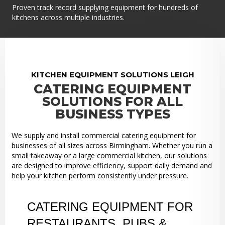
Proven track record supplying equipment for hundreds of
kitchens across multiple industries.
KITCHEN EQUIPMENT SOLUTIONS LEIGH
CATERING EQUIPMENT
SOLUTIONS FOR ALL
BUSINESS TYPES
We supply and install commercial catering equipment for
businesses of all sizes across Birmingham. Whether you run a
small takeaway or a large commercial kitchen, our solutions
are designed to improve efficiency, support daily demand and
help your kitchen perform consistently under pressure.
CATERING EQUIPMENT FOR
RESTAURANTS, PUBS &