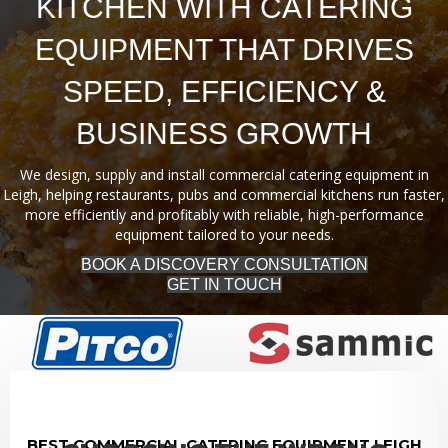
KITCHEN WITH CATERING
EQUIPMENT THAT DRIVES
SPEED, EFFICIENCY &
BUSINESS GROWTH
We design, supply and install commercial catering equipment in
Leigh, helping restaurants, pubs and commercial kitchens run faster,
more efficiently and profitably with reliable, high-performance
equipment tailored to your needs.
BOOK A DISCOVERY CONSULTATION
GET IN TOUCH
BEST COMMERCIAL CATERING EQUIPMENT LEIGH