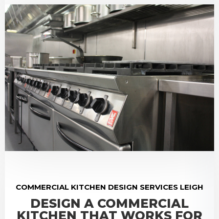
COMMERCIAL KITCHEN DESIGN SERVICES LEIGH
DESIGN A COMMERCIAL
KITCHEN THAT WORKS FOR