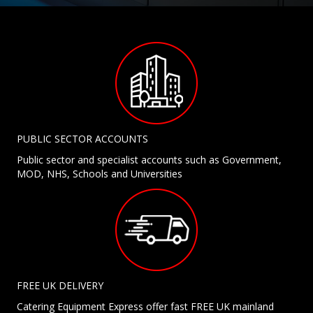
PUBLIC SECTOR ACCOUNTS
Public sector and specialist accounts such as Government,
MOD, NHS, Schools and Universities
FREE UK DELIVERY
Catering Equipment Express offer fast FREE UK mainland