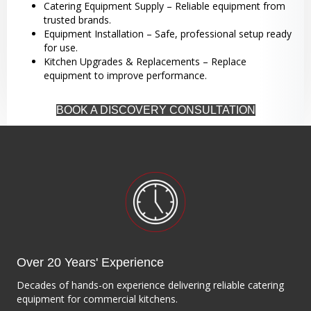
Catering Equipment Supply – Reliable equipment from
trusted brands.
Equipment Installation – Safe, professional setup ready
for use.
Kitchen Upgrades & Replacements – Replace
equipment to improve performance.
BOOK A DISCOVERY CONSULTATION
Over 20 Years' Experience
Decades of hands-on experience delivering reliable catering
equipment for commercial kitchens.