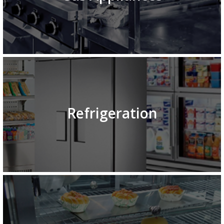
Refrigeration