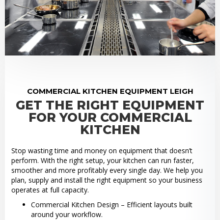
COMMERCIAL KITCHEN EQUIPMENT LEIGH
GET THE RIGHT EQUIPMENT
FOR YOUR COMMERCIAL
KITCHEN
Stop wasting time and money on equipment that doesn’t
perform. With the right setup, your kitchen can run faster,
smoother and more profitably every single day. We help you
plan, supply and install the right equipment so your business
operates at full capacity.
Commercial Kitchen Design – Efficient layouts built
around your workflow.