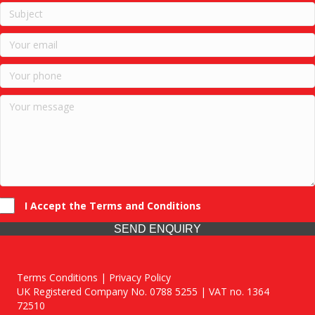
I Accept the Terms and Conditions
SEND ENQUIRY
Terms Conditions | Privacy Policy
UK Registered Company No. 0788 5255 | VAT no. 1364
72510