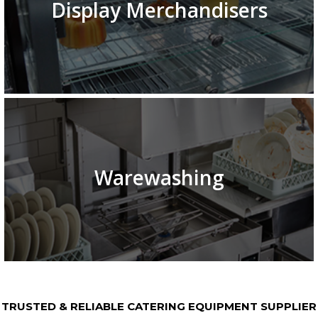
Display Merchandisers
Warewashing
TRUSTED & RELIABLE CATERING EQUIPMENT SUPPLIER