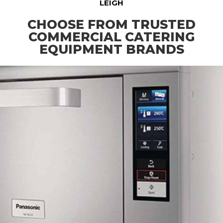
LEIGH
CHOOSE FROM TRUSTED
COMMERCIAL CATERING
EQUIPMENT BRANDS