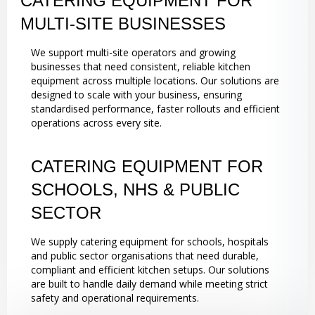
CATERING EQUIPMENT FOR
MULTI-SITE BUSINESSES
We support multi-site operators and growing
businesses that need consistent, reliable kitchen
equipment across multiple locations. Our solutions are
designed to scale with your business, ensuring
standardised performance, faster rollouts and efficient
operations across every site.
CATERING EQUIPMENT FOR
SCHOOLS, NHS & PUBLIC
SECTOR
We supply catering equipment for schools, hospitals
and public sector organisations that need durable,
compliant and efficient kitchen setups. Our solutions
are built to handle daily demand while meeting strict
safety and operational requirements.