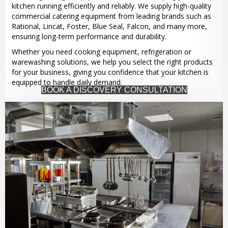
kitchen running efficiently and reliably. We supply high-quality
commercial catering equipment from leading brands such as
Rational, Lincat, Foster, Blue Seal, Falcon, and many more,
ensuring long-term performance and durability.
Whether you need cooking equipment, refrigeration or
warewashing solutions, we help you select the right products
for your business, giving you confidence that your kitchen is
equipped to handle daily demand.
BOOK A DISCOVERY CONSULTATION