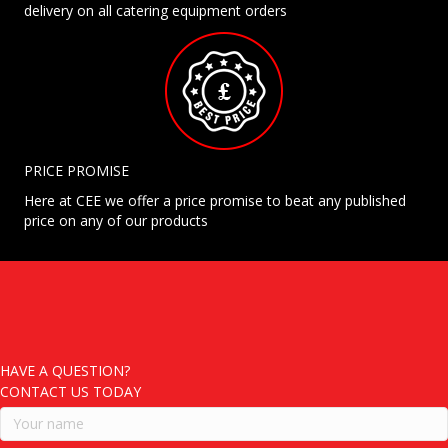
delivery on all catering equipment orders
PRICE PROMISE
Here at CEE we offer a price promise to beat any published
price on any of our products
HAVE A QUESTION?
CONTACT US TODAY