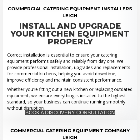
COMMERCIAL CATERING EQUIPMENT INSTALLERS
LEIGH
INSTALL AND UPGRADE
YOUR KITCHEN EQUIPMENT
PROPERLY
Correct installation is essential to ensure your catering
equipment performs safely and reliably from day one. We
provide professional installation, upgrades and replacements
for commercial kitchens, helping you avoid downtime,
improve efficiency and maintain consistent performance.
Whether you’re fitting out a new kitchen or replacing outdated
equipment, we ensure everything is installed to the highest
standard, so your business can continue running smoothly
without disruption.
BOOK A DISCOVERY CONSULTATION
COMMERCIAL CATERING EQUIPMENT COMPANY
LEIGH