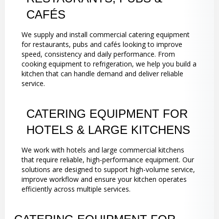
CAFÉS
We supply and install commercial catering equipment
for restaurants, pubs and cafés looking to improve
speed, consistency and daily performance. From
cooking equipment to refrigeration, we help you build a
kitchen that can handle demand and deliver reliable
service.
CATERING EQUIPMENT FOR
HOTELS & LARGE KITCHENS
We work with hotels and large commercial kitchens
that require reliable, high-performance equipment. Our
solutions are designed to support high-volume service,
improve workflow and ensure your kitchen operates
efficiently across multiple services.