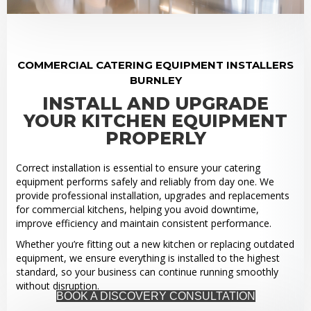
COMMERCIAL CATERING EQUIPMENT INSTALLERS
BURNLEY
INSTALL AND UPGRADE
YOUR KITCHEN EQUIPMENT
PROPERLY
Correct installation is essential to ensure your catering
equipment performs safely and reliably from day one. We
provide professional installation, upgrades and replacements
for commercial kitchens, helping you avoid downtime,
improve efficiency and maintain consistent performance.
Whether you’re fitting out a new kitchen or replacing outdated
equipment, we ensure everything is installed to the highest
standard, so your business can continue running smoothly
without disruption.
BOOK A DISCOVERY CONSULTATION