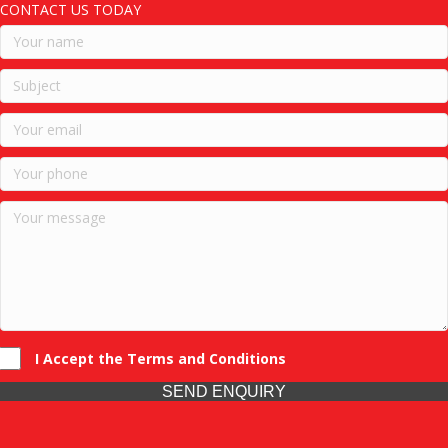
CONTACT US TODAY
I Accept the Terms and Conditions
SEND ENQUIRY