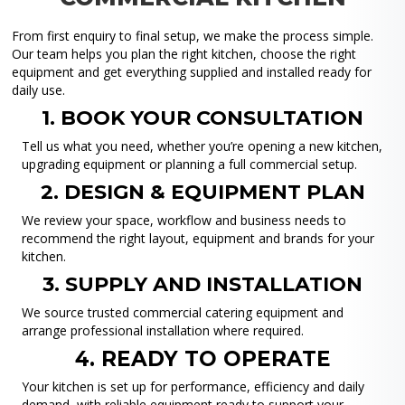
From first enquiry to final setup, we make the process simple.
Our team helps you plan the right kitchen, choose the right
equipment and get everything supplied and installed ready for
daily use.
1. BOOK YOUR CONSULTATION
Tell us what you need, whether you’re opening a new kitchen,
upgrading equipment or planning a full commercial setup.
2. DESIGN & EQUIPMENT PLAN
We review your space, workflow and business needs to
recommend the right layout, equipment and brands for your
kitchen.
3. SUPPLY AND INSTALLATION
We source trusted commercial catering equipment and
arrange professional installation where required.
4. READY TO OPERATE
Your kitchen is set up for performance, efficiency and daily
demand, with reliable equipment ready to support your