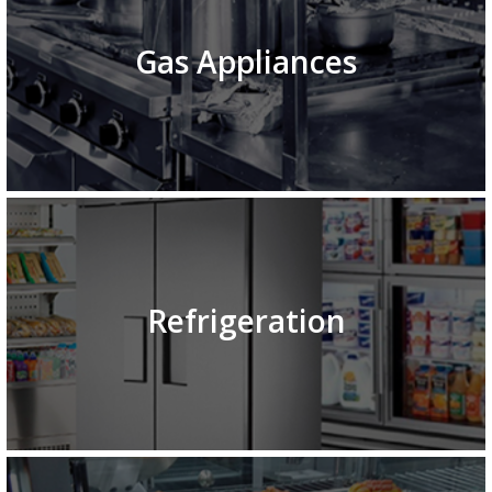
Gas Appliances
Refrigeration