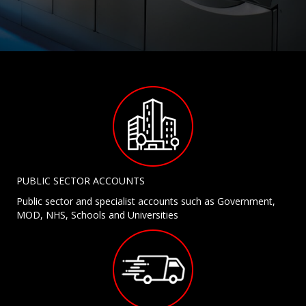
PUBLIC SECTOR ACCOUNTS
Public sector and specialist accounts such as Government,
MOD, NHS, Schools and Universities