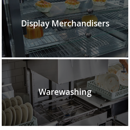
Display Merchandisers
Warewashing