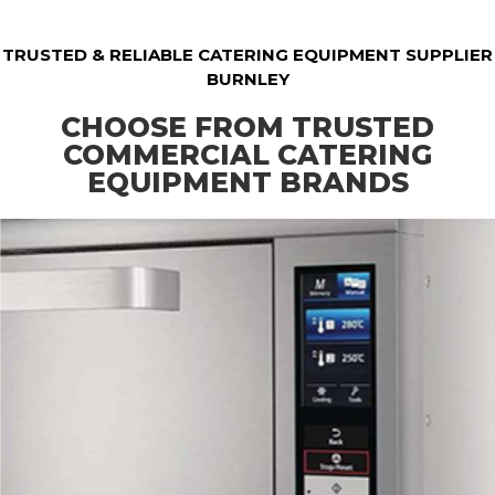
TRUSTED & RELIABLE CATERING EQUIPMENT SUPPLIER
BURNLEY
CHOOSE FROM TRUSTED
COMMERCIAL CATERING
EQUIPMENT BRANDS