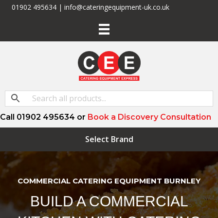
01902 495634 | info@cateringequipment-uk.co.uk
Call 01902 495634 or
Book a Discovery Consultation
Select Brand
COMMERCIAL CATERING EQUIPMENT BURNLEY
BUILD A COMMERCIAL