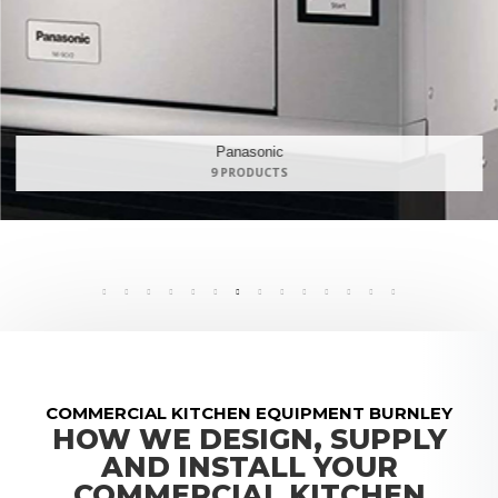
Maidaid Halcyon
168 PRODUCTS
COMMERCIAL KITCHEN EQUIPMENT BURNLEY
HOW WE DESIGN, SUPPLY
AND INSTALL YOUR
COMMERCIAL KITCHEN