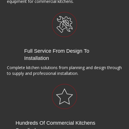
equipment for commercial kitchens.
Full Service From Design To
Installation
Complete kitchen solutions from planning and design through
to supply and professional installation.
Hundreds Of Commercial Kitchens