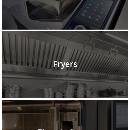
Fryers