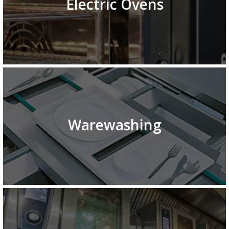
Electric Ovens
Warewashing