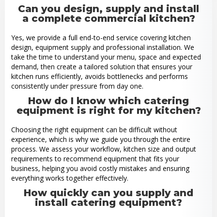
Can you design, supply and install
a complete commercial kitchen?
Yes, we provide a full end-to-end service covering kitchen
design, equipment supply and professional installation. We
take the time to understand your menu, space and expected
demand, then create a tailored solution that ensures your
kitchen runs efficiently, avoids bottlenecks and performs
consistently under pressure from day one.
How do I know which catering
equipment is right for my kitchen?
Choosing the right equipment can be difficult without
experience, which is why we guide you through the entire
process. We assess your workflow, kitchen size and output
requirements to recommend equipment that fits your
business, helping you avoid costly mistakes and ensuring
everything works together effectively.
How quickly can you supply and
install catering equipment?