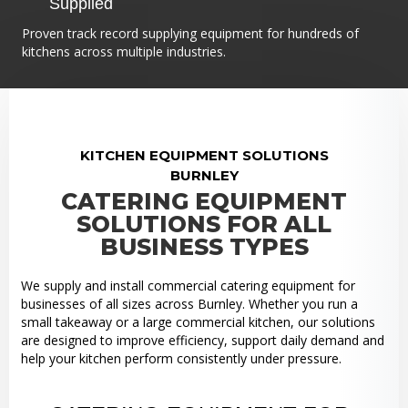
Supplied
Proven track record supplying equipment for hundreds of
kitchens across multiple industries.
KITCHEN EQUIPMENT SOLUTIONS
BURNLEY
CATERING EQUIPMENT
SOLUTIONS FOR ALL
BUSINESS TYPES
We supply and install commercial catering equipment for
businesses of all sizes across Burnley. Whether you run a
small takeaway or a large commercial kitchen, our solutions
are designed to improve efficiency, support daily demand and
help your kitchen perform consistently under pressure.