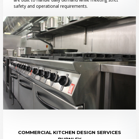
safety and operational requirements.
COMMERCIAL KITCHEN DESIGN SERVICES