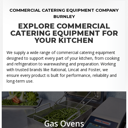
COMMERCIAL CATERING EQUIPMENT COMPANY
BURNLEY
EXPLORE COMMERCIAL
CATERING EQUIPMENT FOR
YOUR KITCHEN
We supply a wide range of commercial catering equipment
designed to support every part of your kitchen, from cooking
and refrigeration to warewashing and preparation. Working
with trusted brands like Rational, Lincat and Foster, we
ensure every product is built for performance, reliability and
long-term use.
Gas Ovens