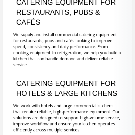
CATERING EQUIPMENT FOR
RESTAURANTS, PUBS &
CAFÉS
We supply and install commercial catering equipment
for restaurants, pubs and cafés looking to improve
speed, consistency and daily performance. From
cooking equipment to refrigeration, we help you build a
kitchen that can handle demand and deliver reliable
service.
CATERING EQUIPMENT FOR
HOTELS & LARGE KITCHENS
We work with hotels and large commercial kitchens
that require reliable, high-performance equipment. Our
solutions are designed to support high-volume service,
improve workflow and ensure your kitchen operates
efficiently across multiple services.