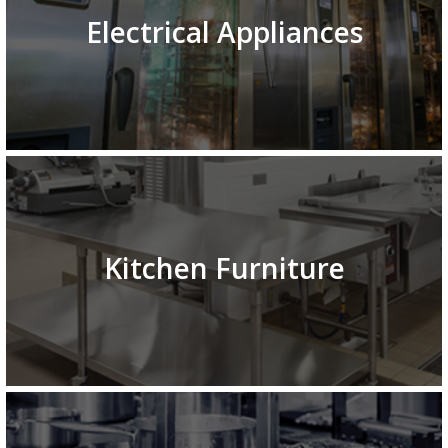
Electrical Appliances
Kitchen Furniture