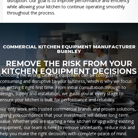
disruption. Our goal is to improve performance and efficiency
while allowing your kitchen to continue operating smoothly
throughout the process.
COMMERCIAL KITCHEN EQUIPMENT MANUFACTURER
BURNLEY
REMOVE THE RISK FROM YOUR
KITCHEN EQUIPMENT DECISIONS
Choosing the wrong catering equipment can be costly, time-
consuming and disruptive to your business, which is why we focus
on getting it right first time. From initial consultation through to
design, supply and installation, we guide you at every stage to
ensure your kitchen is built for performance and reliability.
We only work with trusted commercial brands and proven solutions,
giving you confidence that your investment will deliver long-term
value. Whether you are starting a new kitchen or upgrading existing
equipment, our team is here to remove uncertainty, reduce risk and
help you make the right decisions with complete peace of mind.