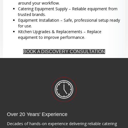
around your workflow.
Catering Equipment Supply – Reliable equipment from
trusted brands.
Equipment Installation – Safe, professional setup ready
for use.
Kitchen Upgrades & Replacements – Replace
equipment to improve performance.
BOOK A DISCOVERY CONSULTATION
Over 20 Years' Experience
Decades of hands-on experience delivering reliable catering