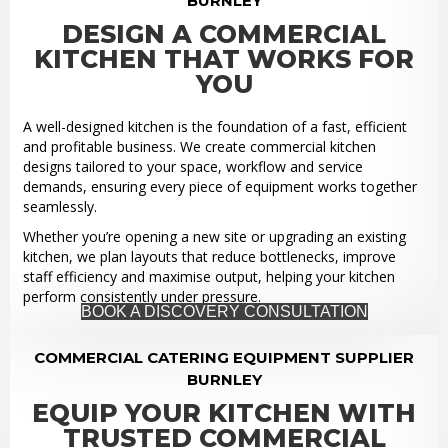
BURNLEY
DESIGN A COMMERCIAL
KITCHEN THAT WORKS FOR
YOU
A well-designed kitchen is the foundation of a fast, efficient
and profitable business. We create commercial kitchen
designs tailored to your space, workflow and service
demands, ensuring every piece of equipment works together
seamlessly.
Whether you’re opening a new site or upgrading an existing
kitchen, we plan layouts that reduce bottlenecks, improve
staff efficiency and maximise output, helping your kitchen
perform consistently under pressure.
BOOK A DISCOVERY CONSULTATION
COMMERCIAL CATERING EQUIPMENT SUPPLIER
BURNLEY
EQUIP YOUR KITCHEN WITH
TRUSTED COMMERCIAL