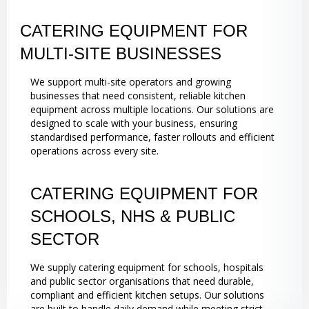
CATERING EQUIPMENT FOR
MULTI-SITE BUSINESSES
We support multi-site operators and growing
businesses that need consistent, reliable kitchen
equipment across multiple locations. Our solutions are
designed to scale with your business, ensuring
standardised performance, faster rollouts and efficient
operations across every site.
CATERING EQUIPMENT FOR
SCHOOLS, NHS & PUBLIC
SECTOR
We supply catering equipment for schools, hospitals
and public sector organisations that need durable,
compliant and efficient kitchen setups. Our solutions
are built to handle daily demand while meeting strict