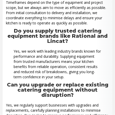
Timeframes depend on the type of equipment and project
scope, but we always aim to move as efficiently as possible.
From initial consultation to delivery and installation, we
coordinate everything to minimise delays and ensure your
kitchen is ready to operate as quickly as possible.
Do you supply trusted catering
equipment brands like Rational and
Lincat?
Yes, we work with leading industry brands known for
performance and durability. Supplying equipment
from trusted manufacturers means your kitchen
benefits from reliable operation, consistent results
and reduced risk of breakdowns, giving you long-
term confidence in your setup.
Can you upgrade or replace existing
catering equipment without
disruption?
Yes, we regularly support businesses with upgrades and
replacements, carefully planning installations to minimise