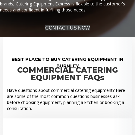
brands, Catering Equipment Express is flexible to the customer's
needs and confident in fulfilling those needs.
CONTACT US NOW
BEST PLACE TO BUY CATERING EQUIPMENT IN
BURNLEY
COMMERCIAL CATERING
EQUIPMENT FAQs
Have questions about commercial catering equipment? Here
are some of the most common questions businesses ask
before choosing equipment, planning a kitchen or booking a
consultation.