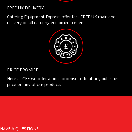
FREE UK DELIVERY
Catering Equipment Express offer fast FREE UK mainland
delivery on all catering equipment orders
PRICE PROMISE
Here at CEE we offer a price promise to beat any published
price on any of our products
HAVE A QUESTION?