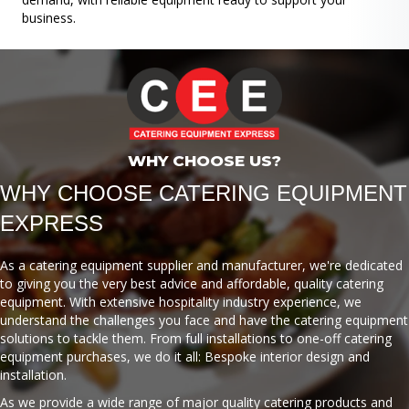
business.
WHY CHOOSE US?
WHY CHOOSE CATERING EQUIPMENT
EXPRESS
As a catering equipment supplier and manufacturer, we're dedicated
to giving you the very best advice and affordable, quality catering
equipment. With extensive hospitality industry experience, we
understand the challenges you face and have the catering equipment
solutions to tackle them. From full installations to one-off catering
equipment purchases, we do it all: Bespoke interior design and
installation.
As we provide a wide range of major quality catering products and