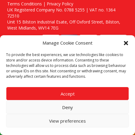
Terms Conditions | Privacy Policy
UK Registered Company No. 0788 5255 | VAT no. 1364
72510
Unit 15 Bilston Industrial Esate, Off Oxford Street, Bilston,
West Midlands, WV14 7EG
Manage Cookie Consent
To provide the best experiences, we use technologies like cookies to
store and/or access device information. Consenting to these
Though we supply and service our customers locally providing
technologies will allow us to process data such as browsing behaviour
premium catering equipment, we also cover the entire West
or unique IDs on this site. Not consenting or withdrawing consent, may
Midlands including:
adversely affect certain features and functions.
Birmingham
|
Kidderminster
|
Worcester
|
Stafford
Areas We Service
Accept
Call our team today for a free, no strings consultation on 01902
495634. Even if your area isn't listed above, we are still happy to
Deny
answer all enquired offering advice to every client.
View preferences
© 2019 Catering Equipment Express. All Rights Reserved. | Design by
Quras Digital Limited