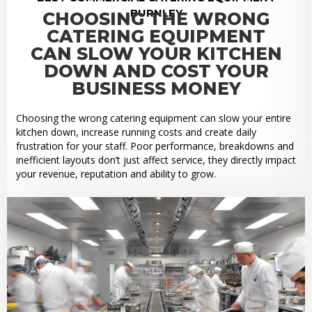
BURNLEY
CHOOSING THE WRONG
CATERING EQUIPMENT
CAN SLOW YOUR KITCHEN
DOWN AND COST YOUR
BUSINESS MONEY
Choosing the wrong catering equipment can slow your entire
kitchen down, increase running costs and create daily
frustration for your staff. Poor performance, breakdowns and
inefficient layouts don’t just affect service, they directly impact
your revenue, reputation and ability to grow.