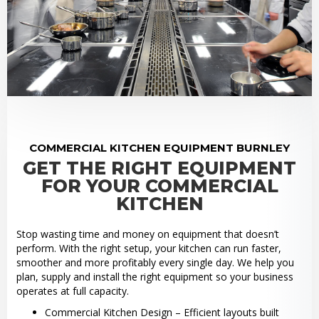
COMMERCIAL KITCHEN EQUIPMENT BURNLEY
GET THE RIGHT EQUIPMENT
FOR YOUR COMMERCIAL
KITCHEN
Stop wasting time and money on equipment that doesn’t
perform. With the right setup, your kitchen can run faster,
smoother and more profitably every single day. We help you
plan, supply and install the right equipment so your business
operates at full capacity.
Commercial Kitchen Design – Efficient layouts built