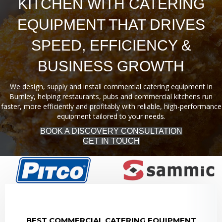
KITCHEN WITH CATERING
EQUIPMENT THAT DRIVES
SPEED, EFFICIENCY &
BUSINESS GROWTH
We design, supply and install commercial catering equipment in
Burnley, helping restaurants, pubs and commercial kitchens run
faster, more efficiently and profitably with reliable, high-performance
equipment tailored to your needs.
BOOK A DISCOVERY CONSULTATION
GET IN TOUCH
BEST COMMERCIAL CATERING EQUIPMENT