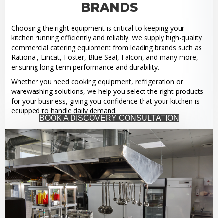
BRANDS
Choosing the right equipment is critical to keeping your
kitchen running efficiently and reliably. We supply high-quality
commercial catering equipment from leading brands such as
Rational, Lincat, Foster, Blue Seal, Falcon, and many more,
ensuring long-term performance and durability.
Whether you need cooking equipment, refrigeration or
warewashing solutions, we help you select the right products
for your business, giving you confidence that your kitchen is
equipped to handle daily demand.
BOOK A DISCOVERY CONSULTATION