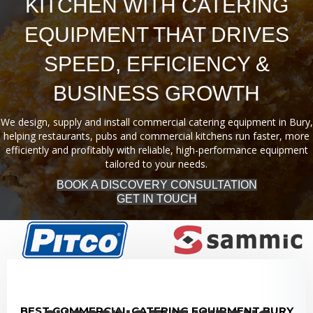
KITCHEN WITH CATERING
EQUIPMENT THAT DRIVES
SPEED, EFFICIENCY &
BUSINESS GROWTH
We design, supply and install commercial catering equipment in Bury,
helping restaurants, pubs and commercial kitchens run faster, more
efficiently and profitably with reliable, high-performance equipment
tailored to your needs.
BOOK A DISCOVERY CONSULTATION
GET IN TOUCH
BEST COMMERCIAL CATERING EQUIPMENT BURY