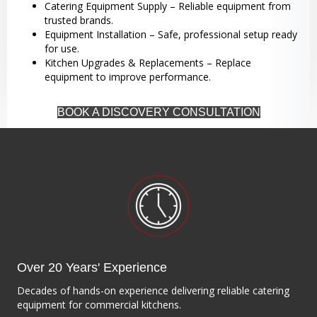
Catering Equipment Supply – Reliable equipment from
trusted brands.
Equipment Installation – Safe, professional setup ready
for use.
Kitchen Upgrades & Replacements – Replace
equipment to improve performance.
BOOK A DISCOVERY CONSULTATION
Over 20 Years' Experience
Decades of hands-on experience delivering reliable catering
equipment for commercial kitchens.