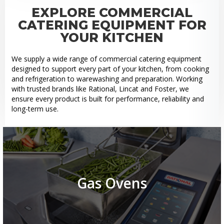
EXPLORE COMMERCIAL
CATERING EQUIPMENT FOR
YOUR KITCHEN
We supply a wide range of commercial catering equipment
designed to support every part of your kitchen, from cooking
and refrigeration to warewashing and preparation. Working
with trusted brands like Rational, Lincat and Foster, we
ensure every product is built for performance, reliability and
long-term use.
Gas Ovens