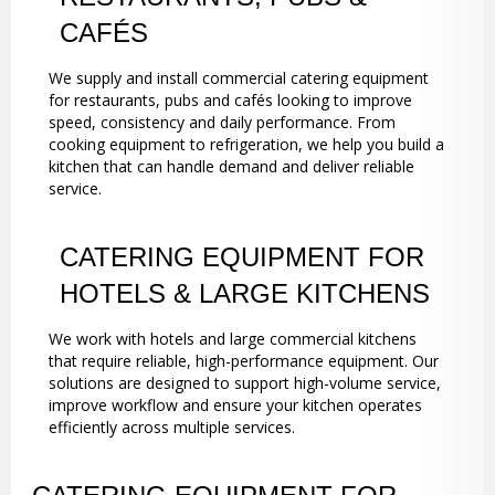
CAFÉS
We supply and install commercial catering equipment
for restaurants, pubs and cafés looking to improve
speed, consistency and daily performance. From
cooking equipment to refrigeration, we help you build a
kitchen that can handle demand and deliver reliable
service.
CATERING EQUIPMENT FOR
HOTELS & LARGE KITCHENS
We work with hotels and large commercial kitchens
that require reliable, high-performance equipment. Our
solutions are designed to support high-volume service,
improve workflow and ensure your kitchen operates
efficiently across multiple services.