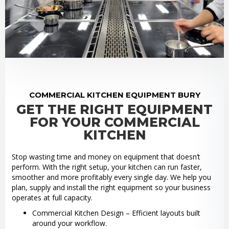
COMMERCIAL KITCHEN EQUIPMENT BURY
GET THE RIGHT EQUIPMENT
FOR YOUR COMMERCIAL
KITCHEN
Stop wasting time and money on equipment that doesn’t
perform. With the right setup, your kitchen can run faster,
smoother and more profitably every single day. We help you
plan, supply and install the right equipment so your business
operates at full capacity.
Commercial Kitchen Design – Efficient layouts built
around your workflow.