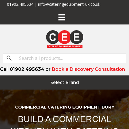
01902 495634 | info@cateringequipment-uk.co.uk
Call 01902 495634 or
Book a Discovery Consultation
Select Brand
COMMERCIAL CATERING EQUIPMENT BURY
BUILD A COMMERCIAL