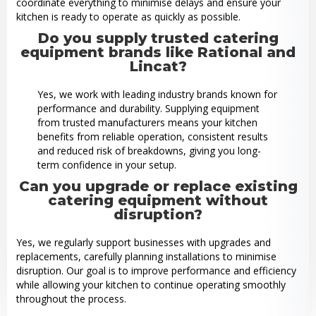
coordinate everything to minimise delays and ensure your
kitchen is ready to operate as quickly as possible.
Do you supply trusted catering
equipment brands like Rational and
Lincat?
Yes, we work with leading industry brands known for
performance and durability. Supplying equipment
from trusted manufacturers means your kitchen
benefits from reliable operation, consistent results
and reduced risk of breakdowns, giving you long-
term confidence in your setup.
Can you upgrade or replace existing
catering equipment without
disruption?
Yes, we regularly support businesses with upgrades and
replacements, carefully planning installations to minimise
disruption. Our goal is to improve performance and efficiency
while allowing your kitchen to continue operating smoothly
throughout the process.