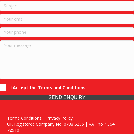
I Accept the Terms and Conditions
SEND ENQUIRY
Terms Conditions | Privacy Policy
UK Registered Company No. 0788 5255 | VAT no. 1364
72510