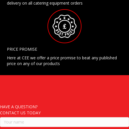
delivery on all catering equipment orders
PRICE PROMISE
Here at CEE we offer a price promise to beat any published
price on any of our products
HAVE A QUESTION?
CONTACT US TODAY