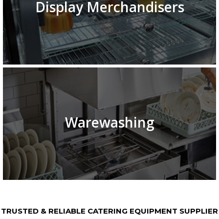
Display Merchandisers
Warewashing
TRUSTED & RELIABLE CATERING EQUIPMENT SUPPLIER