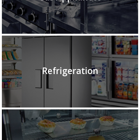
Refrigeration