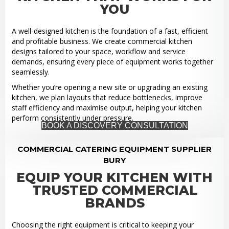
YOU
A well-designed kitchen is the foundation of a fast, efficient
and profitable business. We create commercial kitchen
designs tailored to your space, workflow and service
demands, ensuring every piece of equipment works together
seamlessly.
Whether you’re opening a new site or upgrading an existing
kitchen, we plan layouts that reduce bottlenecks, improve
staff efficiency and maximise output, helping your kitchen
perform consistently under pressure.
BOOK A DISCOVERY CONSULTATION
COMMERCIAL CATERING EQUIPMENT SUPPLIER
BURY
EQUIP YOUR KITCHEN WITH
TRUSTED COMMERCIAL
BRANDS
Choosing the right equipment is critical to keeping your