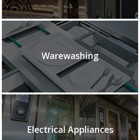
Warewashing
Electrical Appliances