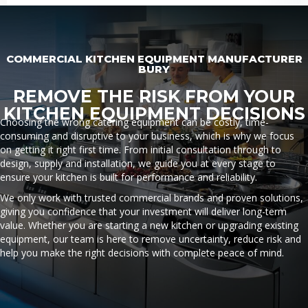
COMMERCIAL KITCHEN EQUIPMENT MANUFACTURER
BURY
REMOVE THE RISK FROM YOUR
KITCHEN EQUIPMENT DECISIONS
Choosing the wrong catering equipment can be costly, time-
consuming and disruptive to your business, which is why we focus
on getting it right first time. From initial consultation through to
design, supply and installation, we guide you at every stage to
ensure your kitchen is built for performance and reliability.
We only work with trusted commercial brands and proven solutions,
giving you confidence that your investment will deliver long-term
value. Whether you are starting a new kitchen or upgrading existing
equipment, our team is here to remove uncertainty, reduce risk and
help you make the right decisions with complete peace of mind.