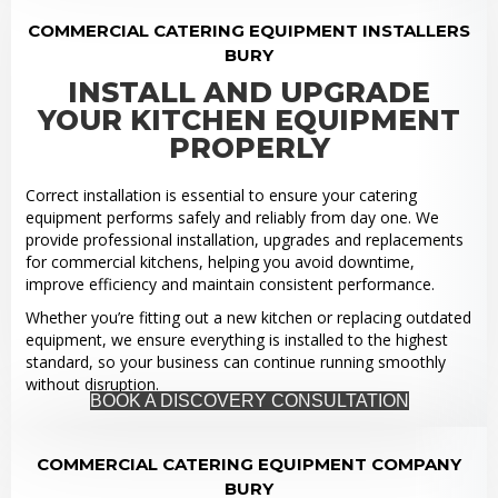
COMMERCIAL CATERING EQUIPMENT INSTALLERS
BURY
INSTALL AND UPGRADE
YOUR KITCHEN EQUIPMENT
PROPERLY
Correct installation is essential to ensure your catering
equipment performs safely and reliably from day one. We
provide professional installation, upgrades and replacements
for commercial kitchens, helping you avoid downtime,
improve efficiency and maintain consistent performance.
Whether you’re fitting out a new kitchen or replacing outdated
equipment, we ensure everything is installed to the highest
standard, so your business can continue running smoothly
without disruption.
BOOK A DISCOVERY CONSULTATION
COMMERCIAL CATERING EQUIPMENT COMPANY
BURY