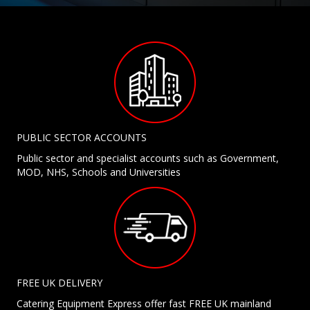
PUBLIC SECTOR ACCOUNTS
Public sector and specialist accounts such as Government,
MOD, NHS, Schools and Universities
FREE UK DELIVERY
Catering Equipment Express offer fast FREE UK mainland