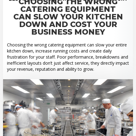
CHOOSING THE WRONG
CATERING EQUIPMENT
CAN SLOW YOUR KITCHEN
DOWN AND COST YOUR
BUSINESS MONEY
Choosing the wrong catering equipment can slow your entire
kitchen down, increase running costs and create daily
frustration for your staff. Poor performance, breakdowns and
inefficient layouts don’t just affect service, they directly impact
your revenue, reputation and ability to grow.