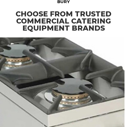
BURY
CHOOSE FROM TRUSTED
COMMERCIAL CATERING
EQUIPMENT BRANDS