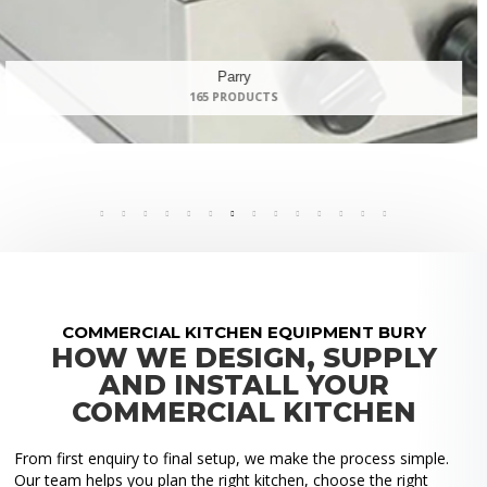
Panasonic
9 PRODUCTS
COMMERCIAL KITCHEN EQUIPMENT BURY
HOW WE DESIGN, SUPPLY
AND INSTALL YOUR
COMMERCIAL KITCHEN
From first enquiry to final setup, we make the process simple.
Our team helps you plan the right kitchen, choose the right