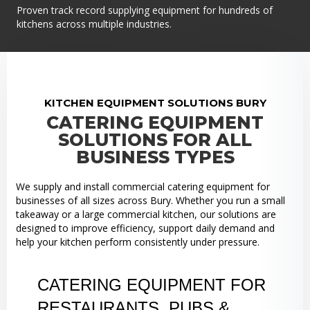
Proven track record supplying equipment for hundreds of
kitchens across multiple industries.
KITCHEN EQUIPMENT SOLUTIONS BURY
CATERING EQUIPMENT
SOLUTIONS FOR ALL
BUSINESS TYPES
We supply and install commercial catering equipment for
businesses of all sizes across Bury. Whether you run a small
takeaway or a large commercial kitchen, our solutions are
designed to improve efficiency, support daily demand and
help your kitchen perform consistently under pressure.
CATERING EQUIPMENT FOR
RESTAURANTS, PUBS &