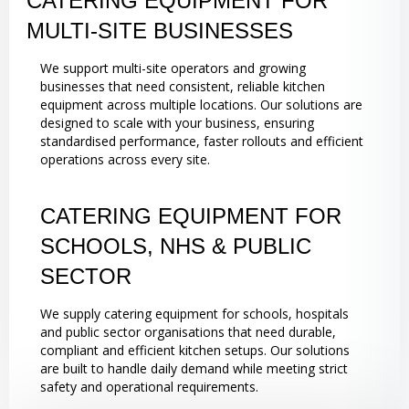
CATERING EQUIPMENT FOR
MULTI-SITE BUSINESSES
We support multi-site operators and growing
businesses that need consistent, reliable kitchen
equipment across multiple locations. Our solutions are
designed to scale with your business, ensuring
standardised performance, faster rollouts and efficient
operations across every site.
CATERING EQUIPMENT FOR
SCHOOLS, NHS & PUBLIC
SECTOR
We supply catering equipment for schools, hospitals
and public sector organisations that need durable,
compliant and efficient kitchen setups. Our solutions
are built to handle daily demand while meeting strict
safety and operational requirements.