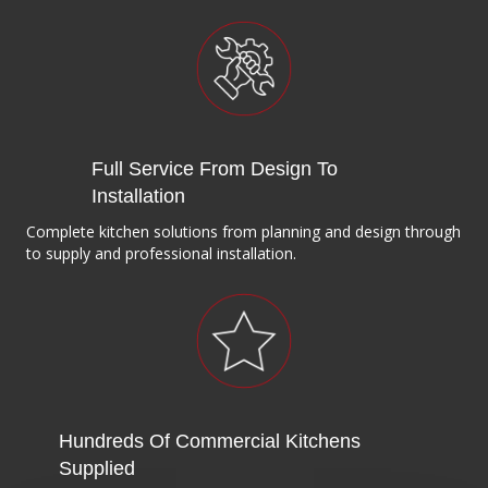
Full Service From Design To
Installation
Complete kitchen solutions from planning and design through
to supply and professional installation.
Hundreds Of Commercial Kitchens
Supplied