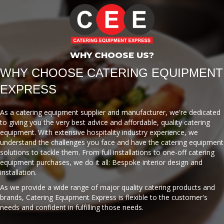
WHY CHOOSE US?
WHY CHOOSE CATERING EQUIPMENT
EXPRESS
As a catering equipment supplier and manufacturer, we're dedicated
to giving you the very best advice and affordable, quality catering
equipment. With extensive hospitality industry experience, we
understand the challenges you face and have the catering equipment
solutions to tackle them. From full installations to one-off catering
equipment purchases, we do it all: Bespoke interior design and
installation.
As we provide a wide range of major quality catering products and
brands, Catering Equipment Express is flexible to the customer's
needs and confident in fulfilling those needs.