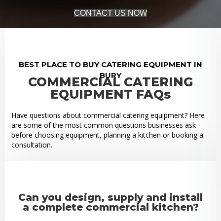
CONTACT US NOW
BEST PLACE TO BUY CATERING EQUIPMENT IN
BURY
COMMERCIAL CATERING
EQUIPMENT FAQs
Have questions about commercial catering equipment? Here
are some of the most common questions businesses ask
before choosing equipment, planning a kitchen or booking a
consultation.
Can you design, supply and install
a complete commercial kitchen?