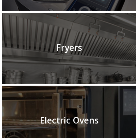
Fryers
Electric Ovens