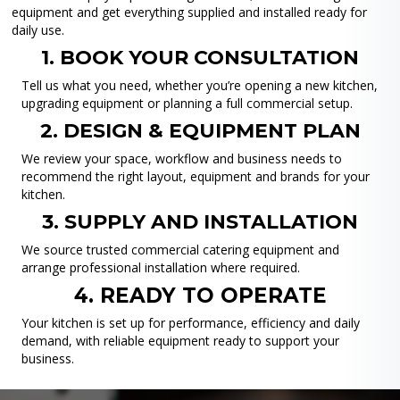
equipment and get everything supplied and installed ready for
daily use.
1. BOOK YOUR CONSULTATION
Tell us what you need, whether you’re opening a new kitchen,
upgrading equipment or planning a full commercial setup.
2. DESIGN & EQUIPMENT PLAN
We review your space, workflow and business needs to
recommend the right layout, equipment and brands for your
kitchen.
3. SUPPLY AND INSTALLATION
We source trusted commercial catering equipment and
arrange professional installation where required.
4. READY TO OPERATE
Your kitchen is set up for performance, efficiency and daily
demand, with reliable equipment ready to support your
business.