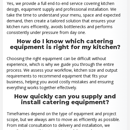
Yes, we provide a full end-to-end service covering kitchen
design, equipment supply and professional installation. We
take the time to understand your menu, space and expected
demand, then create a tailored solution that ensures your
kitchen runs efficiently, avoids bottlenecks and performs
consistently under pressure from day one.
How do I know which catering
equipment is right for my kitchen?
Choosing the right equipment can be difficult without
experience, which is why we guide you through the entire
process. We assess your workflow, kitchen size and output
requirements to recommend equipment that fits your
business, helping you avoid costly mistakes and ensuring
everything works together effectively.
How quickly can you supply and
install catering equipment?
Timeframes depend on the type of equipment and project
scope, but we always aim to move as efficiently as possible.
From initial consultation to delivery and installation, we