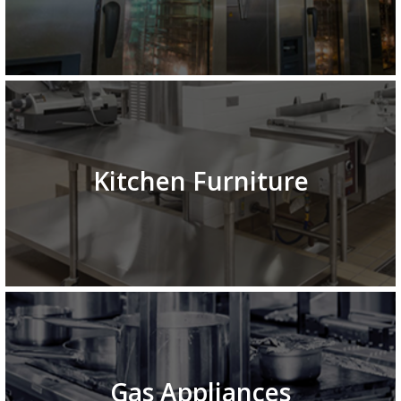
Kitchen Furniture
Gas Appliances