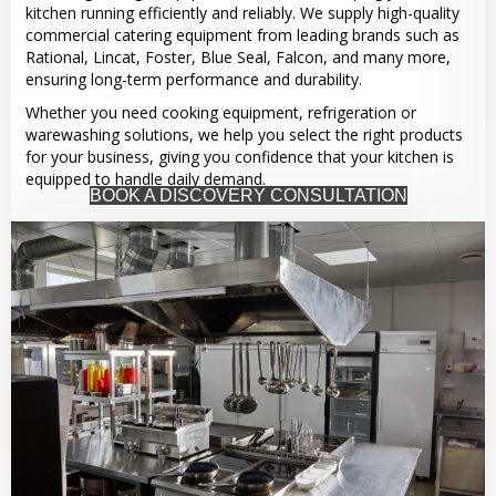
kitchen running efficiently and reliably. We supply high-quality
commercial catering equipment from leading brands such as
Rational, Lincat, Foster, Blue Seal, Falcon, and many more,
ensuring long-term performance and durability.
Whether you need cooking equipment, refrigeration or
warewashing solutions, we help you select the right products
for your business, giving you confidence that your kitchen is
equipped to handle daily demand.
BOOK A DISCOVERY CONSULTATION