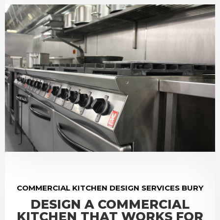
COMMERCIAL KITCHEN DESIGN SERVICES BURY
DESIGN A COMMERCIAL
KITCHEN THAT WORKS FOR