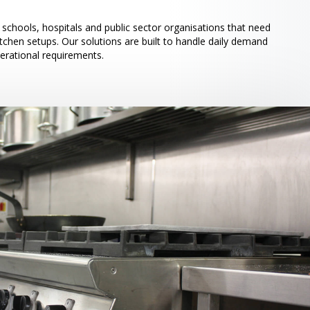
schools, hospitals and public sector organisations that need
itchen setups. Our solutions are built to handle daily demand
perational requirements.