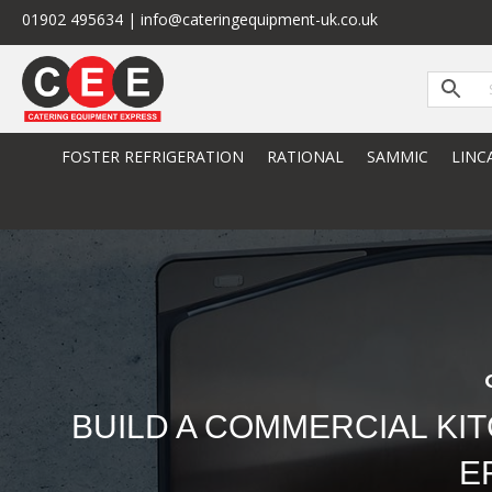
01902 495634 | info@cateringequipment-uk.co.uk
FOSTER REFRIGERATION
RATIONAL
SAMMIC
LINC
BUILD A COMMERCIAL KI
E