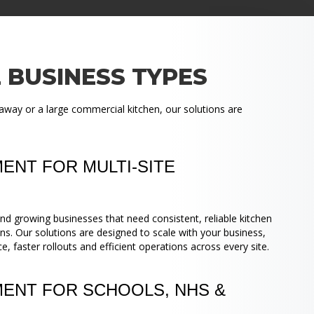
 BUSINESS TYPES
away or a large commercial kitchen, our solutions are
ENT FOR MULTI-SITE
nd growing businesses that need consistent, reliable kitchen
ns. Our solutions are designed to scale with your business,
 faster rollouts and efficient operations across every site.
MENT FOR SCHOOLS, NHS &