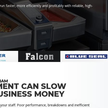
faster, more efficiently and profitably with reliable, high-
HAM
MENT CAN SLOW
USINESS MONEY
 your staff. Poor performance, breakdowns and inefficient