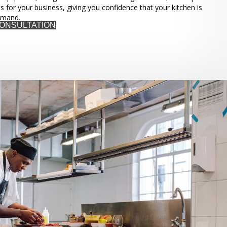
ts for your business, giving you confidence that your kitchen is
emand.
CONSULTATION