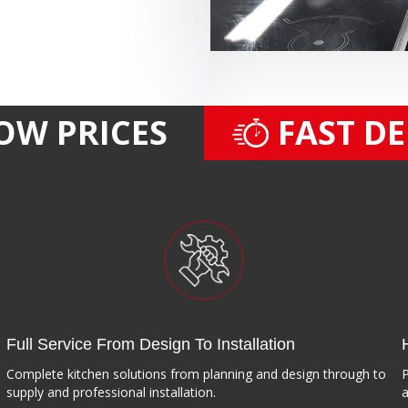
OW PRICES
FAST D
Full Service From Design To Installation
Complete kitchen solutions from planning and design through to
P
supply and professional installation.
a