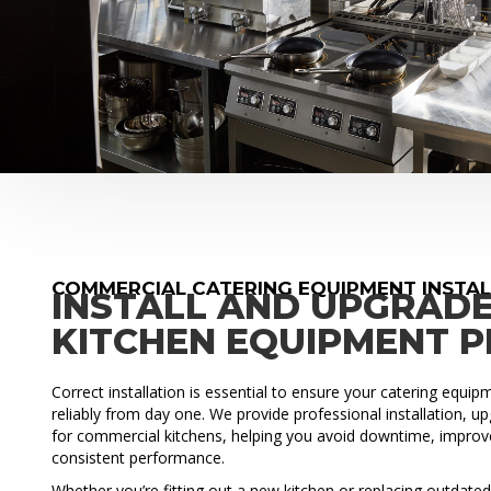
COMMERCIAL CATERING EQUIPMENT INSTA
INSTALL AND UPGRAD
KITCHEN EQUIPMENT 
Correct installation is essential to ensure your catering equi
reliably from day one. We provide professional installation, 
for commercial kitchens, helping you avoid downtime, improve
consistent performance.
Whether you’re fitting out a new kitchen or replacing outdat