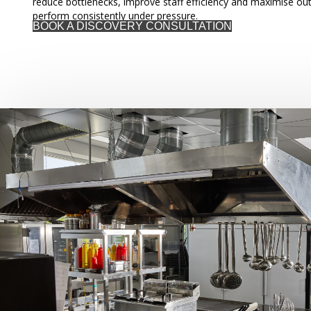
reduce bottlenecks, improve staff efficiency and maximise out
perform consistently under pressure.
BOOK A DISCOVERY CONSULTATION