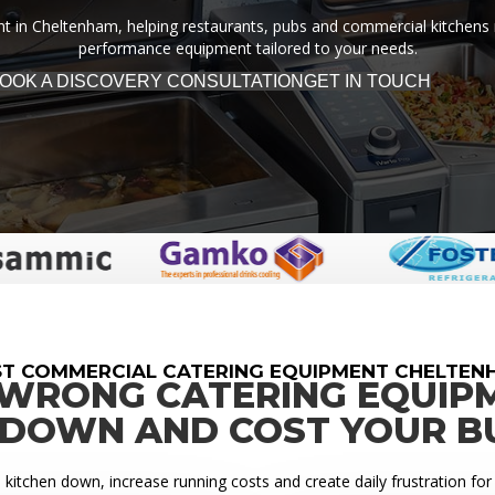
 in Cheltenham, helping restaurants, pubs and commercial kitchens run 
performance equipment tailored to your needs.
OOK A DISCOVERY CONSULTATION
GET IN TOUCH
ST COMMERCIAL CATERING EQUIPMENT CHELTEN
 WRONG CATERING EQUIP
 DOWN AND COST YOUR B
itchen down, increase running costs and create daily frustration for