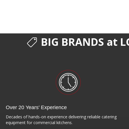
BIG BRANDS at L
Over 20 Years' Experience
Decades of hands-on experience delivering reliable catering
equipment for commercial kitchens.