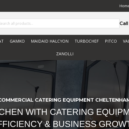
Hom
Cal
AT
GAMKO
MAIDAID HALCYON
TURBOCHEF
PITCO
VA
ZANOLLI
COMMERCIAL CATERING EQUIPMENT CHELTENHA
TCHEN WITH CATERING EQUIPM
FFICIENCY & BUSINESS GROW