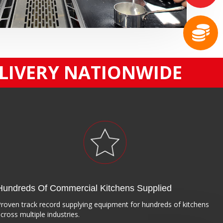
ELIVERY NATIONWIDE
Hundreds Of Commercial Kitchens Supplied
roven track record supplying equipment for hundreds of kitchens
cross multiple industries.