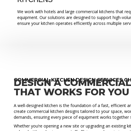
We work with hotels and large commercial kitchens that requ
equipment. Our solutions are designed to support high-vol
ensure your kitchen operates efficiently across multiple serv
COMMERCIAL KITCHEN DESIGN SERVICES C
DESIGN A COMMERCIAL
THAT WORKS FOR YOU
A well-designed kitchen is the foundation of a fast, efficient 
create commercial kitchen designs tailored to your space, wo
demands, ensuring every piece of equipment works together 
Whether you’re opening a new site or upgrading an existing ki