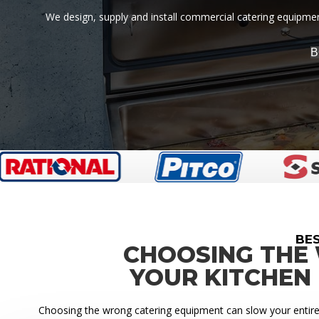
We design, supply and install commercial catering equipment
B
BE
CHOOSING THE
YOUR KITCHEN
Choosing the wrong catering equipment can slow your entire k