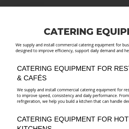
CATERING EQUIP
We supply and install commercial catering equipment for bus
designed to improve efficiency, support daily demand and he
CATERING EQUIPMENT FOR RES
& CAFÉS
We supply and install commercial catering equipment for re
to improve speed, consistency and daily performance. Fro
refrigeration, we help you build a kitchen that can handle de
CATERING EQUIPMENT FOR HOT
KITCHENS