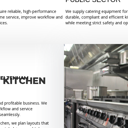
ire reliable, high-performance
We supply catering equipment for 
ume service, improve workflow and
durable, compliant and efficient k
ices.
while meeting strict safety and o
HELTENHAM
 KITCHEN
and profitable business. We
rkflow and service
seamlessly.
tchen, we plan layouts that