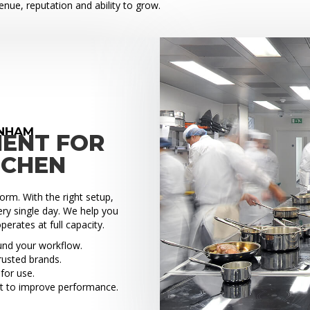
venue, reputation and ability to grow.
ENHAM
MENT FOR
TCHEN
rm. With the right setup,
ry single day. We help you
perates at full capacity.
ound your workflow.
rusted brands.
for use.
t to improve performance.