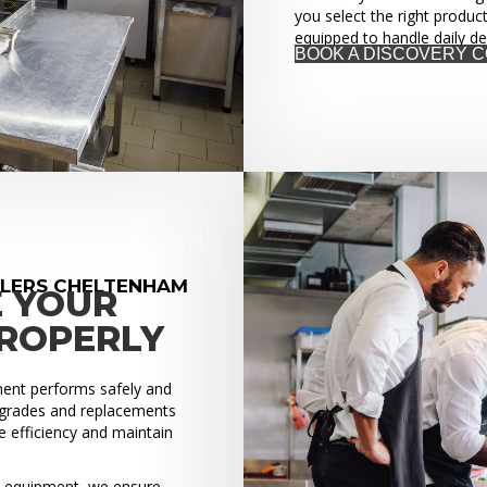
you select the right produc
equipped to handle daily d
BOOK A DISCOVERY 
LLERS CHELTENHAM
E YOUR
PROPERLY
pment performs safely and
upgrades and replacements
 efficiency and maintain
ed equipment, we ensure