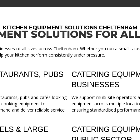
KITCHEN EQUIPMENT SOLUTIONS CHELTENHAM
MENT SOLUTIONS FOR ALL
inesses of all sizes across Cheltenham. Whether you run a small take
lp your kitchen perform consistently under pressure.
TAURANTS, PUBS
CATERING EQUIPM
BUSINESSES
staurants, pubs and cafés looking
We support multi-site operators a
m cooking equipment to
equipment across multiple locatio
mand and deliver reliable service.
ensuring standardised performance,
ELS & LARGE
CATERING EQUIP
PUBLIC SECTOR