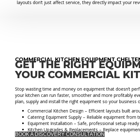
layouts don’t just affect service, they directly impact your re
COMMERCIAL KITCHEN EQUIPMENT CHELT
GET THE RIGHT EQUIP
YOUR COMMERCIAL KI
Stop wasting time and money on equipment that doesn’t perfo
your kitchen can run faster, smoother and more profitably eve
plan, supply and install the right equipment so your business o
Commercial Kitchen Design – Efficient layouts built ar
Catering Equipment Supply – Reliable equipment from t
Equipment Installation – Safe, professional setup ready 
Kitchen Upgrades & Replacements – Replace equipmen
BOOK A DISCOVERY CONSULTATION