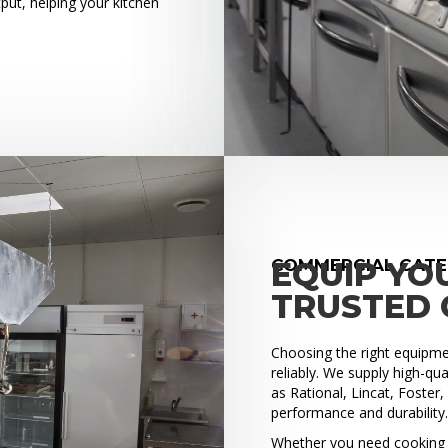
put, helping your kitchen
COMMERCIAL CATE
EQUIP YO
TRUSTED 
Choosing the right equipment
reliably. We supply high-q
as Rational, Lincat, Foster
performance and durability
Whether you need cooking e