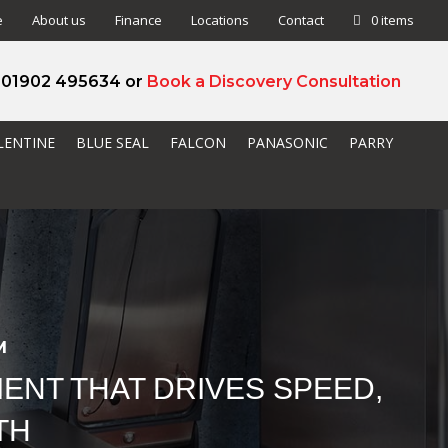
e
About us
Finance
Locations
Contact
0 items
l 01902 495634 or
Book a Discovery Consultation
LENTINE
BLUE SEAL
FALCON
PANASONIC
PARRY
M
ENT THAT DRIVES SPEED,
TH