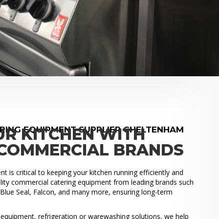
RING EQUIPMENT SUPPLIER CHELTENHAM
UR KITCHEN WITH
COMMERCIAL BRANDS
 is critical to keeping your kitchen running efficiently and
uality commercial catering equipment from leading brands such
, Blue Seal, Falcon, and many more, ensuring long-term
.
quipment, refrigeration or warewashing solutions, we help