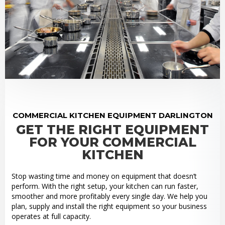
COMMERCIAL KITCHEN EQUIPMENT DARLINGTON
GET THE RIGHT EQUIPMENT
FOR YOUR COMMERCIAL
KITCHEN
Stop wasting time and money on equipment that doesn’t
perform. With the right setup, your kitchen can run faster,
smoother and more profitably every single day. We help you
plan, supply and install the right equipment so your business
operates at full capacity.