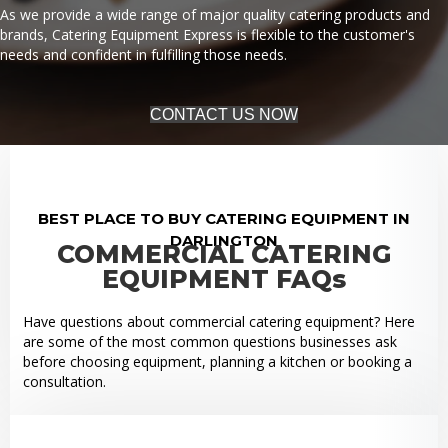
As we provide a wide range of major quality catering products and
brands, Catering Equipment Express is flexible to the customer's
needs and confident in fulfilling those needs.
CONTACT US NOW
BEST PLACE TO BUY CATERING EQUIPMENT IN
DARLINGTON
COMMERCIAL CATERING
EQUIPMENT FAQs
Have questions about commercial catering equipment? Here
are some of the most common questions businesses ask
before choosing equipment, planning a kitchen or booking a
consultation.