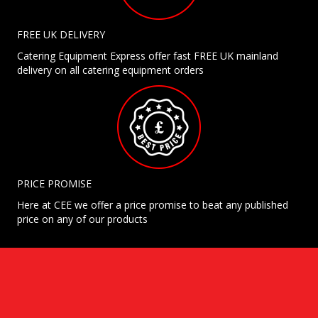
FREE UK DELIVERY
Catering Equipment Express offer fast FREE UK mainland
delivery on all catering equipment orders
PRICE PROMISE
Here at CEE we offer a price promise to beat any published
price on any of our products