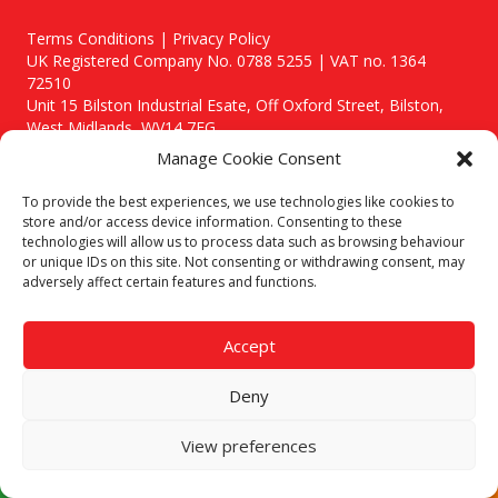
Terms Conditions | Privacy Policy
UK Registered Company No. 0788 5255 | VAT no. 1364
72510
Unit 15 Bilston Industrial Esate, Off Oxford Street, Bilston,
West Midlands, WV14 7EG
Manage Cookie Consent
To provide the best experiences, we use technologies like cookies to
store and/or access device information. Consenting to these
technologies will allow us to process data such as browsing behaviour
Though we supply and service our customers locally providing
or unique IDs on this site. Not consenting or withdrawing consent, may
premium catering equipment, we also cover the entire West
adversely affect certain features and functions.
Midlands including:
Birmingham
|
Kidderminster
|
Worcester
|
Stafford
Accept
Areas We Service
Deny
Call our team today for a free, no strings consultation on 01902
495634. Even if your area isn't listed above, we are still happy to
answer all enquired offering advice to every client.
View preferences
© 2019 Catering Equipment Express. All Rights Reserved. | Design by
Quras Digital Limited