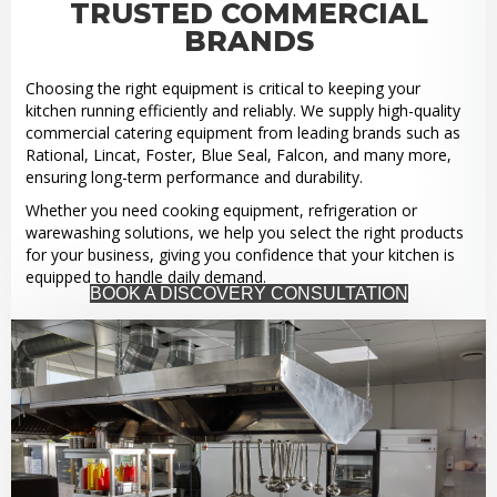
TRUSTED COMMERCIAL
BRANDS
Choosing the right equipment is critical to keeping your
kitchen running efficiently and reliably. We supply high-quality
commercial catering equipment from leading brands such as
Rational, Lincat, Foster, Blue Seal, Falcon, and many more,
ensuring long-term performance and durability.
Whether you need cooking equipment, refrigeration or
warewashing solutions, we help you select the right products
for your business, giving you confidence that your kitchen is
equipped to handle daily demand.
BOOK A DISCOVERY CONSULTATION