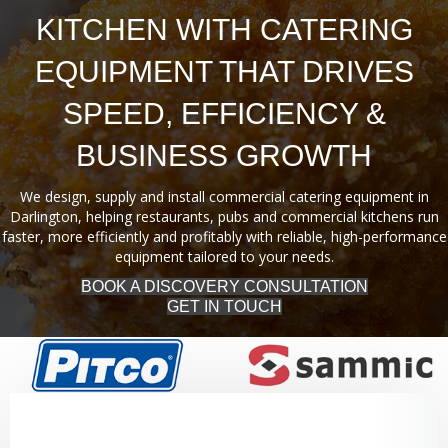
KITCHEN WITH CATERING
EQUIPMENT THAT DRIVES
SPEED, EFFICIENCY &
BUSINESS GROWTH
We design, supply and install commercial catering equipment in
Darlington, helping restaurants, pubs and commercial kitchens run
faster, more efficiently and profitably with reliable, high-performance
equipment tailored to your needs.
BOOK A DISCOVERY CONSULTATION
GET IN TOUCH