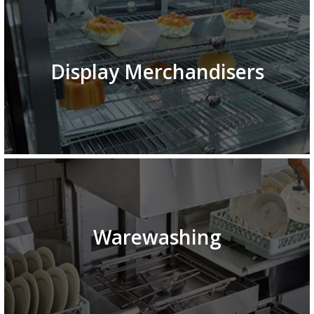
Display Merchandisers
Warewashing