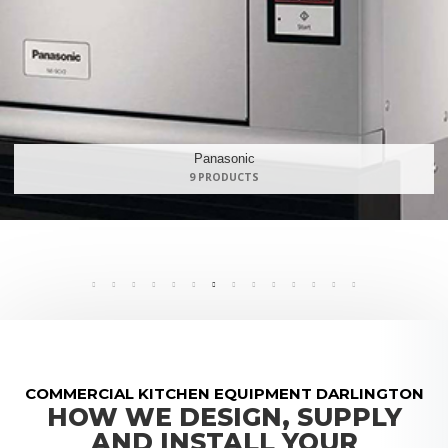
Maidaid Halcyon
168 PRODUCTS
COMMERCIAL KITCHEN EQUIPMENT DARLINGTON
HOW WE DESIGN, SUPPLY
AND INSTALL YOUR