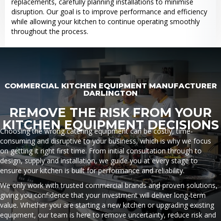
replacements, carefully planning installations to minimise
disruption. Our goal is to improve performance and efficiency
while allowing your kitchen to continue operating smoothly
throughout the process.
COMMERCIAL KITCHEN EQUIPMENT MANUFACTURER
DARLINGTON
REMOVE THE RISK FROM YOUR
KITCHEN EQUIPMENT DECISIONS
Choosing the wrong catering equipment can be costly, time-
consuming and disruptive to your business, which is why we focus
on getting it right first time. From initial consultation through to
design, supply and installation, we guide you at every stage to
ensure your kitchen is built for performance and reliability.
We only work with trusted commercial brands and proven solutions,
giving you confidence that your investment will deliver long-term
value. Whether you are starting a new kitchen or upgrading existing
equipment, our team is here to remove uncertainty, reduce risk and