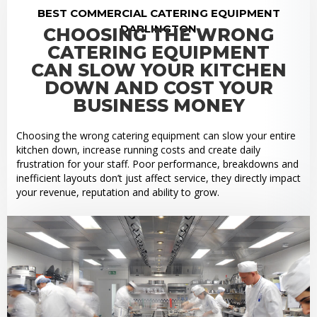
BEST COMMERCIAL CATERING EQUIPMENT
DARLINGTON
CHOOSING THE WRONG
CATERING EQUIPMENT
CAN SLOW YOUR KITCHEN
DOWN AND COST YOUR
BUSINESS MONEY
Choosing the wrong catering equipment can slow your entire
kitchen down, increase running costs and create daily
frustration for your staff. Poor performance, breakdowns and
inefficient layouts don’t just affect service, they directly impact
your revenue, reputation and ability to grow.