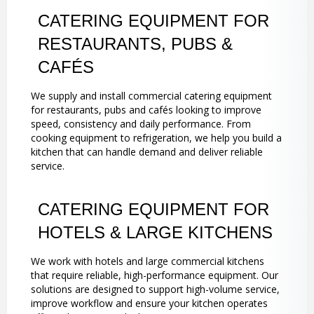
CATERING EQUIPMENT FOR
RESTAURANTS, PUBS &
CAFÉS
We supply and install commercial catering equipment
for restaurants, pubs and cafés looking to improve
speed, consistency and daily performance. From
cooking equipment to refrigeration, we help you build a
kitchen that can handle demand and deliver reliable
service.
CATERING EQUIPMENT FOR
HOTELS & LARGE KITCHENS
We work with hotels and large commercial kitchens
that require reliable, high-performance equipment. Our
solutions are designed to support high-volume service,
improve workflow and ensure your kitchen operates