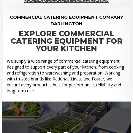
BOOK A DISCOVERY CONSULTATION
COMMERCIAL CATERING EQUIPMENT COMPANY
DARLINGTON
EXPLORE COMMERCIAL
CATERING EQUIPMENT FOR
YOUR KITCHEN
We supply a wide range of commercial catering equipment
designed to support every part of your kitchen, from cooking
and refrigeration to warewashing and preparation. Working
with trusted brands like Rational, Lincat and Foster, we
ensure every product is built for performance, reliability and
long-term use.