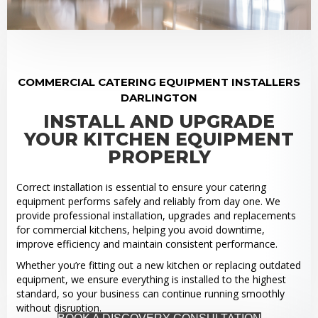
COMMERCIAL CATERING EQUIPMENT INSTALLERS
DARLINGTON
INSTALL AND UPGRADE
YOUR KITCHEN EQUIPMENT
PROPERLY
Correct installation is essential to ensure your catering
equipment performs safely and reliably from day one. We
provide professional installation, upgrades and replacements
for commercial kitchens, helping you avoid downtime,
improve efficiency and maintain consistent performance.
Whether you’re fitting out a new kitchen or replacing outdated
equipment, we ensure everything is installed to the highest
standard, so your business can continue running smoothly
without disruption.