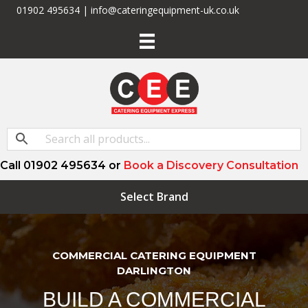
01902 495634 | info@cateringequipment-uk.co.uk
Call 01902 495634 or
Book a Discovery Consultation
Select Brand
COMMERCIAL CATERING EQUIPMENT
DARLINGTON
BUILD A COMMERCIAL