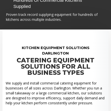
Hundreds Of Commercial Kitchens
Supplied
Proven track record supplying equipment for hundreds of
kitchens across multiple industries.
KITCHEN EQUIPMENT SOLUTIONS
DARLINGTON
CATERING EQUIPMENT
SOLUTIONS FOR ALL
BUSINESS TYPES
We supply and install commercial catering equipment for
businesses of all sizes across Darlington. Whether you run a
small takeaway or a large commercial kitchen, our solutions
are designed to improve efficiency, support daily demand and
help your kitchen perform consistently under pressure.