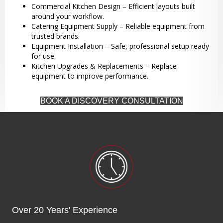
Commercial Kitchen Design – Efficient layouts built
around your workflow.
Catering Equipment Supply – Reliable equipment from
trusted brands.
Equipment Installation – Safe, professional setup ready
for use.
Kitchen Upgrades & Replacements – Replace
equipment to improve performance.
BOOK A DISCOVERY CONSULTATION
Over 20 Years' Experience