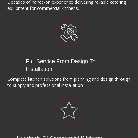
Decades of hands-on experience delivering reliable catering
equipment for commercial kitchens.
Full Service From Design To
Installation
Complete kitchen solutions from planning and design through
to supply and professional installation.