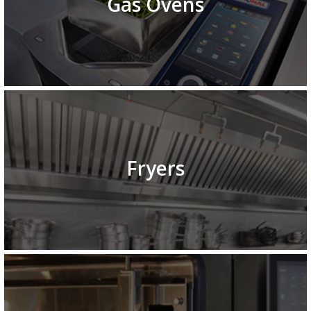
Gas Ovens
Fryers