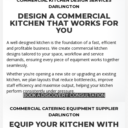
COMMERCIAL KITCHEN DESIGN SERVICES
DARLINGTON
DESIGN A COMMERCIAL
KITCHEN THAT WORKS FOR
YOU
A well-designed kitchen is the foundation of a fast, efficient
and profitable business. We create commercial kitchen
designs tailored to your space, workflow and service
demands, ensuring every piece of equipment works together
seamlessly.
Whether you’re opening a new site or upgrading an existing
kitchen, we plan layouts that reduce bottlenecks, improve
staff efficiency and maximise output, helping your kitchen
perform consistently under pressure.
BOOK A DISCOVERY CONSULTATION
COMMERCIAL CATERING EQUIPMENT SUPPLIER
DARLINGTON
EQUIP YOUR KITCHEN WITH