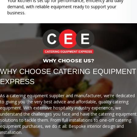
Your kitchen is set up for performance, efficiency and daily
demand, with reliable equipment ready to support your
business.
WHY CHOOSE US?
WHY CHOOSE CATERING EQUIPMENT
EXPRESS
As a catering equipment supplier and manufacturer, we're dedicated
to giving you the very best advice and affordable, quality catering
equipment. With extensive hospitality industry experience, we
understand the challenges you face and have the catering equipment
solutions to tackle them. From full installations to one-off catering
equipment purchases, we do it all: Bespoke interior design and
installation.