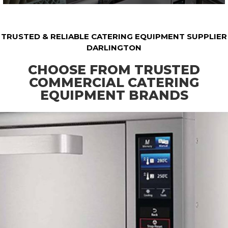
TRUSTED & RELIABLE CATERING EQUIPMENT SUPPLIER
DARLINGTON
CHOOSE FROM TRUSTED
COMMERCIAL CATERING
EQUIPMENT BRANDS