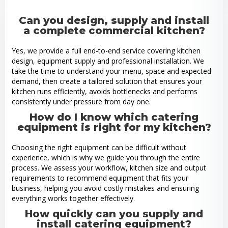
Can you design, supply and install
a complete commercial kitchen?
Yes, we provide a full end-to-end service covering kitchen
design, equipment supply and professional installation. We
take the time to understand your menu, space and expected
demand, then create a tailored solution that ensures your
kitchen runs efficiently, avoids bottlenecks and performs
consistently under pressure from day one.
How do I know which catering
equipment is right for my kitchen?
Choosing the right equipment can be difficult without
experience, which is why we guide you through the entire
process. We assess your workflow, kitchen size and output
requirements to recommend equipment that fits your
business, helping you avoid costly mistakes and ensuring
everything works together effectively.
How quickly can you supply and
install catering equipment?