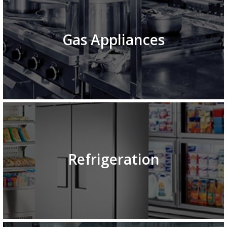
Gas Appliances
Refrigeration