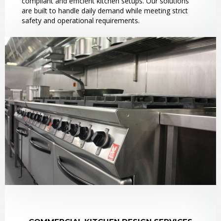
compliant and efficient kitchen setups. Our solutions
are built to handle daily demand while meeting strict
safety and operational requirements.