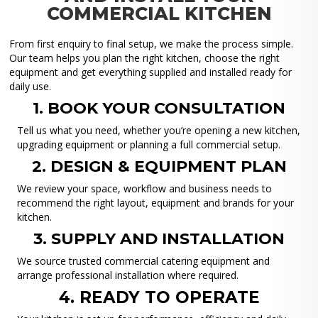
COMMERCIAL KITCHEN
From first enquiry to final setup, we make the process simple.
Our team helps you plan the right kitchen, choose the right
equipment and get everything supplied and installed ready for
daily use.
1. BOOK YOUR CONSULTATION
Tell us what you need, whether you’re opening a new kitchen,
upgrading equipment or planning a full commercial setup.
2. DESIGN & EQUIPMENT PLAN
We review your space, workflow and business needs to
recommend the right layout, equipment and brands for your
kitchen.
3. SUPPLY AND INSTALLATION
We source trusted commercial catering equipment and
arrange professional installation where required.
4. READY TO OPERATE