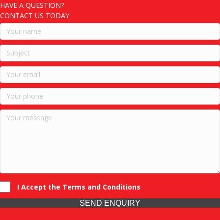
HAVE A QUESTION?
CONTACT US TODAY
I Accept the Terms and Conditions
SEND ENQUIRY