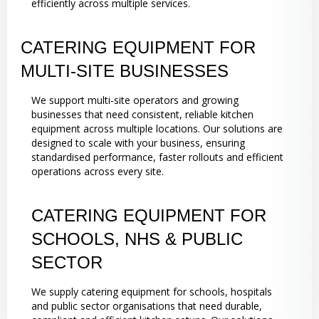
efficiently across multiple services.
CATERING EQUIPMENT FOR
MULTI-SITE BUSINESSES
We support multi-site operators and growing
businesses that need consistent, reliable kitchen
equipment across multiple locations. Our solutions are
designed to scale with your business, ensuring
standardised performance, faster rollouts and efficient
operations across every site.
CATERING EQUIPMENT FOR
SCHOOLS, NHS & PUBLIC
SECTOR
We supply catering equipment for schools, hospitals
and public sector organisations that need durable,