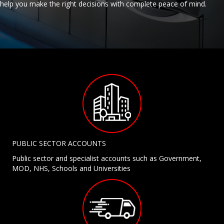
help you make the right decisions with complete peace of mind.
PUBLIC SECTOR ACCOUNTS
Public sector and specialist accounts such as Government,
MOD, NHS, Schools and Universities