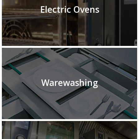
Electric Ovens
Warewashing