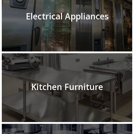
Electrical Appliances
Kitchen Furniture