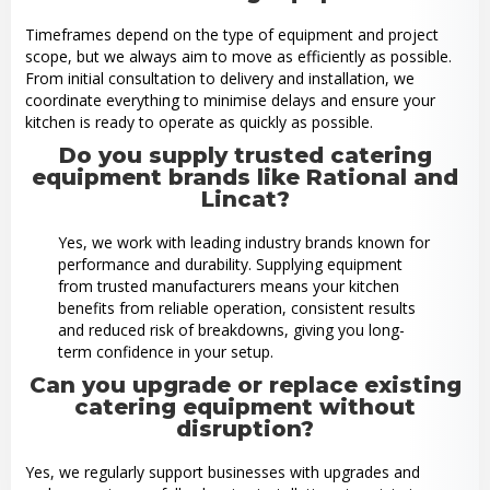
Timeframes depend on the type of equipment and project
scope, but we always aim to move as efficiently as possible.
From initial consultation to delivery and installation, we
coordinate everything to minimise delays and ensure your
kitchen is ready to operate as quickly as possible.
Do you supply trusted catering
equipment brands like Rational and
Lincat?
Yes, we work with leading industry brands known for
performance and durability. Supplying equipment
from trusted manufacturers means your kitchen
benefits from reliable operation, consistent results
and reduced risk of breakdowns, giving you long-
term confidence in your setup.
Can you upgrade or replace existing
catering equipment without
disruption?
Yes, we regularly support businesses with upgrades and