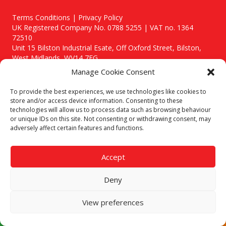
Terms Conditions | Privacy Policy
UK Registered Company No. 0788 5255 | VAT no. 1364
72510
Unit 15 Bilston Industrial Esate, Off Oxford Street, Bilston,
West Midlands, WV14 7EG
Manage Cookie Consent
To provide the best experiences, we use technologies like cookies to
store and/or access device information. Consenting to these
technologies will allow us to process data such as browsing behaviour
Though we supply and service our customers locally providing
or unique IDs on this site. Not consenting or withdrawing consent, may
premium catering equipment, we also cover the entire West
adversely affect certain features and functions.
Midlands including:
Birmingham
|
Kidderminster
|
Worcester
|
Stafford
Accept
Areas We Service
Deny
Call our team today for a free, no strings consultation on 01902
495634. Even if your area isn't listed above, we are still happy to
answer all enquired offering advice to every client.
View preferences
© 2019 Catering Equipment Express. All Rights Reserved. | Design by
Quras Digital Limited