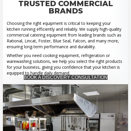
TRUSTED COMMERCIAL
BRANDS
Choosing the right equipment is critical to keeping your
kitchen running efficiently and reliably. We supply high-quality
commercial catering equipment from leading brands such as
Rational, Lincat, Foster, Blue Seal, Falcon, and many more,
ensuring long-term performance and durability.
Whether you need cooking equipment, refrigeration or
warewashing solutions, we help you select the right products
for your business, giving you confidence that your kitchen is
equipped to handle daily demand.
BOOK A DISCOVERY CONSULTATION