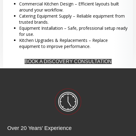
Commercial Kitchen Design – Efficient layouts built
around your workflow.
Catering Equipment Supply – Reliable equipment from
trusted brands.
Equipment Installation – Safe, professional setup ready
for use.
Kitchen Upgrades & Replacements – Replace
equipment to improve performance.
BOOK A DISCOVERY CONSULTATION
Over 20 Years' Experience