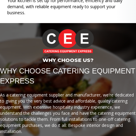
Your kitchen is set up for performance, efficiency and daily
demand, with reliable equipment ready to support your
business.
WHY CHOOSE US?
WHY CHOOSE CATERING EQUIPMENT
EXPRESS
As a catering equipment supplier and manufacturer, we're dedicated
to giving you the very best advice and affordable, quality catering
equipment. With extensive hospitality industry experience, we
understand the challenges you face and have the catering equipment
solutions to tackle them. From full installations to one-off catering
equipment purchases, we do it all: Bespoke interior design and
installation.