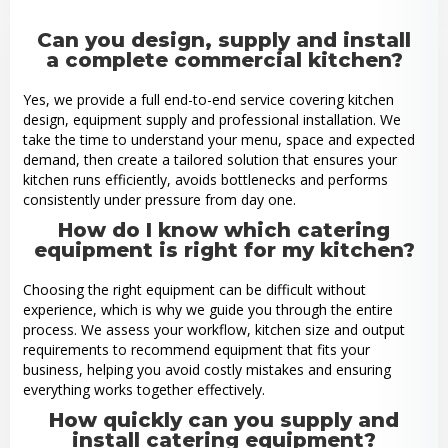
Can you design, supply and install
a complete commercial kitchen?
Yes, we provide a full end-to-end service covering kitchen
design, equipment supply and professional installation. We
take the time to understand your menu, space and expected
demand, then create a tailored solution that ensures your
kitchen runs efficiently, avoids bottlenecks and performs
consistently under pressure from day one.
How do I know which catering
equipment is right for my kitchen?
Choosing the right equipment can be difficult without
experience, which is why we guide you through the entire
process. We assess your workflow, kitchen size and output
requirements to recommend equipment that fits your
business, helping you avoid costly mistakes and ensuring
everything works together effectively.
How quickly can you supply and
install catering equipment?