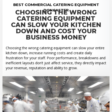
BEST COMMERCIAL CATERING EQUIPMENT
DONCASTER
CHOOSING THE WRONG
CATERING EQUIPMENT
CAN SLOW YOUR KITCHEN
DOWN AND COST YOUR
BUSINESS MONEY
Choosing the wrong catering equipment can slow your entire
kitchen down, increase running costs and create daily
frustration for your staff. Poor performance, breakdowns and
inefficient layouts don’t just affect service, they directly impact
your revenue, reputation and ability to grow.