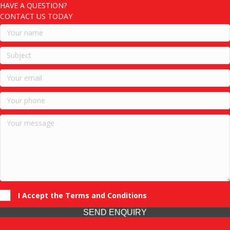
HAVE A QUESTION?
CONTACT US TODAY
I Accept the Terms and Conditions
SEND ENQUIRY