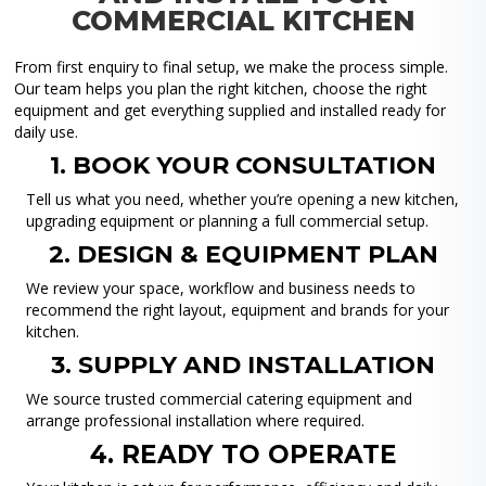
COMMERCIAL KITCHEN
From first enquiry to final setup, we make the process simple.
Our team helps you plan the right kitchen, choose the right
equipment and get everything supplied and installed ready for
daily use.
1. BOOK YOUR CONSULTATION
Tell us what you need, whether you’re opening a new kitchen,
upgrading equipment or planning a full commercial setup.
2. DESIGN & EQUIPMENT PLAN
We review your space, workflow and business needs to
recommend the right layout, equipment and brands for your
kitchen.
3. SUPPLY AND INSTALLATION
We source trusted commercial catering equipment and
arrange professional installation where required.
4. READY TO OPERATE