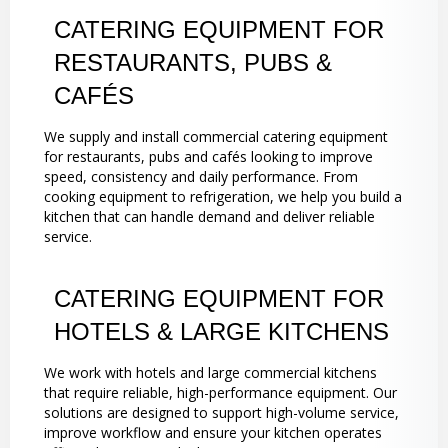
CATERING EQUIPMENT FOR
RESTAURANTS, PUBS &
CAFÉS
We supply and install commercial catering equipment
for restaurants, pubs and cafés looking to improve
speed, consistency and daily performance. From
cooking equipment to refrigeration, we help you build a
kitchen that can handle demand and deliver reliable
service.
CATERING EQUIPMENT FOR
HOTELS & LARGE KITCHENS
We work with hotels and large commercial kitchens
that require reliable, high-performance equipment. Our
solutions are designed to support high-volume service,
improve workflow and ensure your kitchen operates