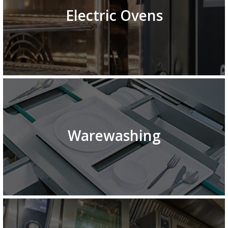
Electric Ovens
Warewashing