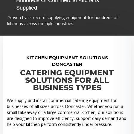
Hundreds Of Commercial Kitchens
Supplied
Proven track record supplying equipment for hundreds of
kitchens across multiple industries.
KITCHEN EQUIPMENT SOLUTIONS
DONCASTER
CATERING EQUIPMENT
SOLUTIONS FOR ALL
BUSINESS TYPES
We supply and install commercial catering equipment for
businesses of all sizes across Doncaster. Whether you run a
small takeaway or a large commercial kitchen, our solutions
are designed to improve efficiency, support daily demand and
help your kitchen perform consistently under pressure.