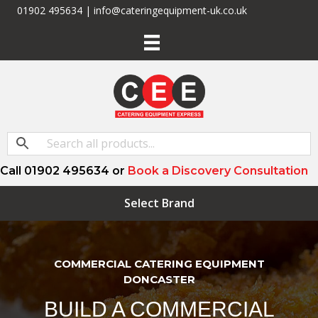
01902 495634 | info@cateringequipment-uk.co.uk
Call 01902 495634 or
Book a Discovery Consultation
Select Brand
COMMERCIAL CATERING EQUIPMENT
DONCASTER
BUILD A COMMERCIAL