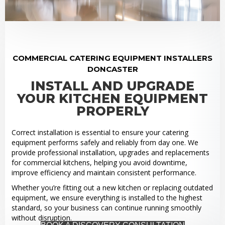
COMMERCIAL CATERING EQUIPMENT INSTALLERS
DONCASTER
INSTALL AND UPGRADE
YOUR KITCHEN EQUIPMENT
PROPERLY
Correct installation is essential to ensure your catering
equipment performs safely and reliably from day one. We
provide professional installation, upgrades and replacements
for commercial kitchens, helping you avoid downtime,
improve efficiency and maintain consistent performance.
Whether you’re fitting out a new kitchen or replacing outdated
equipment, we ensure everything is installed to the highest
standard, so your business can continue running smoothly
without disruption.