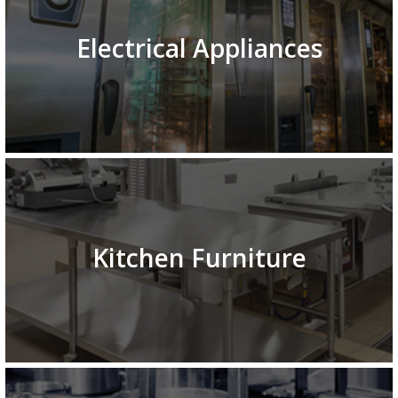
Electrical Appliances
Kitchen Furniture