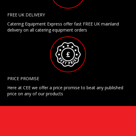
FREE UK DELIVERY
Catering Equipment Express offer fast FREE UK mainland
delivery on all catering equipment orders
PRICE PROMISE
Here at CEE we offer a price promise to beat any published
price on any of our products