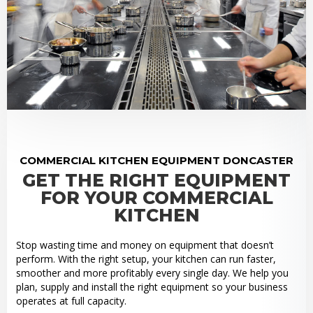
COMMERCIAL KITCHEN EQUIPMENT DONCASTER
GET THE RIGHT EQUIPMENT
FOR YOUR COMMERCIAL
KITCHEN
Stop wasting time and money on equipment that doesn’t
perform. With the right setup, your kitchen can run faster,
smoother and more profitably every single day. We help you
plan, supply and install the right equipment so your business
operates at full capacity.