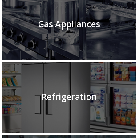
Gas Appliances
Refrigeration