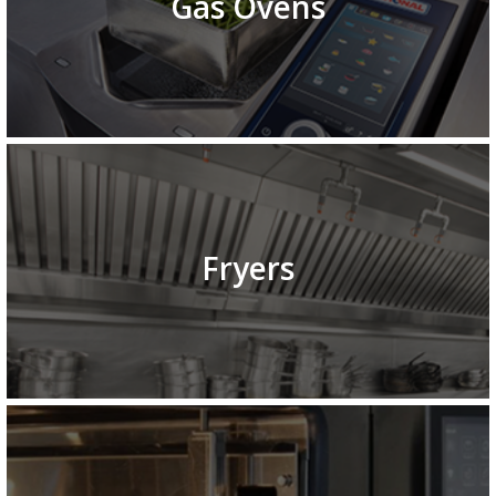
Gas Ovens
Fryers