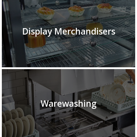
Display Merchandisers
Warewashing