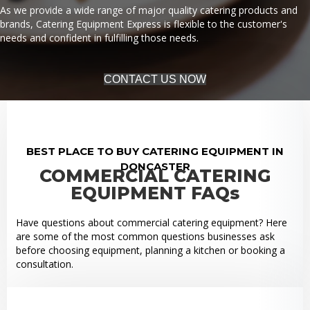
As we provide a wide range of major quality catering products and
brands, Catering Equipment Express is flexible to the customer's
needs and confident in fulfilling those needs.
CONTACT US NOW
BEST PLACE TO BUY CATERING EQUIPMENT IN
DONCASTER
COMMERCIAL CATERING
EQUIPMENT FAQs
Have questions about commercial catering equipment? Here
are some of the most common questions businesses ask
before choosing equipment, planning a kitchen or booking a
consultation.