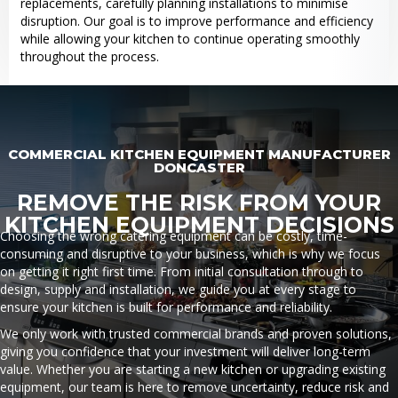
replacements, carefully planning installations to minimise
disruption. Our goal is to improve performance and efficiency
while allowing your kitchen to continue operating smoothly
throughout the process.
COMMERCIAL KITCHEN EQUIPMENT MANUFACTURER
DONCASTER
REMOVE THE RISK FROM YOUR
KITCHEN EQUIPMENT DECISIONS
Choosing the wrong catering equipment can be costly, time-
consuming and disruptive to your business, which is why we focus
on getting it right first time. From initial consultation through to
design, supply and installation, we guide you at every stage to
ensure your kitchen is built for performance and reliability.
We only work with trusted commercial brands and proven solutions,
giving you confidence that your investment will deliver long-term
value. Whether you are starting a new kitchen or upgrading existing
equipment, our team is here to remove uncertainty, reduce risk and