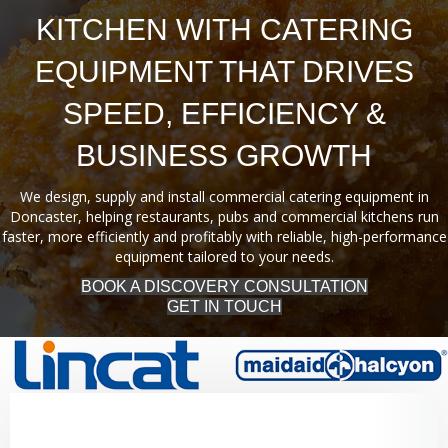
KITCHEN WITH CATERING
EQUIPMENT THAT DRIVES
SPEED, EFFICIENCY &
BUSINESS GROWTH
We design, supply and install commercial catering equipment in
Doncaster, helping restaurants, pubs and commercial kitchens run
faster, more efficiently and profitably with reliable, high-performance
equipment tailored to your needs.
BOOK A DISCOVERY CONSULTATION
GET IN TOUCH