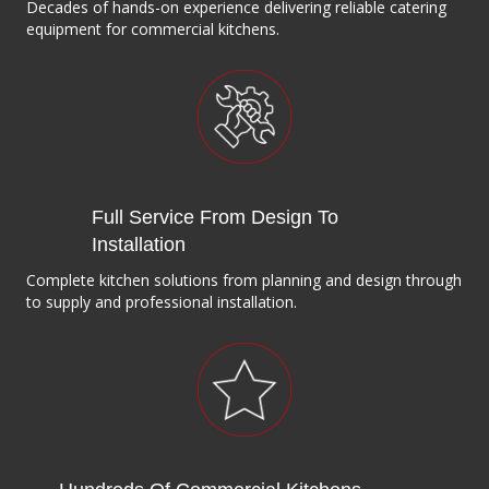
Decades of hands-on experience delivering reliable catering
equipment for commercial kitchens.
Full Service From Design To
Installation
Complete kitchen solutions from planning and design through
to supply and professional installation.