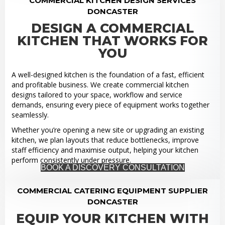
COMMERCIAL KITCHEN DESIGN SERVICES
DONCASTER
DESIGN A COMMERCIAL
KITCHEN THAT WORKS FOR
YOU
A well-designed kitchen is the foundation of a fast, efficient
and profitable business. We create commercial kitchen
designs tailored to your space, workflow and service
demands, ensuring every piece of equipment works together
seamlessly.
Whether you’re opening a new site or upgrading an existing
kitchen, we plan layouts that reduce bottlenecks, improve
staff efficiency and maximise output, helping your kitchen
perform consistently under pressure.
BOOK A DISCOVERY CONSULTATION
COMMERCIAL CATERING EQUIPMENT SUPPLIER
DONCASTER
EQUIP YOUR KITCHEN WITH