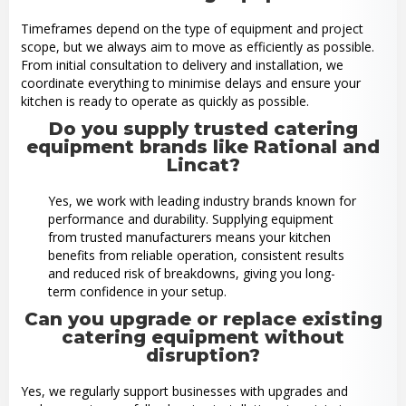
Timeframes depend on the type of equipment and project
scope, but we always aim to move as efficiently as possible.
From initial consultation to delivery and installation, we
coordinate everything to minimise delays and ensure your
kitchen is ready to operate as quickly as possible.
Do you supply trusted catering
equipment brands like Rational and
Lincat?
Yes, we work with leading industry brands known for
performance and durability. Supplying equipment
from trusted manufacturers means your kitchen
benefits from reliable operation, consistent results
and reduced risk of breakdowns, giving you long-
term confidence in your setup.
Can you upgrade or replace existing
catering equipment without
disruption?
Yes, we regularly support businesses with upgrades and