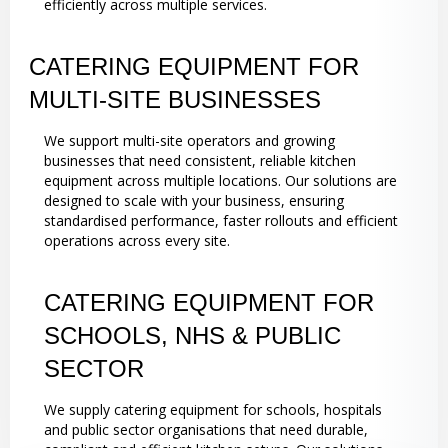
efficiently across multiple services.
CATERING EQUIPMENT FOR
MULTI-SITE BUSINESSES
We support multi-site operators and growing
businesses that need consistent, reliable kitchen
equipment across multiple locations. Our solutions are
designed to scale with your business, ensuring
standardised performance, faster rollouts and efficient
operations across every site.
CATERING EQUIPMENT FOR
SCHOOLS, NHS & PUBLIC
SECTOR
We supply catering equipment for schools, hospitals
and public sector organisations that need durable,