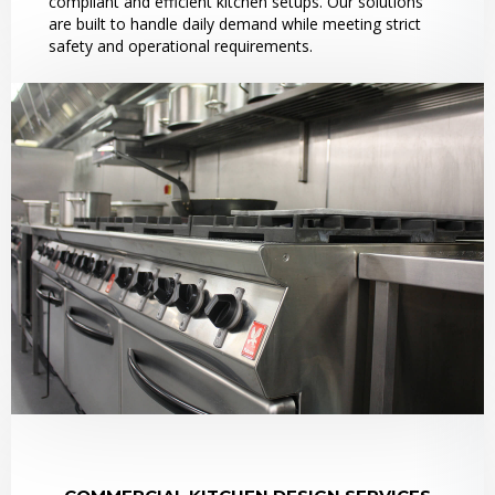
compliant and efficient kitchen setups. Our solutions
are built to handle daily demand while meeting strict
safety and operational requirements.