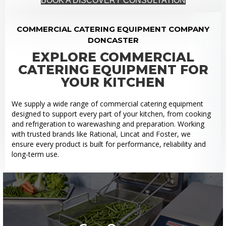
BOOK A DISCOVERY CONSULTATION
COMMERCIAL CATERING EQUIPMENT COMPANY
DONCASTER
EXPLORE COMMERCIAL
CATERING EQUIPMENT FOR
YOUR KITCHEN
We supply a wide range of commercial catering equipment
designed to support every part of your kitchen, from cooking
and refrigeration to warewashing and preparation. Working
with trusted brands like Rational, Lincat and Foster, we
ensure every product is built for performance, reliability and
long-term use.