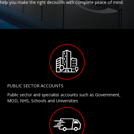
help you make the right decisions with complete peace of mind.
PUBLIC SECTOR ACCOUNTS
Public sector and specialist accounts such as Government,
MOD, NHS, Schools and Universities