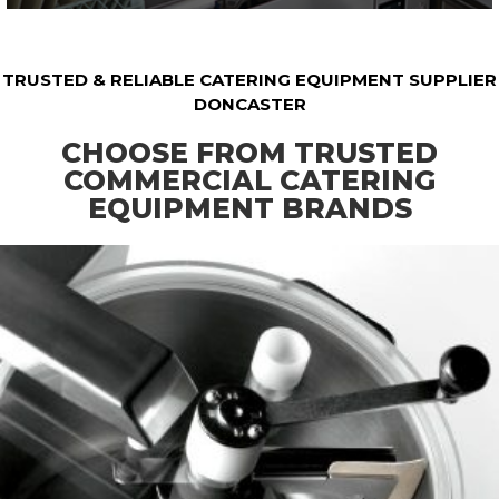
TRUSTED & RELIABLE CATERING EQUIPMENT SUPPLIER
DONCASTER
CHOOSE FROM TRUSTED
COMMERCIAL CATERING
EQUIPMENT BRANDS