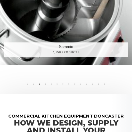
Rational
139 PRODUCTS
COMMERCIAL KITCHEN EQUIPMENT DONCASTER
HOW WE DESIGN, SUPPLY
AND INSTALL YOUR