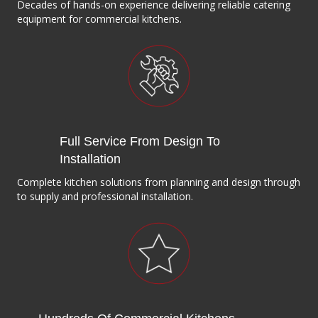
Decades of hands-on experience delivering reliable catering
equipment for commercial kitchens.
Full Service From Design To
Installation
Complete kitchen solutions from planning and design through
to supply and professional installation.