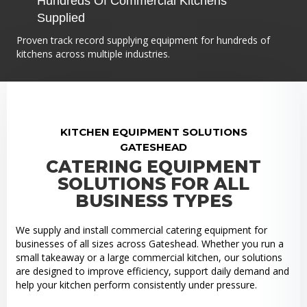
Hundreds Of Commercial Kitchens
Supplied
Proven track record supplying equipment for hundreds of
kitchens across multiple industries.
KITCHEN EQUIPMENT SOLUTIONS
GATESHEAD
CATERING EQUIPMENT
SOLUTIONS FOR ALL
BUSINESS TYPES
We supply and install commercial catering equipment for
businesses of all sizes across Gateshead. Whether you run a
small takeaway or a large commercial kitchen, our solutions
are designed to improve efficiency, support daily demand and
help your kitchen perform consistently under pressure.