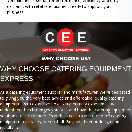
Your kitchen is set up for performance, efficiency and daily
demand, with reliable equipment ready to support your
business.
WHY CHOOSE US?
WHY CHOOSE CATERING EQUIPMENT
EXPRESS
As a catering equipment supplier and manufacturer, we're dedicated
to giving you the very best advice and affordable, quality catering
equipment. With extensive hospitality industry experience, we
understand the challenges you face and have the catering equipment
solutions to tackle them. From full installations to one-off catering
equipment purchases, we do it all: Bespoke interior design and
installation.