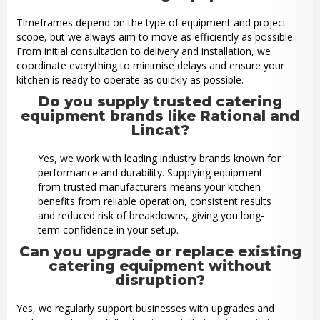
Timeframes depend on the type of equipment and project
scope, but we always aim to move as efficiently as possible.
From initial consultation to delivery and installation, we
coordinate everything to minimise delays and ensure your
kitchen is ready to operate as quickly as possible.
Do you supply trusted catering
equipment brands like Rational and
Lincat?
Yes, we work with leading industry brands known for
performance and durability. Supplying equipment
from trusted manufacturers means your kitchen
benefits from reliable operation, consistent results
and reduced risk of breakdowns, giving you long-
term confidence in your setup.
Can you upgrade or replace existing
catering equipment without
disruption?
Yes, we regularly support businesses with upgrades and