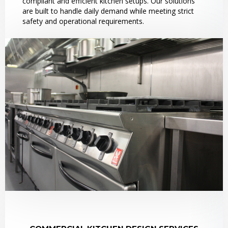
compliant and efficient kitchen setups. Our solutions
are built to handle daily demand while meeting strict
safety and operational requirements.