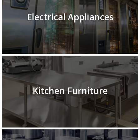
Electrical Appliances
Kitchen Furniture