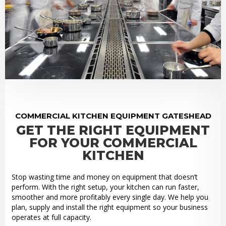
COMMERCIAL KITCHEN EQUIPMENT GATESHEAD
GET THE RIGHT EQUIPMENT
FOR YOUR COMMERCIAL
KITCHEN
Stop wasting time and money on equipment that doesn’t
perform. With the right setup, your kitchen can run faster,
smoother and more profitably every single day. We help you
plan, supply and install the right equipment so your business
operates at full capacity.