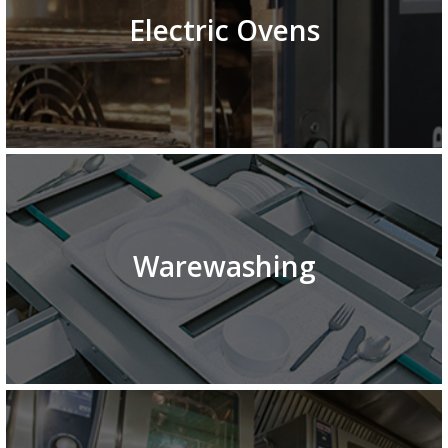
Electric Ovens
Warewashing