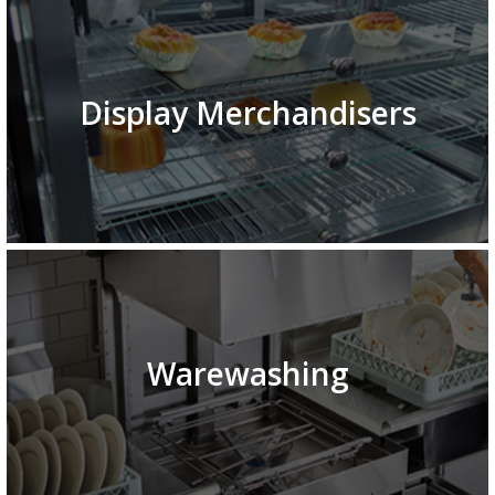
Display Merchandisers
Warewashing