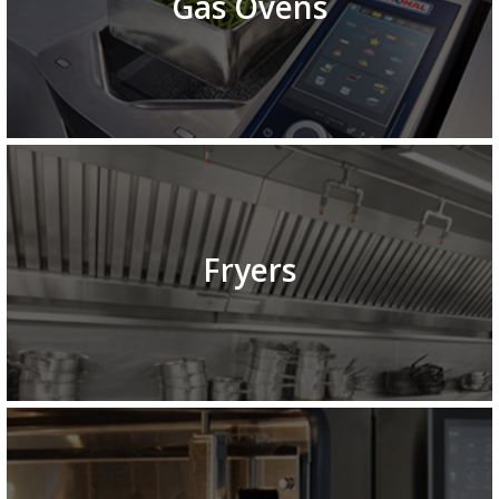
Gas Ovens
Fryers