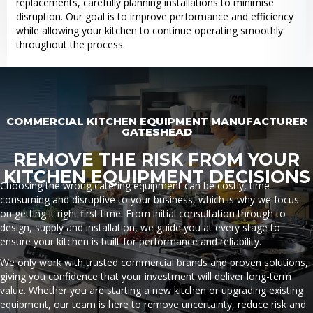
replacements, carefully planning installations to minimise
disruption. Our goal is to improve performance and efficiency
while allowing your kitchen to continue operating smoothly
throughout the process.
COMMERCIAL KITCHEN EQUIPMENT MANUFACTURER
GATESHEAD
REMOVE THE RISK FROM YOUR
KITCHEN EQUIPMENT DECISIONS
Choosing the wrong catering equipment can be costly, time-
consuming and disruptive to your business, which is why we focus
on getting it right first time. From initial consultation through to
design, supply and installation, we guide you at every stage to
ensure your kitchen is built for performance and reliability.
We only work with trusted commercial brands and proven solutions,
giving you confidence that your investment will deliver long-term
value. Whether you are starting a new kitchen or upgrading existing
equipment, our team is here to remove uncertainty, reduce risk and