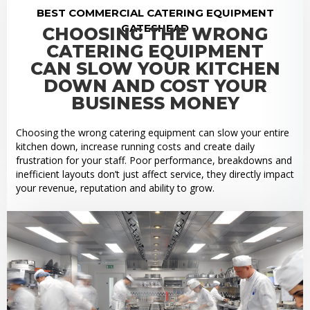
BEST COMMERCIAL CATERING EQUIPMENT
GATESHEAD
CHOOSING THE WRONG
CATERING EQUIPMENT
CAN SLOW YOUR KITCHEN
DOWN AND COST YOUR
BUSINESS MONEY
Choosing the wrong catering equipment can slow your entire
kitchen down, increase running costs and create daily
frustration for your staff. Poor performance, breakdowns and
inefficient layouts don’t just affect service, they directly impact
your revenue, reputation and ability to grow.