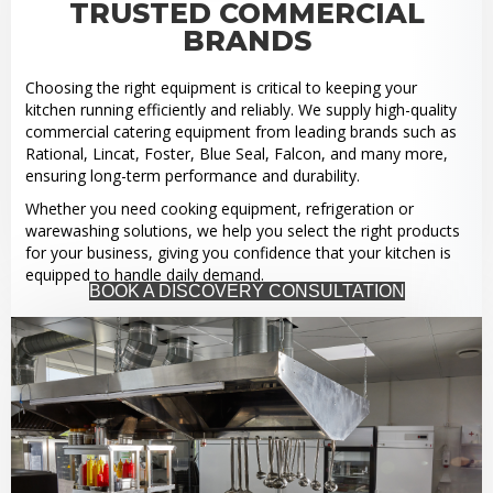
TRUSTED COMMERCIAL
BRANDS
Choosing the right equipment is critical to keeping your
kitchen running efficiently and reliably. We supply high-quality
commercial catering equipment from leading brands such as
Rational, Lincat, Foster, Blue Seal, Falcon, and many more,
ensuring long-term performance and durability.
Whether you need cooking equipment, refrigeration or
warewashing solutions, we help you select the right products
for your business, giving you confidence that your kitchen is
equipped to handle daily demand.
BOOK A DISCOVERY CONSULTATION