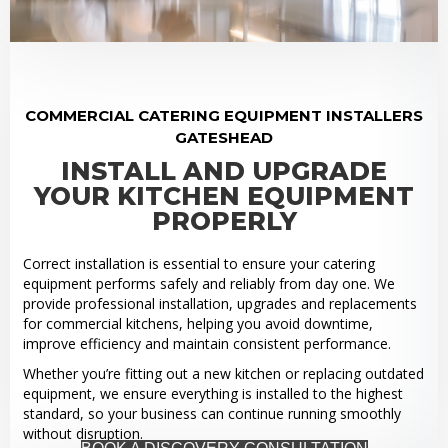
COMMERCIAL CATERING EQUIPMENT INSTALLERS
GATESHEAD
INSTALL AND UPGRADE
YOUR KITCHEN EQUIPMENT
PROPERLY
Correct installation is essential to ensure your catering
equipment performs safely and reliably from day one. We
provide professional installation, upgrades and replacements
for commercial kitchens, helping you avoid downtime,
improve efficiency and maintain consistent performance.
Whether you’re fitting out a new kitchen or replacing outdated
equipment, we ensure everything is installed to the highest
standard, so your business can continue running smoothly
without disruption.