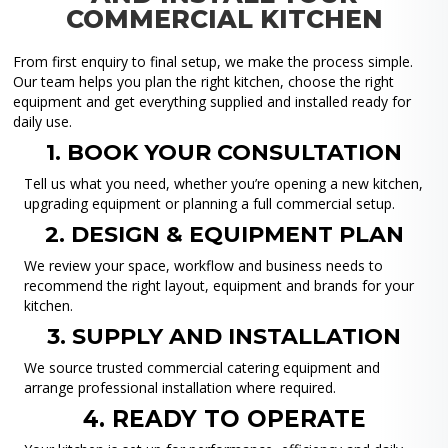
COMMERCIAL KITCHEN
From first enquiry to final setup, we make the process simple.
Our team helps you plan the right kitchen, choose the right
equipment and get everything supplied and installed ready for
daily use.
1. BOOK YOUR CONSULTATION
Tell us what you need, whether you’re opening a new kitchen,
upgrading equipment or planning a full commercial setup.
2. DESIGN & EQUIPMENT PLAN
We review your space, workflow and business needs to
recommend the right layout, equipment and brands for your
kitchen.
3. SUPPLY AND INSTALLATION
We source trusted commercial catering equipment and
arrange professional installation where required.
4. READY TO OPERATE