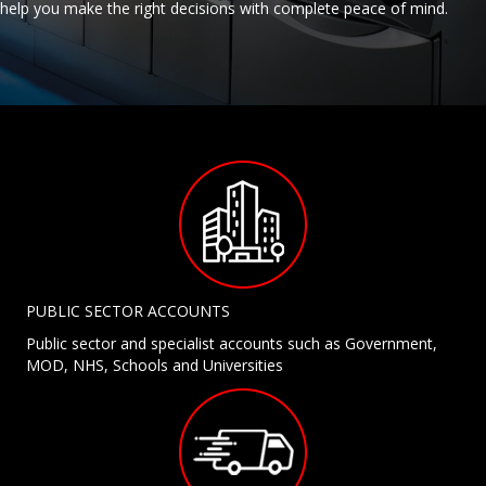
help you make the right decisions with complete peace of mind.
PUBLIC SECTOR ACCOUNTS
Public sector and specialist accounts such as Government,
MOD, NHS, Schools and Universities