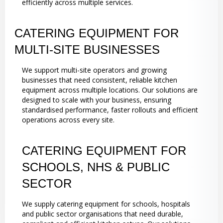
efficiently across multiple services.
CATERING EQUIPMENT FOR
MULTI-SITE BUSINESSES
We support multi-site operators and growing
businesses that need consistent, reliable kitchen
equipment across multiple locations. Our solutions are
designed to scale with your business, ensuring
standardised performance, faster rollouts and efficient
operations across every site.
CATERING EQUIPMENT FOR
SCHOOLS, NHS & PUBLIC
SECTOR
We supply catering equipment for schools, hospitals
and public sector organisations that need durable,