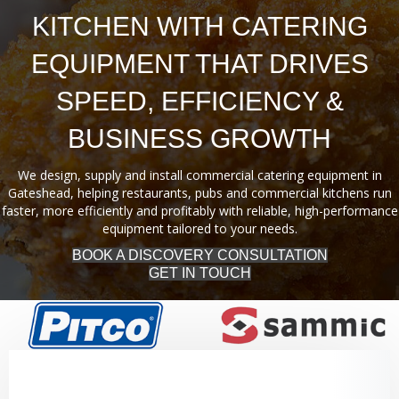
KITCHEN WITH CATERING
EQUIPMENT THAT DRIVES
SPEED, EFFICIENCY &
BUSINESS GROWTH
We design, supply and install commercial catering equipment in
Gateshead, helping restaurants, pubs and commercial kitchens run
faster, more efficiently and profitably with reliable, high-performance
equipment tailored to your needs.
BOOK A DISCOVERY CONSULTATION
GET IN TOUCH