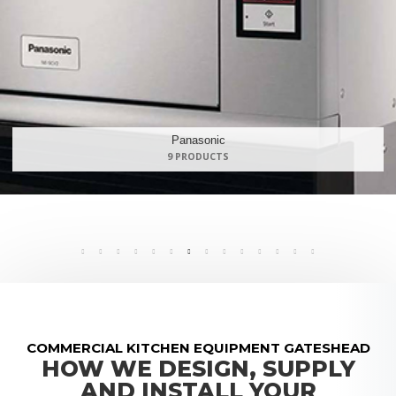
Maidaid Halcyon
168 PRODUCTS
COMMERCIAL KITCHEN EQUIPMENT GATESHEAD
HOW WE DESIGN, SUPPLY
AND INSTALL YOUR