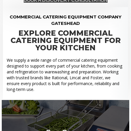
BOOK A DISCOVERY CONSULTATION
COMMERCIAL CATERING EQUIPMENT COMPANY
GATESHEAD
EXPLORE COMMERCIAL
CATERING EQUIPMENT FOR
YOUR KITCHEN
We supply a wide range of commercial catering equipment
designed to support every part of your kitchen, from cooking
and refrigeration to warewashing and preparation. Working
with trusted brands like Rational, Lincat and Foster, we
ensure every product is built for performance, reliability and
long-term use.