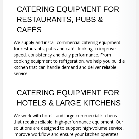
CATERING EQUIPMENT FOR
RESTAURANTS, PUBS &
CAFÉS
We supply and install commercial catering equipment
for restaurants, pubs and cafés looking to improve
speed, consistency and daily performance. From
cooking equipment to refrigeration, we help you build a
kitchen that can handle demand and deliver reliable
service.
CATERING EQUIPMENT FOR
HOTELS & LARGE KITCHENS
We work with hotels and large commercial kitchens
that require reliable, high-performance equipment. Our
solutions are designed to support high-volume service,
improve workflow and ensure your kitchen operates