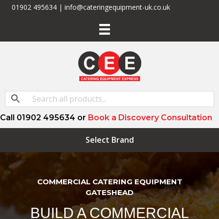
01902 495634 | info@cateringequipment-uk.co.uk
Call 01902 495634 or
Book a Discovery Consultation
Select Brand
COMMERCIAL CATERING EQUIPMENT
GATESHEAD
BUILD A COMMERCIAL