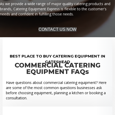
As we provide a wide range of major quality catering products and
brands, Catering Equipment Express is flexible to the customer's
needs and confident in fulfilling those needs.
CONTACT US NOW
BEST PLACE TO BUY CATERING EQUIPMENT IN
GATESHEAD
COMMERCIAL CATERING
EQUIPMENT FAQs
Have questions about commercial catering equipment? Here
are some of the most common questions businesses ask
before choosing equipment, planning a kitchen or booking a
consultation.