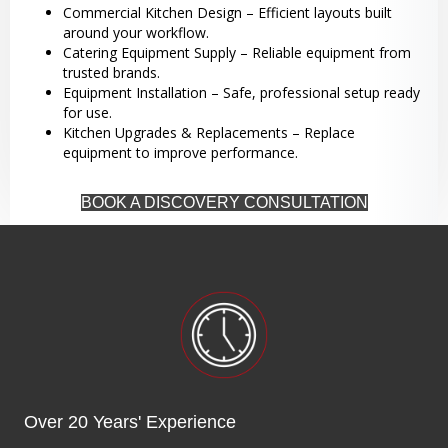
Commercial Kitchen Design – Efficient layouts built
around your workflow.
Catering Equipment Supply – Reliable equipment from
trusted brands.
Equipment Installation – Safe, professional setup ready
for use.
Kitchen Upgrades & Replacements – Replace
equipment to improve performance.
BOOK A DISCOVERY CONSULTATION
Over 20 Years' Experience