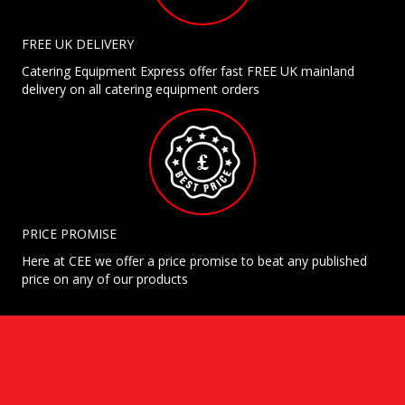
FREE UK DELIVERY
Catering Equipment Express offer fast FREE UK mainland
delivery on all catering equipment orders
PRICE PROMISE
Here at CEE we offer a price promise to beat any published
price on any of our products