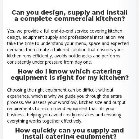
Can you design, supply and install
a complete commercial kitchen?
Yes, we provide a full end-to-end service covering kitchen
design, equipment supply and professional installation. We
take the time to understand your menu, space and expected
demand, then create a tailored solution that ensures your
kitchen runs efficiently, avoids bottlenecks and performs
consistently under pressure from day one.
How do I know which catering
equipment is right for my kitchen?
Choosing the right equipment can be difficult without
experience, which is why we guide you through the entire
process. We assess your workflow, kitchen size and output
requirements to recommend equipment that fits your
business, helping you avoid costly mistakes and ensuring
everything works together effectively.
How quickly can you supply and
install catering equipment?