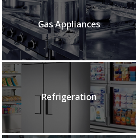
Gas Appliances
Refrigeration