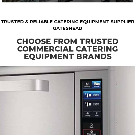
TRUSTED & RELIABLE CATERING EQUIPMENT SUPPLIER
GATESHEAD
CHOOSE FROM TRUSTED
COMMERCIAL CATERING
EQUIPMENT BRANDS