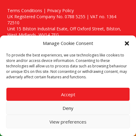
Terms Conditions | Privacy Policy
UK Registered Company No. 0788 5255 | VAT no. 1364
72510
Unit 15 Bilston Industrial Esate, Off Oxford Street, Bilston,
West Midlands, WV14 7EG
Manage Cookie Consent
To provide the best experiences, we use technologies like cookies to
store and/or access device information. Consenting to these
technologies will allow us to process data such as browsing behaviour
Though we supply and service our customers locally providing
or unique IDs on this site. Not consenting or withdrawing consent, may
premium catering equipment, we also cover the entire West
adversely affect certain features and functions.
Midlands including:
Birmingham
|
Kidderminster
|
Worcester
|
Stafford
Accept
Areas We Service
Deny
Call our team today for a free, no strings consultation on 01902
495634. Even if your area isn't listed above, we are still happy to
answer all enquired offering advice to every client.
View preferences
© 2019 Catering Equipment Express. All Rights Reserved. | Design by
Quras Digital Limited