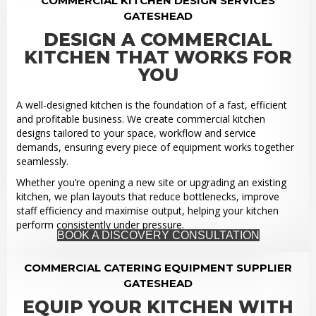
COMMERCIAL KITCHEN DESIGN SERVICES
GATESHEAD
DESIGN A COMMERCIAL
KITCHEN THAT WORKS FOR
YOU
A well-designed kitchen is the foundation of a fast, efficient
and profitable business. We create commercial kitchen
designs tailored to your space, workflow and service
demands, ensuring every piece of equipment works together
seamlessly.
Whether you’re opening a new site or upgrading an existing
kitchen, we plan layouts that reduce bottlenecks, improve
staff efficiency and maximise output, helping your kitchen
perform consistently under pressure.
BOOK A DISCOVERY CONSULTATION
COMMERCIAL CATERING EQUIPMENT SUPPLIER
GATESHEAD
EQUIP YOUR KITCHEN WITH