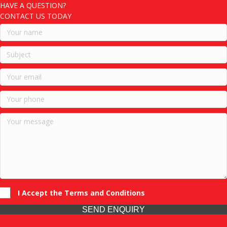
HAVE A QUESTION?
CONTACT US TODAY
I Accept the Terms and Conditions
SEND ENQUIRY