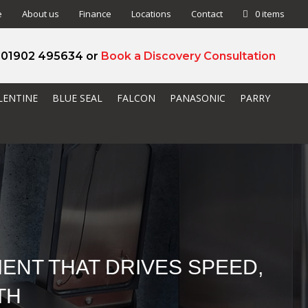
e
About us
Finance
Locations
Contact
0 items
l 01902 495634 or
Book a Discovery Consultation
LENTINE
BLUE SEAL
FALCON
PANASONIC
PARRY
ENT THAT DRIVES SPEED,
TH