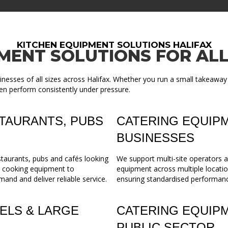
KITCHEN EQUIPMENT SOLUTIONS HALIFAX
MENT SOLUTIONS FOR ALL
nesses of all sizes across Halifax. Whether you run a small takeaway
en perform consistently under pressure.
TAURANTS, PUBS
CATERING EQUIPM
BUSINESSES
staurants, pubs and cafés looking
We support multi-site operators a
m cooking equipment to
equipment across multiple locatio
mand and deliver reliable service.
ensuring standardised performance,
ELS & LARGE
CATERING EQUIP
PUBLIC SECTOR