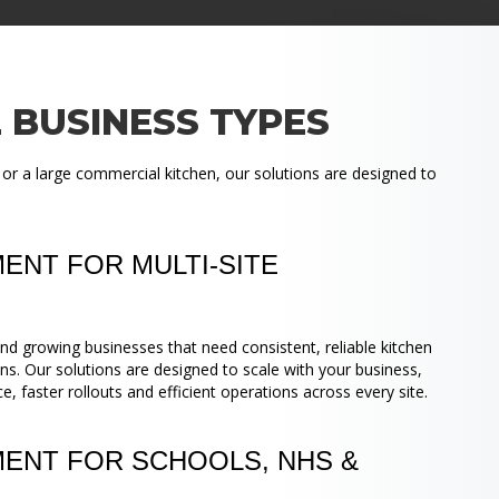
 BUSINESS TYPES
 or a large commercial kitchen, our solutions are designed to
ENT FOR MULTI-SITE
nd growing businesses that need consistent, reliable kitchen
ns. Our solutions are designed to scale with your business,
 faster rollouts and efficient operations across every site.
MENT FOR SCHOOLS, NHS &