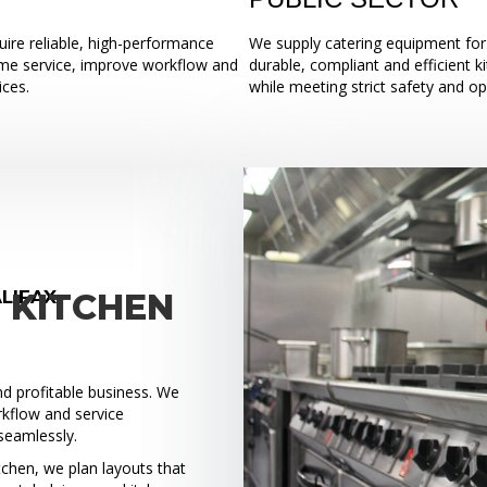
ire reliable, high-performance
We supply catering equipment for 
ume service, improve workflow and
durable, compliant and efficient k
ices.
while meeting strict safety and o
LIFAX
 KITCHEN
and profitable business. We
rkflow and service
seamlessly.
tchen, we plan layouts that