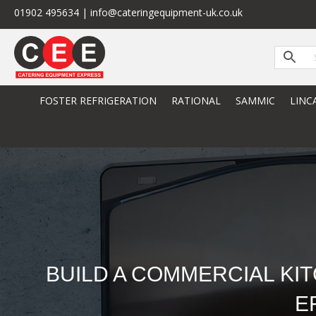
01902 495634 | info@cateringequipment-uk.co.uk
FOSTER REFRIGERATION
RATIONAL
SAMMIC
LINC
BUILD A COMMERCIAL KI
E