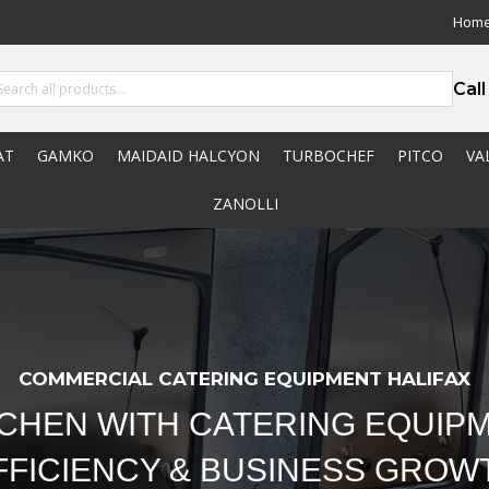
Hom
Cal
AT
GAMKO
MAIDAID HALCYON
TURBOCHEF
PITCO
VA
ZANOLLI
COMMERCIAL CATERING EQUIPMENT HALIFAX
TCHEN WITH CATERING EQUIPM
FFICIENCY & BUSINESS GROW