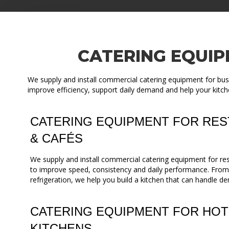
CATERING EQUIP
We supply and install commercial catering equipment for busi
improve efficiency, support daily demand and help your kitch
CATERING EQUIPMENT FOR RES
& CAFÉS
We supply and install commercial catering equipment for re
to improve speed, consistency and daily performance. Fro
refrigeration, we help you build a kitchen that can handle de
CATERING EQUIPMENT FOR HOT
KITCHENS