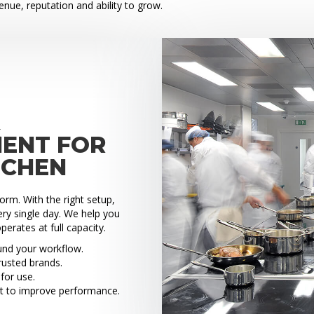
venue, reputation and ability to grow.
X
MENT FOR
TCHEN
rm. With the right setup,
ry single day. We help you
perates at full capacity.
ound your workflow.
rusted brands.
for use.
t to improve performance.