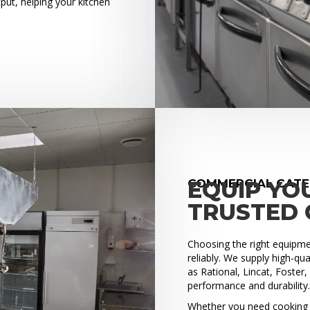
put, helping your kitchen
COMMERCIAL CATER
EQUIP YO
TRUSTED 
Choosing the right equipment
reliably. We supply high-q
as Rational, Lincat, Foster
performance and durability
Whether you need cooking e