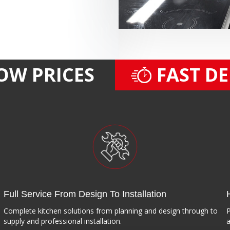
OW PRICES
FAST D
Full Service From Design To Installation
Complete kitchen solutions from planning and design through to
P
supply and professional installation.
a