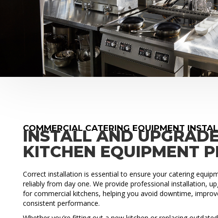
COMMERCIAL CATERING EQUIPMENT INSTAL
INSTALL AND UPGRAD
KITCHEN EQUIPMENT 
Correct installation is essential to ensure your catering equi
reliably from day one. We provide professional installation, 
for commercial kitchens, helping you avoid downtime, improve
consistent performance.
Whether you’re fitting out a new kitchen or replacing outdat