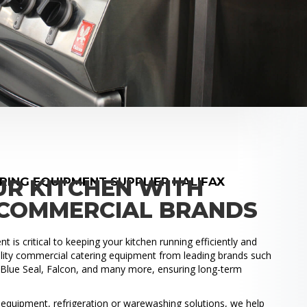
ING EQUIPMENT SUPPLIER HALIFAX
UR KITCHEN WITH
COMMERCIAL BRANDS
 is critical to keeping your kitchen running efficiently and
uality commercial catering equipment from leading brands such
, Blue Seal, Falcon, and many more, ensuring long-term
.
quipment, refrigeration or warewashing solutions, we help