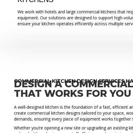
We work with hotels and large commercial kitchens that requ
equipment. Our solutions are designed to support high-vol
ensure your kitchen operates efficiently across multiple serv
COMMERCIAL KITCHEN DESIGN SERVICES HA
DESIGN A COMMERCIAL
THAT WORKS FOR YOU
A well-designed kitchen is the foundation of a fast, efficient 
create commercial kitchen designs tailored to your space, wo
demands, ensuring every piece of equipment works together 
Whether you’re opening a new site or upgrading an existing ki