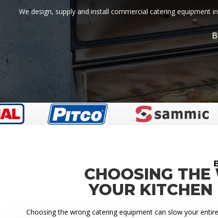
We design, supply and install commercial catering equipment in 
B
CHOOSING THE
YOUR KITCHEN
Choosing the wrong catering equipment can slow your entire k