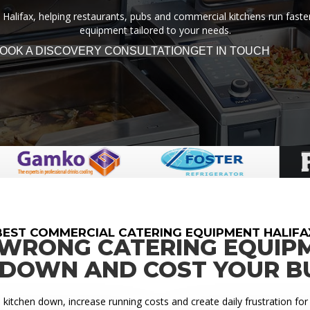
Halifax, helping restaurants, pubs and commercial kitchens run faster,
equipment tailored to your needs.
OOK A DISCOVERY CONSULTATION
GET IN TOUCH
BEST COMMERCIAL CATERING EQUIPMENT HALIFA
 WRONG CATERING EQUIP
 DOWN AND COST YOUR B
itchen down, increase running costs and create daily frustration for