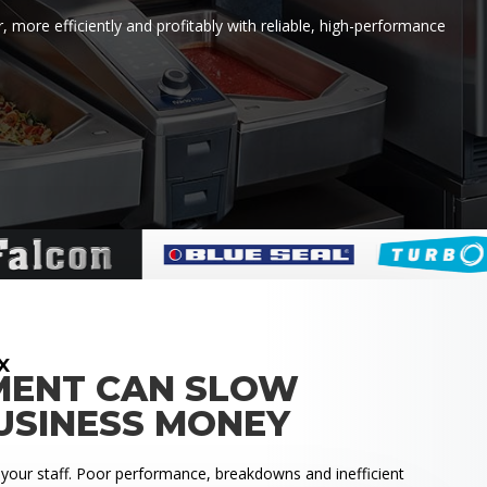
 more efficiently and profitably with reliable, high-performance
X
MENT CAN SLOW
USINESS MONEY
 your staff. Poor performance, breakdowns and inefficient