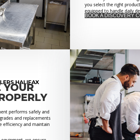
you select the right produc
equipped to handle daily d
BOOK A DISCOVERY 
LERS HALIFAX
E YOUR
PROPERLY
pment performs safely and
upgrades and replacements
 efficiency and maintain
ed equipment, we ensure