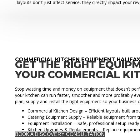
layouts don’t just affect service, they directly impact your re
COMMERCIAL KITCHEN EQUIPMENT HALIFA
GET THE RIGHT EQUIP
YOUR COMMERCIAL KI
Stop wasting time and money on equipment that doesn’t perfo
your kitchen can run faster, smoother and more profitably eve
plan, supply and install the right equipment so your business o
Commercial Kitchen Design – Efficient layouts built ar
Catering Equipment Supply – Reliable equipment from t
Equipment Installation – Safe, professional setup ready 
Kitchen Upgrades & Replacements – Replace equipmen
BOOK A DISCOVERY CONSULTATION