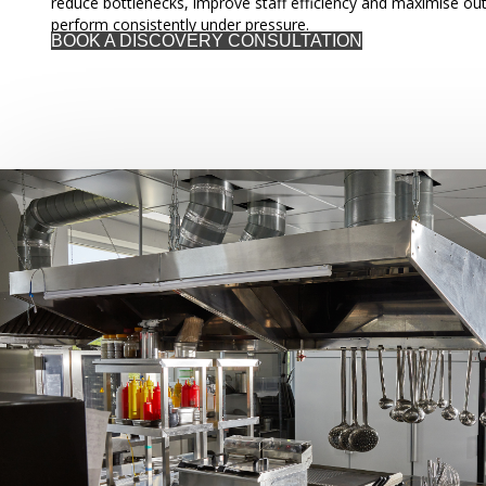
reduce bottlenecks, improve staff efficiency and maximise out
perform consistently under pressure.
BOOK A DISCOVERY CONSULTATION