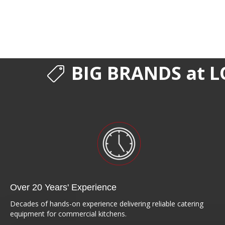
BIG BRANDS at L
Over 20 Years' Experience
Decades of hands-on experience delivering reliable catering
equipment for commercial kitchens.