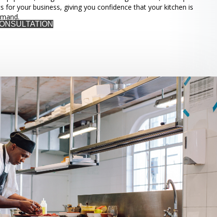
ts for your business, giving you confidence that your kitchen is
emand.
CONSULTATION