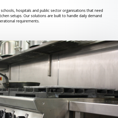
schools, hospitals and public sector organisations that need
itchen setups. Our solutions are built to handle daily demand
perational requirements.