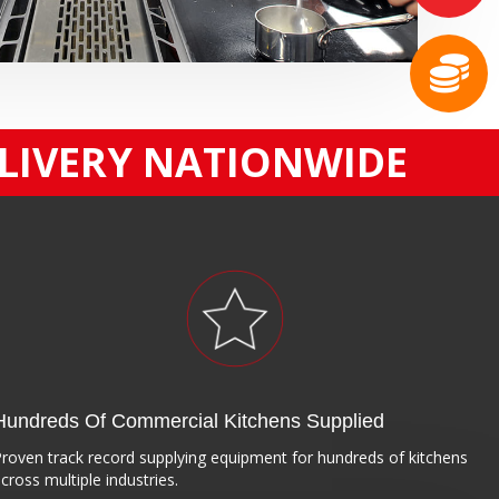
ELIVERY NATIONWIDE
Hundreds Of Commercial Kitchens Supplied
roven track record supplying equipment for hundreds of kitchens
cross multiple industries.