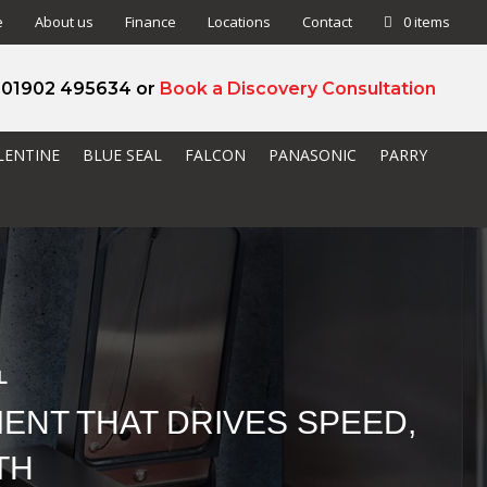
e
About us
Finance
Locations
Contact
0 items
l 01902 495634 or
Book a Discovery Consultation
LENTINE
BLUE SEAL
FALCON
PANASONIC
PARRY
L
ENT THAT DRIVES SPEED,
TH