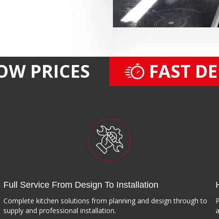
OW PRICES
FAST D
Full Service From Design To Installation
Complete kitchen solutions from planning and design through to
P
supply and professional installation.
a