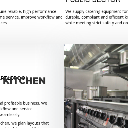
ire reliable, high-performance
We supply catering equipment for 
ume service, improve workflow and
durable, compliant and efficient k
ices.
while meeting strict safety and o
ARTLEPOOL
 KITCHEN
and profitable business. We
rkflow and service
seamlessly.
tchen, we plan layouts that