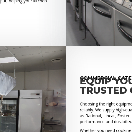
put, helping your kitchen
COMMERCIAL CATE
EQUIP YO
TRUSTED 
Choosing the right equipment
reliably. We supply high-q
as Rational, Lincat, Foster
performance and durability
Whether you need cooking e