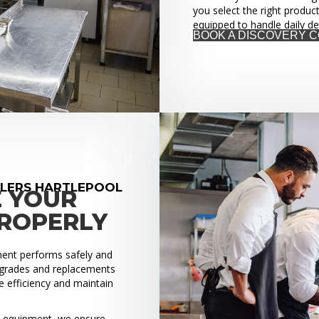
you select the right produc
equipped to handle daily d
BOOK A DISCOVERY 
LLERS HARTLEPOOL
E YOUR
PROPERLY
pment performs safely and
upgrades and replacements
 efficiency and maintain
ed equipment, we ensure