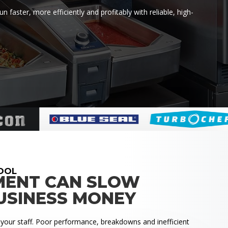
faster, more efficiently and profitably with reliable, high-
OOL
MENT CAN SLOW
USINESS MONEY
 your staff. Poor performance, breakdowns and inefficient