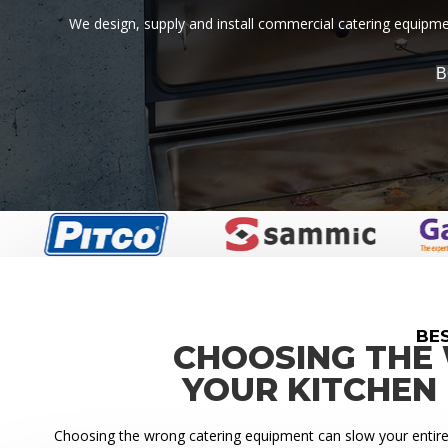
We design, supply and install commercial catering equipment
B
BE
CHOOSING THE
YOUR KITCHEN
Choosing the wrong catering equipment can slow your entire k