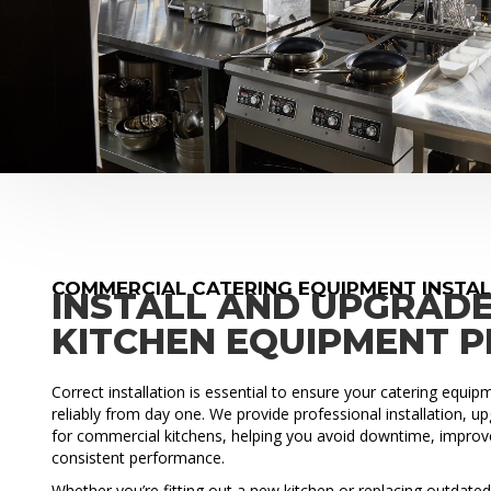
COMMERCIAL CATERING EQUIPMENT INSTA
INSTALL AND UPGRAD
KITCHEN EQUIPMENT 
Correct installation is essential to ensure your catering equi
reliably from day one. We provide professional installation, 
for commercial kitchens, helping you avoid downtime, improve
consistent performance.
Whether you’re fitting out a new kitchen or replacing outdat