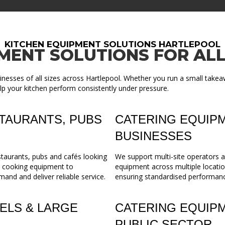
KITCHEN EQUIPMENT SOLUTIONS HARTLEPOOL
MENT SOLUTIONS FOR ALL
nesses of all sizes across Hartlepool. Whether you run a small takea
lp your kitchen perform consistently under pressure.
TAURANTS, PUBS
CATERING EQUIPM
BUSINESSES
staurants, pubs and cafés looking
We support multi-site operators a
m cooking equipment to
equipment across multiple locatio
mand and deliver reliable service.
ensuring standardised performance,
ELS & LARGE
CATERING EQUIP
PUBLIC SECTOR