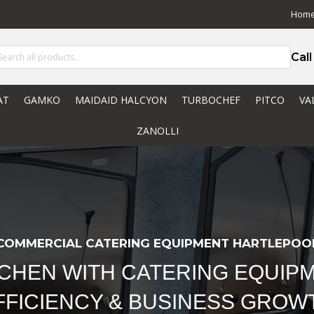
Hom
Cal
AT
GAMKO
MAIDAID HALCYON
TURBOCHEF
PITCO
VA
ZANOLLI
COMMERCIAL CATERING EQUIPMENT HARTLEPOO
TCHEN WITH CATERING EQUIPM
FFICIENCY & BUSINESS GROW