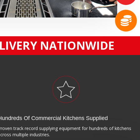
ELIVERY NATIONWIDE
Hundreds Of Commercial Kitchens Supplied
roven track record supplying equipment for hundreds of kitchens
cross multiple industries.