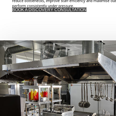
reduce bottlenecks, improve staff efficiency and maximise out
perform consistently under pressure.
BOOK A DISCOVERY CONSULTATION