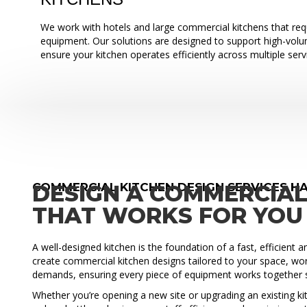
We work with hotels and large commercial kitchens that requ
equipment. Our solutions are designed to support high-vol
ensure your kitchen operates efficiently across multiple serv
COMMERCIAL KITCHEN DESIGN SERVICES H
DESIGN A COMMERCIAL
THAT WORKS FOR YOU
A well-designed kitchen is the foundation of a fast, efficient 
create commercial kitchen designs tailored to your space, wo
demands, ensuring every piece of equipment works together 
Whether you’re opening a new site or upgrading an existing ki