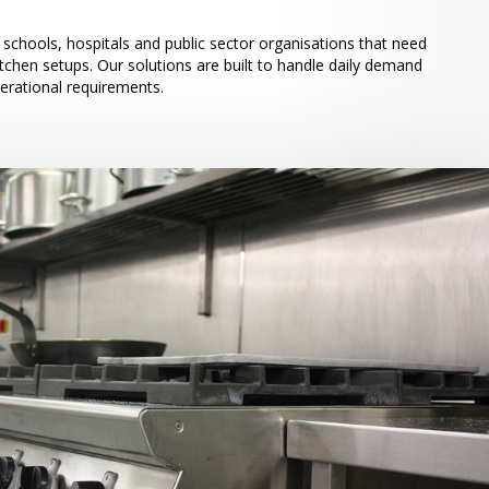
schools, hospitals and public sector organisations that need
itchen setups. Our solutions are built to handle daily demand
perational requirements.