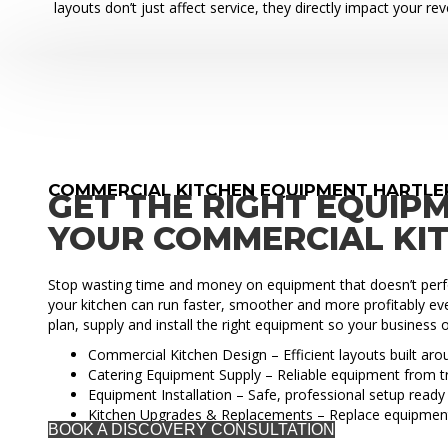
layouts don’t just affect service, they directly impact your re
COMMERCIAL KITCHEN EQUIPMENT HARTL
GET THE RIGHT EQUIP
YOUR COMMERCIAL KI
Stop wasting time and money on equipment that doesn’t perfo
your kitchen can run faster, smoother and more profitably eve
plan, supply and install the right equipment so your business o
Commercial Kitchen Design – Efficient layouts built ar
Catering Equipment Supply – Reliable equipment from t
Equipment Installation – Safe, professional setup ready 
Kitchen Upgrades & Replacements – Replace equipmen
BOOK A DISCOVERY CONSULTATION