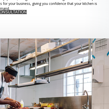
ts for your business, giving you confidence that your kitchen is
emand.
CONSULTATION