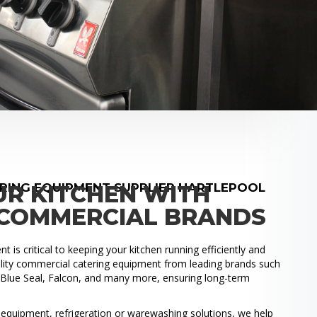
RING EQUIPMENT SUPPLIER HARTLEPOOL
UR KITCHEN WITH
COMMERCIAL BRANDS
 is critical to keeping your kitchen running efficiently and
uality commercial catering equipment from leading brands such
, Blue Seal, Falcon, and many more, ensuring long-term
.
quipment, refrigeration or warewashing solutions, we help