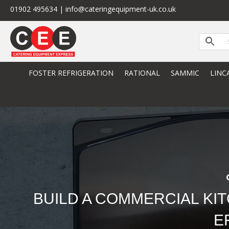
01902 495634 | info@cateringequipment-uk.co.uk
FOSTER REFRIGERATION
RATIONAL
SAMMIC
LINC
BUILD A COMMERCIAL KI
E