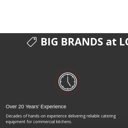
BIG BRANDS at L
Over 20 Years' Experience
Decades of hands-on experience delivering reliable catering
equipment for commercial kitchens.