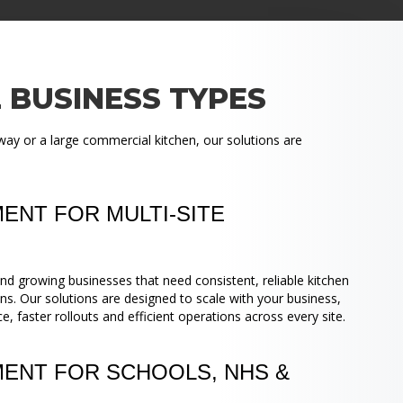
 BUSINESS TYPES
way or a large commercial kitchen, our solutions are
ENT FOR MULTI-SITE
nd growing businesses that need consistent, reliable kitchen
ns. Our solutions are designed to scale with your business,
 faster rollouts and efficient operations across every site.
MENT FOR SCHOOLS, NHS &