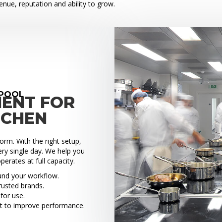
venue, reputation and ability to grow.
EPOOL
MENT FOR
TCHEN
rm. With the right setup,
ry single day. We help you
perates at full capacity.
ound your workflow.
rusted brands.
for use.
t to improve performance.