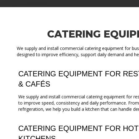
CATERING EQUIP
We supply and install commercial catering equipment for busi
designed to improve efficiency, support daily demand and he
CATERING EQUIPMENT FOR RES
& CAFÉS
We supply and install commercial catering equipment for re
to improve speed, consistency and daily performance. Fro
refrigeration, we help you build a kitchen that can handle de
CATERING EQUIPMENT FOR HOT
KITCHENS