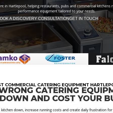
 in Hartlepool, helping restaurants, pubs and commercial kitchens run 
performance equipment tailored to your needs.
OOK A DISCOVERY CONSULTATION
GET IN TOUCH
ST COMMERCIAL CATERING EQUIPMENT HARTLEP
 WRONG CATERING EQUIP
 DOWN AND COST YOUR B
itchen down, increase running costs and create daily frustration for