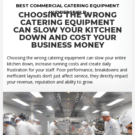
BEST COMMERCIAL CATERING EQUIPMENT
HUDDERSFIELD
CHOOSING THE WRONG
CATERING EQUIPMENT
CAN SLOW YOUR KITCHEN
DOWN AND COST YOUR
BUSINESS MONEY
Choosing the wrong catering equipment can slow your entire
kitchen down, increase running costs and create daily
frustration for your staff. Poor performance, breakdowns and
inefficient layouts don’t just affect service, they directly impact
your revenue, reputation and ability to grow.