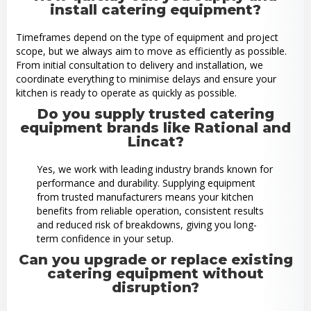
install catering equipment?
Timeframes depend on the type of equipment and project
scope, but we always aim to move as efficiently as possible.
From initial consultation to delivery and installation, we
coordinate everything to minimise delays and ensure your
kitchen is ready to operate as quickly as possible.
Do you supply trusted catering
equipment brands like Rational and
Lincat?
Yes, we work with leading industry brands known for
performance and durability. Supplying equipment
from trusted manufacturers means your kitchen
benefits from reliable operation, consistent results
and reduced risk of breakdowns, giving you long-
term confidence in your setup.
Can you upgrade or replace existing
catering equipment without
disruption?