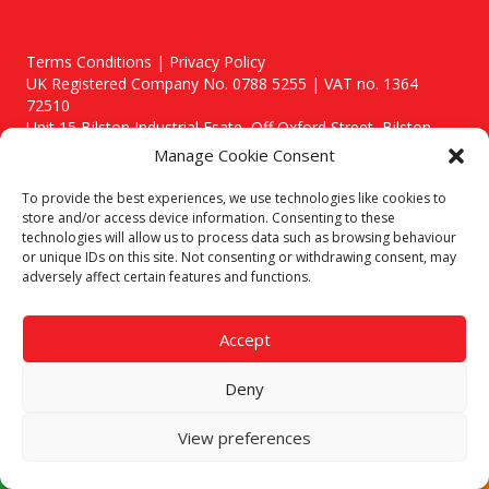
Terms Conditions | Privacy Policy
UK Registered Company No. 0788 5255 | VAT no. 1364
72510
Unit 15 Bilston Industrial Esate, Off Oxford Street, Bilston,
West Midlands, WV14 7EG
Manage Cookie Consent
To provide the best experiences, we use technologies like cookies to
store and/or access device information. Consenting to these
technologies will allow us to process data such as browsing behaviour
or unique IDs on this site. Not consenting or withdrawing consent, may
Though we supply and service our customers locally providing
adversely affect certain features and functions.
premium catering equipment, we also cover the entire West
Midlands including:
Accept
Birmingham
|
Kidderminster
|
Worcester
|
Stafford
Areas We Service
Deny
Call our team today for a free, no strings consultation on 01902
495634. Even if your area isn't listed above, we are still happy to
View preferences
answer all enquired offering advice to every client.
© 2019 Catering Equipment Express. All Rights Reserved. | Design by