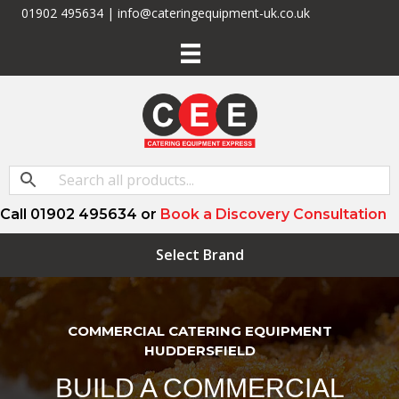
01902 495634 | info@cateringequipment-uk.co.uk
Call 01902 495634 or
Book a Discovery Consultation
Select Brand
COMMERCIAL CATERING EQUIPMENT
HUDDERSFIELD
BUILD A COMMERCIAL