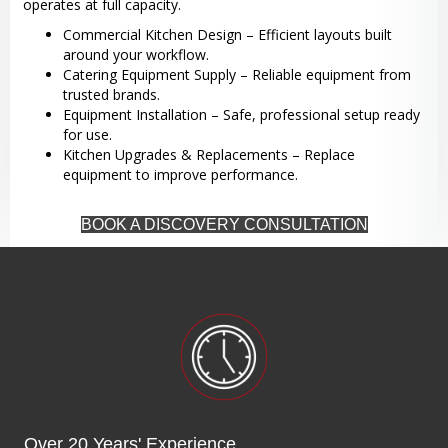
operates at full capacity.
Commercial Kitchen Design – Efficient layouts built
around your workflow.
Catering Equipment Supply – Reliable equipment from
trusted brands.
Equipment Installation – Safe, professional setup ready
for use.
Kitchen Upgrades & Replacements – Replace
equipment to improve performance.
BOOK A DISCOVERY CONSULTATION
Over 20 Years' Experience