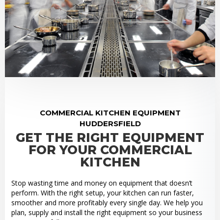
COMMERCIAL KITCHEN EQUIPMENT
HUDDERSFIELD
GET THE RIGHT EQUIPMENT
FOR YOUR COMMERCIAL
KITCHEN
Stop wasting time and money on equipment that doesn’t
perform. With the right setup, your kitchen can run faster,
smoother and more profitably every single day. We help you
plan, supply and install the right equipment so your business