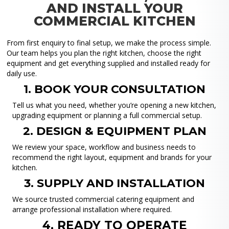
AND INSTALL YOUR
COMMERCIAL KITCHEN
From first enquiry to final setup, we make the process simple.
Our team helps you plan the right kitchen, choose the right
equipment and get everything supplied and installed ready for
daily use.
1. BOOK YOUR CONSULTATION
Tell us what you need, whether you’re opening a new kitchen,
upgrading equipment or planning a full commercial setup.
2. DESIGN & EQUIPMENT PLAN
We review your space, workflow and business needs to
recommend the right layout, equipment and brands for your
kitchen.
3. SUPPLY AND INSTALLATION
We source trusted commercial catering equipment and
arrange professional installation where required.
4. READY TO OPERATE