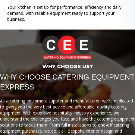
Your kitchen is set up for performance, efficiency and daily
demand, with reliable equipment ready to support your
business.
WHY CHOOSE US?
WHY CHOOSE CATERING EQUIPMENT
EXPRESS
As a catering equipment supplier and manufacturer, we're dedicated
to giving you the very best advice and affordable, quality catering
equipment. With extensive hospitality industry experience, we
understand the challenges you face and have the catering equipment
solutions to tackle them. From full installations to one-off catering
equipment purchases, we do it all: Bespoke interior design and