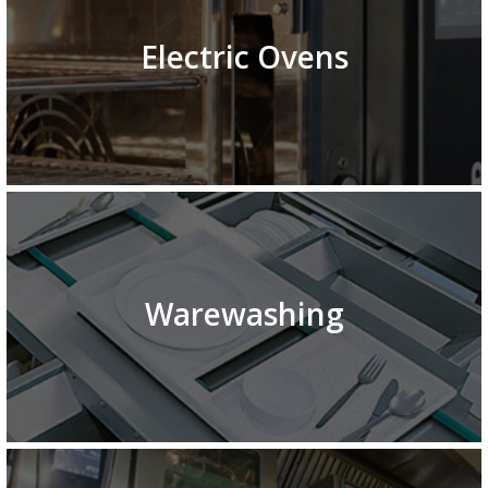
Electric Ovens
Warewashing