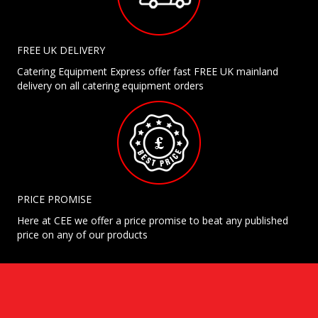
FREE UK DELIVERY
Catering Equipment Express offer fast FREE UK mainland
delivery on all catering equipment orders
PRICE PROMISE
Here at CEE we offer a price promise to beat any published
price on any of our products