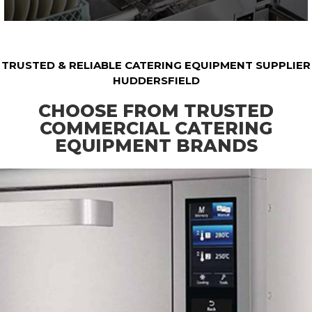
TRUSTED & RELIABLE CATERING EQUIPMENT SUPPLIER
HUDDERSFIELD
CHOOSE FROM TRUSTED
COMMERCIAL CATERING
EQUIPMENT BRANDS