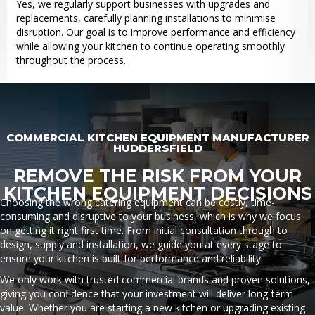
Yes, we regularly support businesses with upgrades and
replacements, carefully planning installations to minimise
disruption. Our goal is to improve performance and efficiency
while allowing your kitchen to continue operating smoothly
throughout the process.
COMMERCIAL KITCHEN EQUIPMENT MANUFACTURER
HUDDERSFIELD
REMOVE THE RISK FROM YOUR
KITCHEN EQUIPMENT DECISIONS
Choosing the wrong catering equipment can be costly, time-
consuming and disruptive to your business, which is why we focus
on getting it right first time. From initial consultation through to
design, supply and installation, we guide you at every stage to
ensure your kitchen is built for performance and reliability.
We only work with trusted commercial brands and proven solutions,
giving you confidence that your investment will deliver long-term
value. Whether you are starting a new kitchen or upgrading existing