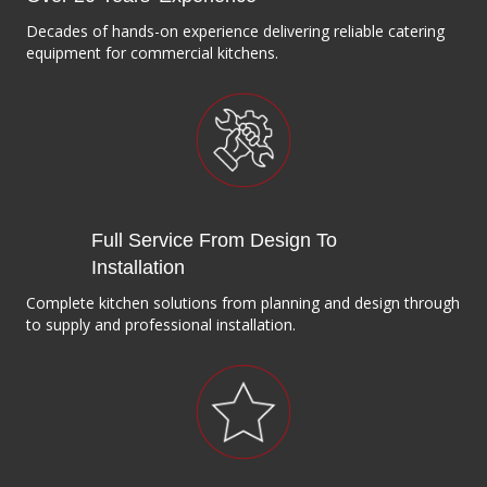
Decades of hands-on experience delivering reliable catering
equipment for commercial kitchens.
Full Service From Design To
Installation
Complete kitchen solutions from planning and design through
to supply and professional installation.