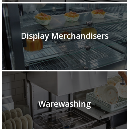
Display Merchandisers
Warewashing