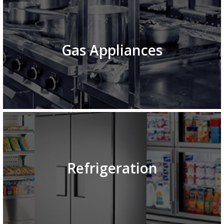
Gas Appliances
Refrigeration