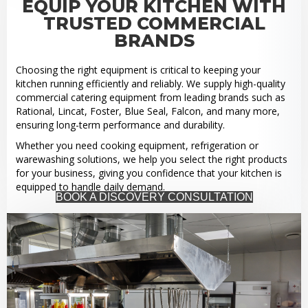
EQUIP YOUR KITCHEN WITH
TRUSTED COMMERCIAL
BRANDS
Choosing the right equipment is critical to keeping your
kitchen running efficiently and reliably. We supply high-quality
commercial catering equipment from leading brands such as
Rational, Lincat, Foster, Blue Seal, Falcon, and many more,
ensuring long-term performance and durability.
Whether you need cooking equipment, refrigeration or
warewashing solutions, we help you select the right products
for your business, giving you confidence that your kitchen is
equipped to handle daily demand.
BOOK A DISCOVERY CONSULTATION