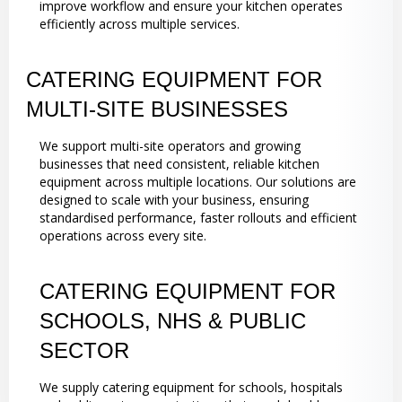
improve workflow and ensure your kitchen operates
efficiently across multiple services.
CATERING EQUIPMENT FOR
MULTI-SITE BUSINESSES
We support multi-site operators and growing
businesses that need consistent, reliable kitchen
equipment across multiple locations. Our solutions are
designed to scale with your business, ensuring
standardised performance, faster rollouts and efficient
operations across every site.
CATERING EQUIPMENT FOR
SCHOOLS, NHS & PUBLIC
SECTOR
We supply catering equipment for schools, hospitals