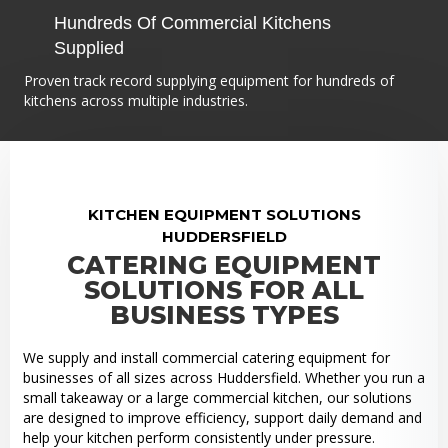
Hundreds Of Commercial Kitchens
Supplied
Proven track record supplying equipment for hundreds of
kitchens across multiple industries.
KITCHEN EQUIPMENT SOLUTIONS
HUDDERSFIELD
CATERING EQUIPMENT
SOLUTIONS FOR ALL
BUSINESS TYPES
We supply and install commercial catering equipment for
businesses of all sizes across Huddersfield. Whether you run a
small takeaway or a large commercial kitchen, our solutions
are designed to improve efficiency, support daily demand and
help your kitchen perform consistently under pressure.