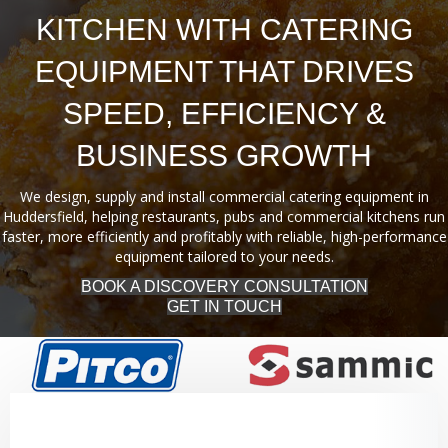
KITCHEN WITH CATERING
EQUIPMENT THAT DRIVES
SPEED, EFFICIENCY &
BUSINESS GROWTH
We design, supply and install commercial catering equipment in
Huddersfield, helping restaurants, pubs and commercial kitchens run
faster, more efficiently and profitably with reliable, high-performance
equipment tailored to your needs.
BOOK A DISCOVERY CONSULTATION
GET IN TOUCH