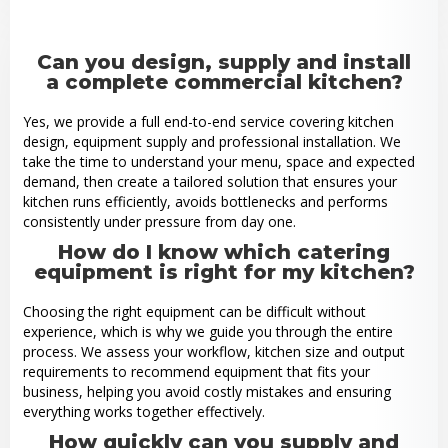
Can you design, supply and install
a complete commercial kitchen?
Yes, we provide a full end-to-end service covering kitchen
design, equipment supply and professional installation. We
take the time to understand your menu, space and expected
demand, then create a tailored solution that ensures your
kitchen runs efficiently, avoids bottlenecks and performs
consistently under pressure from day one.
How do I know which catering
equipment is right for my kitchen?
Choosing the right equipment can be difficult without
experience, which is why we guide you through the entire
process. We assess your workflow, kitchen size and output
requirements to recommend equipment that fits your
business, helping you avoid costly mistakes and ensuring
everything works together effectively.
How quickly can you supply and