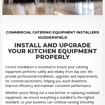
COMMERCIAL CATERING EQUIPMENT INSTALLERS
HUDDERSFIELD
INSTALL AND UPGRADE
YOUR KITCHEN EQUIPMENT
PROPERLY
Correct installation is essential to ensure your catering
equipment performs safely and reliably from day one. We
provide professional installation, upgrades and replacements
for commercial kitchens, helping you avoid downtime,
improve efficiency and maintain consistent performance.
Whether you’re fitting out a new kitchen or replacing outdated
equipment, we ensure everything is installed to the highest
standard, so your business can continue running smoothly