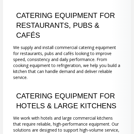
CATERING EQUIPMENT FOR
RESTAURANTS, PUBS &
CAFÉS
We supply and install commercial catering equipment
for restaurants, pubs and cafés looking to improve
speed, consistency and daily performance. From
cooking equipment to refrigeration, we help you build a
kitchen that can handle demand and deliver reliable
service.
CATERING EQUIPMENT FOR
HOTELS & LARGE KITCHENS
We work with hotels and large commercial kitchens
that require reliable, high-performance equipment. Our
solutions are designed to support high-volume service,