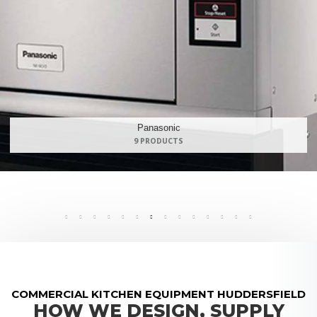
Maidaid Halcyon
168 PRODUCTS
COMMERCIAL KITCHEN EQUIPMENT HUDDERSFIELD
HOW WE DESIGN, SUPPLY