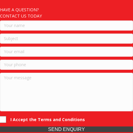
HAVE A QUESTION?
CONTACT US TODAY
I Accept the Terms and Conditions
SEND ENQUIRY