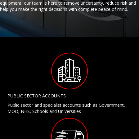
equipment, our team is here to remove uncertainty, reduce risk and
help you make the right decisions with complete peace of mind.
PUBLIC SECTOR ACCOUNTS
Public sector and specialist accounts such as Government,
MOD, NHS, Schools and Universities