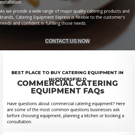
installation.
As we provide a wide range of major quality catering products and
brands, Catering Equipment Express is flexible to the customer's
needs and confident in fulfilling those needs.
CONTACT US NOW
BEST PLACE TO BUY CATERING EQUIPMENT IN
HUDDERSFIELD
COMMERCIAL CATERING
EQUIPMENT FAQs
Have questions about commercial catering equipment? Here
are some of the most common questions businesses ask
before choosing equipment, planning a kitchen or booking a
consultation.