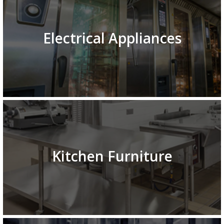
Electrical Appliances
Kitchen Furniture