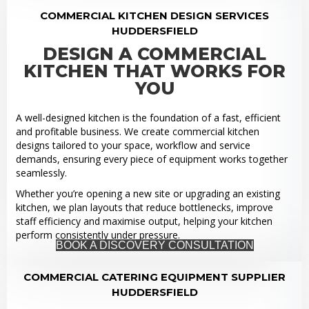
COMMERCIAL KITCHEN DESIGN SERVICES
HUDDERSFIELD
DESIGN A COMMERCIAL
KITCHEN THAT WORKS FOR
YOU
A well-designed kitchen is the foundation of a fast, efficient
and profitable business. We create commercial kitchen
designs tailored to your space, workflow and service
demands, ensuring every piece of equipment works together
seamlessly.
Whether you’re opening a new site or upgrading an existing
kitchen, we plan layouts that reduce bottlenecks, improve
staff efficiency and maximise output, helping your kitchen
perform consistently under pressure.
BOOK A DISCOVERY CONSULTATION
COMMERCIAL CATERING EQUIPMENT SUPPLIER
HUDDERSFIELD