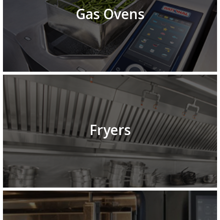
Gas Ovens
Fryers