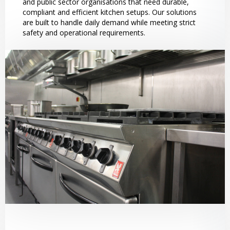
and public sector organisations that need durable,
compliant and efficient kitchen setups. Our solutions
are built to handle daily demand while meeting strict
safety and operational requirements.