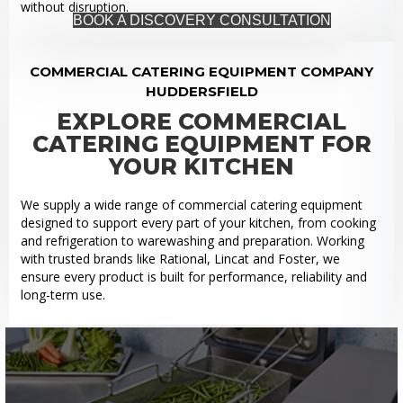
without disruption.
BOOK A DISCOVERY CONSULTATION
COMMERCIAL CATERING EQUIPMENT COMPANY
HUDDERSFIELD
EXPLORE COMMERCIAL
CATERING EQUIPMENT FOR
YOUR KITCHEN
We supply a wide range of commercial catering equipment
designed to support every part of your kitchen, from cooking
and refrigeration to warewashing and preparation. Working
with trusted brands like Rational, Lincat and Foster, we
ensure every product is built for performance, reliability and
long-term use.