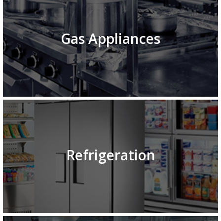
Gas Appliances
Refrigeration