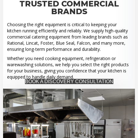
TRUSTED COMMERCIAL
BRANDS
Choosing the right equipment is critical to keeping your
kitchen running efficiently and reliably. We supply high-quality
commercial catering equipment from leading brands such as
Rational, Lincat, Foster, Blue Seal, Falcon, and many more,
ensuring long-term performance and durability.
Whether you need cooking equipment, refrigeration or
warewashing solutions, we help you select the right products
for your business, giving you confidence that your kitchen is
equipped to handle daily demand.
BOOK A DISCOVERY CONSULTATION