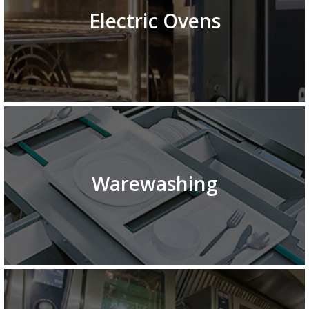
Electric Ovens
Warewashing