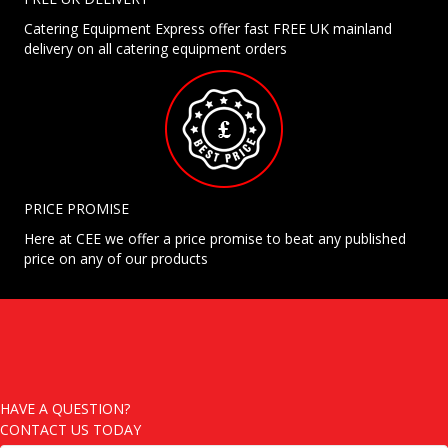
Catering Equipment Express offer fast FREE UK mainland
delivery on all catering equipment orders
PRICE PROMISE
Here at CEE we offer a price promise to beat any published
price on any of our products
HAVE A QUESTION?
CONTACT US TODAY