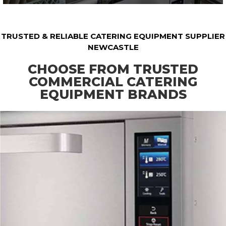
TRUSTED & RELIABLE CATERING EQUIPMENT SUPPLIER
NEWCASTLE
CHOOSE FROM TRUSTED
COMMERCIAL CATERING
EQUIPMENT BRANDS