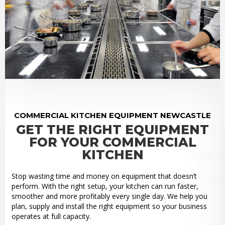
COMMERCIAL KITCHEN EQUIPMENT NEWCASTLE
GET THE RIGHT EQUIPMENT
FOR YOUR COMMERCIAL
KITCHEN
Stop wasting time and money on equipment that doesn’t
perform. With the right setup, your kitchen can run faster,
smoother and more profitably every single day. We help you
plan, supply and install the right equipment so your business
operates at full capacity.