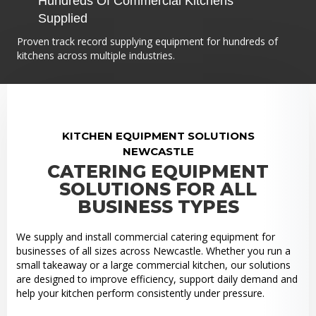
Hundreds Of Commercial Kitchens
Supplied
Proven track record supplying equipment for hundreds of
kitchens across multiple industries.
KITCHEN EQUIPMENT SOLUTIONS
NEWCASTLE
CATERING EQUIPMENT
SOLUTIONS FOR ALL
BUSINESS TYPES
We supply and install commercial catering equipment for
businesses of all sizes across Newcastle. Whether you run a
small takeaway or a large commercial kitchen, our solutions
are designed to improve efficiency, support daily demand and
help your kitchen perform consistently under pressure.