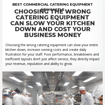
BEST COMMERCIAL CATERING EQUIPMENT
NEWCASTLE
CHOOSING THE WRONG
CATERING EQUIPMENT
CAN SLOW YOUR KITCHEN
DOWN AND COST YOUR
BUSINESS MONEY
Choosing the wrong catering equipment can slow your entire
kitchen down, increase running costs and create daily
frustration for your staff. Poor performance, breakdowns and
inefficient layouts don’t just affect service, they directly impact
your revenue, reputation and ability to grow.