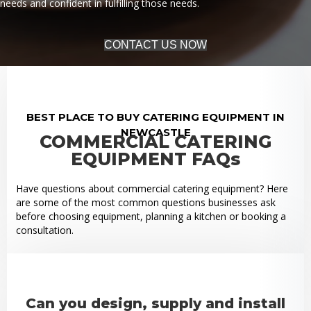
needs and confident in fulfilling those needs.
CONTACT US NOW
BEST PLACE TO BUY CATERING EQUIPMENT IN
NEWCASTLE
COMMERCIAL CATERING
EQUIPMENT FAQs
Have questions about commercial catering equipment? Here
are some of the most common questions businesses ask
before choosing equipment, planning a kitchen or booking a
consultation.
Can you design, supply and install