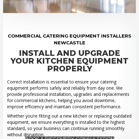
COMMERCIAL CATERING EQUIPMENT INSTALLERS
NEWCASTLE
INSTALL AND UPGRADE
YOUR KITCHEN EQUIPMENT
PROPERLY
Correct installation is essential to ensure your catering
equipment performs safely and reliably from day one. We
provide professional installation, upgrades and replacements
for commercial kitchens, helping you avoid downtime,
improve efficiency and maintain consistent performance.
Whether you’re fitting out a new kitchen or replacing outdated
equipment, we ensure everything is installed to the highest
standard, so your business can continue running smoothly
without disruption.