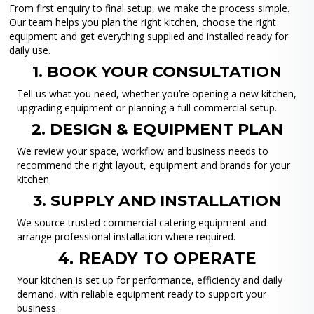
From first enquiry to final setup, we make the process simple.
Our team helps you plan the right kitchen, choose the right
equipment and get everything supplied and installed ready for
daily use.
1. BOOK YOUR CONSULTATION
Tell us what you need, whether you’re opening a new kitchen,
upgrading equipment or planning a full commercial setup.
2. DESIGN & EQUIPMENT PLAN
We review your space, workflow and business needs to
recommend the right layout, equipment and brands for your
kitchen.
3. SUPPLY AND INSTALLATION
We source trusted commercial catering equipment and
arrange professional installation where required.
4. READY TO OPERATE
Your kitchen is set up for performance, efficiency and daily
demand, with reliable equipment ready to support your
business.