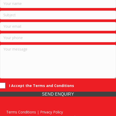
I Accept the Terms and Conditions
SEND ENQUIRY
Terms Conditions | Privacy Policy