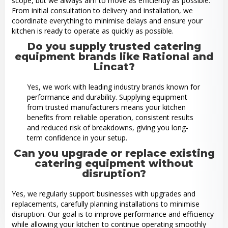
scope, but we always aim to move as efficiently as possible.
From initial consultation to delivery and installation, we
coordinate everything to minimise delays and ensure your
kitchen is ready to operate as quickly as possible.
Do you supply trusted catering
equipment brands like Rational and
Lincat?
Yes, we work with leading industry brands known for
performance and durability. Supplying equipment
from trusted manufacturers means your kitchen
benefits from reliable operation, consistent results
and reduced risk of breakdowns, giving you long-
term confidence in your setup.
Can you upgrade or replace existing
catering equipment without
disruption?
Yes, we regularly support businesses with upgrades and
replacements, carefully planning installations to minimise
disruption. Our goal is to improve performance and efficiency
while allowing your kitchen to continue operating smoothly