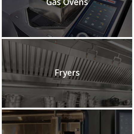
Gas Ovens
Fryers