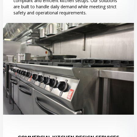
compliant and efficient kitchen setups. Our solutions
are built to handle daily demand while meeting strict
safety and operational requirements.