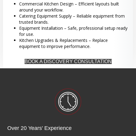
Commercial Kitchen Design – Efficient layouts built
around your workflow.
Catering Equipment Supply – Reliable equipment from
trusted brands.
Equipment Installation – Safe, professional setup ready
for use.
Kitchen Upgrades & Replacements – Replace
equipment to improve performance.
BOOK A DISCOVERY CONSULTATION
Over 20 Years' Experience