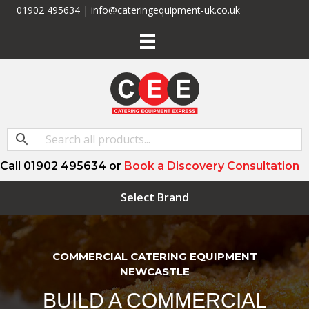
01902 495634 | info@cateringequipment-uk.co.uk
Call 01902 495634 or
Book a Discovery Consultation
Select Brand
COMMERCIAL CATERING EQUIPMENT
NEWCASTLE
BUILD A COMMERCIAL