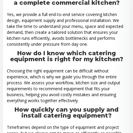
a complete commercial kitchen?
Yes, we provide a full end-to-end service covering kitchen
design, equipment supply and professional installation. We
take the time to understand your menu, space and expected
demand, then create a tailored solution that ensures your
kitchen runs efficiently, avoids bottlenecks and performs
consistently under pressure from day one.
How do I know which catering
equipment is right for my kitchen?
Choosing the right equipment can be difficult without
experience, which is why we guide you through the entire
process. We assess your workflow, kitchen size and output
requirements to recommend equipment that fits your
business, helping you avoid costly mistakes and ensuring
everything works together effectively.
How quickly can you supply and
install catering equipment?
Timeframes depend on the type of equipment and project