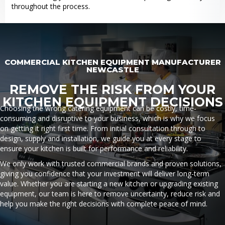
throughout the process.
COMMERCIAL KITCHEN EQUIPMENT MANUFACTURER
NEWCASTLE
REMOVE THE RISK FROM YOUR
KITCHEN EQUIPMENT DECISIONS
Choosing the wrong catering equipment can be costly, time-
consuming and disruptive to your business, which is why we focus
on getting it right first time. From initial consultation through to
design, supply and installation, we guide you at every stage to
ensure your kitchen is built for performance and reliability.
We only work with trusted commercial brands and proven solutions,
giving you confidence that your investment will deliver long-term
value. Whether you are starting a new kitchen or upgrading existing
equipment, our team is here to remove uncertainty, reduce risk and
help you make the right decisions with complete peace of mind.