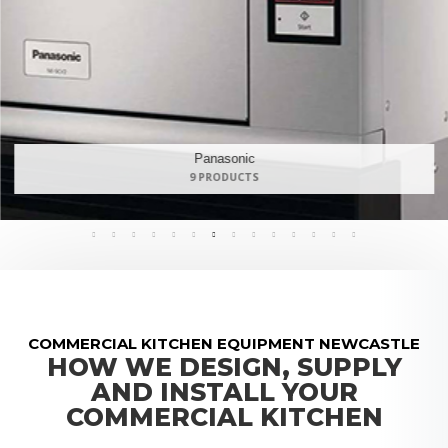
Maidaid Halcyon
168 PRODUCTS
COMMERCIAL KITCHEN EQUIPMENT NEWCASTLE
HOW WE DESIGN, SUPPLY
AND INSTALL YOUR
COMMERCIAL KITCHEN