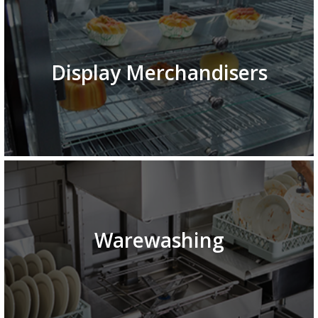
Display Merchandisers
Warewashing