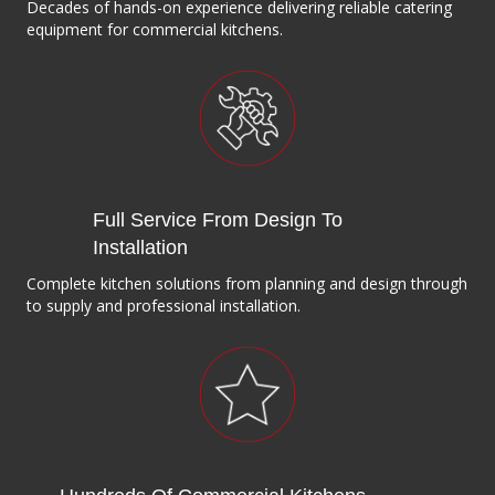
Decades of hands-on experience delivering reliable catering
equipment for commercial kitchens.
Full Service From Design To
Installation
Complete kitchen solutions from planning and design through
to supply and professional installation.