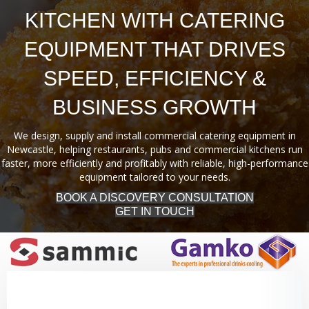
KITCHEN WITH CATERING
EQUIPMENT THAT DRIVES
SPEED, EFFICIENCY &
BUSINESS GROWTH
We design, supply and install commercial catering equipment in
Newcastle, helping restaurants, pubs and commercial kitchens run
faster, more efficiently and profitably with reliable, high-performance
equipment tailored to your needs.
BOOK A DISCOVERY CONSULTATION
GET IN TOUCH