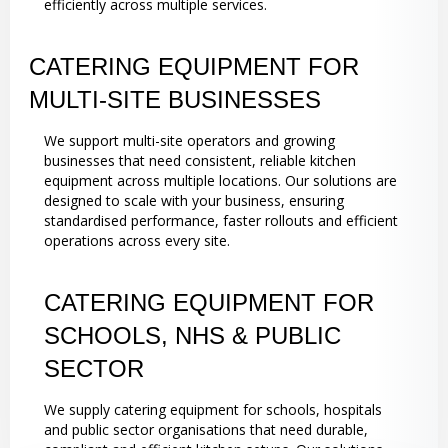
efficiently across multiple services.
CATERING EQUIPMENT FOR
MULTI-SITE BUSINESSES
We support multi-site operators and growing
businesses that need consistent, reliable kitchen
equipment across multiple locations. Our solutions are
designed to scale with your business, ensuring
standardised performance, faster rollouts and efficient
operations across every site.
CATERING EQUIPMENT FOR
SCHOOLS, NHS & PUBLIC
SECTOR
We supply catering equipment for schools, hospitals
and public sector organisations that need durable,