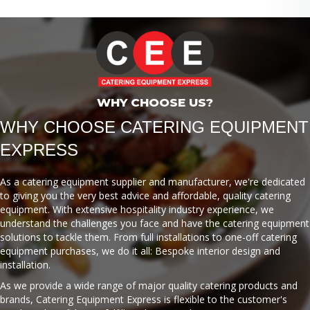
WHY CHOOSE US?
WHY CHOOSE CATERING EQUIPMENT
EXPRESS
As a catering equipment supplier and manufacturer, we're dedicated
to giving you the very best advice and affordable, quality catering
equipment. With extensive hospitality industry experience, we
understand the challenges you face and have the catering equipment
solutions to tackle them. From full installations to one-off catering
equipment purchases, we do it all: Bespoke interior design and
installation.
As we provide a wide range of major quality catering products and
brands, Catering Equipment Express is flexible to the customer's