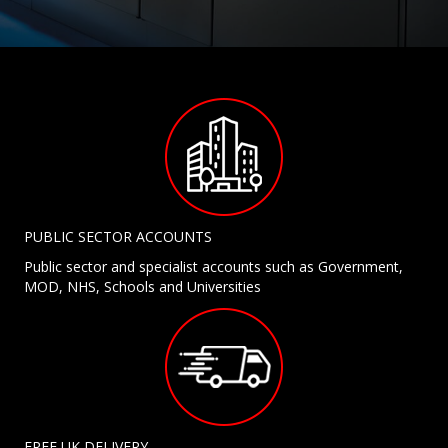
PUBLIC SECTOR ACCOUNTS
Public sector and specialist accounts such as Government,
MOD, NHS, Schools and Universities
FREE UK DELIVERY