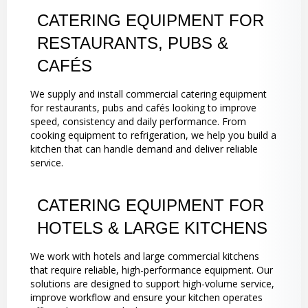
CATERING EQUIPMENT FOR
RESTAURANTS, PUBS &
CAFÉS
We supply and install commercial catering equipment
for restaurants, pubs and cafés looking to improve
speed, consistency and daily performance. From
cooking equipment to refrigeration, we help you build a
kitchen that can handle demand and deliver reliable
service.
CATERING EQUIPMENT FOR
HOTELS & LARGE KITCHENS
We work with hotels and large commercial kitchens
that require reliable, high-performance equipment. Our
solutions are designed to support high-volume service,
improve workflow and ensure your kitchen operates