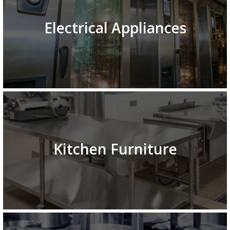
Electrical Appliances
Kitchen Furniture