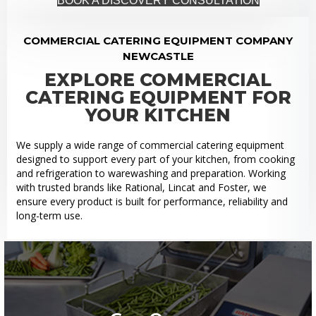
BOOK A DISCOVERY CONSULTATION
COMMERCIAL CATERING EQUIPMENT COMPANY
NEWCASTLE
EXPLORE COMMERCIAL
CATERING EQUIPMENT FOR
YOUR KITCHEN
We supply a wide range of commercial catering equipment
designed to support every part of your kitchen, from cooking
and refrigeration to warewashing and preparation. Working
with trusted brands like Rational, Lincat and Foster, we
ensure every product is built for performance, reliability and
long-term use.