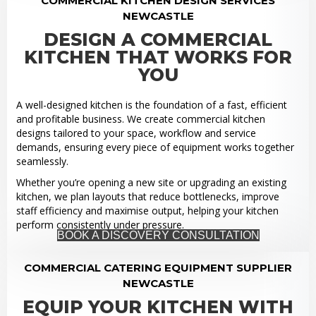
COMMERCIAL KITCHEN DESIGN SERVICES
NEWCASTLE
DESIGN A COMMERCIAL
KITCHEN THAT WORKS FOR
YOU
A well-designed kitchen is the foundation of a fast, efficient
and profitable business. We create commercial kitchen
designs tailored to your space, workflow and service
demands, ensuring every piece of equipment works together
seamlessly.
Whether you’re opening a new site or upgrading an existing
kitchen, we plan layouts that reduce bottlenecks, improve
staff efficiency and maximise output, helping your kitchen
perform consistently under pressure.
BOOK A DISCOVERY CONSULTATION
COMMERCIAL CATERING EQUIPMENT SUPPLIER
NEWCASTLE
EQUIP YOUR KITCHEN WITH