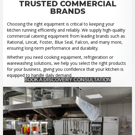
TRUSTED COMMERCIAL
BRANDS
Choosing the right equipment is critical to keeping your
kitchen running efficiently and reliably. We supply high-quality
commercial catering equipment from leading brands such as
Rational, Lincat, Foster, Blue Seal, Falcon, and many more,
ensuring long-term performance and durability.
Whether you need cooking equipment, refrigeration or
warewashing solutions, we help you select the right products
for your business, giving you confidence that your kitchen is
equipped to handle daily demand.
BOOK A DISCOVERY CONSULTATION