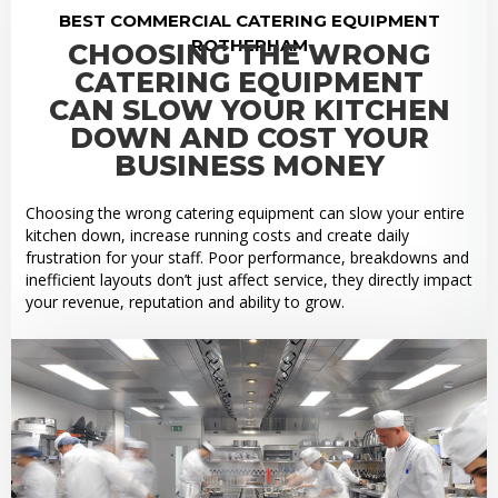
BEST COMMERCIAL CATERING EQUIPMENT
ROTHERHAM
CHOOSING THE WRONG
CATERING EQUIPMENT
CAN SLOW YOUR KITCHEN
DOWN AND COST YOUR
BUSINESS MONEY
Choosing the wrong catering equipment can slow your entire
kitchen down, increase running costs and create daily
frustration for your staff. Poor performance, breakdowns and
inefficient layouts don’t just affect service, they directly impact
your revenue, reputation and ability to grow.