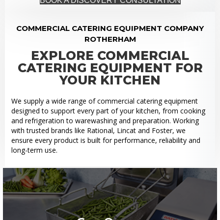
BOOK A DISCOVERY CONSULTATION
COMMERCIAL CATERING EQUIPMENT COMPANY
ROTHERHAM
EXPLORE COMMERCIAL
CATERING EQUIPMENT FOR
YOUR KITCHEN
We supply a wide range of commercial catering equipment
designed to support every part of your kitchen, from cooking
and refrigeration to warewashing and preparation. Working
with trusted brands like Rational, Lincat and Foster, we
ensure every product is built for performance, reliability and
long-term use.