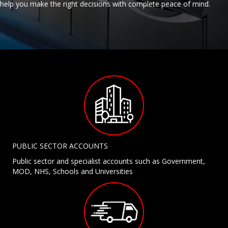
help you make the right decisions with complete peace of mind.
PUBLIC SECTOR ACCOUNTS
Public sector and specialist accounts such as Government,
MOD, NHS, Schools and Universities