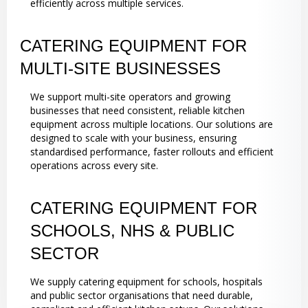
efficiently across multiple services.
CATERING EQUIPMENT FOR
MULTI-SITE BUSINESSES
We support multi-site operators and growing
businesses that need consistent, reliable kitchen
equipment across multiple locations. Our solutions are
designed to scale with your business, ensuring
standardised performance, faster rollouts and efficient
operations across every site.
CATERING EQUIPMENT FOR
SCHOOLS, NHS & PUBLIC
SECTOR
We supply catering equipment for schools, hospitals
and public sector organisations that need durable,