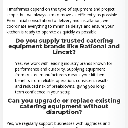
Timeframes depend on the type of equipment and project
scope, but we always aim to move as efficiently as possible.
From initial consultation to delivery and installation, we
coordinate everything to minimise delays and ensure your
kitchen is ready to operate as quickly as possible.
Do you supply trusted catering
equipment brands like Rational and
Lincat?
Yes, we work with leading industry brands known for
performance and durability. Supplying equipment
from trusted manufacturers means your kitchen
benefits from reliable operation, consistent results
and reduced risk of breakdowns, giving you long-
term confidence in your setup.
Can you upgrade or replace existing
catering equipment without
disruption?
Yes, we regularly support businesses with upgrades and