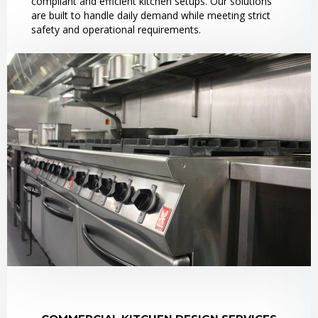
compliant and efficient kitchen setups. Our solutions
are built to handle daily demand while meeting strict
safety and operational requirements.