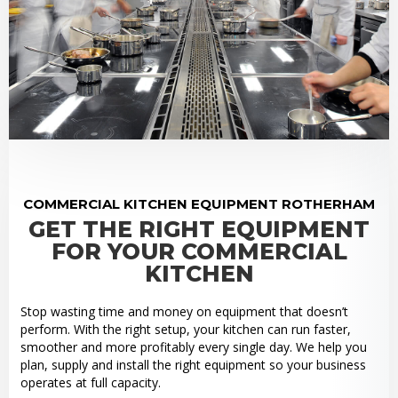
COMMERCIAL KITCHEN EQUIPMENT ROTHERHAM
GET THE RIGHT EQUIPMENT
FOR YOUR COMMERCIAL
KITCHEN
Stop wasting time and money on equipment that doesn’t
perform. With the right setup, your kitchen can run faster,
smoother and more profitably every single day. We help you
plan, supply and install the right equipment so your business
operates at full capacity.