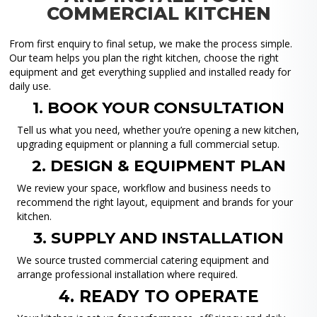
COMMERCIAL KITCHEN
From first enquiry to final setup, we make the process simple.
Our team helps you plan the right kitchen, choose the right
equipment and get everything supplied and installed ready for
daily use.
1. BOOK YOUR CONSULTATION
Tell us what you need, whether you’re opening a new kitchen,
upgrading equipment or planning a full commercial setup.
2. DESIGN & EQUIPMENT PLAN
We review your space, workflow and business needs to
recommend the right layout, equipment and brands for your
kitchen.
3. SUPPLY AND INSTALLATION
We source trusted commercial catering equipment and
arrange professional installation where required.
4. READY TO OPERATE