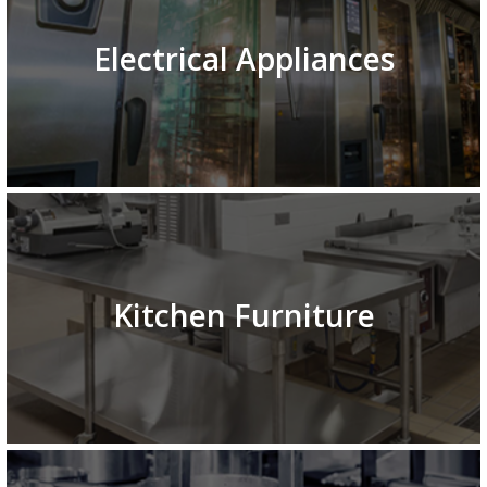
Electrical Appliances
Kitchen Furniture