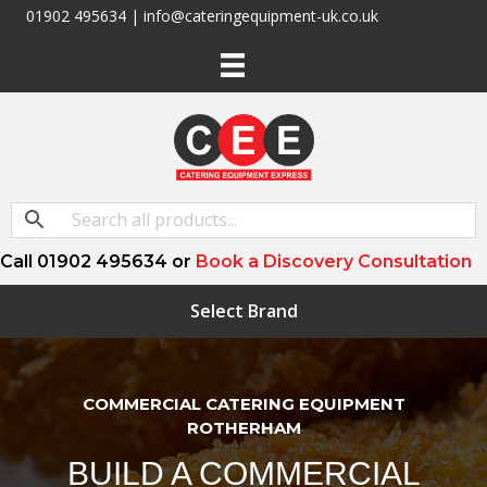
01902 495634 | info@cateringequipment-uk.co.uk
Call 01902 495634 or
Book a Discovery Consultation
Select Brand
COMMERCIAL CATERING EQUIPMENT
ROTHERHAM
BUILD A COMMERCIAL