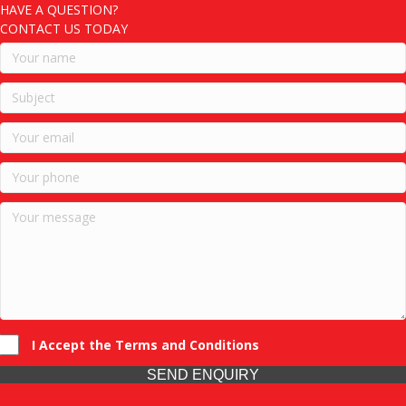
HAVE A QUESTION?
CONTACT US TODAY
I Accept the Terms and Conditions
SEND ENQUIRY