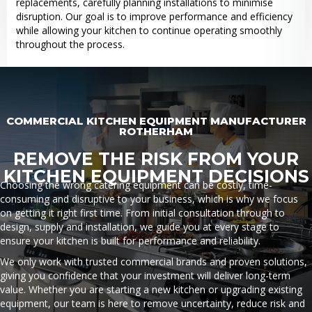
replacements, carefully planning installations to minimise
disruption. Our goal is to improve performance and efficiency
while allowing your kitchen to continue operating smoothly
throughout the process.
COMMERCIAL KITCHEN EQUIPMENT MANUFACTURER
ROTHERHAM
REMOVE THE RISK FROM YOUR
KITCHEN EQUIPMENT DECISIONS
Choosing the wrong catering equipment can be costly, time-
consuming and disruptive to your business, which is why we focus
on getting it right first time. From initial consultation through to
design, supply and installation, we guide you at every stage to
ensure your kitchen is built for performance and reliability.
We only work with trusted commercial brands and proven solutions,
giving you confidence that your investment will deliver long-term
value. Whether you are starting a new kitchen or upgrading existing
equipment, our team is here to remove uncertainty, reduce risk and