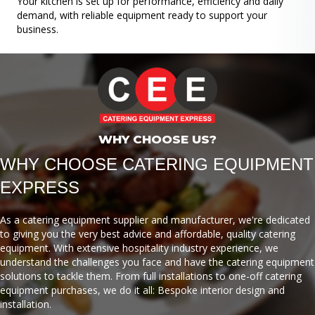
Your kitchen is set up for performance, efficiency and daily
demand, with reliable equipment ready to support your
business.
WHY CHOOSE US?
WHY CHOOSE CATERING EQUIPMENT
EXPRESS
As a catering equipment supplier and manufacturer, we're dedicated
to giving you the very best advice and affordable, quality catering
equipment. With extensive hospitality industry experience, we
understand the challenges you face and have the catering equipment
solutions to tackle them. From full installations to one-off catering
equipment purchases, we do it all: Bespoke interior design and
installation.