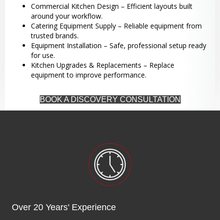
Commercial Kitchen Design – Efficient layouts built
around your workflow.
Catering Equipment Supply – Reliable equipment from
trusted brands.
Equipment Installation – Safe, professional setup ready
for use.
Kitchen Upgrades & Replacements – Replace
equipment to improve performance.
BOOK A DISCOVERY CONSULTATION
Over 20 Years' Experience