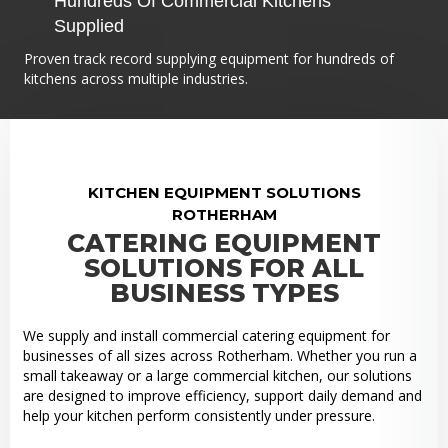
Hundreds Of Commercial Kitchens
Supplied
Proven track record supplying equipment for hundreds of
kitchens across multiple industries.
KITCHEN EQUIPMENT SOLUTIONS
ROTHERHAM
CATERING EQUIPMENT
SOLUTIONS FOR ALL
BUSINESS TYPES
We supply and install commercial catering equipment for
businesses of all sizes across Rotherham. Whether you run a
small takeaway or a large commercial kitchen, our solutions
are designed to improve efficiency, support daily demand and
help your kitchen perform consistently under pressure.