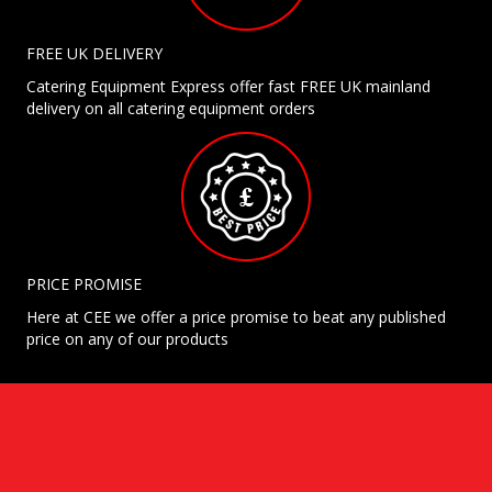
FREE UK DELIVERY
Catering Equipment Express offer fast FREE UK mainland
delivery on all catering equipment orders
PRICE PROMISE
Here at CEE we offer a price promise to beat any published
price on any of our products