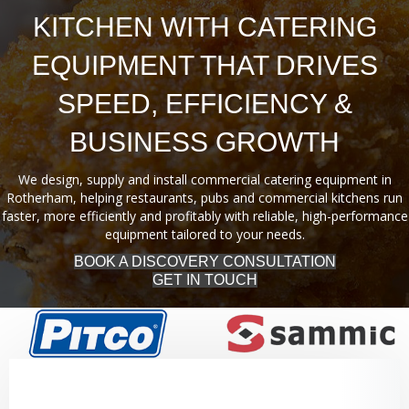
KITCHEN WITH CATERING
EQUIPMENT THAT DRIVES
SPEED, EFFICIENCY &
BUSINESS GROWTH
We design, supply and install commercial catering equipment in
Rotherham, helping restaurants, pubs and commercial kitchens run
faster, more efficiently and profitably with reliable, high-performance
equipment tailored to your needs.
BOOK A DISCOVERY CONSULTATION
GET IN TOUCH