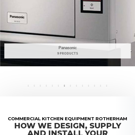
Maidaid Halcyon
168 PRODUCTS
COMMERCIAL KITCHEN EQUIPMENT ROTHERHAM
HOW WE DESIGN, SUPPLY
AND INSTALL YOUR