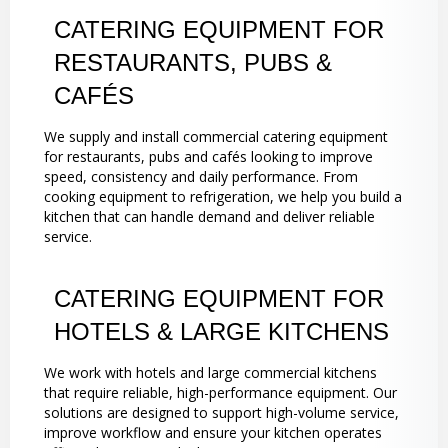
CATERING EQUIPMENT FOR
RESTAURANTS, PUBS &
CAFÉS
We supply and install commercial catering equipment
for restaurants, pubs and cafés looking to improve
speed, consistency and daily performance. From
cooking equipment to refrigeration, we help you build a
kitchen that can handle demand and deliver reliable
service.
CATERING EQUIPMENT FOR
HOTELS & LARGE KITCHENS
We work with hotels and large commercial kitchens
that require reliable, high-performance equipment. Our
solutions are designed to support high-volume service,
improve workflow and ensure your kitchen operates