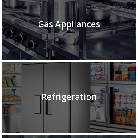
Gas Appliances
Refrigeration