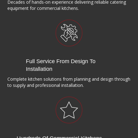
Decades of hands-on experience delivering reliable catering
equipment for commercial kitchens.
Full Service From Design To
Installation
Complete kitchen solutions from planning and design through
to supply and professional installation.