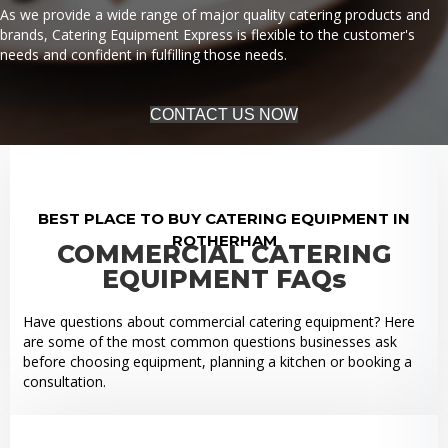
As we provide a wide range of major quality catering products and
brands, Catering Equipment Express is flexible to the customer's
needs and confident in fulfilling those needs.
CONTACT US NOW
BEST PLACE TO BUY CATERING EQUIPMENT IN
ROTHERHAM
COMMERCIAL CATERING
EQUIPMENT FAQs
Have questions about commercial catering equipment? Here
are some of the most common questions businesses ask
before choosing equipment, planning a kitchen or booking a
consultation.