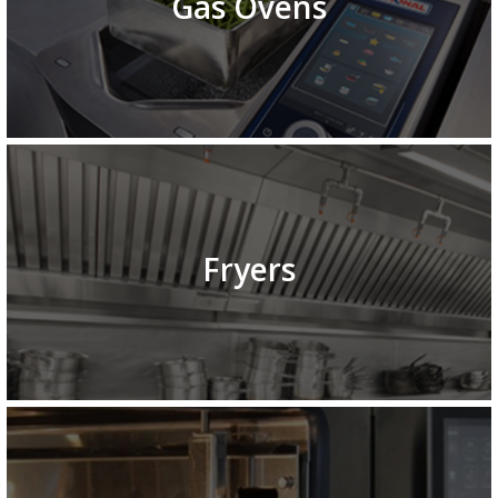
Gas Ovens
Fryers