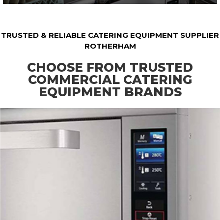
TRUSTED & RELIABLE CATERING EQUIPMENT SUPPLIER
ROTHERHAM
CHOOSE FROM TRUSTED
COMMERCIAL CATERING
EQUIPMENT BRANDS