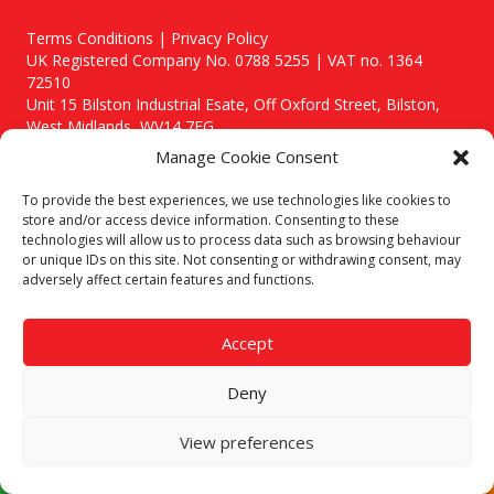
Terms Conditions | Privacy Policy
UK Registered Company No. 0788 5255 | VAT no. 1364
72510
Unit 15 Bilston Industrial Esate, Off Oxford Street, Bilston,
West Midlands, WV14 7EG
Manage Cookie Consent
To provide the best experiences, we use technologies like cookies to
store and/or access device information. Consenting to these
technologies will allow us to process data such as browsing behaviour
Though we supply and service our customers locally providing
or unique IDs on this site. Not consenting or withdrawing consent, may
premium catering equipment, we also cover the entire West
adversely affect certain features and functions.
Midlands including:
Birmingham
|
Kidderminster
|
Worcester
|
Stafford
Accept
Areas We Service
Deny
Call our team today for a free, no strings consultation on 01902
495634. Even if your area isn't listed above, we are still happy to
answer all enquired offering advice to every client.
View preferences
© 2019 Catering Equipment Express. All Rights Reserved. | Design by
Quras Digital Limited