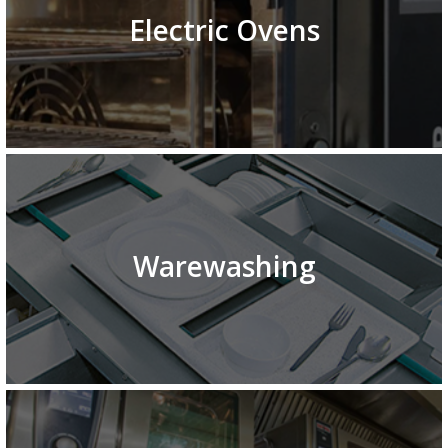
Electric Ovens
Warewashing