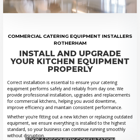
COMMERCIAL CATERING EQUIPMENT INSTALLERS
ROTHERHAM
INSTALL AND UPGRADE
YOUR KITCHEN EQUIPMENT
PROPERLY
Correct installation is essential to ensure your catering
equipment performs safely and reliably from day one. We
provide professional installation, upgrades and replacements
for commercial kitchens, helping you avoid downtime,
improve efficiency and maintain consistent performance.
Whether you’re fitting out a new kitchen or replacing outdated
equipment, we ensure everything is installed to the highest
standard, so your business can continue running smoothly
without disruption.