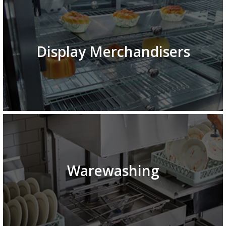
Display Merchandisers
Warewashing