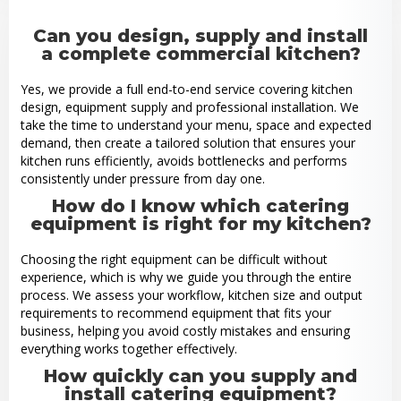
Can you design, supply and install
a complete commercial kitchen?
Yes, we provide a full end-to-end service covering kitchen
design, equipment supply and professional installation. We
take the time to understand your menu, space and expected
demand, then create a tailored solution that ensures your
kitchen runs efficiently, avoids bottlenecks and performs
consistently under pressure from day one.
How do I know which catering
equipment is right for my kitchen?
Choosing the right equipment can be difficult without
experience, which is why we guide you through the entire
process. We assess your workflow, kitchen size and output
requirements to recommend equipment that fits your
business, helping you avoid costly mistakes and ensuring
everything works together effectively.
How quickly can you supply and
install catering equipment?