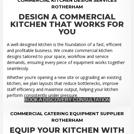
COMMERCIAL KITCHEN DESIGN SERVICES
ROTHERHAM
DESIGN A COMMERCIAL
KITCHEN THAT WORKS FOR
YOU
A well-designed kitchen is the foundation of a fast, efficient
and profitable business. We create commercial kitchen
designs tailored to your space, workflow and service
demands, ensuring every piece of equipment works together
seamlessly.
Whether you’re opening a new site or upgrading an existing
kitchen, we plan layouts that reduce bottlenecks, improve
staff efficiency and maximise output, helping your kitchen
perform consistently under pressure.
BOOK A DISCOVERY CONSULTATION
COMMERCIAL CATERING EQUIPMENT SUPPLIER
ROTHERHAM
EQUIP YOUR KITCHEN WITH