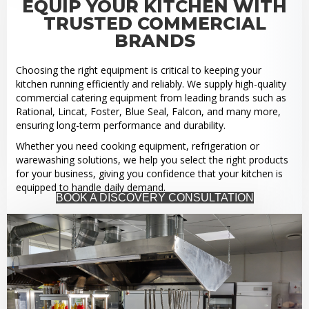
EQUIP YOUR KITCHEN WITH
TRUSTED COMMERCIAL
BRANDS
Choosing the right equipment is critical to keeping your
kitchen running efficiently and reliably. We supply high-quality
commercial catering equipment from leading brands such as
Rational, Lincat, Foster, Blue Seal, Falcon, and many more,
ensuring long-term performance and durability.
Whether you need cooking equipment, refrigeration or
warewashing solutions, we help you select the right products
for your business, giving you confidence that your kitchen is
equipped to handle daily demand.
BOOK A DISCOVERY CONSULTATION