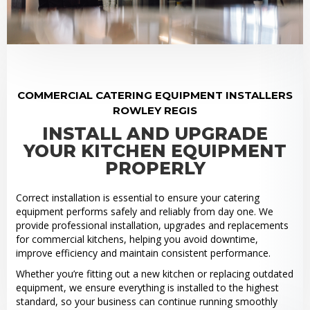
COMMERCIAL CATERING EQUIPMENT INSTALLERS
ROWLEY REGIS
INSTALL AND UPGRADE
YOUR KITCHEN EQUIPMENT
PROPERLY
Correct installation is essential to ensure your catering
equipment performs safely and reliably from day one. We
provide professional installation, upgrades and replacements
for commercial kitchens, helping you avoid downtime,
improve efficiency and maintain consistent performance.
Whether you’re fitting out a new kitchen or replacing outdated
equipment, we ensure everything is installed to the highest
standard, so your business can continue running smoothly