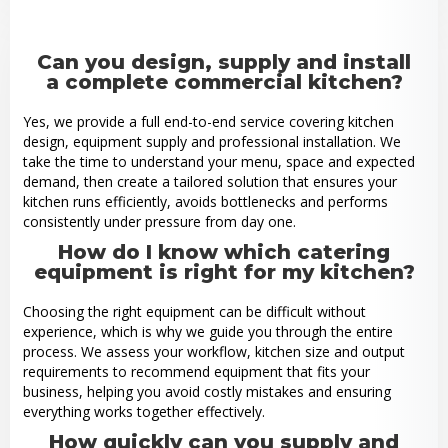
Can you design, supply and install
a complete commercial kitchen?
Yes, we provide a full end-to-end service covering kitchen
design, equipment supply and professional installation. We
take the time to understand your menu, space and expected
demand, then create a tailored solution that ensures your
kitchen runs efficiently, avoids bottlenecks and performs
consistently under pressure from day one.
How do I know which catering
equipment is right for my kitchen?
Choosing the right equipment can be difficult without
experience, which is why we guide you through the entire
process. We assess your workflow, kitchen size and output
requirements to recommend equipment that fits your
business, helping you avoid costly mistakes and ensuring
everything works together effectively.
How quickly can you supply and