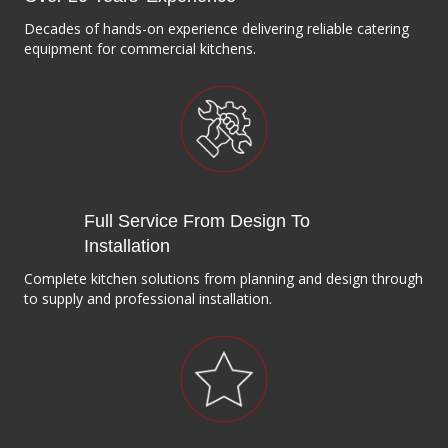
Decades of hands-on experience delivering reliable catering
equipment for commercial kitchens.
Full Service From Design To
Installation
Complete kitchen solutions from planning and design through
to supply and professional installation.