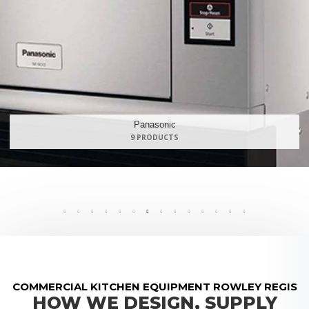
Maidaid Halcyon
168 PRODUCTS
COMMERCIAL KITCHEN EQUIPMENT ROWLEY REGIS
HOW WE DESIGN, SUPPLY