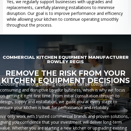
Yes, we regularly support businesses with upgrades and
replacements, carefully planning installations to minimise
disruption. Our goal is to improve performance and efficiency
while allowing your kitchen to continue operating smoothly
throughout the process.
COMMERCIAL KITCHEN EQUIPMENT MANUFACTURER
ROWLEY REGIS
REMOVE THE RISK FROM YOUR
KITCHEN EQUIPMENT DECISIONS
Choosing the wrong catering equipment can be costly, time-
consuming and disruptive to your business, which is why we focus
on getting it right first time. From initial consultation through to
design, supply and installation, we guide you at every stage to
ensure your kitchen is built for performance and reliability.
We only work with trusted commercial brands and proven solutions,
giving you confidence that your investment will deliver long-term
value. Whether you are starting a new kitchen or upgrading existing