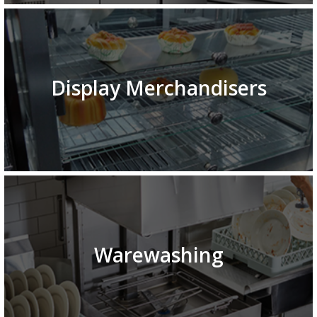
Display Merchandisers
Warewashing