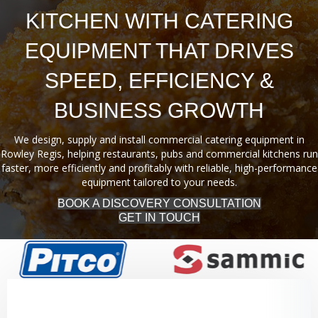
KITCHEN WITH CATERING
EQUIPMENT THAT DRIVES
SPEED, EFFICIENCY &
BUSINESS GROWTH
We design, supply and install commercial catering equipment in
Rowley Regis, helping restaurants, pubs and commercial kitchens run
faster, more efficiently and profitably with reliable, high-performance
equipment tailored to your needs.
BOOK A DISCOVERY CONSULTATION
GET IN TOUCH