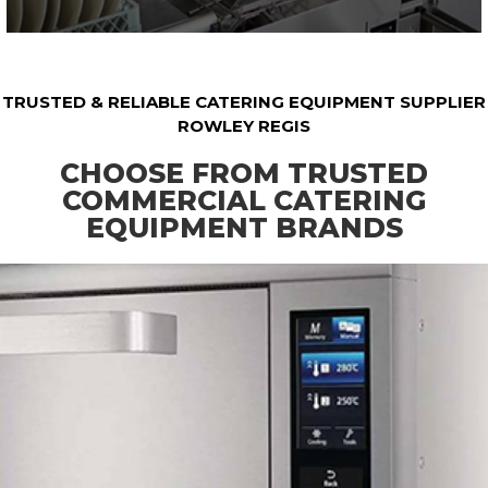
TRUSTED & RELIABLE CATERING EQUIPMENT SUPPLIER
ROWLEY REGIS
CHOOSE FROM TRUSTED
COMMERCIAL CATERING
EQUIPMENT BRANDS