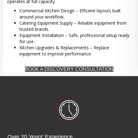
operates at full capacity.
Commercial Kitchen Design – Efficient layouts built
around your workflow.
Catering Equipment Supply – Reliable equipment from
trusted brands.
Equipment Installation – Safe, professional setup ready
for use.
Kitchen Upgrades & Replacements – Replace
equipment to improve performance.
BOOK A DISCOVERY CONSULTATION
Over 20 Years' Experience