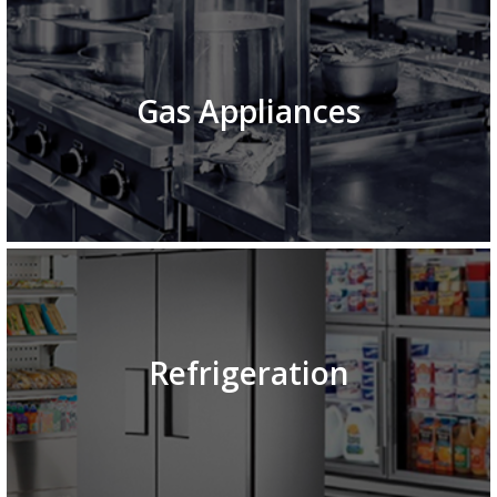
Gas Appliances
Refrigeration