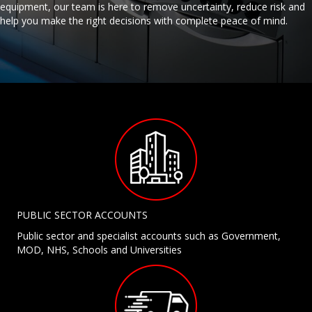
equipment, our team is here to remove uncertainty, reduce risk and
help you make the right decisions with complete peace of mind.
PUBLIC SECTOR ACCOUNTS
Public sector and specialist accounts such as Government,
MOD, NHS, Schools and Universities