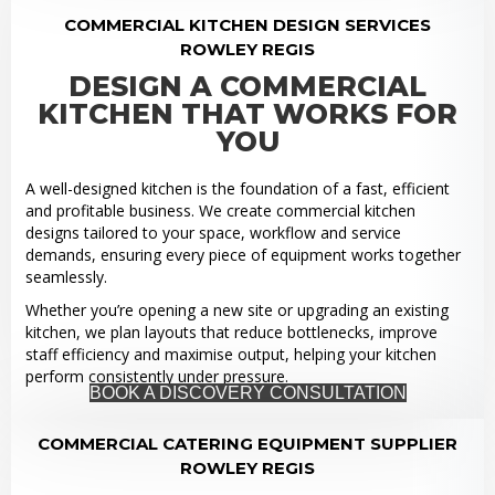
COMMERCIAL KITCHEN DESIGN SERVICES
ROWLEY REGIS
DESIGN A COMMERCIAL
KITCHEN THAT WORKS FOR
YOU
A well-designed kitchen is the foundation of a fast, efficient
and profitable business. We create commercial kitchen
designs tailored to your space, workflow and service
demands, ensuring every piece of equipment works together
seamlessly.
Whether you’re opening a new site or upgrading an existing
kitchen, we plan layouts that reduce bottlenecks, improve
staff efficiency and maximise output, helping your kitchen
perform consistently under pressure.
BOOK A DISCOVERY CONSULTATION
COMMERCIAL CATERING EQUIPMENT SUPPLIER
ROWLEY REGIS