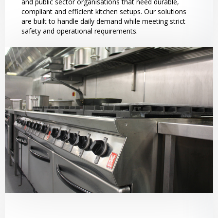
and public sector organisations that need durable,
compliant and efficient kitchen setups. Our solutions
are built to handle daily demand while meeting strict
safety and operational requirements.