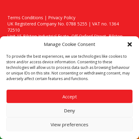
Terms Conditions | Privacy Policy
UK Registered Company No. 0788 5255 | VAT no. 1364
72510
Unit 15 Bilston Industrial Esate, Off Oxford Street, Bilston,
West Midlands, WV14 7EG
Manage Cookie Consent
To provide the best experiences, we use technologies like cookies to
store and/or access device information. Consenting to these
technologies will allow us to process data such as browsing behaviour
or unique IDs on this site. Not consenting or withdrawing consent, may
Though we supply and service our customers locally providing
adversely affect certain features and functions.
premium catering equipment, we also cover the entire West
Midlands including:
Accept
Birmingham
|
Kidderminster
|
Worcester
|
Stafford
Areas We Service
Deny
Call our team today for a free, no strings consultation on 01902
495634. Even if your area isn't listed above, we are still happy to
View preferences
answer all enquired offering advice to every client.
© 2019 Catering Equipment Express. All Rights Reserved. | Design by