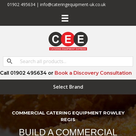
01902 495634 | info@cateringequipment-uk.co.uk
Call 01902 495634 or
Book a Discovery Consultation
Select Brand
COMMERCIAL CATERING EQUIPMENT ROWLEY
REGIS
BUILD A COMMERCIAL