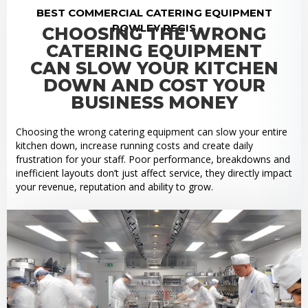
BEST COMMERCIAL CATERING EQUIPMENT
ROWLEY REGIS
CHOOSING THE WRONG
CATERING EQUIPMENT
CAN SLOW YOUR KITCHEN
DOWN AND COST YOUR
BUSINESS MONEY
Choosing the wrong catering equipment can slow your entire
kitchen down, increase running costs and create daily
frustration for your staff. Poor performance, breakdowns and
inefficient layouts don’t just affect service, they directly impact
your revenue, reputation and ability to grow.