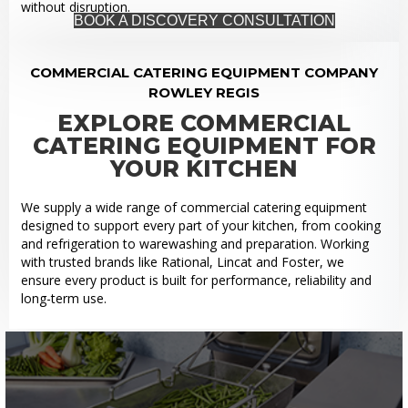
without disruption.
BOOK A DISCOVERY CONSULTATION
COMMERCIAL CATERING EQUIPMENT COMPANY
ROWLEY REGIS
EXPLORE COMMERCIAL
CATERING EQUIPMENT FOR
YOUR KITCHEN
We supply a wide range of commercial catering equipment
designed to support every part of your kitchen, from cooking
and refrigeration to warewashing and preparation. Working
with trusted brands like Rational, Lincat and Foster, we
ensure every product is built for performance, reliability and
long-term use.