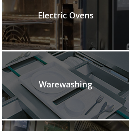
Electric Ovens
Warewashing