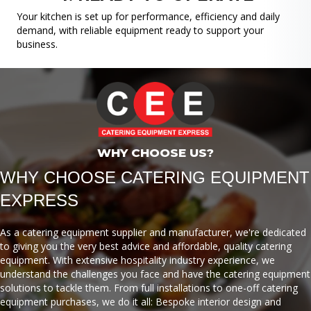
Your kitchen is set up for performance, efficiency and daily
demand, with reliable equipment ready to support your
business.
WHY CHOOSE US?
WHY CHOOSE CATERING EQUIPMENT
EXPRESS
As a catering equipment supplier and manufacturer, we're dedicated
to giving you the very best advice and affordable, quality catering
equipment. With extensive hospitality industry experience, we
understand the challenges you face and have the catering equipment
solutions to tackle them. From full installations to one-off catering
equipment purchases, we do it all: Bespoke interior design and