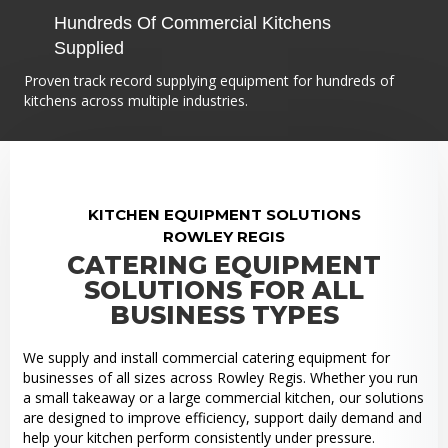
Hundreds Of Commercial Kitchens
Supplied
Proven track record supplying equipment for hundreds of
kitchens across multiple industries.
KITCHEN EQUIPMENT SOLUTIONS
ROWLEY REGIS
CATERING EQUIPMENT
SOLUTIONS FOR ALL
BUSINESS TYPES
We supply and install commercial catering equipment for
businesses of all sizes across Rowley Regis. Whether you run
a small takeaway or a large commercial kitchen, our solutions
are designed to improve efficiency, support daily demand and
help your kitchen perform consistently under pressure.