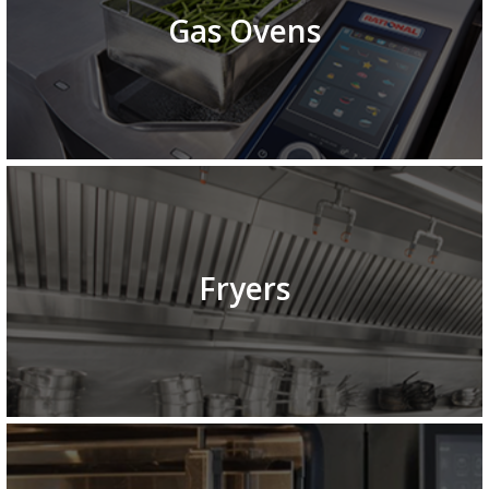
Gas Ovens
Fryers