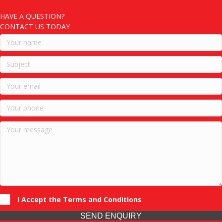
HAVE A QUESTION?
CONTACT US TODAY
I Accept the Terms and Conditions
SEND ENQUIRY