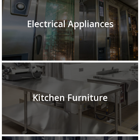
Electrical Appliances
Kitchen Furniture