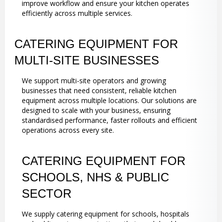
improve workflow and ensure your kitchen operates
efficiently across multiple services.
CATERING EQUIPMENT FOR
MULTI-SITE BUSINESSES
We support multi-site operators and growing
businesses that need consistent, reliable kitchen
equipment across multiple locations. Our solutions are
designed to scale with your business, ensuring
standardised performance, faster rollouts and efficient
operations across every site.
CATERING EQUIPMENT FOR
SCHOOLS, NHS & PUBLIC
SECTOR
We supply catering equipment for schools, hospitals