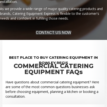
installation.
As we provide a wide range of major quality catering products and
brands, Catering Equipment Express is flexible to the customer's
needs and confident in fulfilling those needs.
CONTACT US NOW
BEST PLACE TO BUY CATERING EQUIPMENT IN
ROWLEY REGIS
COMMERCIAL CATERING
EQUIPMENT FAQs
Have questions about commercial catering equipment? Here
are some of the most common questions businesses ask
before choosing equipment, planning a kitchen or booking a
consultation.