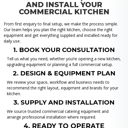
AND INSTALL YOUR
COMMERCIAL KITCHEN
From first enquiry to final setup, we make the process simple.
Our team helps you plan the right kitchen, choose the right
equipment and get everything supplied and installed ready for
daily use.
1. BOOK YOUR CONSULTATION
Tell us what you need, whether you’re opening a new kitchen,
upgrading equipment or planning a full commercial setup.
2. DESIGN & EQUIPMENT PLAN
We review your space, workflow and business needs to
recommend the right layout, equipment and brands for your
kitchen.
3. SUPPLY AND INSTALLATION
We source trusted commercial catering equipment and
arrange professional installation where required.
4. READY TO OPERATE