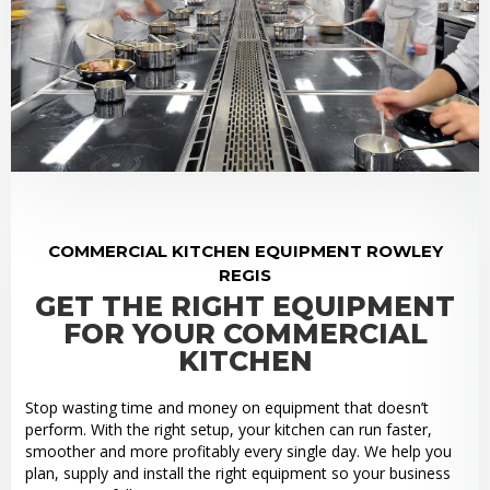
COMMERCIAL KITCHEN EQUIPMENT ROWLEY
REGIS
GET THE RIGHT EQUIPMENT
FOR YOUR COMMERCIAL
KITCHEN
Stop wasting time and money on equipment that doesn’t
perform. With the right setup, your kitchen can run faster,
smoother and more profitably every single day. We help you
plan, supply and install the right equipment so your business