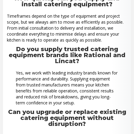
install catering equipment?
Timeframes depend on the type of equipment and project
scope, but we always aim to move as efficiently as possible.
From initial consultation to delivery and installation, we
coordinate everything to minimise delays and ensure your
kitchen is ready to operate as quickly as possible.
Do you supply trusted catering
equipment brands like Rational and
Lincat?
Yes, we work with leading industry brands known for
performance and durability. Supplying equipment
from trusted manufacturers means your kitchen
benefits from reliable operation, consistent results
and reduced risk of breakdowns, giving you long-
term confidence in your setup.
Can you upgrade or replace existing
catering equipment without
disruption?