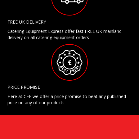
FREE UK DELIVERY
Catering Equipment Express offer fast FREE UK mainland
delivery on all catering equipment orders
PRICE PROMISE
Here at CEE we offer a price promise to beat any published
price on any of our products