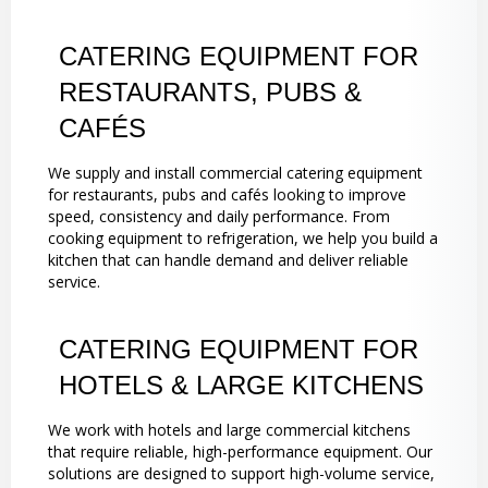
CATERING EQUIPMENT FOR
RESTAURANTS, PUBS &
CAFÉS
We supply and install commercial catering equipment
for restaurants, pubs and cafés looking to improve
speed, consistency and daily performance. From
cooking equipment to refrigeration, we help you build a
kitchen that can handle demand and deliver reliable
service.
CATERING EQUIPMENT FOR
HOTELS & LARGE KITCHENS
We work with hotels and large commercial kitchens
that require reliable, high-performance equipment. Our
solutions are designed to support high-volume service,