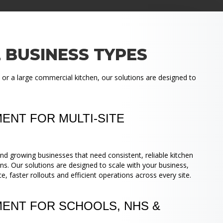
 BUSINESS TYPES
 or a large commercial kitchen, our solutions are designed to
ENT FOR MULTI-SITE
nd growing businesses that need consistent, reliable kitchen
ns. Our solutions are designed to scale with your business,
 faster rollouts and efficient operations across every site.
MENT FOR SCHOOLS, NHS &