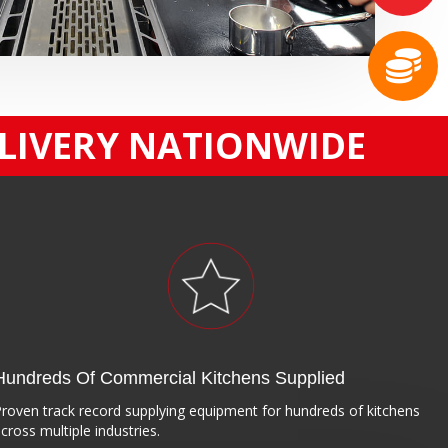
ELIVERY NATIONWIDE
Hundreds Of Commercial Kitchens Supplied
roven track record supplying equipment for hundreds of kitchens
cross multiple industries.