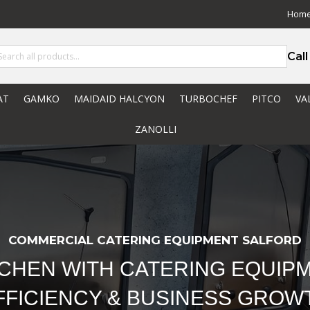
Hom
Cal
AT
GAMKO
MAIDAID HALCYON
TURBOCHEF
PITCO
VA
ZANOLLI
COMMERCIAL CATERING EQUIPMENT SALFORD
TCHEN WITH CATERING EQUIPM
FFICIENCY & BUSINESS GROW