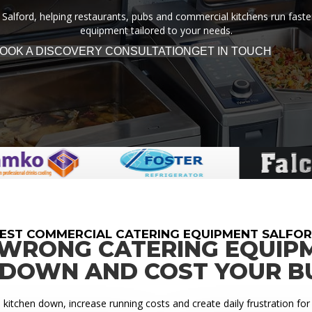
Salford, helping restaurants, pubs and commercial kitchens run faster,
equipment tailored to your needs.
OOK A DISCOVERY CONSULTATION
GET IN TOUCH
EST COMMERCIAL CATERING EQUIPMENT SALFO
 WRONG CATERING EQUIP
 DOWN AND COST YOUR B
itchen down, increase running costs and create daily frustration for