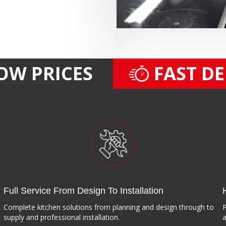
OW PRICES
FAST D
Full Service From Design To Installation
Complete kitchen solutions from planning and design through to
P
supply and professional installation.
a