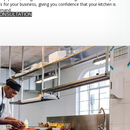
ts for your business, giving you confidence that your kitchen is
emand.
CONSULTATION