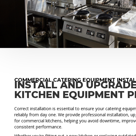
COMMERCIAL CATERING EQUIPMENT INSTA
INSTALL AND UPGRAD
KITCHEN EQUIPMENT 
Correct installation is essential to ensure your catering equi
reliably from day one. We provide professional installation, 
for commercial kitchens, helping you avoid downtime, improve
consistent performance.
Whether you’re fitting out a new kitchen or replacing outdat