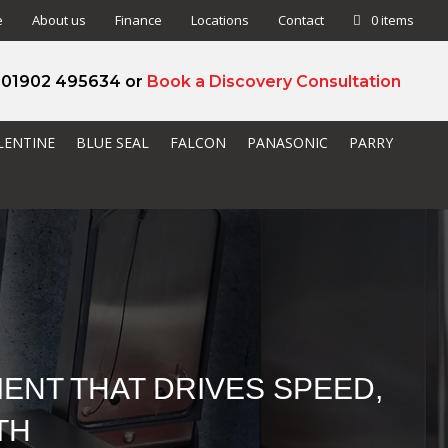
e
About us
Finance
Locations
Contact
0 items
l 01902 495634 or
Book a Discovery Consultation
LENTINE
BLUE SEAL
FALCON
PANASONIC
PARRY
ENT THAT DRIVES SPEED,
TH