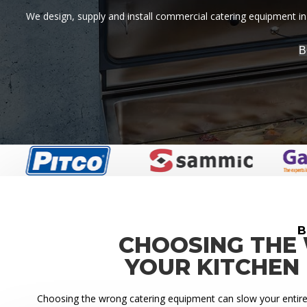
We design, supply and install commercial catering equipment in 
B
B
CHOOSING THE
YOUR KITCHEN
Choosing the wrong catering equipment can slow your entire k