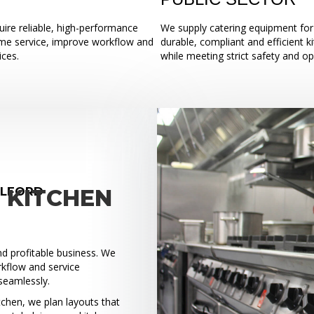
ire reliable, high-performance
We supply catering equipment for 
ume service, improve workflow and
durable, compliant and efficient k
ices.
while meeting strict safety and o
ALFORD
 KITCHEN
and profitable business. We
rkflow and service
seamlessly.
tchen, we plan layouts that