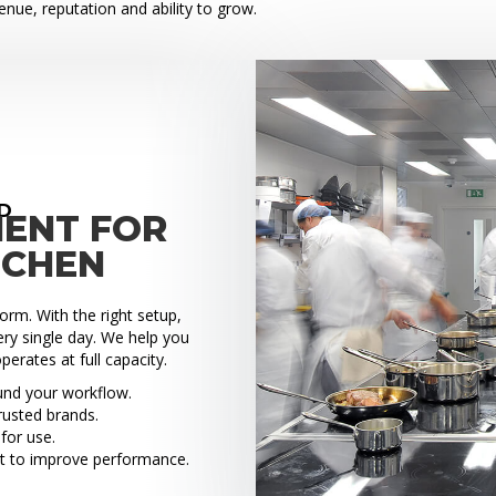
venue, reputation and ability to grow.
D
MENT FOR
TCHEN
rm. With the right setup,
ry single day. We help you
perates at full capacity.
ound your workflow.
rusted brands.
for use.
t to improve performance.