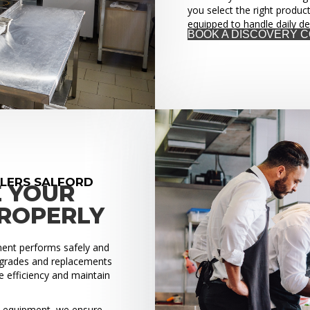
you select the right produc
equipped to handle daily d
BOOK A DISCOVERY 
LLERS SALFORD
E YOUR
PROPERLY
pment performs safely and
upgrades and replacements
 efficiency and maintain
ed equipment, we ensure