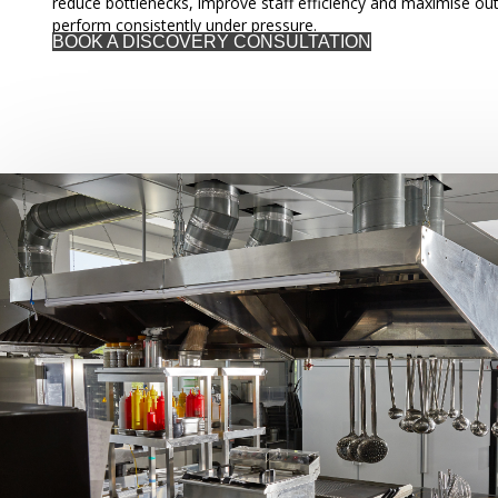
reduce bottlenecks, improve staff efficiency and maximise out
perform consistently under pressure.
BOOK A DISCOVERY CONSULTATION