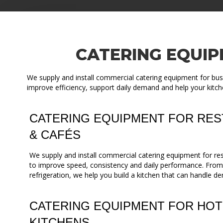
CATERING EQUIP
We supply and install commercial catering equipment for busi
improve efficiency, support daily demand and help your kitch
CATERING EQUIPMENT FOR RES
& CAFÉS
We supply and install commercial catering equipment for re
to improve speed, consistency and daily performance. Fro
refrigeration, we help you build a kitchen that can handle de
CATERING EQUIPMENT FOR HOT
KITCHENS