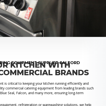
RING EQUIPMENT SUPPLIER SALFORD
UR KITCHEN WITH
COMMERCIAL BRANDS
 is critical to keeping your kitchen running efficiently and
uality commercial catering equipment from leading brands such
, Blue Seal, Falcon, and many more, ensuring long-term
.
quipment, refrigeration or warewashing solutions, we help