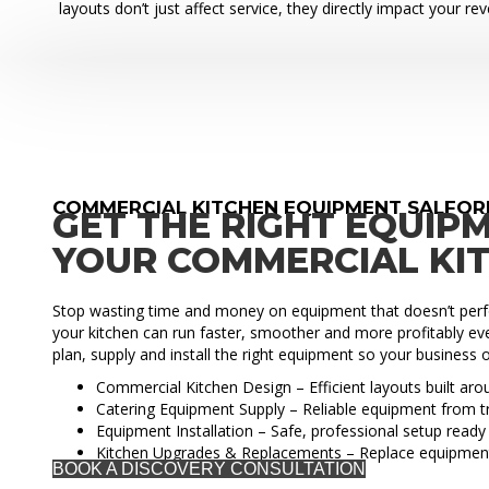
layouts don’t just affect service, they directly impact your re
COMMERCIAL KITCHEN EQUIPMENT SALFOR
GET THE RIGHT EQUIP
YOUR COMMERCIAL KI
Stop wasting time and money on equipment that doesn’t perfo
your kitchen can run faster, smoother and more profitably eve
plan, supply and install the right equipment so your business o
Commercial Kitchen Design – Efficient layouts built ar
Catering Equipment Supply – Reliable equipment from t
Equipment Installation – Safe, professional setup ready 
Kitchen Upgrades & Replacements – Replace equipmen
BOOK A DISCOVERY CONSULTATION