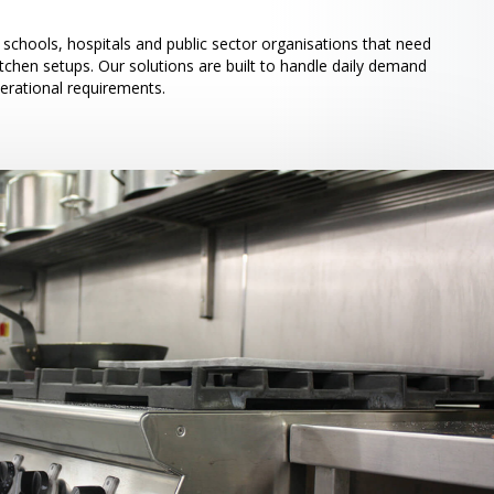
schools, hospitals and public sector organisations that need
itchen setups. Our solutions are built to handle daily demand
perational requirements.