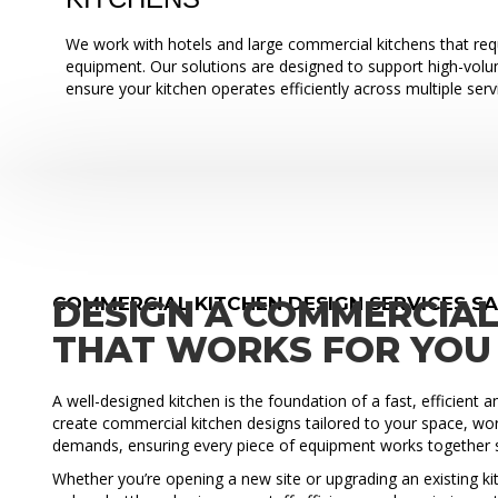
We work with hotels and large commercial kitchens that requ
equipment. Our solutions are designed to support high-vol
ensure your kitchen operates efficiently across multiple serv
COMMERCIAL KITCHEN DESIGN SERVICES S
DESIGN A COMMERCIAL
THAT WORKS FOR YOU
A well-designed kitchen is the foundation of a fast, efficient 
create commercial kitchen designs tailored to your space, wo
demands, ensuring every piece of equipment works together 
Whether you’re opening a new site or upgrading an existing ki