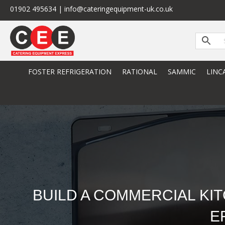
01902 495634 | info@cateringequipment-uk.co.uk
FOSTER REFRIGERATION
RATIONAL
SAMMIC
LINC
BUILD A COMMERCIAL KI
E