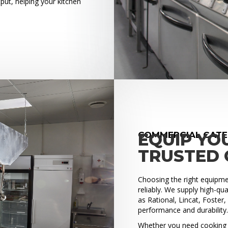
put, helping your kitchen
COMMERCIAL CATE
EQUIP YO
TRUSTED 
Choosing the right equipment
reliably. We supply high-q
as Rational, Lincat, Foster
performance and durability
Whether you need cooking e