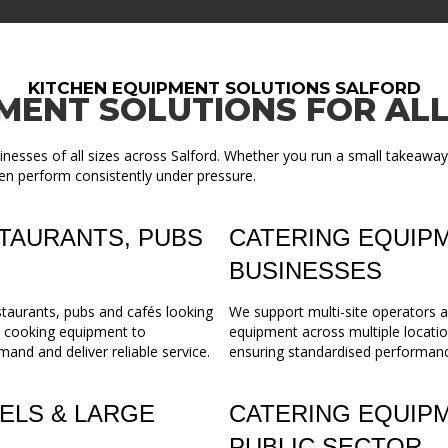
KITCHEN EQUIPMENT SOLUTIONS SALFORD
MENT SOLUTIONS FOR ALL
nesses of all sizes across Salford. Whether you run a small takeaway
en perform consistently under pressure.
TAURANTS, PUBS
CATERING EQUIPM
BUSINESSES
staurants, pubs and cafés looking
We support multi-site operators a
m cooking equipment to
equipment across multiple locatio
mand and deliver reliable service.
ensuring standardised performance,
ELS & LARGE
CATERING EQUIP
PUBLIC SECTOR