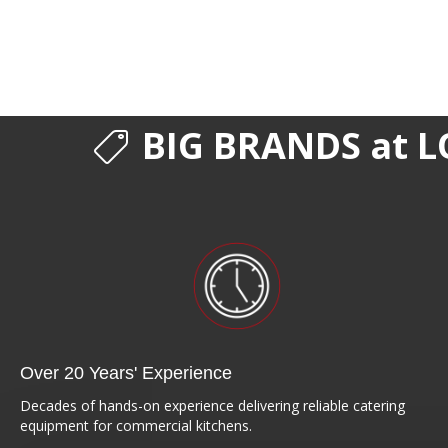
BIG BRANDS at L
Over 20 Years' Experience
Decades of hands-on experience delivering reliable catering
equipment for commercial kitchens.