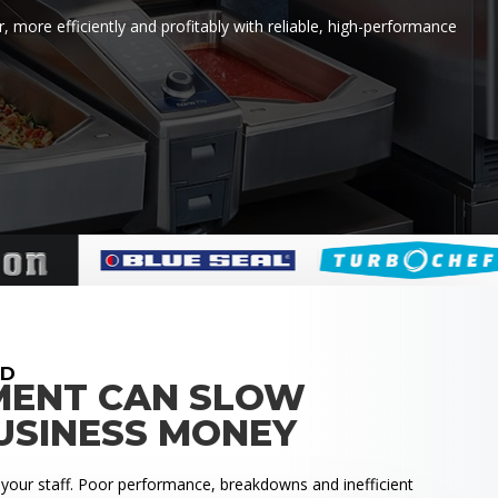
 more efficiently and profitably with reliable, high-performance
RD
MENT CAN SLOW
USINESS MONEY
 your staff. Poor performance, breakdowns and inefficient