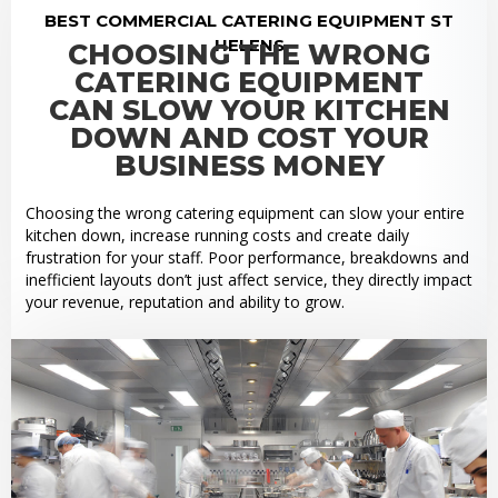
BEST COMMERCIAL CATERING EQUIPMENT ST
HELENS
CHOOSING THE WRONG
CATERING EQUIPMENT
CAN SLOW YOUR KITCHEN
DOWN AND COST YOUR
BUSINESS MONEY
Choosing the wrong catering equipment can slow your entire
kitchen down, increase running costs and create daily
frustration for your staff. Poor performance, breakdowns and
inefficient layouts don’t just affect service, they directly impact
your revenue, reputation and ability to grow.