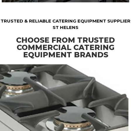
TRUSTED & RELIABLE CATERING EQUIPMENT SUPPLIER
ST HELENS
CHOOSE FROM TRUSTED
COMMERCIAL CATERING
EQUIPMENT BRANDS