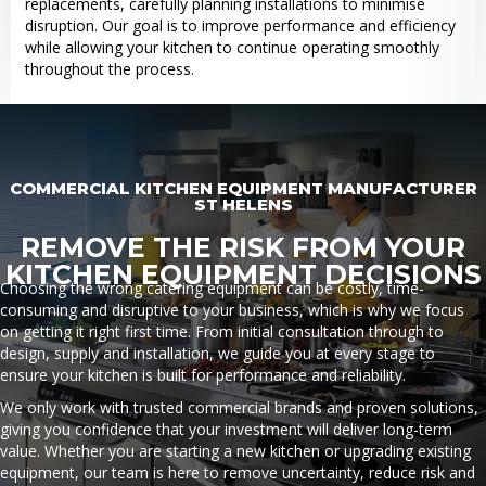
replacements, carefully planning installations to minimise
disruption. Our goal is to improve performance and efficiency
while allowing your kitchen to continue operating smoothly
throughout the process.
COMMERCIAL KITCHEN EQUIPMENT MANUFACTURER
ST HELENS
REMOVE THE RISK FROM YOUR
KITCHEN EQUIPMENT DECISIONS
Choosing the wrong catering equipment can be costly, time-
consuming and disruptive to your business, which is why we focus
on getting it right first time. From initial consultation through to
design, supply and installation, we guide you at every stage to
ensure your kitchen is built for performance and reliability.
We only work with trusted commercial brands and proven solutions,
giving you confidence that your investment will deliver long-term
value. Whether you are starting a new kitchen or upgrading existing
equipment, our team is here to remove uncertainty, reduce risk and