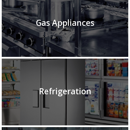
Gas Appliances
Refrigeration