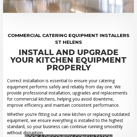
COMMERCIAL CATERING EQUIPMENT INSTALLERS
ST HELENS
INSTALL AND UPGRADE
YOUR KITCHEN EQUIPMENT
PROPERLY
Correct installation is essential to ensure your catering
equipment performs safely and reliably from day one. We
provide professional installation, upgrades and replacements
for commercial kitchens, helping you avoid downtime,
improve efficiency and maintain consistent performance.
Whether you’re fitting out a new kitchen or replacing outdated
equipment, we ensure everything is installed to the highest
standard, so your business can continue running smoothly
without disruption.