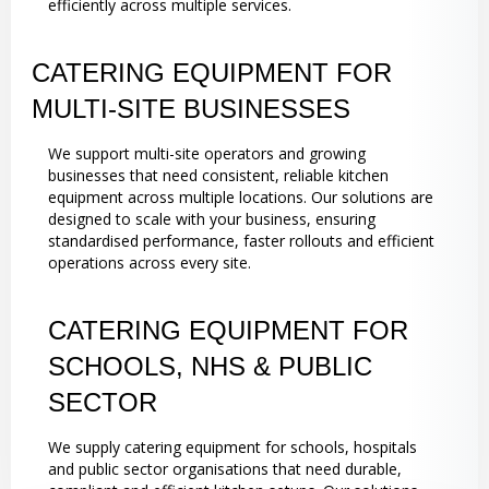
efficiently across multiple services.
CATERING EQUIPMENT FOR
MULTI-SITE BUSINESSES
We support multi-site operators and growing
businesses that need consistent, reliable kitchen
equipment across multiple locations. Our solutions are
designed to scale with your business, ensuring
standardised performance, faster rollouts and efficient
operations across every site.
CATERING EQUIPMENT FOR
SCHOOLS, NHS & PUBLIC
SECTOR
We supply catering equipment for schools, hospitals
and public sector organisations that need durable,