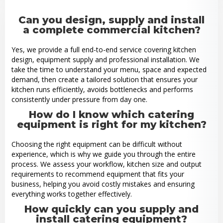
Can you design, supply and install
a complete commercial kitchen?
Yes, we provide a full end-to-end service covering kitchen
design, equipment supply and professional installation. We
take the time to understand your menu, space and expected
demand, then create a tailored solution that ensures your
kitchen runs efficiently, avoids bottlenecks and performs
consistently under pressure from day one.
How do I know which catering
equipment is right for my kitchen?
Choosing the right equipment can be difficult without
experience, which is why we guide you through the entire
process. We assess your workflow, kitchen size and output
requirements to recommend equipment that fits your
business, helping you avoid costly mistakes and ensuring
everything works together effectively.
How quickly can you supply and
install catering equipment?