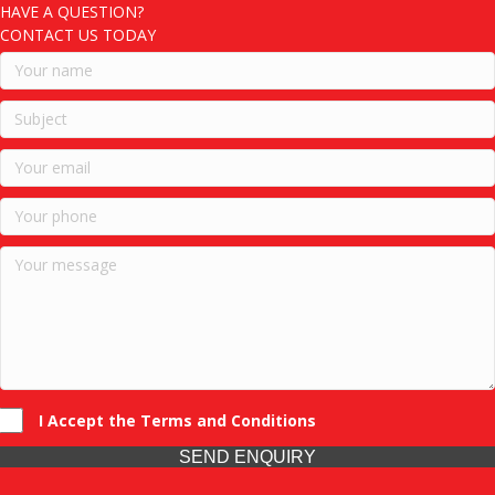
HAVE A QUESTION?
CONTACT US TODAY
I Accept the Terms and Conditions
SEND ENQUIRY