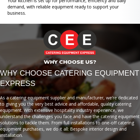
Your kitchen is set up for performance, efficiency and daily
demand, with reliable equipment ready to support your
business.
WHY CHOOSE US?
WHY CHOOSE CATERING EQUIPMENT
EXPRESS
As a catering equipment supplier and manufacturer, we're dedicated
to giving you the very best advice and affordable, quality catering
equipment. With extensive hospitality industry experience, we
understand the challenges you face and have the catering equipment
solutions to tackle them. From full installations to one-off catering
equipment purchases, we do it all: Bespoke interior design and
installation.