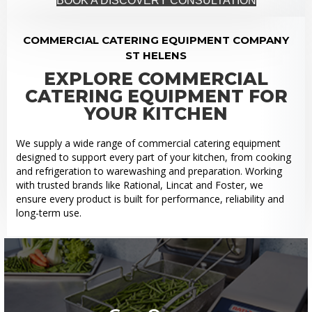
BOOK A DISCOVERY CONSULTATION
COMMERCIAL CATERING EQUIPMENT COMPANY
ST HELENS
EXPLORE COMMERCIAL
CATERING EQUIPMENT FOR
YOUR KITCHEN
We supply a wide range of commercial catering equipment
designed to support every part of your kitchen, from cooking
and refrigeration to warewashing and preparation. Working
with trusted brands like Rational, Lincat and Foster, we
ensure every product is built for performance, reliability and
long-term use.