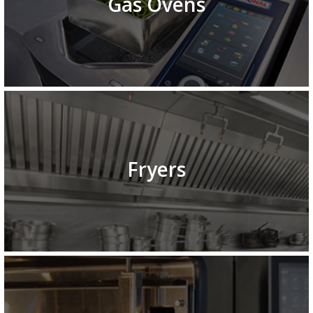
Gas Ovens
Fryers