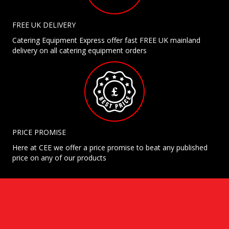
FREE UK DELIVERY
Catering Equipment Express offer fast FREE UK mainland
delivery on all catering equipment orders
PRICE PROMISE
Here at CEE we offer a price promise to beat any published
price on any of our products