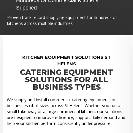
Hundreds Of Commercial Kitchens
Supplied
Proven track record supplying equipment for hundreds of
kitchens across multiple industries.
KITCHEN EQUIPMENT SOLUTIONS ST
HELENS
CATERING EQUIPMENT
SOLUTIONS FOR ALL
BUSINESS TYPES
We supply and install commercial catering equipment for
businesses of all sizes across St Helens. Whether you run a
small takeaway or a large commercial kitchen, our solutions
are designed to improve efficiency, support daily demand and
help your kitchen perform consistently under pressure.