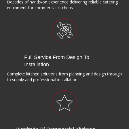
Decades of hands-on experience delivering reliable catering
equipment for commercial kitchens.
Full Service From Design To
Installation
Complete kitchen solutions from planning and design through
to supply and professional installation.