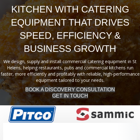
KITCHEN WITH CATERING
EQUIPMENT THAT DRIVES
SPEED, EFFICIENCY &
BUSINESS GROWTH
We design, supply and install commercial catering equipment in St
Helens, helping restaurants, pubs and commercial kitchens run
faster, more efficiently and profitably with reliable, high-performance
equipment tailored to your needs.
BOOK A DISCOVERY CONSULTATION
GET IN TOUCH