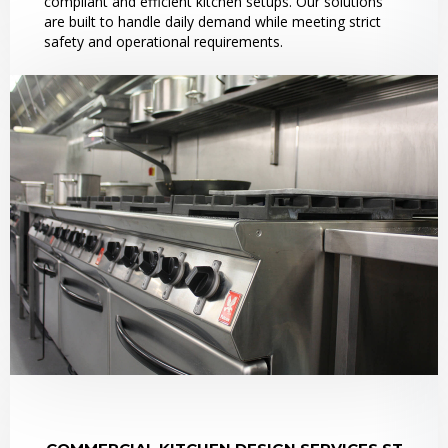
compliant and efficient kitchen setups. Our solutions
are built to handle daily demand while meeting strict
safety and operational requirements.