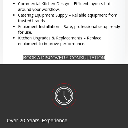
Commercial Kitchen Design – Efficient layouts built
around your workflow.
Catering Equipment Supply – Reliable equipment from
trusted brands.
Equipment Installation – Safe, professional setup ready
for use.
Kitchen Upgrades & Replacements – Replace
equipment to improve performance.
BOOK A DISCOVERY CONSULTATION
Over 20 Years' Experience