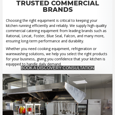
TRUSTED COMMERCIAL
BRANDS
Choosing the right equipment is critical to keeping your
kitchen running efficiently and reliably. We supply high-quality
commercial catering equipment from leading brands such as
Rational, Lincat, Foster, Blue Seal, Falcon, and many more,
ensuring long-term performance and durability.
Whether you need cooking equipment, refrigeration or
warewashing solutions, we help you select the right products
for your business, giving you confidence that your kitchen is
equipped to handle daily demand.
BOOK A DISCOVERY CONSULTATION