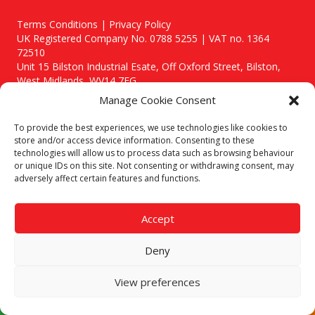
Terms Conditions | Privacy Policy
UK Registered Company No. 0788 5255 | VAT no. 1364
72510
Unit 15 Bilston Industrial Esate, Off Oxford Street, Bilston,
West Midlands, WV14 7EG
Manage Cookie Consent
To provide the best experiences, we use technologies like cookies to
store and/or access device information. Consenting to these
technologies will allow us to process data such as browsing behaviour
Though we supply and service our customers locally providing
or unique IDs on this site. Not consenting or withdrawing consent, may
premium catering equipment, we also cover the entire West
adversely affect certain features and functions.
Midlands including:
Birmingham
|
Kidderminster
|
Worcester
|
Stafford
Accept
Areas We Service
Deny
Call our team today for a free, no strings consultation on 01902
495634. Even if your area isn't listed above, we are still happy to
answer all enquired offering advice to every client.
View preferences
© 2019 Catering Equipment Express. All Rights Reserved. | Design by
Quras Digital Limited