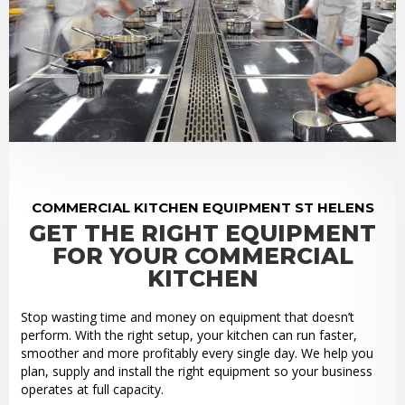
COMMERCIAL KITCHEN EQUIPMENT ST HELENS
GET THE RIGHT EQUIPMENT
FOR YOUR COMMERCIAL
KITCHEN
Stop wasting time and money on equipment that doesn’t
perform. With the right setup, your kitchen can run faster,
smoother and more profitably every single day. We help you
plan, supply and install the right equipment so your business
operates at full capacity.