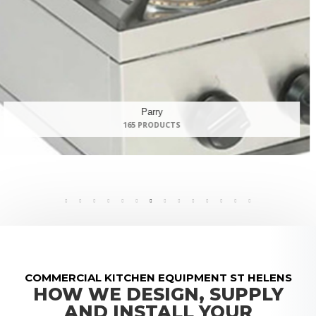
Panasonic
9 PRODUCTS
COMMERCIAL KITCHEN EQUIPMENT ST HELENS
HOW WE DESIGN, SUPPLY
AND INSTALL YOUR