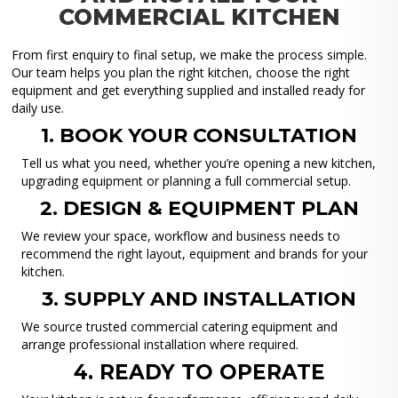
COMMERCIAL KITCHEN
From first enquiry to final setup, we make the process simple.
Our team helps you plan the right kitchen, choose the right
equipment and get everything supplied and installed ready for
daily use.
1. BOOK YOUR CONSULTATION
Tell us what you need, whether you’re opening a new kitchen,
upgrading equipment or planning a full commercial setup.
2. DESIGN & EQUIPMENT PLAN
We review your space, workflow and business needs to
recommend the right layout, equipment and brands for your
kitchen.
3. SUPPLY AND INSTALLATION
We source trusted commercial catering equipment and
arrange professional installation where required.
4. READY TO OPERATE