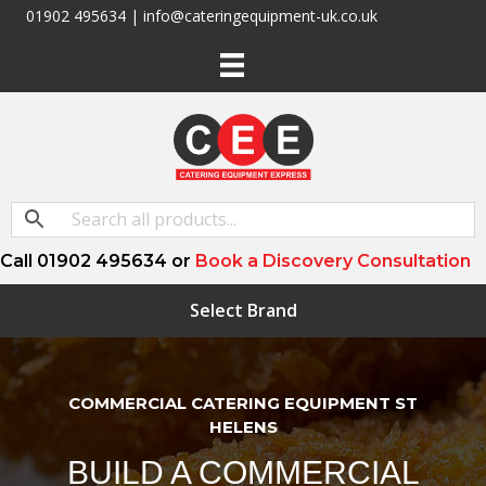
01902 495634 | info@cateringequipment-uk.co.uk
Call 01902 495634 or
Book a Discovery Consultation
Select Brand
COMMERCIAL CATERING EQUIPMENT ST
HELENS
BUILD A COMMERCIAL