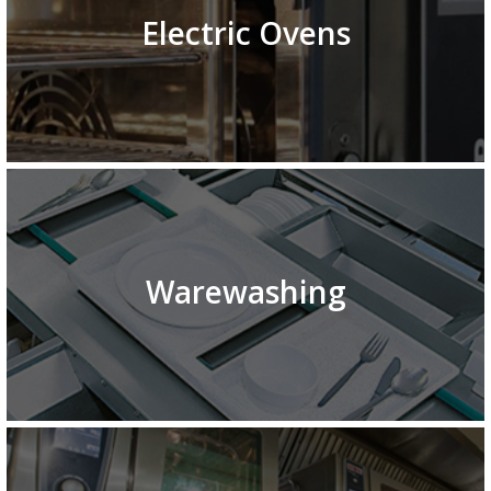
Electric Ovens
Warewashing