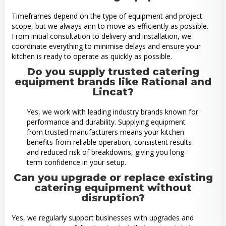
Timeframes depend on the type of equipment and project
scope, but we always aim to move as efficiently as possible.
From initial consultation to delivery and installation, we
coordinate everything to minimise delays and ensure your
kitchen is ready to operate as quickly as possible.
Do you supply trusted catering
equipment brands like Rational and
Lincat?
Yes, we work with leading industry brands known for
performance and durability. Supplying equipment
from trusted manufacturers means your kitchen
benefits from reliable operation, consistent results
and reduced risk of breakdowns, giving you long-
term confidence in your setup.
Can you upgrade or replace existing
catering equipment without
disruption?
Yes, we regularly support businesses with upgrades and