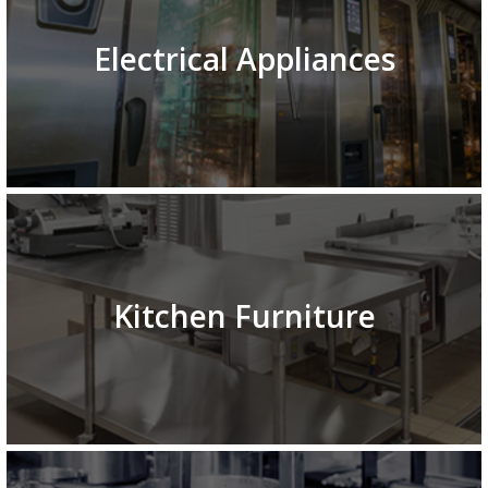
Electrical Appliances
Kitchen Furniture