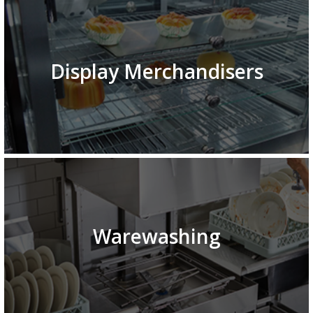
Display Merchandisers
Warewashing