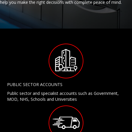
help you make the right decisions with complete peace of mind.
PUBLIC SECTOR ACCOUNTS
Public sector and specialist accounts such as Government,
MOD, NHS, Schools and Universities