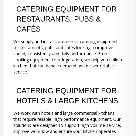
CATERING EQUIPMENT FOR
RESTAURANTS, PUBS &
CAFÉS
We supply and install commercial catering equipment
for restaurants, pubs and cafés looking to improve
speed, consistency and daily performance. From
cooking equipment to refrigeration, we help you build a
kitchen that can handle demand and deliver reliable
service.
CATERING EQUIPMENT FOR
HOTELS & LARGE KITCHENS
We work with hotels and large commercial kitchens
that require reliable, high-performance equipment. Our
solutions are designed to support high-volume service,
improve workflow and ensure your kitchen operates