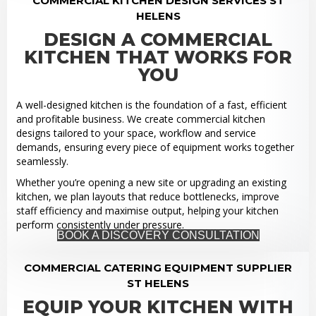
COMMERCIAL KITCHEN DESIGN SERVICES ST
HELENS
DESIGN A COMMERCIAL
KITCHEN THAT WORKS FOR
YOU
A well-designed kitchen is the foundation of a fast, efficient
and profitable business. We create commercial kitchen
designs tailored to your space, workflow and service
demands, ensuring every piece of equipment works together
seamlessly.
Whether you’re opening a new site or upgrading an existing
kitchen, we plan layouts that reduce bottlenecks, improve
staff efficiency and maximise output, helping your kitchen
perform consistently under pressure.
BOOK A DISCOVERY CONSULTATION
COMMERCIAL CATERING EQUIPMENT SUPPLIER
ST HELENS
EQUIP YOUR KITCHEN WITH