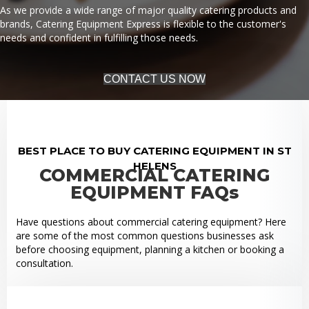
As we provide a wide range of major quality catering products and
brands, Catering Equipment Express is flexible to the customer's
needs and confident in fulfilling those needs.
CONTACT US NOW
BEST PLACE TO BUY CATERING EQUIPMENT IN ST
HELENS
COMMERCIAL CATERING
EQUIPMENT FAQs
Have questions about commercial catering equipment? Here
are some of the most common questions businesses ask
before choosing equipment, planning a kitchen or booking a
consultation.