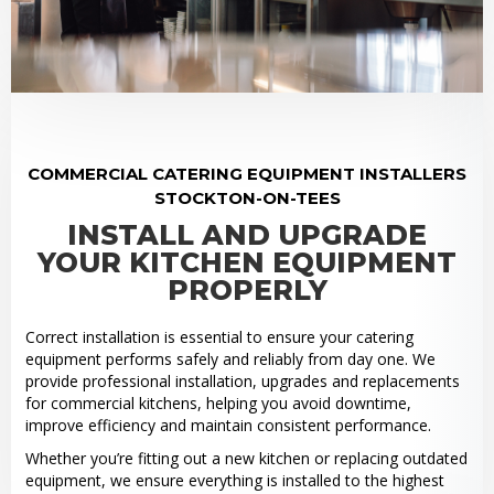
COMMERCIAL CATERING EQUIPMENT INSTALLERS
STOCKTON-ON-TEES
INSTALL AND UPGRADE
YOUR KITCHEN EQUIPMENT
PROPERLY
Correct installation is essential to ensure your catering
equipment performs safely and reliably from day one. We
provide professional installation, upgrades and replacements
for commercial kitchens, helping you avoid downtime,
improve efficiency and maintain consistent performance.
Whether you’re fitting out a new kitchen or replacing outdated
equipment, we ensure everything is installed to the highest