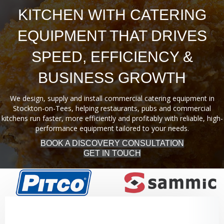
KITCHEN WITH CATERING
EQUIPMENT THAT DRIVES
SPEED, EFFICIENCY &
BUSINESS GROWTH
We design, supply and install commercial catering equipment in
Stockton-on-Tees, helping restaurants, pubs and commercial
kitchens run faster, more efficiently and profitably with reliable, high-
performance equipment tailored to your needs.
BOOK A DISCOVERY CONSULTATION
GET IN TOUCH