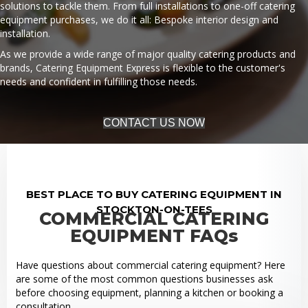
solutions to tackle them. From full installations to one-off catering
equipment purchases, we do it all: Bespoke interior design and
installation.
As we provide a wide range of major quality catering products and
brands, Catering Equipment Express is flexible to the customer's
needs and confident in fulfilling those needs.
CONTACT US NOW
BEST PLACE TO BUY CATERING EQUIPMENT IN
STOCKTON-ON-TEES
COMMERCIAL CATERING
EQUIPMENT FAQs
Have questions about commercial catering equipment? Here
are some of the most common questions businesses ask
before choosing equipment, planning a kitchen or booking a
consultation.