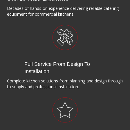
Decades of hands-on experience delivering reliable catering
equipment for commercial kitchens.
Full Service From Design To
Installation
Complete kitchen solutions from planning and design through
to supply and professional installation.