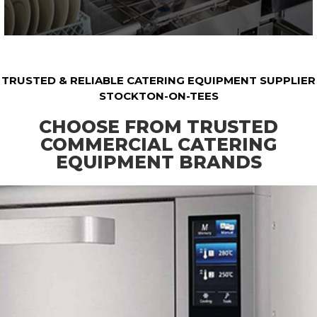
TRUSTED & RELIABLE CATERING EQUIPMENT SUPPLIER
STOCKTON-ON-TEES
CHOOSE FROM TRUSTED
COMMERCIAL CATERING
EQUIPMENT BRANDS