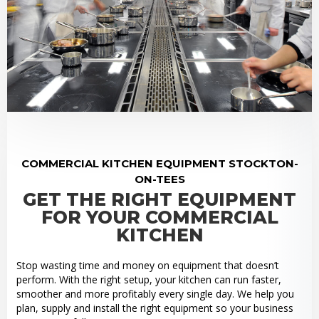
COMMERCIAL KITCHEN EQUIPMENT STOCKTON-
ON-TEES
GET THE RIGHT EQUIPMENT
FOR YOUR COMMERCIAL
KITCHEN
Stop wasting time and money on equipment that doesn’t
perform. With the right setup, your kitchen can run faster,
smoother and more profitably every single day. We help you
plan, supply and install the right equipment so your business