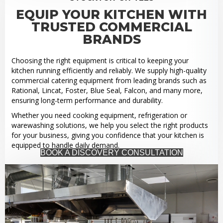
EQUIP YOUR KITCHEN WITH
TRUSTED COMMERCIAL
BRANDS
Choosing the right equipment is critical to keeping your
kitchen running efficiently and reliably. We supply high-quality
commercial catering equipment from leading brands such as
Rational, Lincat, Foster, Blue Seal, Falcon, and many more,
ensuring long-term performance and durability.
Whether you need cooking equipment, refrigeration or
warewashing solutions, we help you select the right products
for your business, giving you confidence that your kitchen is
equipped to handle daily demand.
BOOK A DISCOVERY CONSULTATION