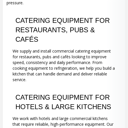
pressure.
CATERING EQUIPMENT FOR
RESTAURANTS, PUBS &
CAFÉS
We supply and install commercial catering equipment
for restaurants, pubs and cafés looking to improve
speed, consistency and daily performance. From
cooking equipment to refrigeration, we help you build a
kitchen that can handle demand and deliver reliable
service.
CATERING EQUIPMENT FOR
HOTELS & LARGE KITCHENS
We work with hotels and large commercial kitchens
that require reliable, high-performance equipment. Our