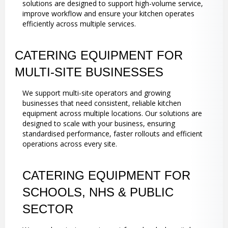
solutions are designed to support high-volume service,
improve workflow and ensure your kitchen operates
efficiently across multiple services.
CATERING EQUIPMENT FOR
MULTI-SITE BUSINESSES
We support multi-site operators and growing
businesses that need consistent, reliable kitchen
equipment across multiple locations. Our solutions are
designed to scale with your business, ensuring
standardised performance, faster rollouts and efficient
operations across every site.
CATERING EQUIPMENT FOR
SCHOOLS, NHS & PUBLIC
SECTOR