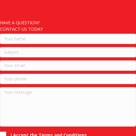
HAVE A QUESTION?
CONTACT US TODAY
I Accept the Terms and Conditions