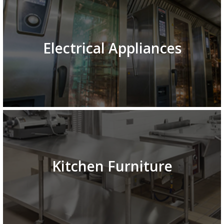
Electrical Appliances
Kitchen Furniture