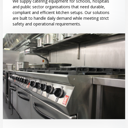
We supply catering equipment for schools, hospitals
and public sector organisations that need durable,
compliant and efficient kitchen setups. Our solutions
are built to handle daily demand while meeting strict
safety and operational requirements.