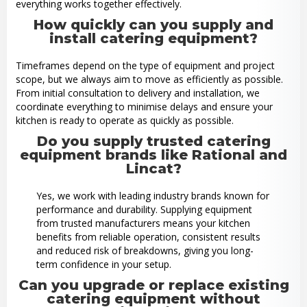
everything works together effectively.
How quickly can you supply and
install catering equipment?
Timeframes depend on the type of equipment and project
scope, but we always aim to move as efficiently as possible.
From initial consultation to delivery and installation, we
coordinate everything to minimise delays and ensure your
kitchen is ready to operate as quickly as possible.
Do you supply trusted catering
equipment brands like Rational and
Lincat?
Yes, we work with leading industry brands known for
performance and durability. Supplying equipment
from trusted manufacturers means your kitchen
benefits from reliable operation, consistent results
and reduced risk of breakdowns, giving you long-
term confidence in your setup.
Can you upgrade or replace existing
catering equipment without