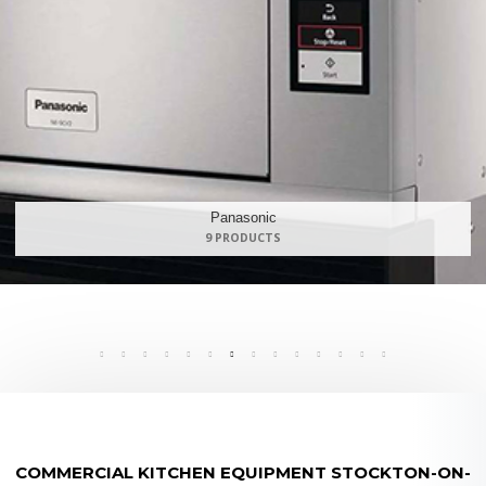
Maidaid Halcyon
168 PRODUCTS
COMMERCIAL KITCHEN EQUIPMENT STOCKTON-ON-