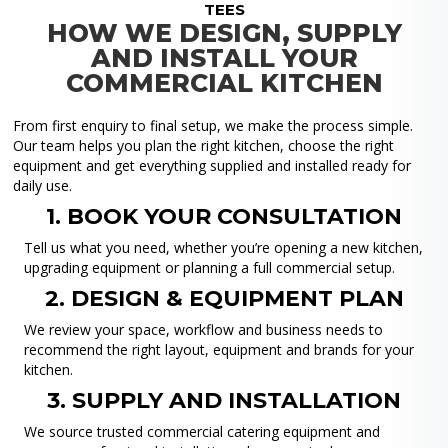
TEES
HOW WE DESIGN, SUPPLY
AND INSTALL YOUR
COMMERCIAL KITCHEN
From first enquiry to final setup, we make the process simple.
Our team helps you plan the right kitchen, choose the right
equipment and get everything supplied and installed ready for
daily use.
1. BOOK YOUR CONSULTATION
Tell us what you need, whether you’re opening a new kitchen,
upgrading equipment or planning a full commercial setup.
2. DESIGN & EQUIPMENT PLAN
We review your space, workflow and business needs to
recommend the right layout, equipment and brands for your
kitchen.
3. SUPPLY AND INSTALLATION
We source trusted commercial catering equipment and