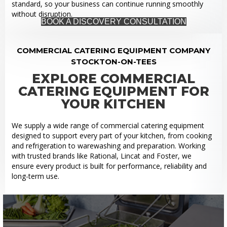
standard, so your business can continue running smoothly
without disruption.
BOOK A DISCOVERY CONSULTATION
COMMERCIAL CATERING EQUIPMENT COMPANY
STOCKTON-ON-TEES
EXPLORE COMMERCIAL
CATERING EQUIPMENT FOR
YOUR KITCHEN
We supply a wide range of commercial catering equipment
designed to support every part of your kitchen, from cooking
and refrigeration to warewashing and preparation. Working
with trusted brands like Rational, Lincat and Foster, we
ensure every product is built for performance, reliability and
long-term use.