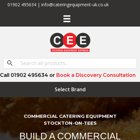
01902 495634 | info@cateringequipment-uk.co.uk
Call 01902 495634 or
Book a Discovery Consultation
Select Brand
COMMERCIAL CATERING EQUIPMENT
STOCKTON-ON-TEES
BUILD A COMMERCIAL