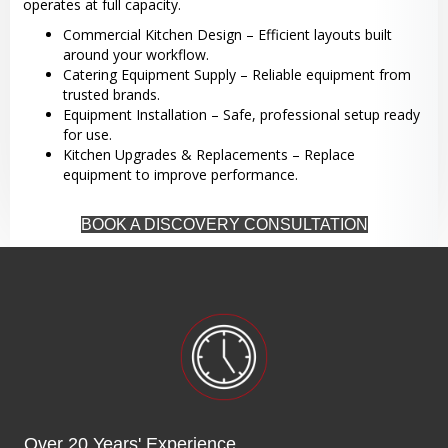
operates at full capacity.
Commercial Kitchen Design – Efficient layouts built
around your workflow.
Catering Equipment Supply – Reliable equipment from
trusted brands.
Equipment Installation – Safe, professional setup ready
for use.
Kitchen Upgrades & Replacements – Replace
equipment to improve performance.
BOOK A DISCOVERY CONSULTATION
Over 20 Years' Experience