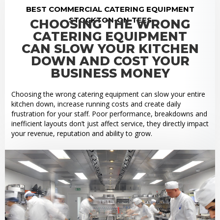
BEST COMMERCIAL CATERING EQUIPMENT
STOCKTON-ON-TEES
CHOOSING THE WRONG
CATERING EQUIPMENT
CAN SLOW YOUR KITCHEN
DOWN AND COST YOUR
BUSINESS MONEY
Choosing the wrong catering equipment can slow your entire
kitchen down, increase running costs and create daily
frustration for your staff. Poor performance, breakdowns and
inefficient layouts don’t just affect service, they directly impact
your revenue, reputation and ability to grow.