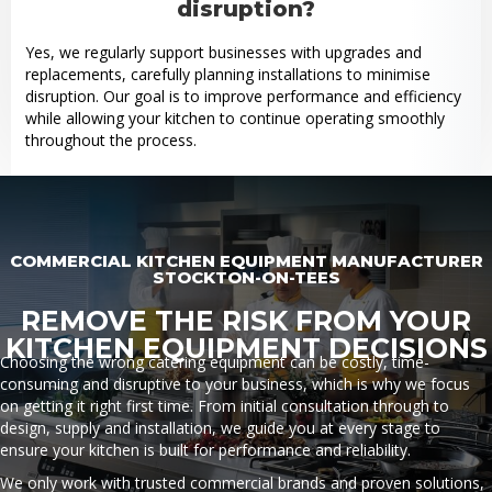
disruption?
Yes, we regularly support businesses with upgrades and
replacements, carefully planning installations to minimise
disruption. Our goal is to improve performance and efficiency
while allowing your kitchen to continue operating smoothly
throughout the process.
COMMERCIAL KITCHEN EQUIPMENT MANUFACTURER
STOCKTON-ON-TEES
REMOVE THE RISK FROM YOUR
KITCHEN EQUIPMENT DECISIONS
Choosing the wrong catering equipment can be costly, time-
consuming and disruptive to your business, which is why we focus
on getting it right first time. From initial consultation through to
design, supply and installation, we guide you at every stage to
ensure your kitchen is built for performance and reliability.
We only work with trusted commercial brands and proven solutions,