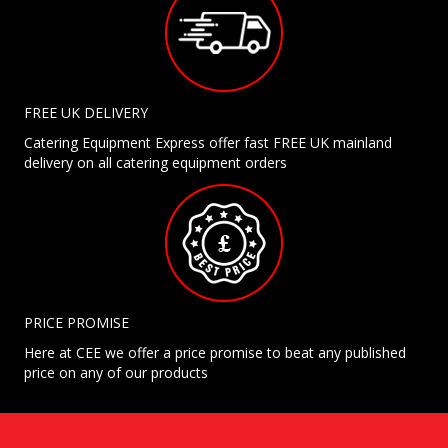
FREE UK DELIVERY
Catering Equipment Express offer fast FREE UK mainland
delivery on all catering equipment orders
PRICE PROMISE
Here at CEE we offer a price promise to beat any published
price on any of our products