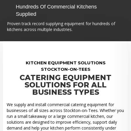
Hundreds Of Commercial Kitchens
Supplied
Proven track record supplying equipment for hundreds of
kitchens across multiple industries.
KITCHEN EQUIPMENT SOLUTIONS
STOCKTON-ON-TEES
CATERING EQUIPMENT
SOLUTIONS FOR ALL
BUSINESS TYPES
We supply and install commercial catering equipment for
businesses of all sizes across Stockton-on-Tees. Whether you
run a small takeaway or a large commercial kitchen, our
solutions are designed to improve efficiency, support daily
demand and help your kitchen perform consistently under