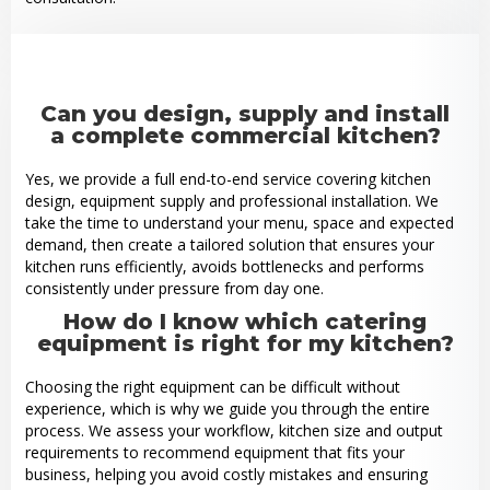
Can you design, supply and install
a complete commercial kitchen?
Yes, we provide a full end-to-end service covering kitchen
design, equipment supply and professional installation. We
take the time to understand your menu, space and expected
demand, then create a tailored solution that ensures your
kitchen runs efficiently, avoids bottlenecks and performs
consistently under pressure from day one.
How do I know which catering
equipment is right for my kitchen?
Choosing the right equipment can be difficult without
experience, which is why we guide you through the entire
process. We assess your workflow, kitchen size and output
requirements to recommend equipment that fits your
business, helping you avoid costly mistakes and ensuring