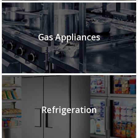
Gas Appliances
Refrigeration