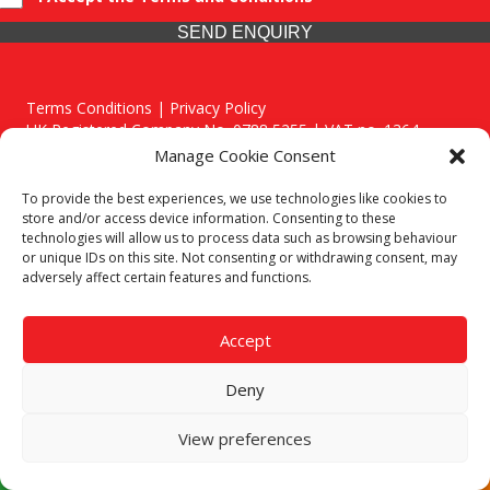
SEND ENQUIRY
Terms Conditions | Privacy Policy
UK Registered Company No. 0788 5255 | VAT no. 1364
72510
Manage Cookie Consent
Unit 15 Bilston Industrial Esate, Off Oxford Street, Bilston,
West Midlands, WV14 7EG
To provide the best experiences, we use technologies like cookies to
store and/or access device information. Consenting to these
technologies will allow us to process data such as browsing behaviour
or unique IDs on this site. Not consenting or withdrawing consent, may
adversely affect certain features and functions.
Though we supply and service our customers locally providing
premium catering equipment, we also cover the entire West
Accept
Midlands including:
Deny
Birmingham
|
Kidderminster
|
Worcester
|
Stafford
Areas We Service
View preferences
Call our team today for a free, no strings consultation on 01902
495634. Even if your area isn't listed above, we are still happy to