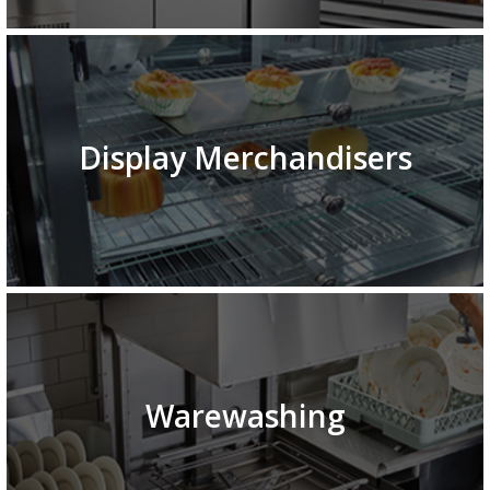
Display Merchandisers
Warewashing