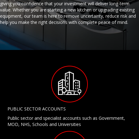
giving you confidence that your investment will deliver long-term
value. Whether you are starting a new kitchen or upgrading existing
equipment, our team is here to remove uncertainty, reduce risk and
help you make the right decisions with complete peace of mind.
PUBLIC SECTOR ACCOUNTS
Public sector and specialist accounts such as Government,
MOD, NHS, Schools and Universities