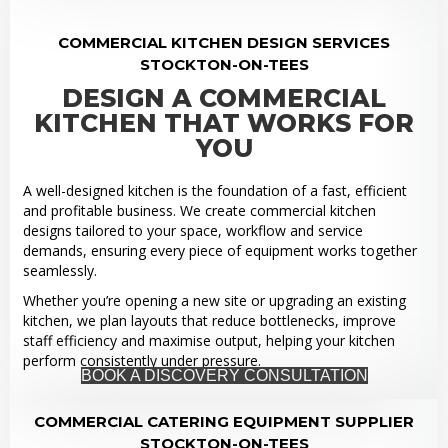
COMMERCIAL KITCHEN DESIGN SERVICES
STOCKTON-ON-TEES
DESIGN A COMMERCIAL
KITCHEN THAT WORKS FOR
YOU
A well-designed kitchen is the foundation of a fast, efficient
and profitable business. We create commercial kitchen
designs tailored to your space, workflow and service
demands, ensuring every piece of equipment works together
seamlessly.
Whether you’re opening a new site or upgrading an existing
kitchen, we plan layouts that reduce bottlenecks, improve
staff efficiency and maximise output, helping your kitchen
perform consistently under pressure.
BOOK A DISCOVERY CONSULTATION
COMMERCIAL CATERING EQUIPMENT SUPPLIER
STOCKTON-ON-TEES