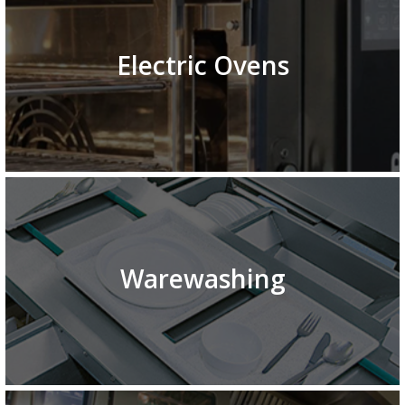
Electric Ovens
Warewashing