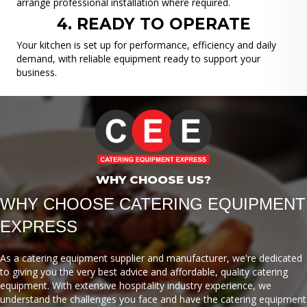
arrange professional installation where required.
4. READY TO OPERATE
Your kitchen is set up for performance, efficiency and daily
demand, with reliable equipment ready to support your
business.
WHY CHOOSE US?
WHY CHOOSE CATERING EQUIPMENT
EXPRESS
As a catering equipment supplier and manufacturer, we're dedicated
to giving you the very best advice and affordable, quality catering
equipment. With extensive hospitality industry experience, we
understand the challenges you face and have the catering equipment