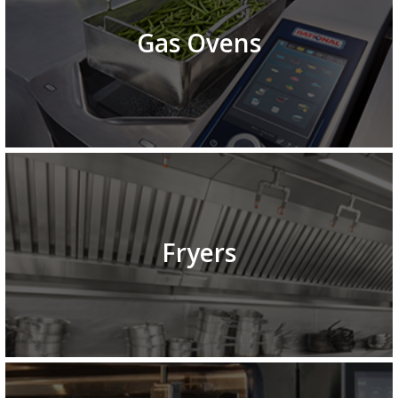
Gas Ovens
Fryers