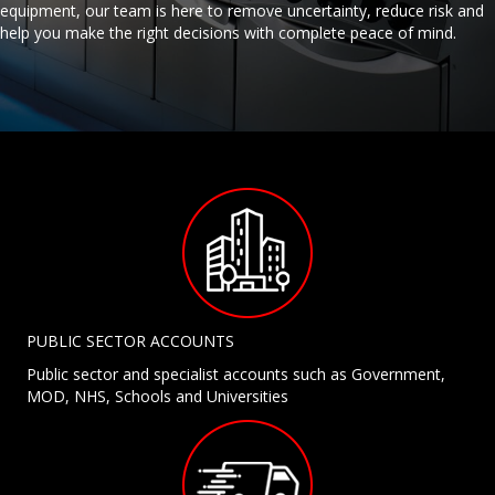
equipment, our team is here to remove uncertainty, reduce risk and
help you make the right decisions with complete peace of mind.
PUBLIC SECTOR ACCOUNTS
Public sector and specialist accounts such as Government,
MOD, NHS, Schools and Universities