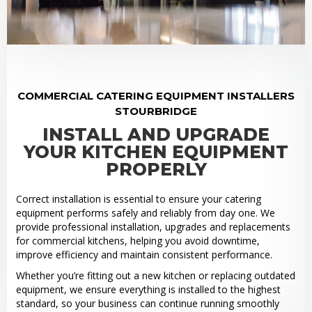
COMMERCIAL CATERING EQUIPMENT INSTALLERS
STOURBRIDGE
INSTALL AND UPGRADE
YOUR KITCHEN EQUIPMENT
PROPERLY
Correct installation is essential to ensure your catering
equipment performs safely and reliably from day one. We
provide professional installation, upgrades and replacements
for commercial kitchens, helping you avoid downtime,
improve efficiency and maintain consistent performance.
Whether you’re fitting out a new kitchen or replacing outdated
equipment, we ensure everything is installed to the highest
standard, so your business can continue running smoothly