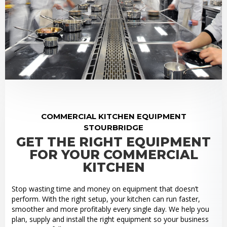
COMMERCIAL KITCHEN EQUIPMENT
STOURBRIDGE
GET THE RIGHT EQUIPMENT
FOR YOUR COMMERCIAL
KITCHEN
Stop wasting time and money on equipment that doesn’t
perform. With the right setup, your kitchen can run faster,
smoother and more profitably every single day. We help you
plan, supply and install the right equipment so your business