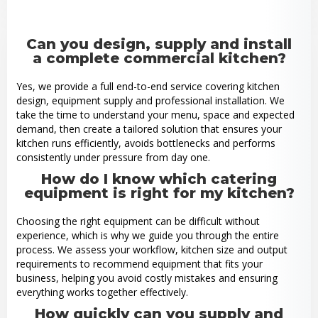
Can you design, supply and install
a complete commercial kitchen?
Yes, we provide a full end-to-end service covering kitchen
design, equipment supply and professional installation. We
take the time to understand your menu, space and expected
demand, then create a tailored solution that ensures your
kitchen runs efficiently, avoids bottlenecks and performs
consistently under pressure from day one.
How do I know which catering
equipment is right for my kitchen?
Choosing the right equipment can be difficult without
experience, which is why we guide you through the entire
process. We assess your workflow, kitchen size and output
requirements to recommend equipment that fits your
business, helping you avoid costly mistakes and ensuring
everything works together effectively.
How quickly can you supply and