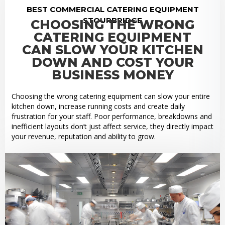
BEST COMMERCIAL CATERING EQUIPMENT
STOURBRIDGE
CHOOSING THE WRONG
CATERING EQUIPMENT
CAN SLOW YOUR KITCHEN
DOWN AND COST YOUR
BUSINESS MONEY
Choosing the wrong catering equipment can slow your entire
kitchen down, increase running costs and create daily
frustration for your staff. Poor performance, breakdowns and
inefficient layouts don’t just affect service, they directly impact
your revenue, reputation and ability to grow.