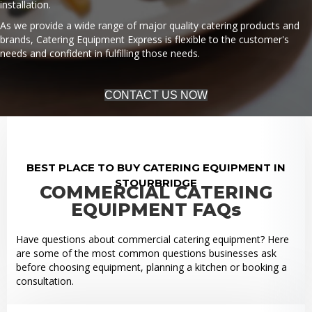
installation.
As we provide a wide range of major quality catering products and
brands, Catering Equipment Express is flexible to the customer's
needs and confident in fulfilling those needs.
CONTACT US NOW
BEST PLACE TO BUY CATERING EQUIPMENT IN
STOURBRIDGE
COMMERCIAL CATERING
EQUIPMENT FAQs
Have questions about commercial catering equipment? Here
are some of the most common questions businesses ask
before choosing equipment, planning a kitchen or booking a
consultation.