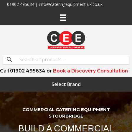
01902 495634 | info@cateringequipment-uk.co.uk
Call 01902 495634 or
Book a Discovery Consultation
Select Brand
COMMERCIAL CATERING EQUIPMENT
STOURBRIDGE
BUILD A COMMERCIAL