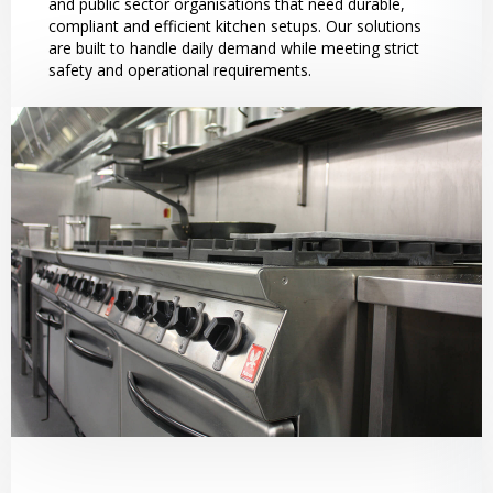
and public sector organisations that need durable,
compliant and efficient kitchen setups. Our solutions
are built to handle daily demand while meeting strict
safety and operational requirements.