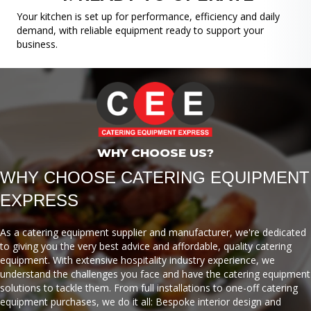
Your kitchen is set up for performance, efficiency and daily
demand, with reliable equipment ready to support your
business.
WHY CHOOSE US?
WHY CHOOSE CATERING EQUIPMENT
EXPRESS
As a catering equipment supplier and manufacturer, we're dedicated
to giving you the very best advice and affordable, quality catering
equipment. With extensive hospitality industry experience, we
understand the challenges you face and have the catering equipment
solutions to tackle them. From full installations to one-off catering
equipment purchases, we do it all: Bespoke interior design and