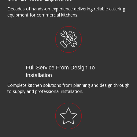
Decades of hands-on experience delivering reliable catering
equipment for commercial kitchens.
Full Service From Design To
Installation
Complete kitchen solutions from planning and design through
to supply and professional installation.