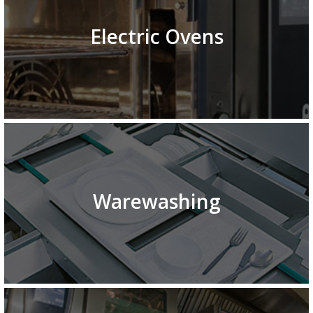
Electric Ovens
Warewashing