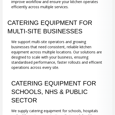
improve workflow and ensure your kitchen operates
efficiently across multiple services.
CATERING EQUIPMENT FOR
MULTI-SITE BUSINESSES
We support multi-site operators and growing
businesses that need consistent, reliable kitchen
equipment across multiple locations. Our solutions are
designed to scale with your business, ensuring
standardised performance, faster rollouts and efficient
operations across every site.
CATERING EQUIPMENT FOR
SCHOOLS, NHS & PUBLIC
SECTOR
We supply catering equipment for schools, hospitals