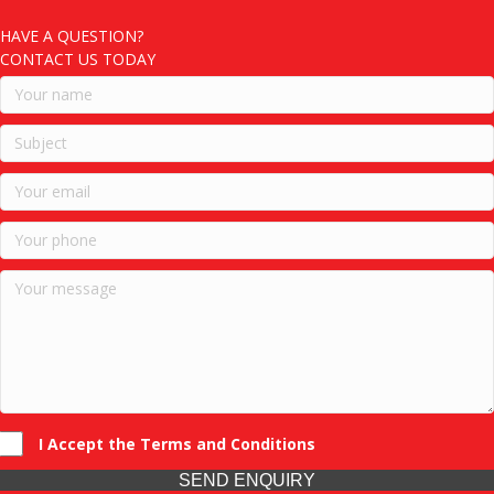
HAVE A QUESTION?
CONTACT US TODAY
I Accept the Terms and Conditions
SEND ENQUIRY