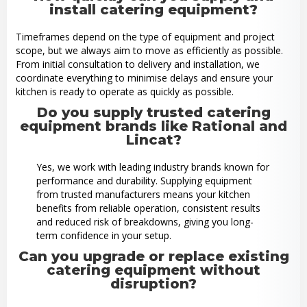
install catering equipment?
Timeframes depend on the type of equipment and project
scope, but we always aim to move as efficiently as possible.
From initial consultation to delivery and installation, we
coordinate everything to minimise delays and ensure your
kitchen is ready to operate as quickly as possible.
Do you supply trusted catering
equipment brands like Rational and
Lincat?
Yes, we work with leading industry brands known for
performance and durability. Supplying equipment
from trusted manufacturers means your kitchen
benefits from reliable operation, consistent results
and reduced risk of breakdowns, giving you long-
term confidence in your setup.
Can you upgrade or replace existing
catering equipment without
disruption?