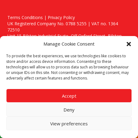
Terms Conditions | Privacy Policy
UK Registered Company No. 0788 5255 | VAT no. 1364
72510
Unit 15 Bilston Industrial Esate, Off Oxford Street, Bilston,
West Midlands, WV14 7EG
Manage Cookie Consent
To provide the best experiences, we use technologies like cookies to
store and/or access device information. Consenting to these
technologies will allow us to process data such as browsing behaviour
or unique IDs on this site. Not consenting or withdrawing consent, may
Though we supply and service our customers locally providing
adversely affect certain features and functions.
premium catering equipment, we also cover the entire West
Midlands including:
Accept
Birmingham
|
Kidderminster
|
Worcester
|
Stafford
Areas We Service
Deny
Call our team today for a free, no strings consultation on 01902
495634. Even if your area isn't listed above, we are still happy to
View preferences
answer all enquired offering advice to every client.
© 2019 Catering Equipment Express. All Rights Reserved. | Design by