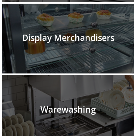
Display Merchandisers
Warewashing