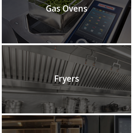
Gas Ovens
Fryers