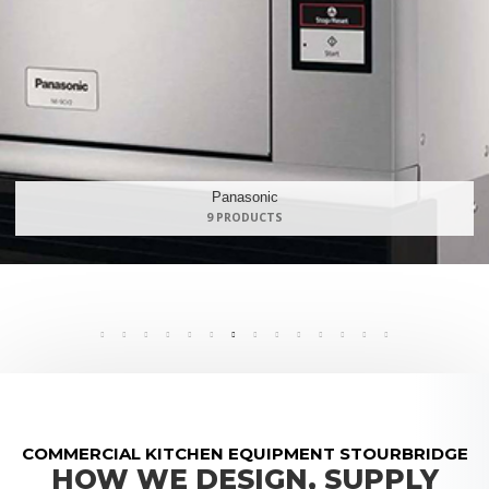
Maidaid Halcyon
168 PRODUCTS
COMMERCIAL KITCHEN EQUIPMENT STOURBRIDGE
HOW WE DESIGN, SUPPLY