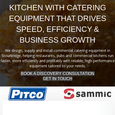
KITCHEN WITH CATERING
EQUIPMENT THAT DRIVES
SPEED, EFFICIENCY &
BUSINESS GROWTH
We design, supply and install commercial catering equipment in
Stourbridge, helping restaurants, pubs and commercial kitchens run
faster, more efficiently and profitably with reliable, high-performance
equipment tailored to your needs.
BOOK A DISCOVERY CONSULTATION
GET IN TOUCH