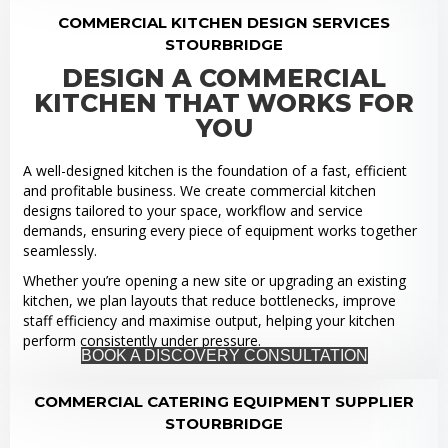
COMMERCIAL KITCHEN DESIGN SERVICES
STOURBRIDGE
DESIGN A COMMERCIAL
KITCHEN THAT WORKS FOR
YOU
A well-designed kitchen is the foundation of a fast, efficient
and profitable business. We create commercial kitchen
designs tailored to your space, workflow and service
demands, ensuring every piece of equipment works together
seamlessly.
Whether you’re opening a new site or upgrading an existing
kitchen, we plan layouts that reduce bottlenecks, improve
staff efficiency and maximise output, helping your kitchen
perform consistently under pressure.
BOOK A DISCOVERY CONSULTATION
COMMERCIAL CATERING EQUIPMENT SUPPLIER
STOURBRIDGE