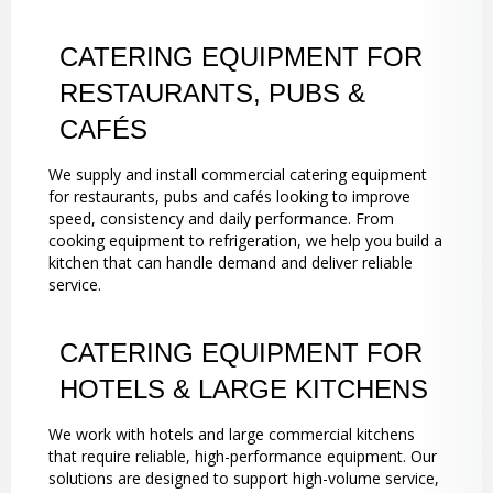
CATERING EQUIPMENT FOR
RESTAURANTS, PUBS &
CAFÉS
We supply and install commercial catering equipment
for restaurants, pubs and cafés looking to improve
speed, consistency and daily performance. From
cooking equipment to refrigeration, we help you build a
kitchen that can handle demand and deliver reliable
service.
CATERING EQUIPMENT FOR
HOTELS & LARGE KITCHENS
We work with hotels and large commercial kitchens
that require reliable, high-performance equipment. Our
solutions are designed to support high-volume service,