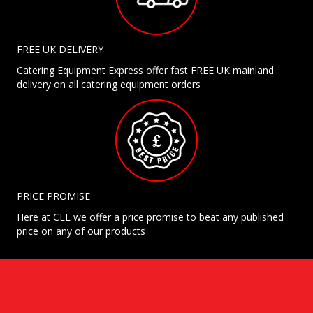
FREE UK DELIVERY
Catering Equipment Express offer fast FREE UK mainland
delivery on all catering equipment orders
PRICE PROMISE
Here at CEE we offer a price promise to beat any published
price on any of our products