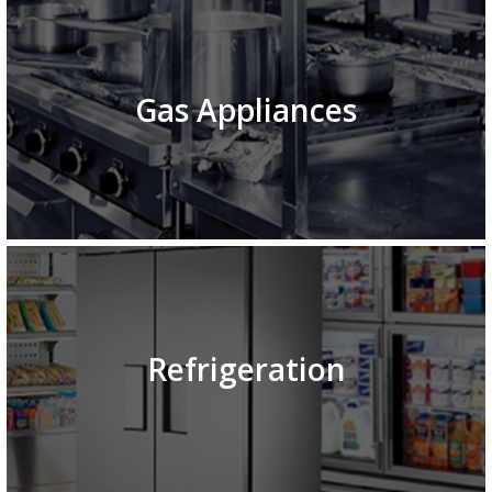
Gas Appliances
Refrigeration