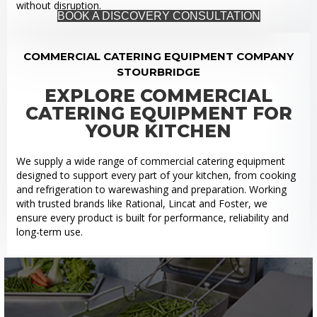
without disruption.
BOOK A DISCOVERY CONSULTATION
COMMERCIAL CATERING EQUIPMENT COMPANY
STOURBRIDGE
EXPLORE COMMERCIAL
CATERING EQUIPMENT FOR
YOUR KITCHEN
We supply a wide range of commercial catering equipment
designed to support every part of your kitchen, from cooking
and refrigeration to warewashing and preparation. Working
with trusted brands like Rational, Lincat and Foster, we
ensure every product is built for performance, reliability and
long-term use.