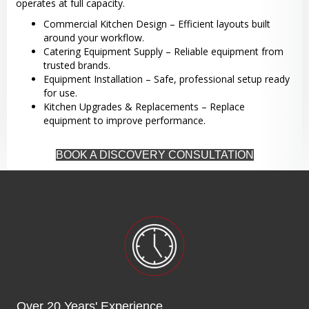
operates at full capacity.
Commercial Kitchen Design – Efficient layouts built
around your workflow.
Catering Equipment Supply – Reliable equipment from
trusted brands.
Equipment Installation – Safe, professional setup ready
for use.
Kitchen Upgrades & Replacements – Replace
equipment to improve performance.
BOOK A DISCOVERY CONSULTATION
Over 20 Years' Experience