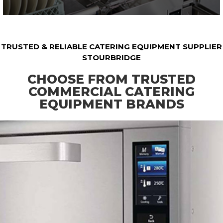
TRUSTED & RELIABLE CATERING EQUIPMENT SUPPLIER
STOURBRIDGE
CHOOSE FROM TRUSTED
COMMERCIAL CATERING
EQUIPMENT BRANDS