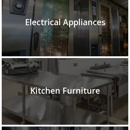
Electrical Appliances
Kitchen Furniture