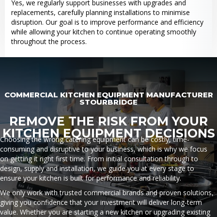
Yes, we regularly support businesses with upgrades and
replacements, carefully planning installations to minimise
disruption. Our goal is to improve performance and efficiency
while allowing your kitchen to continue operating smoothly
throughout the process.
COMMERCIAL KITCHEN EQUIPMENT MANUFACTURER
STOURBRIDGE
REMOVE THE RISK FROM YOUR
KITCHEN EQUIPMENT DECISIONS
Choosing the wrong catering equipment can be costly, time-
consuming and disruptive to your business, which is why we focus
on getting it right first time. From initial consultation through to
design, supply and installation, we guide you at every stage to
ensure your kitchen is built for performance and reliability.
We only work with trusted commercial brands and proven solutions,
giving you confidence that your investment will deliver long-term
value. Whether you are starting a new kitchen or upgrading existing