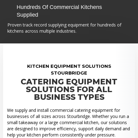
Hundreds Of Commercial Kitchens
Supplied
Proven track record supplying equipment for hundreds of
kitchens across multiple industries.
KITCHEN EQUIPMENT SOLUTIONS
STOURBRIDGE
CATERING EQUIPMENT
SOLUTIONS FOR ALL
BUSINESS TYPES
We supply and install commercial catering equipment for
businesses of all sizes across Stourbridge. Whether you run a
small takeaway or a large commercial kitchen, our solutions
are designed to improve efficiency, support daily demand and
help your kitchen perform consistently under pressure.