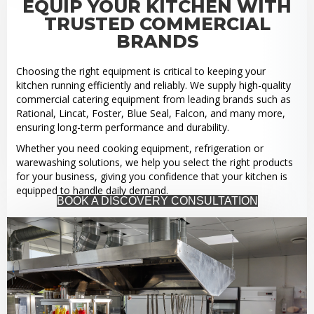
EQUIP YOUR KITCHEN WITH
TRUSTED COMMERCIAL
BRANDS
Choosing the right equipment is critical to keeping your
kitchen running efficiently and reliably. We supply high-quality
commercial catering equipment from leading brands such as
Rational, Lincat, Foster, Blue Seal, Falcon, and many more,
ensuring long-term performance and durability.
Whether you need cooking equipment, refrigeration or
warewashing solutions, we help you select the right products
for your business, giving you confidence that your kitchen is
equipped to handle daily demand.
BOOK A DISCOVERY CONSULTATION