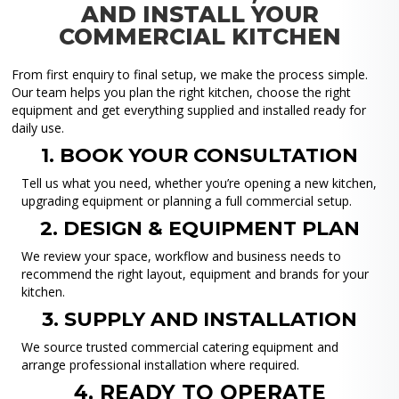
AND INSTALL YOUR
COMMERCIAL KITCHEN
From first enquiry to final setup, we make the process simple.
Our team helps you plan the right kitchen, choose the right
equipment and get everything supplied and installed ready for
daily use.
1. BOOK YOUR CONSULTATION
Tell us what you need, whether you’re opening a new kitchen,
upgrading equipment or planning a full commercial setup.
2. DESIGN & EQUIPMENT PLAN
We review your space, workflow and business needs to
recommend the right layout, equipment and brands for your
kitchen.
3. SUPPLY AND INSTALLATION
We source trusted commercial catering equipment and
arrange professional installation where required.
4. READY TO OPERATE