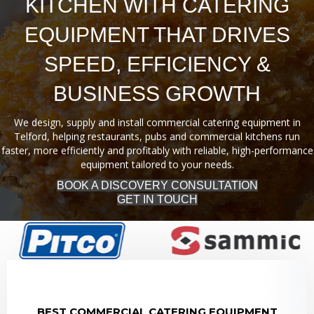
KITCHEN WITH CATERING
EQUIPMENT THAT DRIVES
SPEED, EFFICIENCY &
BUSINESS GROWTH
We design, supply and install commercial catering equipment in
Telford, helping restaurants, pubs and commercial kitchens run
faster, more efficiently and profitably with reliable, high-performance
equipment tailored to your needs.
BOOK A DISCOVERY CONSULTATION
GET IN TOUCH
BEST COMMERCIAL CATERING EQUIPMENT