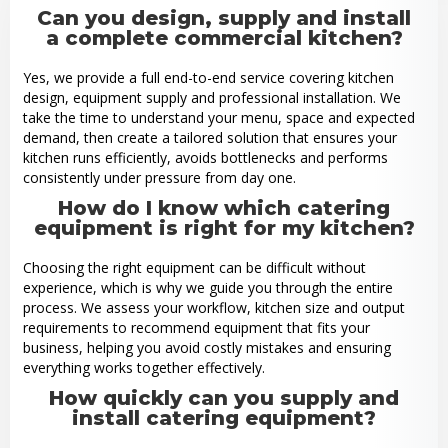
Can you design, supply and install
a complete commercial kitchen?
Yes, we provide a full end-to-end service covering kitchen
design, equipment supply and professional installation. We
take the time to understand your menu, space and expected
demand, then create a tailored solution that ensures your
kitchen runs efficiently, avoids bottlenecks and performs
consistently under pressure from day one.
How do I know which catering
equipment is right for my kitchen?
Choosing the right equipment can be difficult without
experience, which is why we guide you through the entire
process. We assess your workflow, kitchen size and output
requirements to recommend equipment that fits your
business, helping you avoid costly mistakes and ensuring
everything works together effectively.
How quickly can you supply and
install catering equipment?