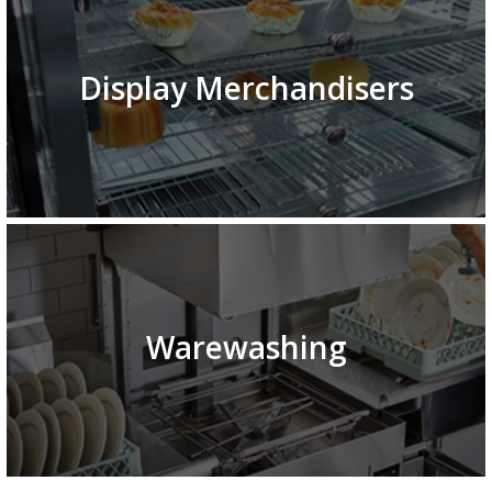
Display Merchandisers
Warewashing