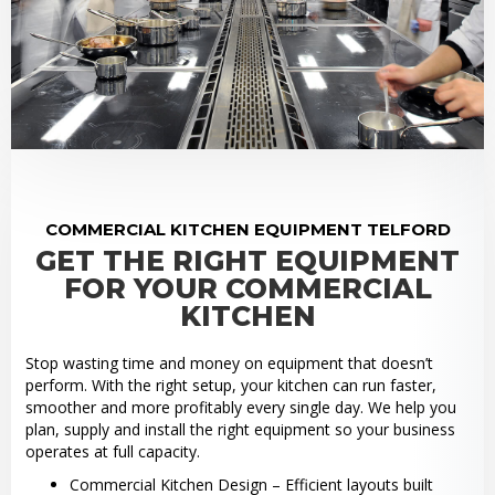
COMMERCIAL KITCHEN EQUIPMENT TELFORD
GET THE RIGHT EQUIPMENT
FOR YOUR COMMERCIAL
KITCHEN
Stop wasting time and money on equipment that doesn’t
perform. With the right setup, your kitchen can run faster,
smoother and more profitably every single day. We help you
plan, supply and install the right equipment so your business
operates at full capacity.
Commercial Kitchen Design – Efficient layouts built