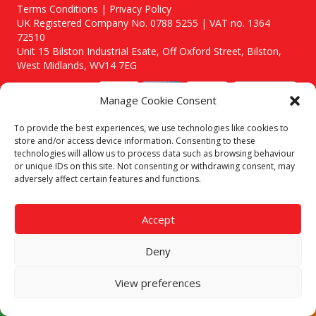
Terms Conditions | Privacy Policy
UK Registered Company No. 0788 5255 | VAT no. 1364
72510
Unit 15 Bilston Industrial Esate, Off Oxford Street, Bilston,
West Midlands, WV14 7EG
Manage Cookie Consent
To provide the best experiences, we use technologies like cookies to
store and/or access device information. Consenting to these
Though we supply and service our customers locally providing
technologies will allow us to process data such as browsing behaviour
premium catering equipment, we also cover the entire West
or unique IDs on this site. Not consenting or withdrawing consent, may
Midlands including:
adversely affect certain features and functions.
Birmingham
|
Kidderminster
|
Worcester
|
Stafford
Areas We Service
Accept
Call our team today for a free, no strings consultation on 01902
495634. Even if your area isn't listed above, we are still happy to
Deny
answer all enquired offering advice to every client.
View preferences
© 2019 Catering Equipment Express. All Rights Reserved. | Design by
Quras Digital Limited