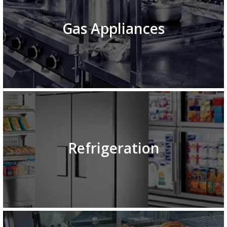
Gas Appliances
Refrigeration