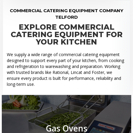
COMMERCIAL CATERING EQUIPMENT COMPANY
TELFORD
EXPLORE COMMERCIAL
CATERING EQUIPMENT FOR
YOUR KITCHEN
We supply a wide range of commercial catering equipment
designed to support every part of your kitchen, from cooking
and refrigeration to warewashing and preparation. Working
with trusted brands like Rational, Lincat and Foster, we
ensure every product is built for performance, reliability and
long-term use.
Gas Ovens