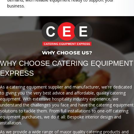
business.
WHY CHOOSE US?
WHY CHOOSE CATERING EQUIPMENT
EXPRESS
As a catering equipment supplier and manufacturer, we're dedicated
to giving you the very best advice and affordable, quality catering
equipment. With extensive hospitality industry experience, we
understand the challenges you face and have the catering equipment
solutions to tackle them. From full installations to one-off catering
equipment purchases, we do it all: Bespoke interior design and
installation.
As we provide a wide range of major quality catering products and