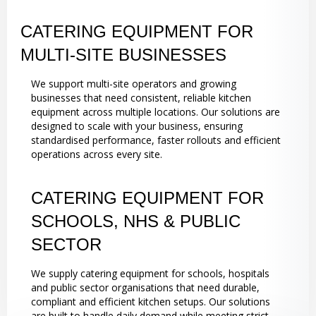
CATERING EQUIPMENT FOR
MULTI-SITE BUSINESSES
We support multi-site operators and growing
businesses that need consistent, reliable kitchen
equipment across multiple locations. Our solutions are
designed to scale with your business, ensuring
standardised performance, faster rollouts and efficient
operations across every site.
CATERING EQUIPMENT FOR
SCHOOLS, NHS & PUBLIC
SECTOR
We supply catering equipment for schools, hospitals
and public sector organisations that need durable,
compliant and efficient kitchen setups. Our solutions
are built to handle daily demand while meeting strict