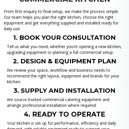
From first enquiry to final setup, we make the process simple.
Our team helps you plan the right kitchen, choose the right
equipment and get everything supplied and installed ready for
daily use.
1. BOOK YOUR CONSULTATION
Tell us what you need, whether you’re opening a new kitchen,
upgrading equipment or planning a full commercial setup.
2. DESIGN & EQUIPMENT PLAN
We review your space, workflow and business needs to
recommend the right layout, equipment and brands for your
kitchen.
3. SUPPLY AND INSTALLATION
We source trusted commercial catering equipment and
arrange professional installation where required.
4. READY TO OPERATE
Your kitchen is set up for performance, efficiency and daily
demand, with reliable equipment ready to support your