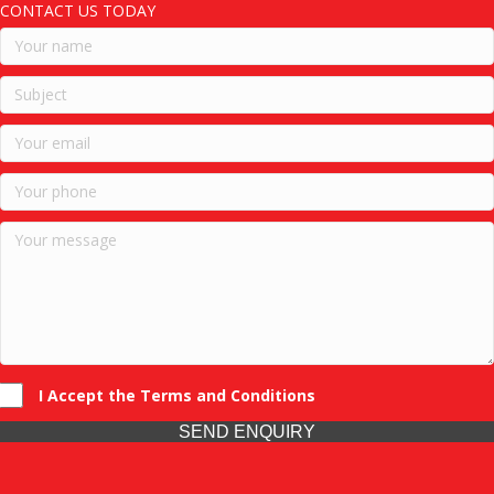
CONTACT US TODAY
I Accept the Terms and Conditions
SEND ENQUIRY