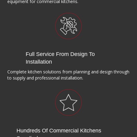
equipment for commercial kitchens.
Full Service From Design To
Installation
Complete kitchen solutions from planning and design through
to supply and professional installation.
Hundreds Of Commercial Kitchens