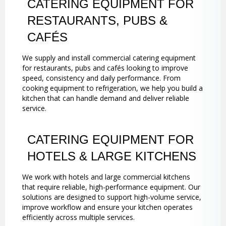
CATERING EQUIPMENT FOR
RESTAURANTS, PUBS &
CAFÉS
We supply and install commercial catering equipment
for restaurants, pubs and cafés looking to improve
speed, consistency and daily performance. From
cooking equipment to refrigeration, we help you build a
kitchen that can handle demand and deliver reliable
service.
CATERING EQUIPMENT FOR
HOTELS & LARGE KITCHENS
We work with hotels and large commercial kitchens
that require reliable, high-performance equipment. Our
solutions are designed to support high-volume service,
improve workflow and ensure your kitchen operates
efficiently across multiple services.