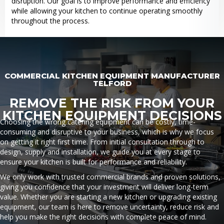
disruption. Our goal is to improve performance and efficiency
while allowing your kitchen to continue operating smoothly
throughout the process.
COMMERCIAL KITCHEN EQUIPMENT MANUFACTURER
TELFORD
REMOVE THE RISK FROM YOUR
KITCHEN EQUIPMENT DECISIONS
Choosing the wrong catering equipment can be costly, time-
consuming and disruptive to your business, which is why we focus
on getting it right first time. From initial consultation through to
design, supply and installation, we guide you at every stage to
ensure your kitchen is built for performance and reliability.
We only work with trusted commercial brands and proven solutions,
giving you confidence that your investment will deliver long-term
value. Whether you are starting a new kitchen or upgrading existing
equipment, our team is here to remove uncertainty, reduce risk and
help you make the right decisions with complete peace of mind.