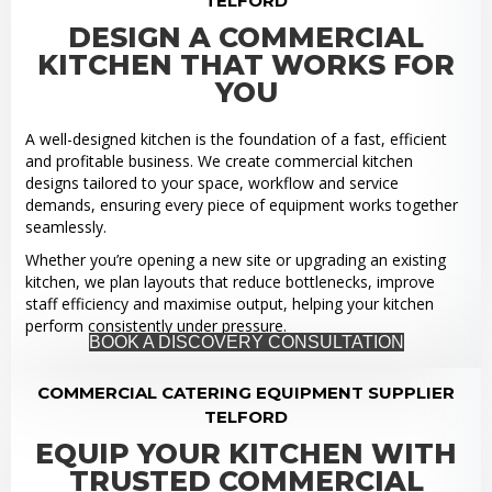
TELFORD
DESIGN A COMMERCIAL
KITCHEN THAT WORKS FOR
YOU
A well-designed kitchen is the foundation of a fast, efficient
and profitable business. We create commercial kitchen
designs tailored to your space, workflow and service
demands, ensuring every piece of equipment works together
seamlessly.
Whether you’re opening a new site or upgrading an existing
kitchen, we plan layouts that reduce bottlenecks, improve
staff efficiency and maximise output, helping your kitchen
perform consistently under pressure.
BOOK A DISCOVERY CONSULTATION
COMMERCIAL CATERING EQUIPMENT SUPPLIER
TELFORD
EQUIP YOUR KITCHEN WITH
TRUSTED COMMERCIAL