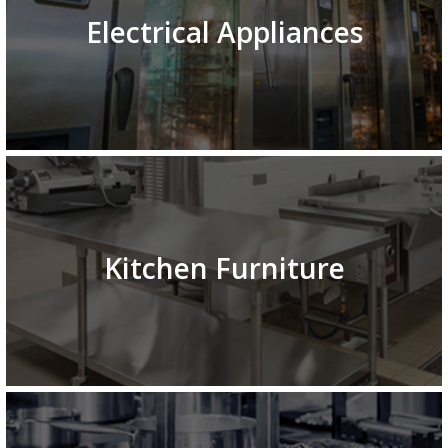
Electrical Appliances
Kitchen Furniture