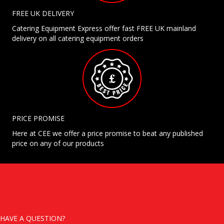
FREE UK DELIVERY
Catering Equipment Express offer fast FREE UK mainland
delivery on all catering equipment orders
PRICE PROMISE
Here at CEE we offer a price promise to beat any published
price on any of our products
HAVE A QUESTION?