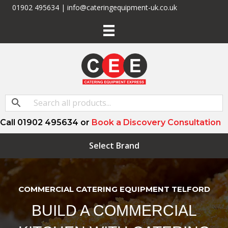
01902 495634 | info@cateringequipment-uk.co.uk
Call 01902 495634 or
Book a Discovery Consultation
Select Brand
COMMERCIAL CATERING EQUIPMENT TELFORD
BUILD A COMMERCIAL