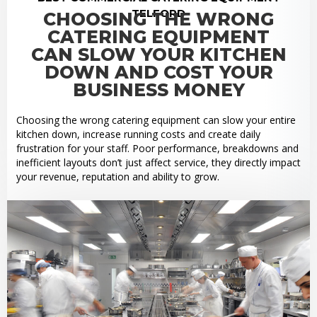
TELFORD
CHOOSING THE WRONG
CATERING EQUIPMENT
CAN SLOW YOUR KITCHEN
DOWN AND COST YOUR
BUSINESS MONEY
Choosing the wrong catering equipment can slow your entire
kitchen down, increase running costs and create daily
frustration for your staff. Poor performance, breakdowns and
inefficient layouts don’t just affect service, they directly impact
your revenue, reputation and ability to grow.