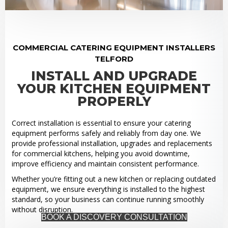
COMMERCIAL CATERING EQUIPMENT INSTALLERS
TELFORD
INSTALL AND UPGRADE
YOUR KITCHEN EQUIPMENT
PROPERLY
Correct installation is essential to ensure your catering
equipment performs safely and reliably from day one. We
provide professional installation, upgrades and replacements
for commercial kitchens, helping you avoid downtime,
improve efficiency and maintain consistent performance.
Whether you’re fitting out a new kitchen or replacing outdated
equipment, we ensure everything is installed to the highest
standard, so your business can continue running smoothly
without disruption.
BOOK A DISCOVERY CONSULTATION