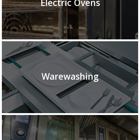
Electric Ovens
Warewashing