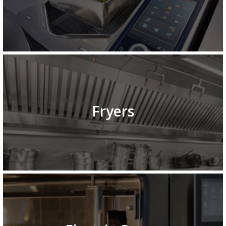
Fryers