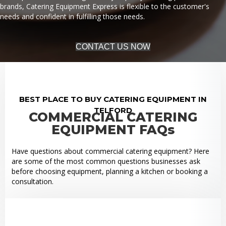
brands, Catering Equipment Express is flexible to the customer's
needs and confident in fulfilling those needs.
CONTACT US NOW
BEST PLACE TO BUY CATERING EQUIPMENT IN
TELFORD
COMMERCIAL CATERING
EQUIPMENT FAQs
Have questions about commercial catering equipment? Here
are some of the most common questions businesses ask
before choosing equipment, planning a kitchen or booking a
consultation.