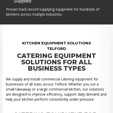
Supplied
Proven track record supplying equipment for hundreds of
kitchens across multiple industries.
KITCHEN EQUIPMENT SOLUTIONS
TELFORD
CATERING EQUIPMENT
SOLUTIONS FOR ALL
BUSINESS TYPES
We supply and install commercial catering equipment for
businesses of all sizes across Telford. Whether you run a
small takeaway or a large commercial kitchen, our solutions
are designed to improve efficiency, support daily demand and
help your kitchen perform consistently under pressure.