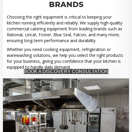
BRANDS
Choosing the right equipment is critical to keeping your
kitchen running efficiently and reliably. We supply high-quality
commercial catering equipment from leading brands such as
Rational, Lincat, Foster, Blue Seal, Falcon, and many more,
ensuring long-term performance and durability.
Whether you need cooking equipment, refrigeration or
warewashing solutions, we help you select the right products
for your business, giving you confidence that your kitchen is
equipped to handle daily demand.
BOOK A DISCOVERY CONSULTATION