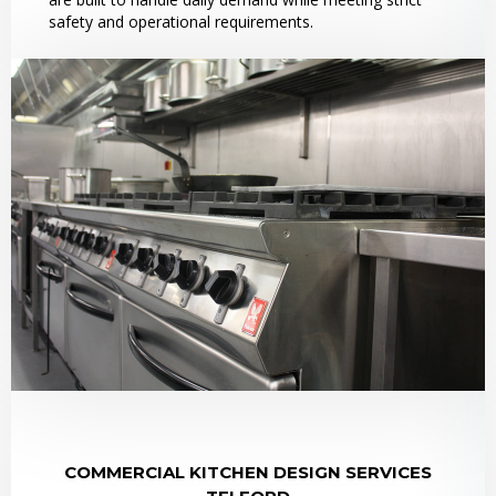
safety and operational requirements.
COMMERCIAL KITCHEN DESIGN SERVICES