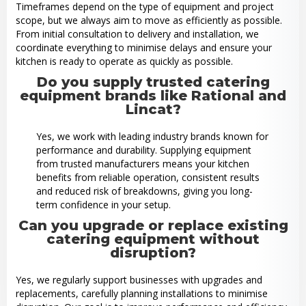
Timeframes depend on the type of equipment and project
scope, but we always aim to move as efficiently as possible.
From initial consultation to delivery and installation, we
coordinate everything to minimise delays and ensure your
kitchen is ready to operate as quickly as possible.
Do you supply trusted catering
equipment brands like Rational and
Lincat?
Yes, we work with leading industry brands known for
performance and durability. Supplying equipment
from trusted manufacturers means your kitchen
benefits from reliable operation, consistent results
and reduced risk of breakdowns, giving you long-
term confidence in your setup.
Can you upgrade or replace existing
catering equipment without
disruption?
Yes, we regularly support businesses with upgrades and
replacements, carefully planning installations to minimise