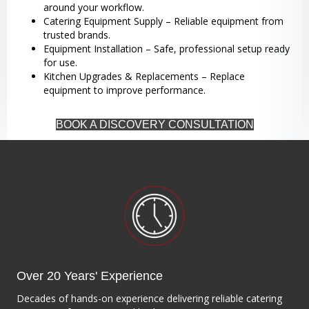
around your workflow.
Catering Equipment Supply – Reliable equipment from
trusted brands.
Equipment Installation – Safe, professional setup ready
for use.
Kitchen Upgrades & Replacements – Replace
equipment to improve performance.
BOOK A DISCOVERY CONSULTATION
Over 20 Years' Experience
Decades of hands-on experience delivering reliable catering