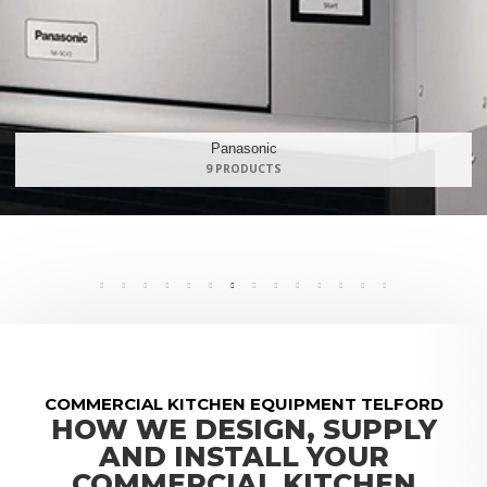
Maidaid Halcyon
168 PRODUCTS
COMMERCIAL KITCHEN EQUIPMENT TELFORD
HOW WE DESIGN, SUPPLY
AND INSTALL YOUR
COMMERCIAL KITCHEN