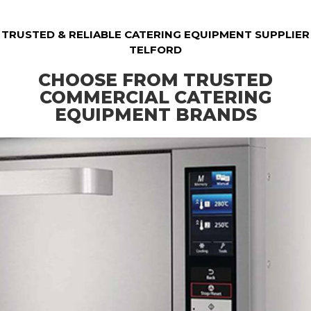
TRUSTED & RELIABLE CATERING EQUIPMENT SUPPLIER
TELFORD
CHOOSE FROM TRUSTED
COMMERCIAL CATERING
EQUIPMENT BRANDS