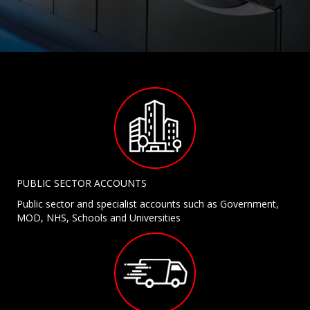
PUBLIC SECTOR ACCOUNTS
Public sector and specialist accounts such as Government,
MOD, NHS, Schools and Universities