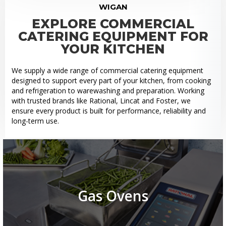
WIGAN
EXPLORE COMMERCIAL
CATERING EQUIPMENT FOR
YOUR KITCHEN
We supply a wide range of commercial catering equipment
designed to support every part of your kitchen, from cooking
and refrigeration to warewashing and preparation. Working
with trusted brands like Rational, Lincat and Foster, we
ensure every product is built for performance, reliability and
long-term use.
Gas Ovens