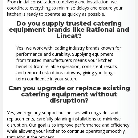
From initial consultation to delivery and installation, we
coordinate everything to minimise delays and ensure your
kitchen is ready to operate as quickly as possible.
Do you supply trusted catering
equipment brands like Rational and
Lincat?
Yes, we work with leading industry brands known for
performance and durability. Supplying equipment
from trusted manufacturers means your kitchen
benefits from reliable operation, consistent results
and reduced risk of breakdowns, giving you long-
term confidence in your setup.
Can you upgrade or replace existing
catering equipment without
disruption?
Yes, we regularly support businesses with upgrades and
replacements, carefully planning installations to minimise
disruption. Our goal is to improve performance and efficiency
while allowing your kitchen to continue operating smoothly
throughout the process.