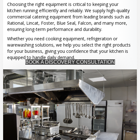
Choosing the right equipment is critical to keeping your
kitchen running efficiently and reliably. We supply high-quality
commercial catering equipment from leading brands such as
Rational, Lincat, Foster, Blue Seal, Falcon, and many more,
ensuring long-term performance and durability.
Whether you need cooking equipment, refrigeration or
warewashing solutions, we help you select the right products
for your business, giving you confidence that your kitchen is
equipped to handle daily demand.
BOOK A DISCOVERY CONSULTATION