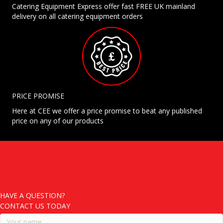
Catering Equipment Express offer fast FREE UK mainland
delivery on all catering equipment orders
PRICE PROMISE
Here at CEE we offer a price promise to beat any published
price on any of our products
HAVE A QUESTION?
CONTACT US TODAY