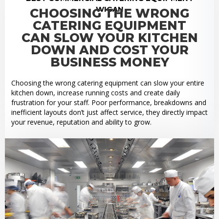
WIGAN
CHOOSING THE WRONG
CATERING EQUIPMENT
CAN SLOW YOUR KITCHEN
DOWN AND COST YOUR
BUSINESS MONEY
Choosing the wrong catering equipment can slow your entire
kitchen down, increase running costs and create daily
frustration for your staff. Poor performance, breakdowns and
inefficient layouts don’t just affect service, they directly impact
your revenue, reputation and ability to grow.