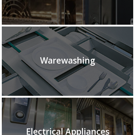
Warewashing
Electrical Appliances