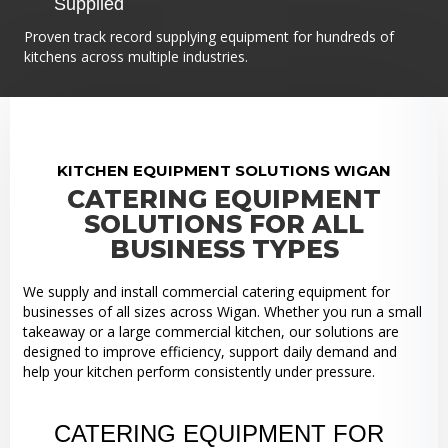
Supplied
Proven track record supplying equipment for hundreds of
kitchens across multiple industries.
KITCHEN EQUIPMENT SOLUTIONS WIGAN
CATERING EQUIPMENT
SOLUTIONS FOR ALL
BUSINESS TYPES
We supply and install commercial catering equipment for
businesses of all sizes across Wigan. Whether you run a small
takeaway or a large commercial kitchen, our solutions are
designed to improve efficiency, support daily demand and
help your kitchen perform consistently under pressure.
CATERING EQUIPMENT FOR