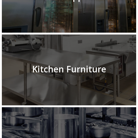
Kitchen Furniture