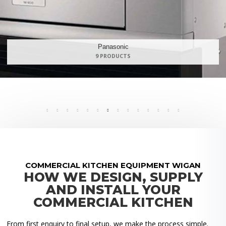
Maidaid Halcyon
168 PRODUCTS
COMMERCIAL KITCHEN EQUIPMENT WIGAN
HOW WE DESIGN, SUPPLY
AND INSTALL YOUR
COMMERCIAL KITCHEN
From first enquiry to final setup, we make the process simple.