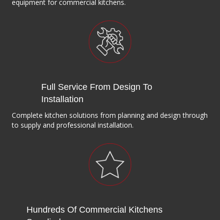
equipment for commercial kitchens.
Full Service From Design To
Installation
Complete kitchen solutions from planning and design through
to supply and professional installation.
Hundreds Of Commercial Kitchens