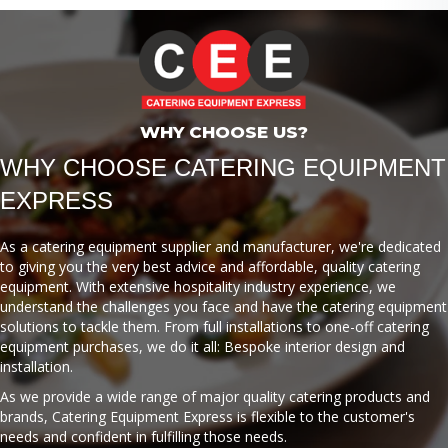
WHY CHOOSE US?
WHY CHOOSE CATERING EQUIPMENT
EXPRESS
As a catering equipment supplier and manufacturer, we're dedicated
to giving you the very best advice and affordable, quality catering
equipment. With extensive hospitality industry experience, we
understand the challenges you face and have the catering equipment
solutions to tackle them. From full installations to one-off catering
equipment purchases, we do it all: Bespoke interior design and
installation.
As we provide a wide range of major quality catering products and
brands, Catering Equipment Express is flexible to the customer's
needs and confident in fulfilling those needs.