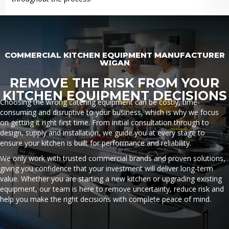
COMMERCIAL KITCHEN EQUIPMENT MANUFACTURER
WIGAN
REMOVE THE RISK FROM YOUR
KITCHEN EQUIPMENT DECISIONS
Choosing the wrong catering equipment can be costly, time-
consuming and disruptive to your business, which is why we focus
on getting it right first time. From initial consultation through to
design, supply and installation, we guide you at every stage to
ensure your kitchen is built for performance and reliability.
We only work with trusted commercial brands and proven solutions,
giving you confidence that your investment will deliver long-term
value. Whether you are starting a new kitchen or upgrading existing
equipment, our team is here to remove uncertainty, reduce risk and
help you make the right decisions with complete peace of mind.