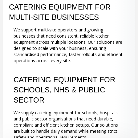
CATERING EQUIPMENT FOR
MULTI-SITE BUSINESSES
We support multi-site operators and growing
businesses that need consistent, reliable kitchen
equipment across multiple locations. Our solutions are
designed to scale with your business, ensuring
standardised performance, faster rollouts and efficient
operations across every site.
CATERING EQUIPMENT FOR
SCHOOLS, NHS & PUBLIC
SECTOR
We supply catering equipment for schools, hospitals
and public sector organisations that need durable,
compliant and efficient kitchen setups. Our solutions
are built to handle daily demand while meeting strict
safety and operational requirements.