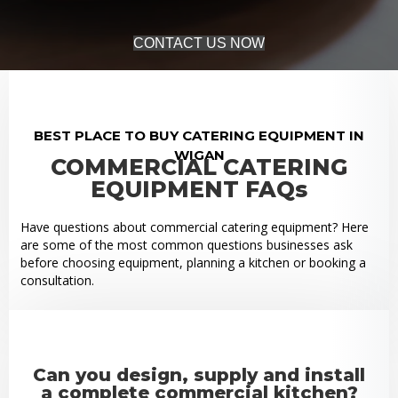
CONTACT US NOW
BEST PLACE TO BUY CATERING EQUIPMENT IN
WIGAN
COMMERCIAL CATERING
EQUIPMENT FAQs
Have questions about commercial catering equipment? Here
are some of the most common questions businesses ask
before choosing equipment, planning a kitchen or booking a
consultation.
Can you design, supply and install
a complete commercial kitchen?