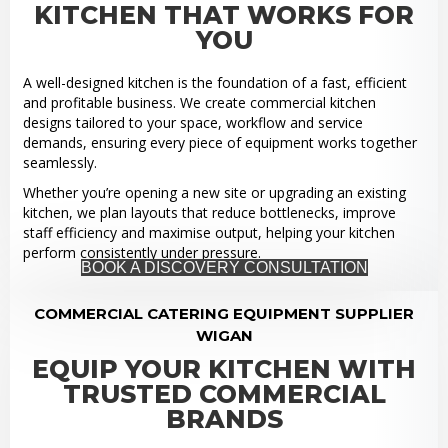
KITCHEN THAT WORKS FOR
YOU
A well-designed kitchen is the foundation of a fast, efficient
and profitable business. We create commercial kitchen
designs tailored to your space, workflow and service
demands, ensuring every piece of equipment works together
seamlessly.
Whether you’re opening a new site or upgrading an existing
kitchen, we plan layouts that reduce bottlenecks, improve
staff efficiency and maximise output, helping your kitchen
perform consistently under pressure.
BOOK A DISCOVERY CONSULTATION
COMMERCIAL CATERING EQUIPMENT SUPPLIER
WIGAN
EQUIP YOUR KITCHEN WITH
TRUSTED COMMERCIAL
BRANDS