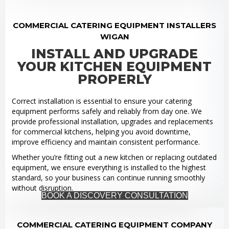
COMMERCIAL CATERING EQUIPMENT INSTALLERS
WIGAN
INSTALL AND UPGRADE
YOUR KITCHEN EQUIPMENT
PROPERLY
Correct installation is essential to ensure your catering
equipment performs safely and reliably from day one. We
provide professional installation, upgrades and replacements
for commercial kitchens, helping you avoid downtime,
improve efficiency and maintain consistent performance.
Whether you’re fitting out a new kitchen or replacing outdated
equipment, we ensure everything is installed to the highest
standard, so your business can continue running smoothly
without disruption.
BOOK A DISCOVERY CONSULTATION
COMMERCIAL CATERING EQUIPMENT COMPANY