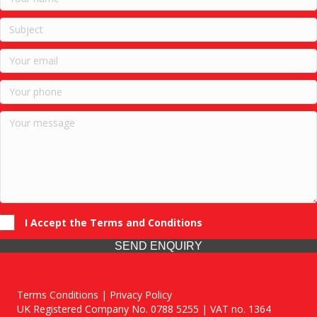
I Accept the Terms and Conditions
SEND ENQUIRY
Terms Conditions | Privacy Policy
UK Registered Company No. 0788 5255 | VAT no. 1364