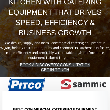
KITCHEN WITH CATERING
EQUIPMENT THAT DRIVES
SPEED, EFFICIENCY &
BUSINESS GROWTH
We design, supply and install commercial catering equipment in
Wigan, helping restaurants, pubs and commercial kitchens run faster,
more efficiently and profitably with reliable, high-performance
equipment tailored to your needs.
BOOK A DISCOVERY CONSULTATION
GET IN TOUCH
BEST COMMERCIAL CATERING EQUIPMENT