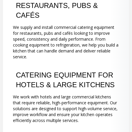
RESTAURANTS, PUBS &
CAFÉS
We supply and install commercial catering equipment
for restaurants, pubs and cafés looking to improve
speed, consistency and daily performance. From
cooking equipment to refrigeration, we help you build a
kitchen that can handle demand and deliver reliable
service.
CATERING EQUIPMENT FOR
HOTELS & LARGE KITCHENS
We work with hotels and large commercial kitchens
that require reliable, high-performance equipment. Our
solutions are designed to support high-volume service,
improve workflow and ensure your kitchen operates
efficiently across multiple services.