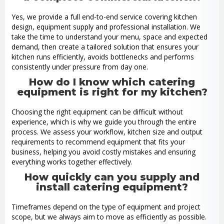
Yes, we provide a full end-to-end service covering kitchen
design, equipment supply and professional installation. We
take the time to understand your menu, space and expected
demand, then create a tailored solution that ensures your
kitchen runs efficiently, avoids bottlenecks and performs
consistently under pressure from day one.
How do I know which catering
equipment is right for my kitchen?
Choosing the right equipment can be difficult without
experience, which is why we guide you through the entire
process. We assess your workflow, kitchen size and output
requirements to recommend equipment that fits your
business, helping you avoid costly mistakes and ensuring
everything works together effectively.
How quickly can you supply and
install catering equipment?
Timeframes depend on the type of equipment and project
scope, but we always aim to move as efficiently as possible.