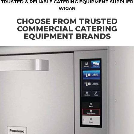
TRUSTED & RELIABLE CATERING EQUIPMENT SUPPLIER
WIGAN
CHOOSE FROM TRUSTED
COMMERCIAL CATERING
EQUIPMENT BRANDS