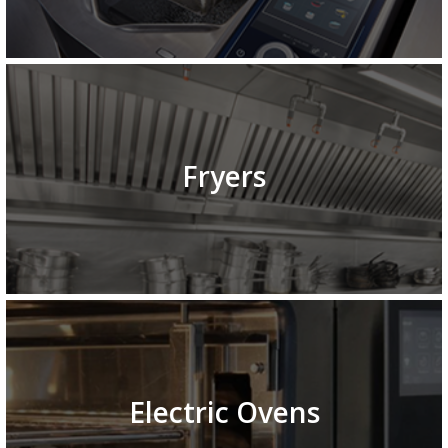
Fryers
Electric Ovens