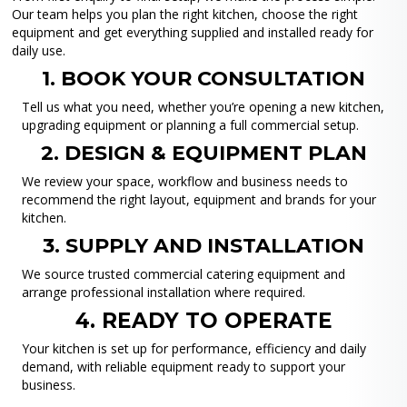
Our team helps you plan the right kitchen, choose the right
equipment and get everything supplied and installed ready for
daily use.
1. BOOK YOUR CONSULTATION
Tell us what you need, whether you’re opening a new kitchen,
upgrading equipment or planning a full commercial setup.
2. DESIGN & EQUIPMENT PLAN
We review your space, workflow and business needs to
recommend the right layout, equipment and brands for your
kitchen.
3. SUPPLY AND INSTALLATION
We source trusted commercial catering equipment and
arrange professional installation where required.
4. READY TO OPERATE
Your kitchen is set up for performance, efficiency and daily
demand, with reliable equipment ready to support your
business.