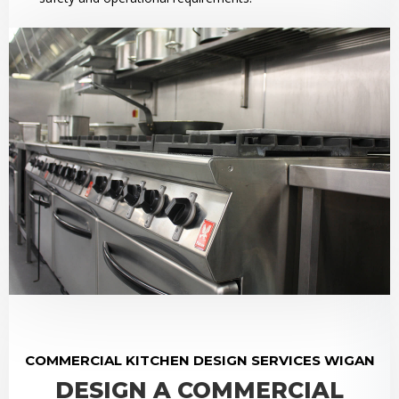
COMMERCIAL KITCHEN DESIGN SERVICES WIGAN
DESIGN A COMMERCIAL