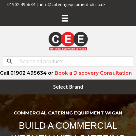
01902 495634 | info@cateringequipment-uk.co.uk
Call 01902 495634 or
Book a Discovery Consultation
Select Brand
COMMERCIAL CATERING EQUIPMENT WIGAN
BUILD A COMMERCIAL