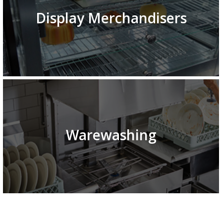
Display Merchandisers
Warewashing