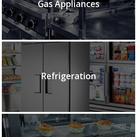
Gas Appliances
Refrigeration