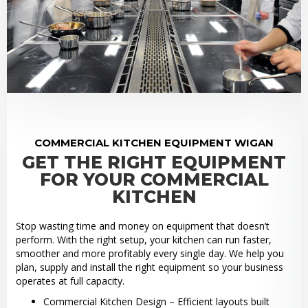
COMMERCIAL KITCHEN EQUIPMENT WIGAN
GET THE RIGHT EQUIPMENT
FOR YOUR COMMERCIAL
KITCHEN
Stop wasting time and money on equipment that doesn’t
perform. With the right setup, your kitchen can run faster,
smoother and more profitably every single day. We help you
plan, supply and install the right equipment so your business
operates at full capacity.
Commercial Kitchen Design – Efficient layouts built