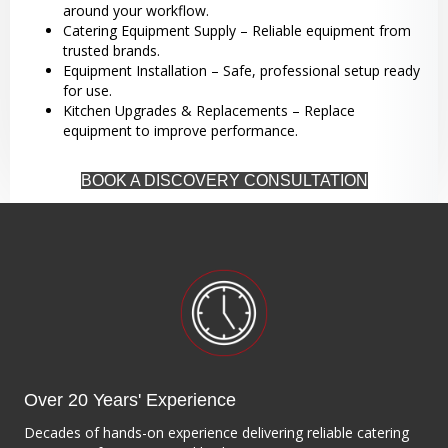
around your workflow.
Catering Equipment Supply – Reliable equipment from
trusted brands.
Equipment Installation – Safe, professional setup ready
for use.
Kitchen Upgrades & Replacements – Replace
equipment to improve performance.
BOOK A DISCOVERY CONSULTATION
Over 20 Years' Experience
Decades of hands-on experience delivering reliable catering