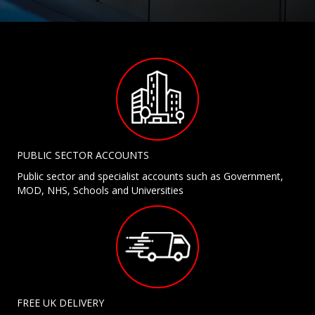
PUBLIC SECTOR ACCOUNTS
Public sector and specialist accounts such as Government,
MOD, NHS, Schools and Universities
FREE UK DELIVERY