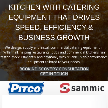
KITCHEN WITH CATERING
EQUIPMENT THAT DRIVES
SPEED, EFFICIENCY &
BUSINESS GROWTH
We design, supply and install commercial catering equipment in
Willenhall, helping restaurants, pubs and commercial kitchens run
faster, more efficiently and profitably with reliable, high-performance
equipment tailored to your needs.
BOOK A DISCOVERY CONSULTATION
GET IN TOUCH