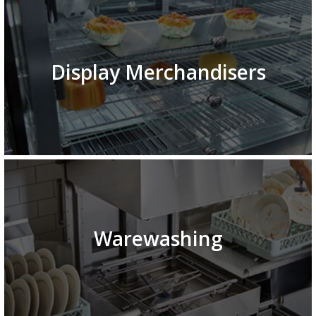
Display Merchandisers
Warewashing