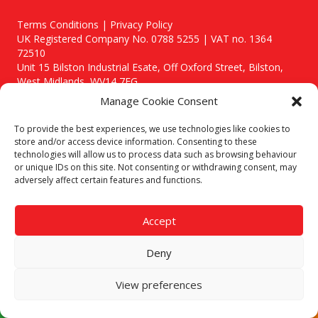
Terms Conditions | Privacy Policy
UK Registered Company No. 0788 5255 | VAT no. 1364
72510
Unit 15 Bilston Industrial Esate, Off Oxford Street, Bilston,
West Midlands, WV14 7EG
Manage Cookie Consent
To provide the best experiences, we use technologies like cookies to
store and/or access device information. Consenting to these
technologies will allow us to process data such as browsing behaviour
Though we supply and service our customers locally providing
or unique IDs on this site. Not consenting or withdrawing consent, may
premium catering equipment, we also cover the entire West
adversely affect certain features and functions.
Midlands including:
Birmingham
|
Kidderminster
|
Worcester
|
Stafford
Accept
Areas We Service
Deny
Call our team today for a free, no strings consultation on 01902
495634. Even if your area isn't listed above, we are still happy to
answer all enquired offering advice to every client.
View preferences
© 2019 Catering Equipment Express. All Rights Reserved. | Design by
Quras Digital Limited