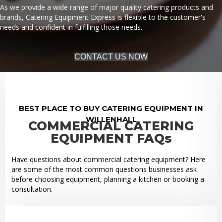
As we provide a wide range of major quality catering products and
brands, Catering Equipment Express is flexible to the customer's
needs and confident in fulfilling those needs.
CONTACT US NOW
BEST PLACE TO BUY CATERING EQUIPMENT IN
WILLENHALL
COMMERCIAL CATERING
EQUIPMENT FAQs
Have questions about commercial catering equipment? Here
are some of the most common questions businesses ask
before choosing equipment, planning a kitchen or booking a
consultation.