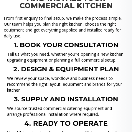
COMMERCIAL KITCHEN
From first enquiry to final setup, we make the process simple.
Our team helps you plan the right kitchen, choose the right
equipment and get everything supplied and installed ready for
daily use.
1. BOOK YOUR CONSULTATION
Tell us what you need, whether you’re opening a new kitchen,
upgrading equipment or planning a full commercial setup.
2. DESIGN & EQUIPMENT PLAN
We review your space, workflow and business needs to
recommend the right layout, equipment and brands for your
kitchen.
3. SUPPLY AND INSTALLATION
We source trusted commercial catering equipment and
arrange professional installation where required.
4. READY TO OPERATE