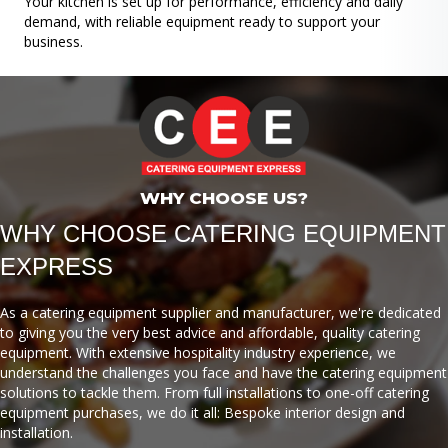
Your kitchen is set up for performance, efficiency and daily
demand, with reliable equipment ready to support your
business.
WHY CHOOSE US?
WHY CHOOSE CATERING EQUIPMENT
EXPRESS
As a catering equipment supplier and manufacturer, we're dedicated
to giving you the very best advice and affordable, quality catering
equipment. With extensive hospitality industry experience, we
understand the challenges you face and have the catering equipment
solutions to tackle them. From full installations to one-off catering
equipment purchases, we do it all: Bespoke interior design and
installation.