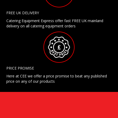
FREE UK DELIVERY
Catering Equipment Express offer fast FREE UK mainland
delivery on all catering equipment orders
PRICE PROMISE
Here at CEE we offer a price promise to beat any published
price on any of our products