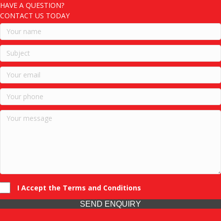
HAVE A QUESTION?
CONTACT US TODAY
I Accept the Terms and Conditions
SEND ENQUIRY