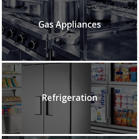
Gas Appliances
Refrigeration