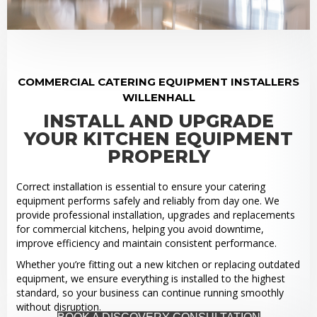
COMMERCIAL CATERING EQUIPMENT INSTALLERS
WILLENHALL
INSTALL AND UPGRADE
YOUR KITCHEN EQUIPMENT
PROPERLY
Correct installation is essential to ensure your catering
equipment performs safely and reliably from day one. We
provide professional installation, upgrades and replacements
for commercial kitchens, helping you avoid downtime,
improve efficiency and maintain consistent performance.
Whether you’re fitting out a new kitchen or replacing outdated
equipment, we ensure everything is installed to the highest
standard, so your business can continue running smoothly
without disruption.