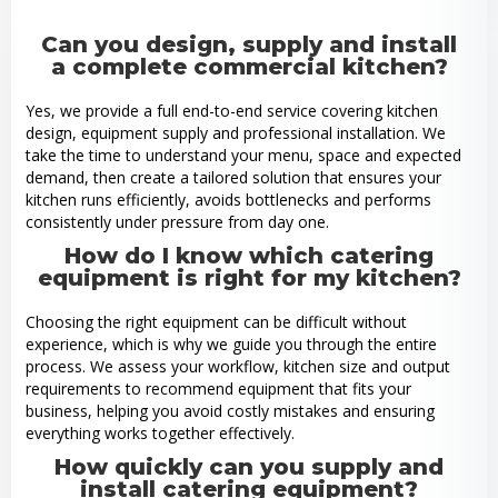
Can you design, supply and install
a complete commercial kitchen?
Yes, we provide a full end-to-end service covering kitchen
design, equipment supply and professional installation. We
take the time to understand your menu, space and expected
demand, then create a tailored solution that ensures your
kitchen runs efficiently, avoids bottlenecks and performs
consistently under pressure from day one.
How do I know which catering
equipment is right for my kitchen?
Choosing the right equipment can be difficult without
experience, which is why we guide you through the entire
process. We assess your workflow, kitchen size and output
requirements to recommend equipment that fits your
business, helping you avoid costly mistakes and ensuring
everything works together effectively.
How quickly can you supply and
install catering equipment?