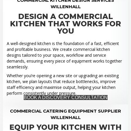
COMMERCIAL KITCHEN DESIGN SERVICES
WILLENHALL
DESIGN A COMMERCIAL
KITCHEN THAT WORKS FOR
YOU
A well-designed kitchen is the foundation of a fast, efficient
and profitable business. We create commercial kitchen
designs tailored to your space, workflow and service
demands, ensuring every piece of equipment works together
seamlessly.
Whether you’re opening a new site or upgrading an existing
kitchen, we plan layouts that reduce bottlenecks, improve
staff efficiency and maximise output, helping your kitchen
perform consistently under pressure.
BOOK A DISCOVERY CONSULTATION
COMMERCIAL CATERING EQUIPMENT SUPPLIER
WILLENHALL
EQUIP YOUR KITCHEN WITH