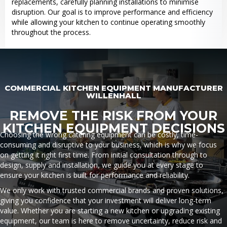
replacements, carefully planning installations to minimise
disruption. Our goal is to improve performance and efficiency
while allowing your kitchen to continue operating smoothly
throughout the process.
COMMERCIAL KITCHEN EQUIPMENT MANUFACTURER
WILLENHALL
REMOVE THE RISK FROM YOUR
KITCHEN EQUIPMENT DECISIONS
Choosing the wrong catering equipment can be costly, time-
consuming and disruptive to your business, which is why we focus
on getting it right first time. From initial consultation through to
design, supply and installation, we guide you at every stage to
ensure your kitchen is built for performance and reliability.
We only work with trusted commercial brands and proven solutions,
giving you confidence that your investment will deliver long-term
value. Whether you are starting a new kitchen or upgrading existing
equipment, our team is here to remove uncertainty, reduce risk and