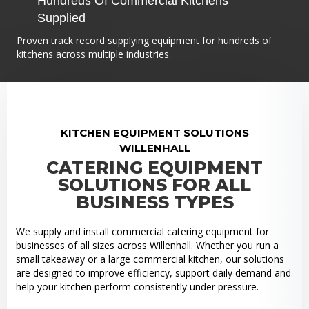
Hundreds Of Commercial Kitchens
Supplied
Proven track record supplying equipment for hundreds of
kitchens across multiple industries.
KITCHEN EQUIPMENT SOLUTIONS
WILLENHALL
CATERING EQUIPMENT
SOLUTIONS FOR ALL
BUSINESS TYPES
We supply and install commercial catering equipment for
businesses of all sizes across Willenhall. Whether you run a
small takeaway or a large commercial kitchen, our solutions
are designed to improve efficiency, support daily demand and
help your kitchen perform consistently under pressure.