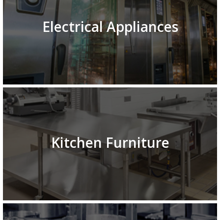
Electrical Appliances
Kitchen Furniture