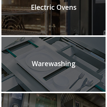
Electric Ovens
Warewashing