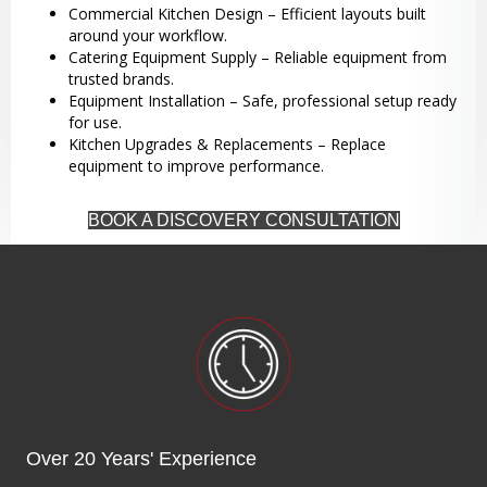
Commercial Kitchen Design – Efficient layouts built
around your workflow.
Catering Equipment Supply – Reliable equipment from
trusted brands.
Equipment Installation – Safe, professional setup ready
for use.
Kitchen Upgrades & Replacements – Replace
equipment to improve performance.
BOOK A DISCOVERY CONSULTATION
Over 20 Years' Experience