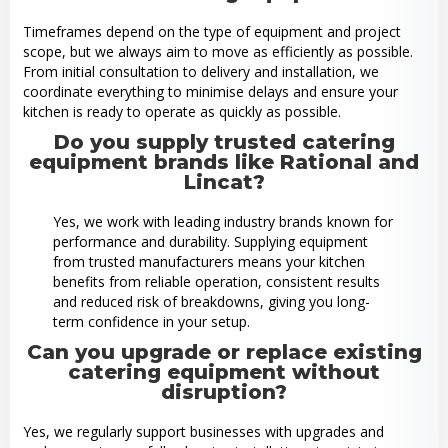
Timeframes depend on the type of equipment and project
scope, but we always aim to move as efficiently as possible.
From initial consultation to delivery and installation, we
coordinate everything to minimise delays and ensure your
kitchen is ready to operate as quickly as possible.
Do you supply trusted catering
equipment brands like Rational and
Lincat?
Yes, we work with leading industry brands known for
performance and durability. Supplying equipment
from trusted manufacturers means your kitchen
benefits from reliable operation, consistent results
and reduced risk of breakdowns, giving you long-
term confidence in your setup.
Can you upgrade or replace existing
catering equipment without
disruption?
Yes, we regularly support businesses with upgrades and