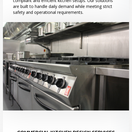
compliant and efficient kitchen setups. Our solutions
are built to handle daily demand while meeting strict
safety and operational requirements.