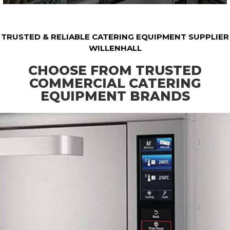
TRUSTED & RELIABLE CATERING EQUIPMENT SUPPLIER
WILLENHALL
CHOOSE FROM TRUSTED
COMMERCIAL CATERING
EQUIPMENT BRANDS