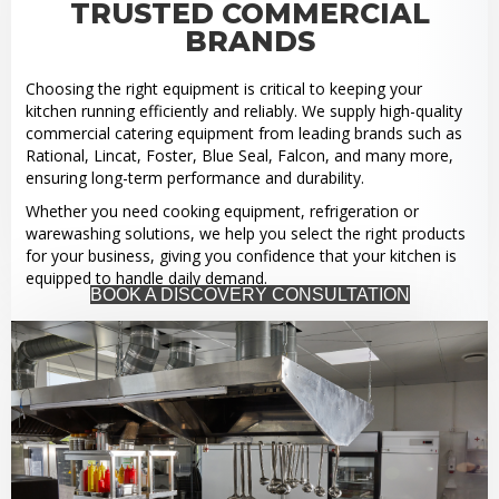
TRUSTED COMMERCIAL
BRANDS
Choosing the right equipment is critical to keeping your
kitchen running efficiently and reliably. We supply high-quality
commercial catering equipment from leading brands such as
Rational, Lincat, Foster, Blue Seal, Falcon, and many more,
ensuring long-term performance and durability.
Whether you need cooking equipment, refrigeration or
warewashing solutions, we help you select the right products
for your business, giving you confidence that your kitchen is
equipped to handle daily demand.
BOOK A DISCOVERY CONSULTATION