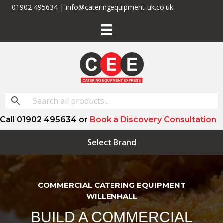
01902 495634 | info@cateringequipment-uk.co.uk
Call 01902 495634 or
Book a Discovery Consultation
Select Brand
COMMERCIAL CATERING EQUIPMENT
WILLENHALL
BUILD A COMMERCIAL