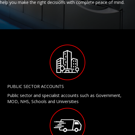
help you make the right decisions with complete peace of mind.
PUBLIC SECTOR ACCOUNTS
Public sector and specialist accounts such as Government,
MOD, NHS, Schools and Universities