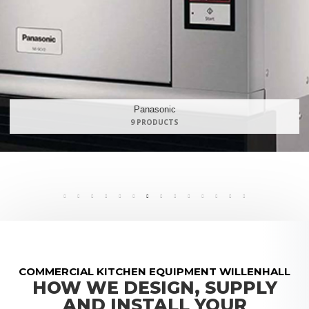
Maidaid Halcyon
168 PRODUCTS
COMMERCIAL KITCHEN EQUIPMENT WILLENHALL
HOW WE DESIGN, SUPPLY
AND INSTALL YOUR