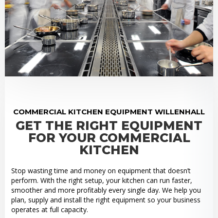
COMMERCIAL KITCHEN EQUIPMENT WILLENHALL
GET THE RIGHT EQUIPMENT
FOR YOUR COMMERCIAL
KITCHEN
Stop wasting time and money on equipment that doesn’t
perform. With the right setup, your kitchen can run faster,
smoother and more profitably every single day. We help you
plan, supply and install the right equipment so your business
operates at full capacity.