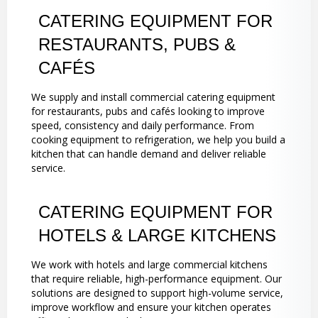
CATERING EQUIPMENT FOR
RESTAURANTS, PUBS &
CAFÉS
We supply and install commercial catering equipment
for restaurants, pubs and cafés looking to improve
speed, consistency and daily performance. From
cooking equipment to refrigeration, we help you build a
kitchen that can handle demand and deliver reliable
service.
CATERING EQUIPMENT FOR
HOTELS & LARGE KITCHENS
We work with hotels and large commercial kitchens
that require reliable, high-performance equipment. Our
solutions are designed to support high-volume service,
improve workflow and ensure your kitchen operates