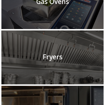
Gas Ovens
Fryers