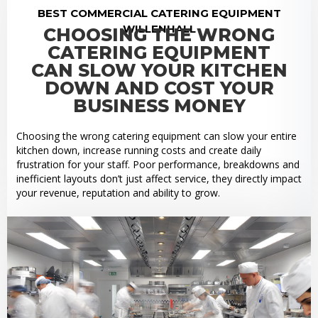
BEST COMMERCIAL CATERING EQUIPMENT
WILLENHALL
CHOOSING THE WRONG
CATERING EQUIPMENT
CAN SLOW YOUR KITCHEN
DOWN AND COST YOUR
BUSINESS MONEY
Choosing the wrong catering equipment can slow your entire
kitchen down, increase running costs and create daily
frustration for your staff. Poor performance, breakdowns and
inefficient layouts don’t just affect service, they directly impact
your revenue, reputation and ability to grow.