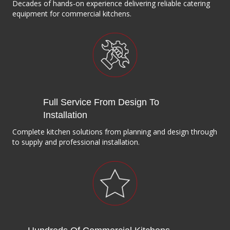
Decades of hands-on experience delivering reliable catering
equipment for commercial kitchens.
Full Service From Design To
Installation
Complete kitchen solutions from planning and design through
to supply and professional installation.