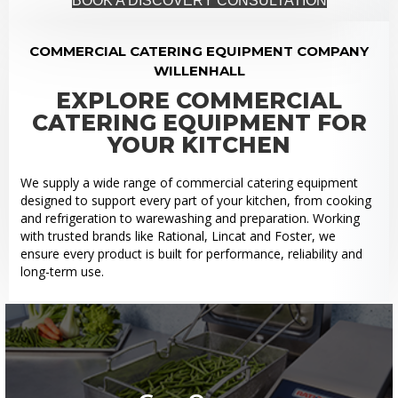
BOOK A DISCOVERY CONSULTATION
COMMERCIAL CATERING EQUIPMENT COMPANY
WILLENHALL
EXPLORE COMMERCIAL
CATERING EQUIPMENT FOR
YOUR KITCHEN
We supply a wide range of commercial catering equipment
designed to support every part of your kitchen, from cooking
and refrigeration to warewashing and preparation. Working
with trusted brands like Rational, Lincat and Foster, we
ensure every product is built for performance, reliability and
long-term use.