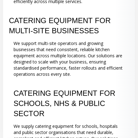
efficiently across multiple services.
CATERING EQUIPMENT FOR
MULTI-SITE BUSINESSES
We support multi-site operators and growing
businesses that need consistent, reliable kitchen
equipment across multiple locations. Our solutions are
designed to scale with your business, ensuring
standardised performance, faster rollouts and efficient
operations across every site.
CATERING EQUIPMENT FOR
SCHOOLS, NHS & PUBLIC
SECTOR
We supply catering equipment for schools, hospitals
and public sector organisations that need durable,