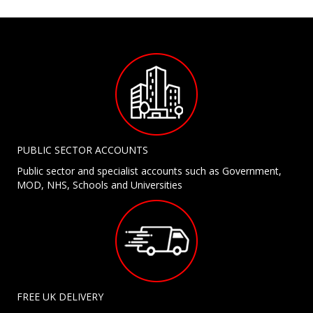
PUBLIC SECTOR ACCOUNTS
Public sector and specialist accounts such as Government,
MOD, NHS, Schools and Universities
FREE UK DELIVERY