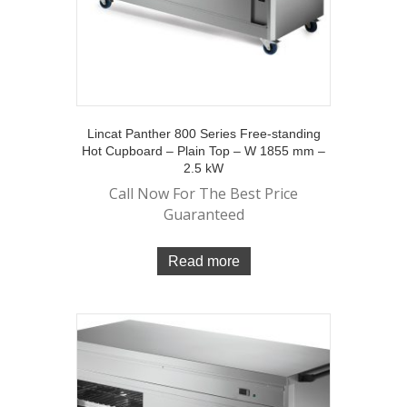
Lincat Panther 800 Series Free-standing
Hot Cupboard – Plain Top – W 1855 mm –
2.5 kW
Call Now For The Best Price
Guaranteed
Read more