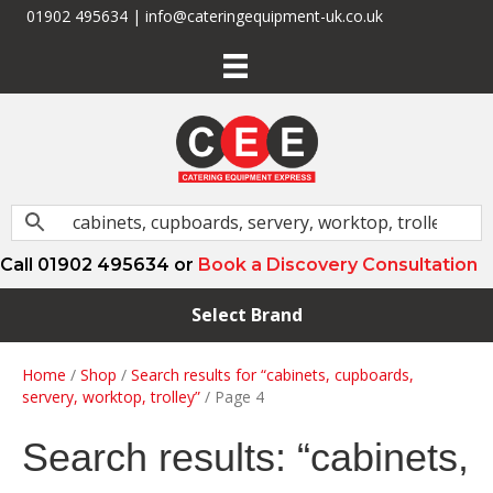
01902 495634 | info@cateringequipment-uk.co.uk
Call 01902 495634 or
Book a Discovery Consultation
Select Brand
Home
/
Shop
/
Search results for “cabinets, cupboards,
servery, worktop, trolley”
/ Page 4
Search results: “cabinets,