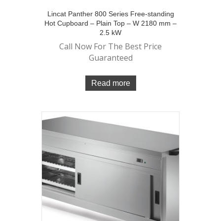
Lincat Panther 800 Series Free-standing
Hot Cupboard – Plain Top – W 2180 mm –
2.5 kW
Call Now For The Best Price
Guaranteed
Read more