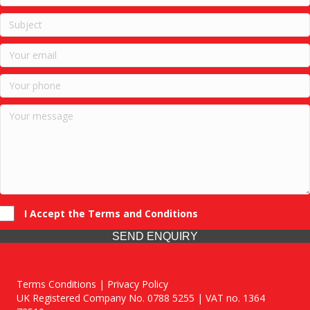
I Accept the Terms and Conditions
SEND ENQUIRY
Terms Conditions | Privacy Policy
UK Registered Company No. 0788 5255 | VAT no. 1364