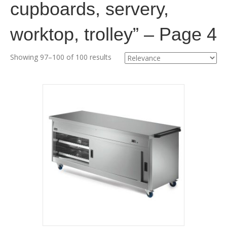
cupboards, servery,
worktop, trolley” – Page 4
Showing 97–100 of 100 results