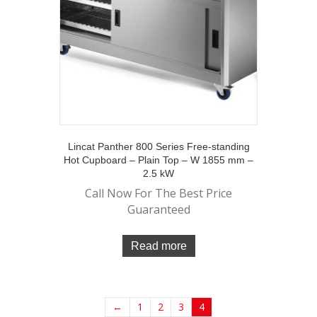
Lincat Panther 800 Series Free-standing
Hot Cupboard – Plain Top – W 1855 mm –
2.5 kW
Call Now For The Best Price
Guaranteed
Read more
←
1
2
3
4