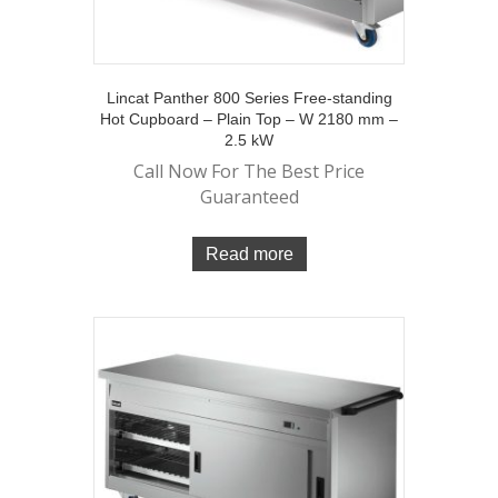
Lincat Panther 800 Series Free-standing
Hot Cupboard – Plain Top – W 2180 mm –
2.5 kW
Call Now For The Best Price
Guaranteed
Read more