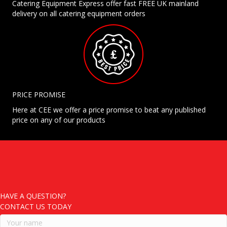
Catering Equipment Express offer fast FREE UK mainland
delivery on all catering equipment orders
PRICE PROMISE
Here at CEE we offer a price promise to beat any published
price on any of our products
HAVE A QUESTION?
CONTACT US TODAY