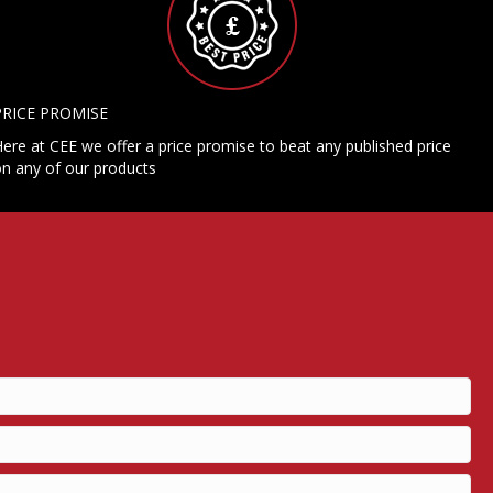
PRICE PROMISE
ere at CEE we offer a price promise to beat any published price
n any of our products