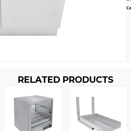
Ca
RELATED PRODUCTS