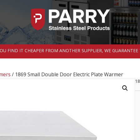
 YOU FIND IT CHEAPER FROM ANOTHER SUPPLIER, WE GUARANTEE 
rmers
/ 1869 Small Double Door Electric Plate Warmer
18