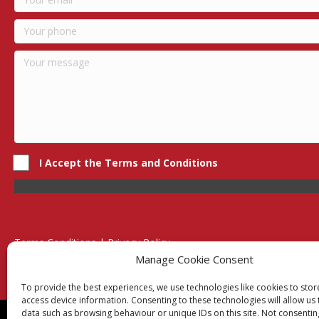
I Accept the Terms and Conditions
Terms Conditions | Privacy Policy
UK Registered Company No. 0788 5255 | VAT no. 1364 72510
Manage Cookie Consent
Unit 15 Bilston Industrial Esate, Off Oxford Street, Bilston, West
To provide the best experiences, we use technologies like cookies to sto
access device information. Consenting to these technologies will allow us
data such as browsing behaviour or unique IDs on this site. Not consentin