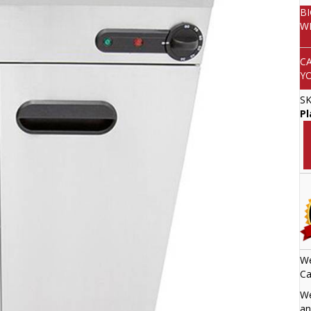
B
W
C
Y
S
P
We
Ca
We
an