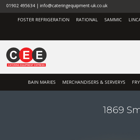
01902 495634 | info@cateringequipment-uk.co.uk
FOSTER REFRIGERATION
RATIONAL
SAMMIC
LINC
BAIN MARIES
MERCHANDISERS & SERVERYS
FRY
1869 Sm