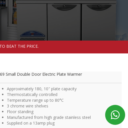
TO BEAT THE PRICE.
69 Small Double Door Electric Plate Warmer
Approximately 180, 10″ plate capacity
Thermostatically controlled
Temperature range up to 80°C
3 chrome wire shelves
Floor standing
Manufactured from high grade stainless steel
Supplied on a 13amp plug