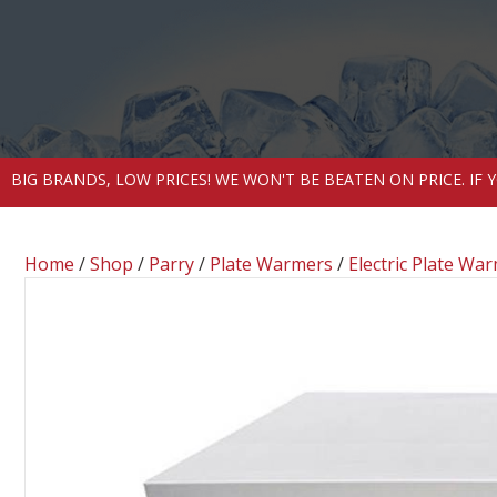
BIG BRANDS, LOW PRICES! WE WON'T BE BEATEN ON PRICE. IF
Home
/
Shop
/
Parry
/
Plate Warmers
/
Electric Plate Wa