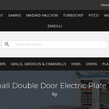
Hom
AT
GAMKO
MAIDAID HALCYON
TURBOCHEF
PITCO
VA
ZANOLLI
ERS
GRILLS, GRIDDLES & CHARGRILLS
HOBS
OVENS
PLA
all Double Door Electric Plat
by