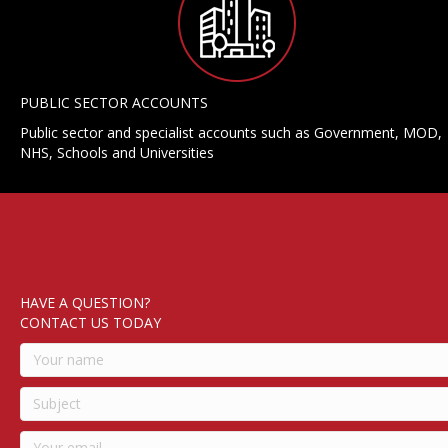
PUBLIC SECTOR ACCOUNTS
Public sector and specialist accounts such as Government, MOD,
NHS, Schools and Universities
HAVE A QUESTION?
CONTACT US TODAY