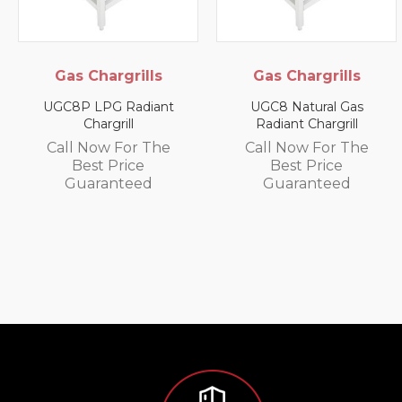
Chargrills
Gas Chargrills
Ele
Cabin
 LPG Radiant
UGC8 Natural Gas
Chargrill
Radiant Chargrill
SPC-G El
Small 
Now For The
Call Now For The
st Price
Best Price
Call N
aranteed
Guaranteed
Be
Gua