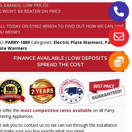
IG BRANDS, LOW PRICES!
E WON'T BE BEATEN ON PRICE
ALL TODAY ON
01902 495634
TO FIND OUT HOW WE CAN SAVE
OU MONEY
KU:
PARRY-1869
Categories:
Electric Plate Warmers
,
Parry
,
late Warmers
FINANCE AVAILABLE | LOW DEPOSITS
SPREAD THE COST
 offer the
most competitive rates available
on all Parry
tering Appliances.
 ask you to contact us so we can run through the installation
d make sure you buy exactly what you need.