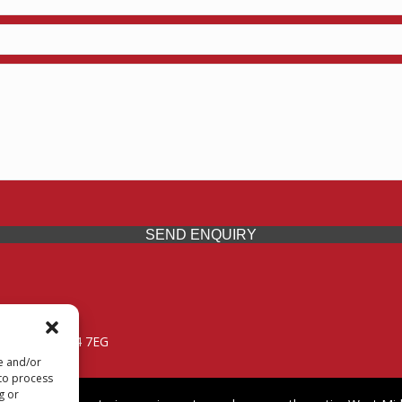
SEND ENQUIRY
 Midlands, WV14 7EG
re and/or
 to process
g or