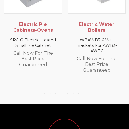
ctric Pie
Electric Water
Gas
ets-Ovens
Boilers
USHOP LP
ectric Heated
WBAWB3-6 Wall
Pie Cabinet
Brackets For AWB3-
Call N
AWB6
ow For The
Bes
Call Now For The
st Price
Gua
Best Price
ranteed
Guaranteed