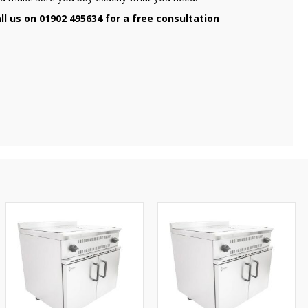
ll us on 01902 495634 for a free consultation