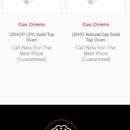
 Ovens
Gas Ovens
Gas Sa
Gr
G Solid Top
USHO Natural Gas Solid
Oven
Top Oven
US9P LPG 
Wall
ow For The
Call Now For The
t Price
Best Price
Call No
ranteed
Guaranteed
Best
Guar