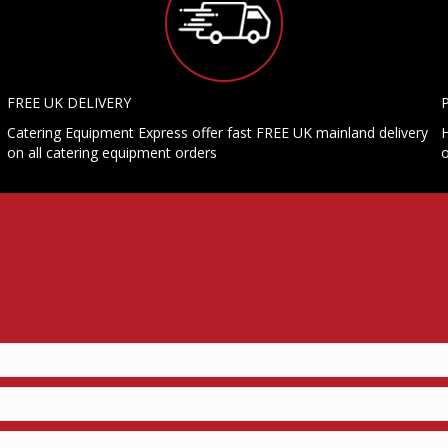
FREE UK DELIVERY
Catering Equipment Express offer fast FREE UK mainland delivery
H
on all catering equipment orders
o