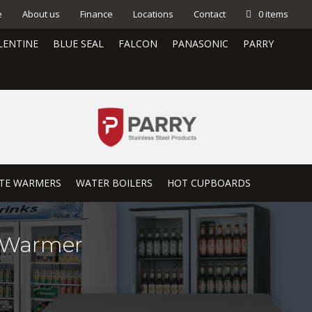
e
About us
Finance
Locations
Contact
0 items
LENTINE
BLUE SEAL
FALCON
PANASONIC
PARRY
TE WARMERS
WATER BOILERS
HOT CUPBOARDS
e Warmer