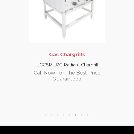
Gas Chargrills
UGC8P LPG Radiant Chargrill
Call Now For The Best Price
Guaranteed