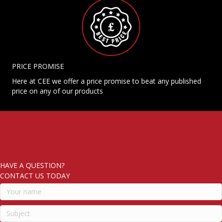
PRICE PROMISE
Here at CEE we offer a price promise to beat any published
price on any of our products
HAVE A QUESTION?
CONTACT US TODAY