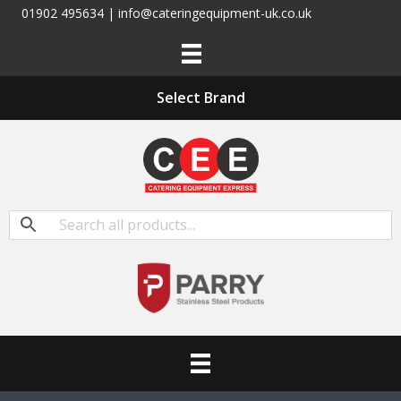
01902 495634 | info@cateringequipment-uk.co.uk
Select Brand