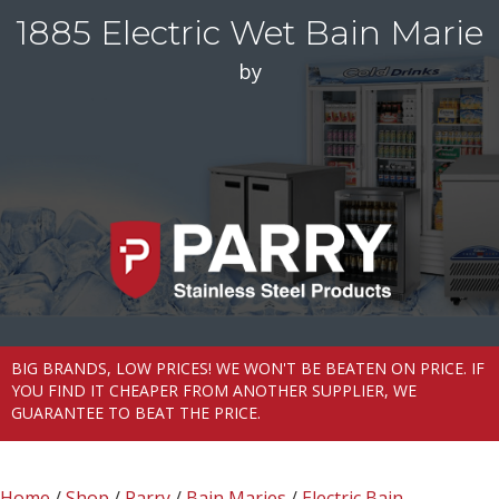
1885 Electric Wet Bain Marie
by
BIG BRANDS, LOW PRICES! WE WON'T BE BEATEN ON PRICE. IF
YOU FIND IT CHEAPER FROM ANOTHER SUPPLIER, WE
GUARANTEE TO BEAT THE PRICE.
Home
/
Shop
/
Parry
/
Bain Maries
/
Electric Bain