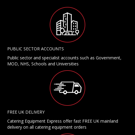
PUBLIC SECTOR ACCOUNTS
Public sector and specialist accounts such as Government,
MOD, NHS, Schools and Universities
FREE UK DELIVERY
Catering Equipment Express offer fast FREE UK mainland
delivery on all catering equipment orders