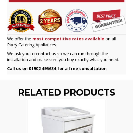
We offer the
most competitive rates available
on all
Parry Catering Appliances.
We ask you to contact us so we can run through the
installation and make sure you buy exactly what you need.
Call us on 01902 495634 for a free consultation
RELATED PRODUCTS