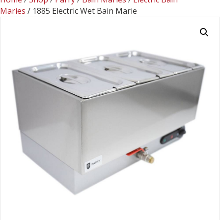
Maries
/ 1885 Electric Wet Bain Marie