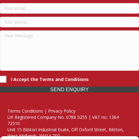
I Accept the Terms and Conditions
SEND ENQUIRY
Terms Conditions | Privacy Policy
UK Registered Company No. 0788 5255 | VAT no. 1364
72510
Unit 15 Bilston Industrial Esate, Off Oxford Street, Bilston,
West Midlands, WV14 7EG