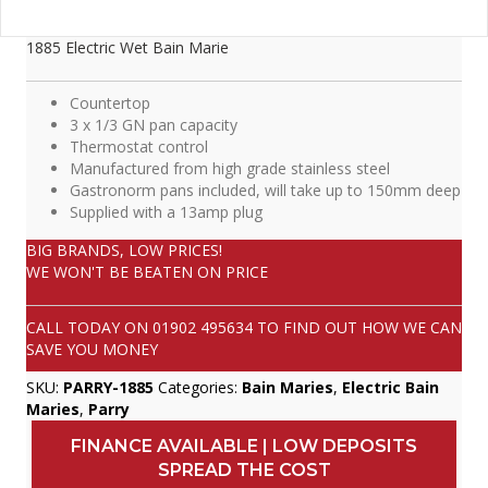
1885 Electric Wet Bain Marie
Countertop
3 x 1/3 GN pan capacity
Thermostat control
Manufactured from high grade stainless steel
Gastronorm pans included, will take up to 150mm deep
Supplied with a 13amp plug
BIG BRANDS, LOW PRICES!
WE WON'T BE BEATEN ON PRICE
CALL TODAY ON
01902 495634
TO FIND OUT HOW WE CAN
SAVE YOU MONEY
SKU:
PARRY-1885
Categories:
Bain Maries
,
Electric Bain
Maries
,
Parry
FINANCE AVAILABLE | LOW DEPOSITS
SPREAD THE COST