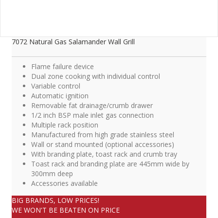
7072 Natural Gas Salamander Wall Grill
Flame failure device
Dual zone cooking with individual control
Variable control
Automatic ignition
Removable fat drainage/crumb drawer
1/2 inch BSP male inlet gas connection
Multiple rack position
Manufactured from high grade stainless steel
Wall or stand mounted (optional accessories)
With branding plate, toast rack and crumb tray
Toast rack and branding plate are 445mm wide by
300mm deep
Accessories available
BIG BRANDS, LOW PRICES!
WE WON'T BE BEATEN ON PRICE