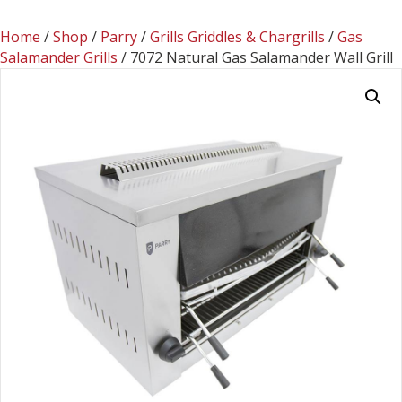
Home
/
Shop
/
Parry
/
Grills Griddles & Chargrills
/
Gas
Salamander Grills
/ 7072 Natural Gas Salamander Wall Grill