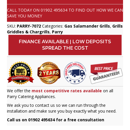
CALL TODAY ON
01902 495634
TO FIND OUT HOW WE CAN
SAVE YOU MONEY
SKU:
PARRY-7072
Categories:
Gas Salamander Grills
,
Grills
Griddles & Chargrills
,
Parry
FINANCE AVAILABLE | LOW DEPOSITS
SPREAD THE COST
We offer the
most competitive rates available
on all
Parry Catering Appliances.
We ask you to contact us so we can run through the
installation and make sure you buy exactly what you need.
Call us on 01902 495634 for a free consultation