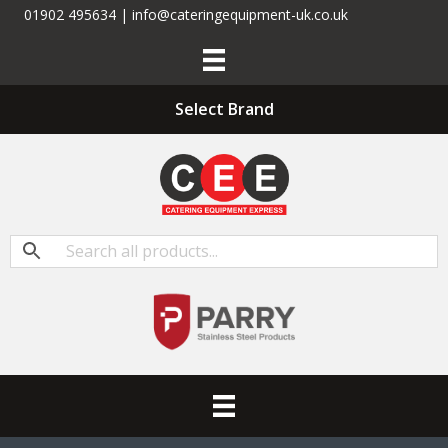
01902 495634 | info@cateringequipment-uk.co.uk
Select Brand