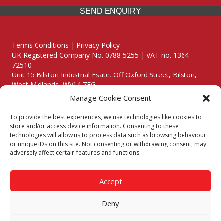
SEND ENQUIRY
Terms Conditions | Privacy Policy
UK Registered Company No. 0788 5255 | VAT no. 1364
72510
Unit 15 Bilston Industrial Esate, Off Oxford Street, Bilston,
West Midlands, WV14 7EG
Manage Cookie Consent
To provide the best experiences, we use technologies like cookies to
store and/or access device information. Consenting to these
technologies will allow us to process data such as browsing behaviour
Though we supply and service our customers locally providing
or unique IDs on this site. Not consenting or withdrawing consent, may
premium catering equipment, we also cover the entire West
adversely affect certain features and functions.
Midlands including:
Birmingham
|
Kidderminster
|
Worcester
|
Reading
|
Stafford
Accept
Call our team today for a free, no strings consultation on 01902
495634. Even if your area isn't listed above, we are still happy to
Deny
answer all enquired offering advice to every client.