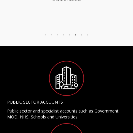
PUBLIC SECTOR ACCOUNTS
Public sector and specialist accounts such as Government,
MOD, NHS, Schools and Universities