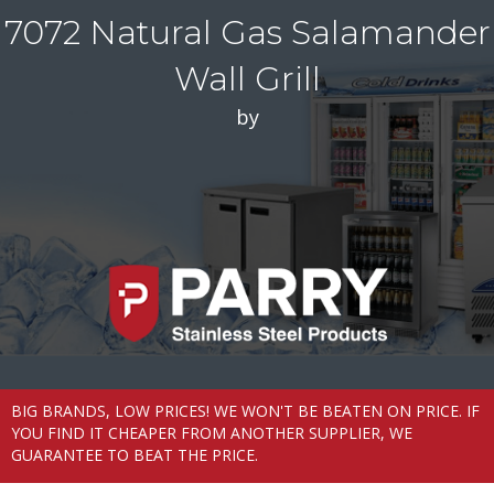
7072 Natural Gas Salamander
Wall Grill
by
BIG BRANDS, LOW PRICES! WE WON'T BE BEATEN ON PRICE. IF
YOU FIND IT CHEAPER FROM ANOTHER SUPPLIER, WE
GUARANTEE TO BEAT THE PRICE.