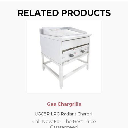
RELATED PRODUCTS
Gas Chargrills
UGC8P LPG Radiant Chargrill
Call Now For The Best Price
Guaranteed