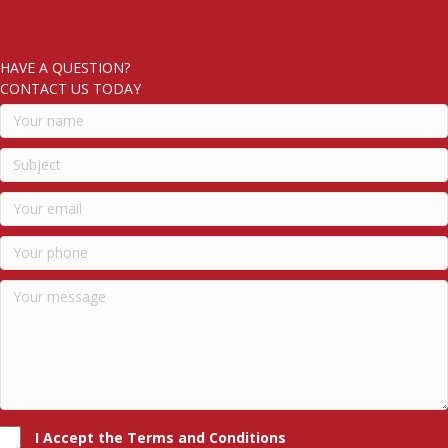
HAVE A QUESTION?
CONTACT US TODAY
I Accept the Terms and Conditions