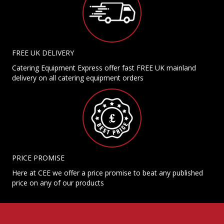
FREE UK DELIVERY
Catering Equipment Express offer fast FREE UK mainland
delivery on all catering equipment orders
PRICE PROMISE
Here at CEE we offer a price promise to beat any published
price on any of our products