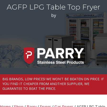
AGFP LPG Table Top Fryer
by
BIG BRANDS, LOW PRICES! WE WON'T BE BEATEN ON PRICE. IF
YOU FIND IT CHEAPER FROM ANOTHER SUPPLIER, WE
GUARANTEE TO BEAT THE PRICE.
Home
/
Shop
/
Parry
/
Fryers
/
Gas Fryers
/ AGFP LPG Table