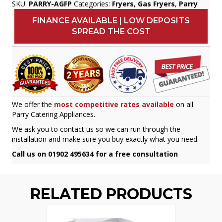
SKU:
PARRY-AGFP
Categories:
Fryers
,
Gas Fryers
,
Parry
FINANCE AVAILABLE | LOW DEPOSITS
SPREAD THE COST
We offer the
most competitive rates available
on all
Parry Catering Appliances.
We ask you to contact us so we can run through the
installation and make sure you buy exactly what you need.
Call us on 01902 495634 for a free consultation
RELATED PRODUCTS