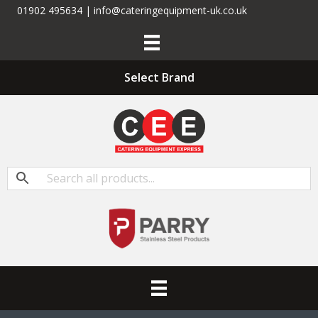
01902 495634 | info@cateringequipment-uk.co.uk
Select Brand