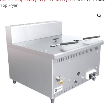
Top Fryer