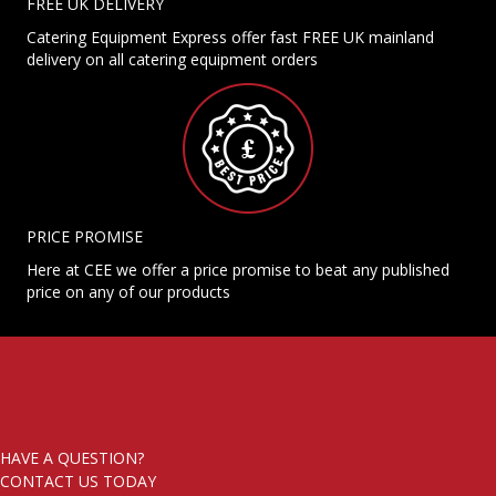
FREE UK DELIVERY
Catering Equipment Express offer fast FREE UK mainland
delivery on all catering equipment orders
PRICE PROMISE
Here at CEE we offer a price promise to beat any published
price on any of our products
HAVE A QUESTION?
CONTACT US TODAY