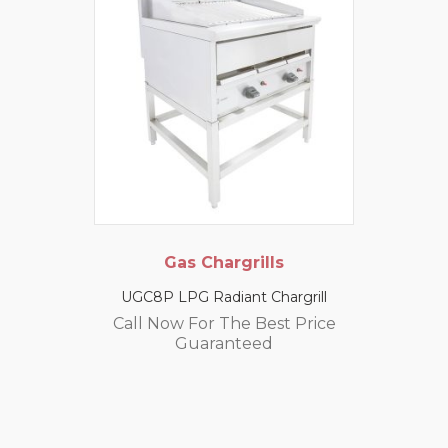
Gas Chargrills
UGC8P LPG Radiant Chargrill
Call Now For The Best Price
Guaranteed