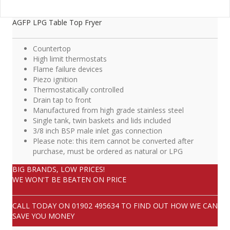
AGFP LPG Table Top Fryer
Countertop
High limit thermostats
Flame failure devices
Piezo ignition
Thermostatically controlled
Drain tap to front
Manufactured from high grade stainless steel
Single tank, twin baskets and lids included
3/8 inch BSP male inlet gas connection
Please note: this item cannot be converted after
purchase, must be ordered as natural or LPG
BIG BRANDS, LOW PRICES!
WE WON'T BE BEATEN ON PRICE
CALL TODAY ON
01902 495634
TO FIND OUT HOW WE CAN
SAVE YOU MONEY