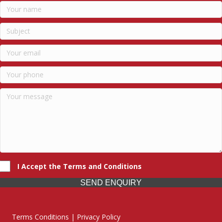
I Accept the Terms and Conditions
SEND ENQUIRY
Terms Conditions | Privacy Policy