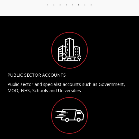
PUBLIC SECTOR ACCOUNTS
Public sector and specialist accounts such as Government,
MOD, NHS, Schools and Universities