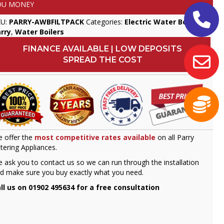
OU MONEY
KU:
PARRY-AWBFILTPACK
Categories:
Electric Water Boilers
,
rry
,
Water Boilers
FINANCE AVAILABLE | LOW DEPOSITS
SPREAD THE COST
 offer the
most competitive rates available
on all Parry
tering Appliances.
 ask you to contact us so we can run through the installation
d make sure you buy exactly what you need.
ll us on 01902 495634 for a free consultation