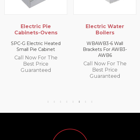
Electric Pie
Electric Water
Cabinets-Ovens
Boilers
SPC-G Electric Heated
WBAWB3-6 Wall
Small Pie Cabinet
Brackets For AWB3-
AWB6
Call Now For The
Call Now For The
Best Price
Best Price
Guaranteed
Guaranteed