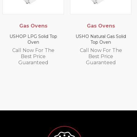
Gas Ovens
Gas Ovens
USHOP LPG Solid Top
USHO Natural Gas Solid
Oven
Top Oven
Call Now For The
Call Now For The
Best Price
Best Price
Guaranteed
Guaranteed