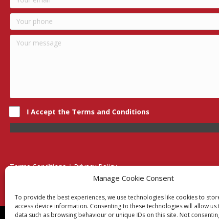
I Accept the Terms and Conditions
Terms Conditions | Privacy Policy
UK Registered Company No. 0788 5255 | VAT no. 1364 72510
Manage Cookie Consent
Unit 15 Bilston Industrial Esate, Off Oxford Street, Bilston, West
To provide the best experiences, we use technologies like cookies to sto
access device information. Consenting to these technologies will allow us
data such as browsing behaviour or unique IDs on this site. Not consentin