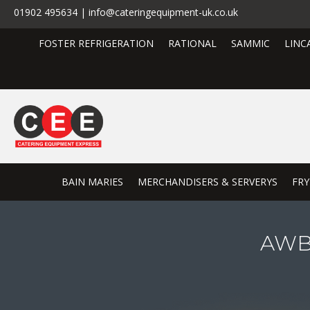
01902 495634 | info@cateringequipment-uk.co.uk
FOSTER REFRIGERATION
RATIONAL
SAMMIC
LINC
BAIN MARIES
MERCHANDISERS & SERVERYS
FRY
AWBF