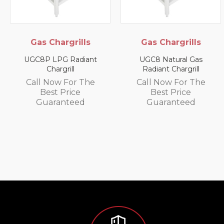
Gas Chargrills
Gas Chargrills
UGC8P LPG Radiant
UGC8 Natural Gas
Chargrill
Radiant Chargrill
Call Now For The
Call Now For The
Best Price
Best Price
Guaranteed
Guaranteed