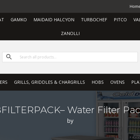
Hom
AT
GAMKO
MAIDAID HALCYON
TURBOCHEF
PITCO
VA
ZANOLLI
ERS
GRILLS, GRIDDLES & CHARGRILLS
HOBS
OVENS
PLA
ILTERPACK– Water Filter Pa
by