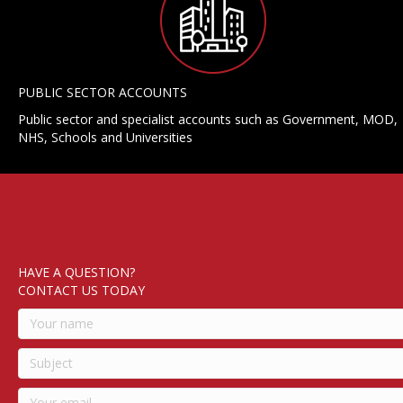
PUBLIC SECTOR ACCOUNTS
Public sector and specialist accounts such as Government, MOD,
NHS, Schools and Universities
HAVE A QUESTION?
CONTACT US TODAY