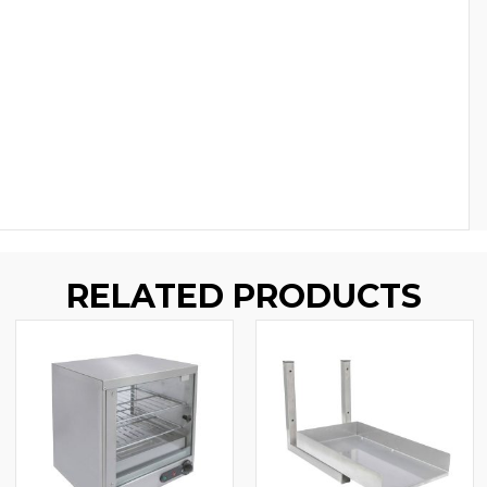
RELATED PRODUCTS