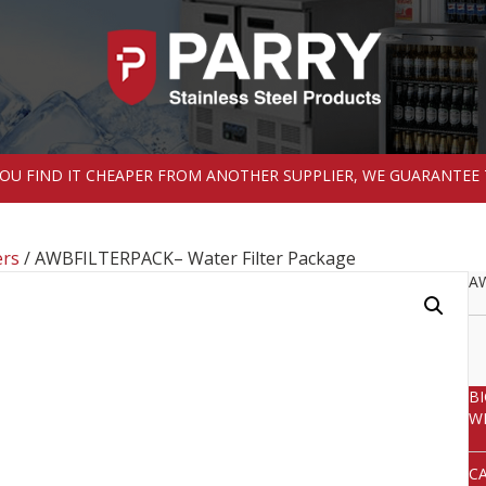
 YOU FIND IT CHEAPER FROM ANOTHER SUPPLIER, WE GUARANTEE 
ers
/ AWBFILTERPACK– Water Filter Package
AW
B
W
C