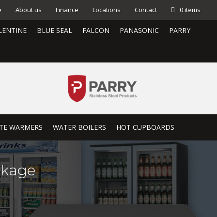
e
About us
Finance
Locations
Contact
0 items
LENTINE
BLUE SEAL
FALCON
PANASONIC
PARRY
TE WARMERS
WATER BOILERS
HOT CUPBOARDS
ckage