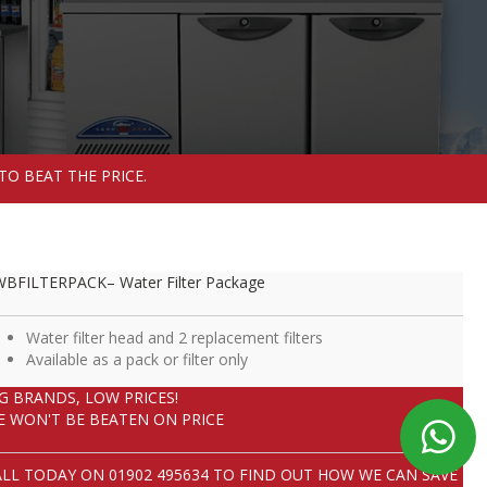
TO BEAT THE PRICE.
BFILTERPACK– Water Filter Package
Water filter head and 2 replacement filters
Available as a pack or filter only
IG BRANDS, LOW PRICES!
E WON'T BE BEATEN ON PRICE
ALL TODAY ON
01902 495634
TO FIND OUT HOW WE CAN SAVE