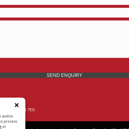
SEND ENQUIRY
 Midlands, WV14 7EG
re and/or
 to process
g or