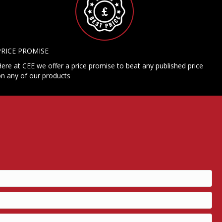
PRICE PROMISE
ere at CEE we offer a price promise to beat any published price
n any of our products