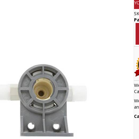
Y
S
Pa
We
Ca
We
an
Ca