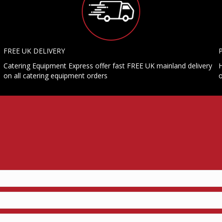
FREE UK DELIVERY
Catering Equipment Express offer fast FREE UK mainland delivery
H
on all catering equipment orders
o