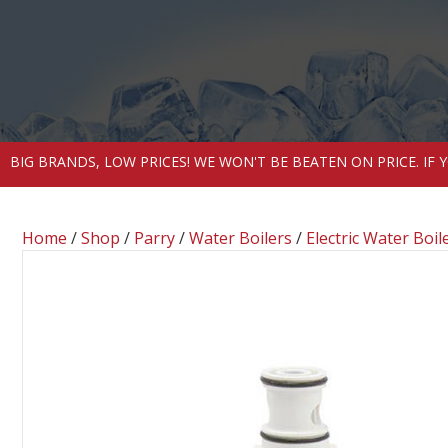
BIG BRANDS, LOW PRICES! WE WON'T BE BEATEN ON PRICE. IF
Home
/
Shop
/
Parry
/
Water Boilers
/
Electric Water Boil