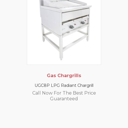
Gas Chargrills
UGC8P LPG Radiant Chargrill
Call Now For The Best Price
Guaranteed