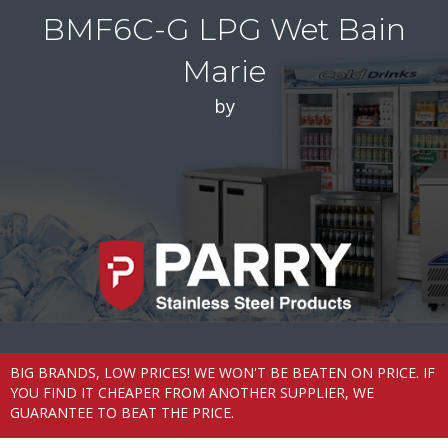
BMF6C-G LPG Wet Bain
Marie
by
BIG BRANDS, LOW PRICES! WE WON'T BE BEATEN ON PRICE. IF
YOU FIND IT CHEAPER FROM ANOTHER SUPPLIER, WE
GUARANTEE TO BEAT THE PRICE.