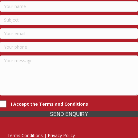
I Accept the Terms and Conditions
SEND ENQUIRY
Terms Conditions | Privacy Policy