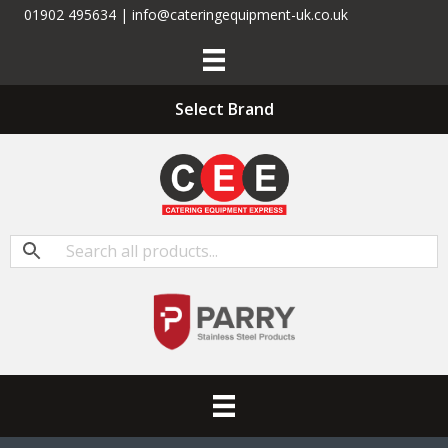
01902 495634 | info@cateringequipment-uk.co.uk
Select Brand