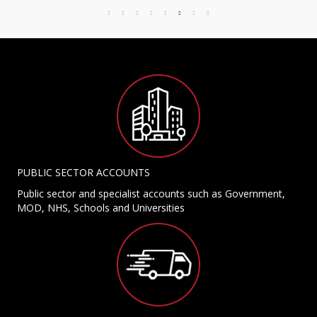
PUBLIC SECTOR ACCOUNTS
Public sector and specialist accounts such as Government,
MOD, NHS, Schools and Universities