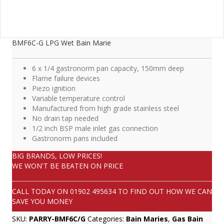
BMF6C-G LPG Wet Bain Marie
6 x 1/4 gastronorm pan capacity, 150mm deep
Flame failure devices
Piezo ignition
Variable temperature control
Manufactured from high grade stainless steel
No drain tap needed
1/2 inch BSP male inlet gas connection
Gastronorm pans included
BIG BRANDS, LOW PRICES!
WE WON'T BE BEATEN ON PRICE
CALL TODAY ON
01902 495634
TO FIND OUT HOW WE CAN
SAVE YOU MONEY
SKU:
PARRY-BMF6C/G
Categories:
Bain Maries
,
Gas Bain