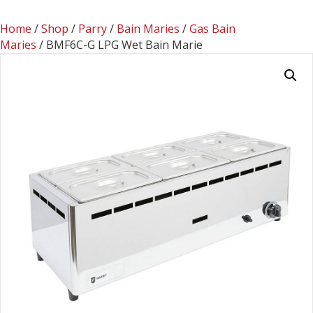
Home
/
Shop
/
Parry
/
Bain Maries
/
Gas Bain
Maries
/ BMF6C-G LPG Wet Bain Marie