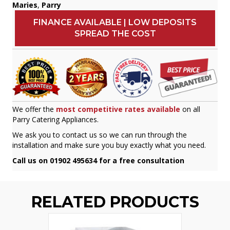
Maries
,
Parry
FINANCE AVAILABLE | LOW DEPOSITS
SPREAD THE COST
We offer the
most competitive rates available
on all
Parry Catering Appliances.
We ask you to contact us so we can run through the
installation and make sure you buy exactly what you need.
Call us on 01902 495634 for a free consultation
RELATED PRODUCTS