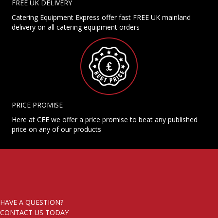
FREE UK DELIVERY
Catering Equipment Express offer fast FREE UK mainland
delivery on all catering equipment orders
PRICE PROMISE
Here at CEE we offer a price promise to beat any published
price on any of our products
HAVE A QUESTION?
CONTACT US TODAY