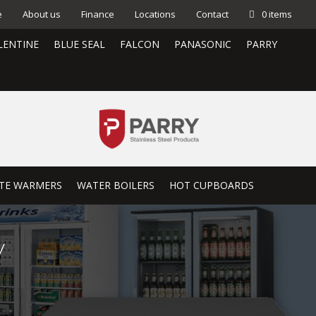
e
About us
Finance
Locations
Contact
0 items
LENTINE
BLUE SEAL
FALCON
PANASONIC
PARRY
TE WARMERS
WATER BOILERS
HOT CUPBOARDS
y