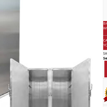
B
W
C
Y
S
Se