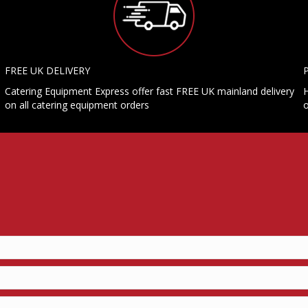
FREE UK DELIVERY
Catering Equipment Express offer fast FREE UK mainland delivery
H
on all catering equipment orders
o