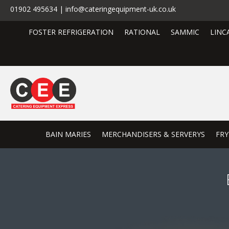
01902 495634 | info@cateringequipment-uk.co.uk
FOSTER REFRIGERATION
RATIONAL
SAMMIC
LINC
BAIN MARIES
MERCHANDISERS & SERVERYS
FRY