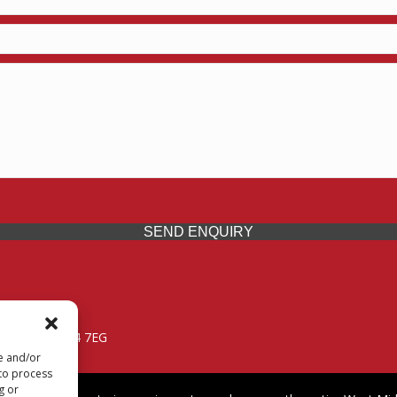
SEND ENQUIRY
 Midlands, WV14 7EG
re and/or
 to process
g or