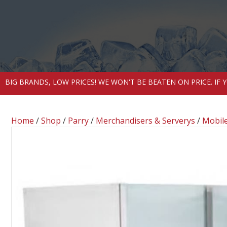
BIG BRANDS, LOW PRICES! WE WON'T BE BEATEN ON PRICE. IF
Home
/
Shop
/
Parry
/
Merchandisers & Serverys
/
Mobile