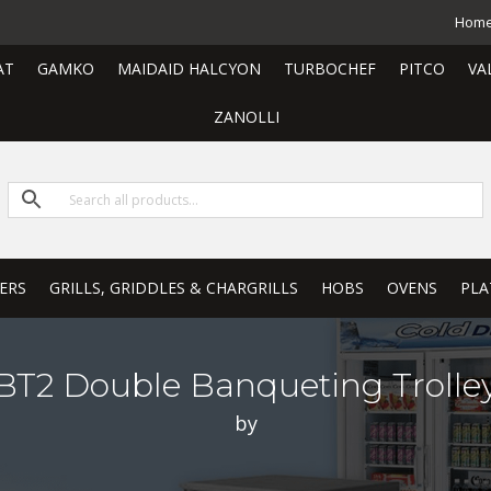
Hom
AT
GAMKO
MAIDAID HALCYON
TURBOCHEF
PITCO
VA
ZANOLLI
ERS
GRILLS, GRIDDLES & CHARGRILLS
HOBS
OVENS
PLA
BT2 Double Banqueting Trolle
by