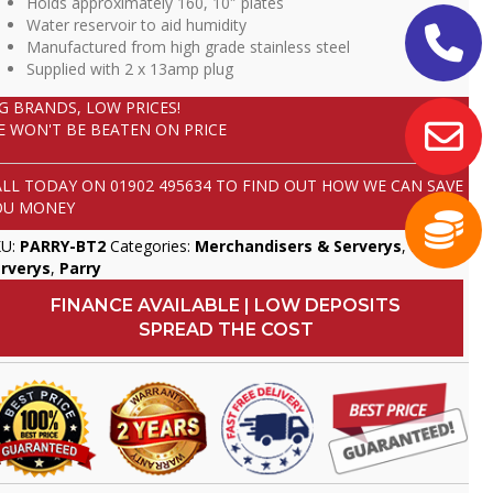
Holds approximately 160, 10″ plates
Water reservoir to aid humidity
Manufactured from high grade stainless steel
Supplied with 2 x 13amp plug
IG BRANDS, LOW PRICES!
E WON'T BE BEATEN ON PRICE
ALL TODAY ON
01902 495634
TO FIND OUT HOW WE CAN SAVE
OU MONEY
KU:
PARRY-BT2
Categories:
Merchandisers & Serverys
,
Mobile
rverys
,
Parry
FINANCE AVAILABLE | LOW DEPOSITS
SPREAD THE COST