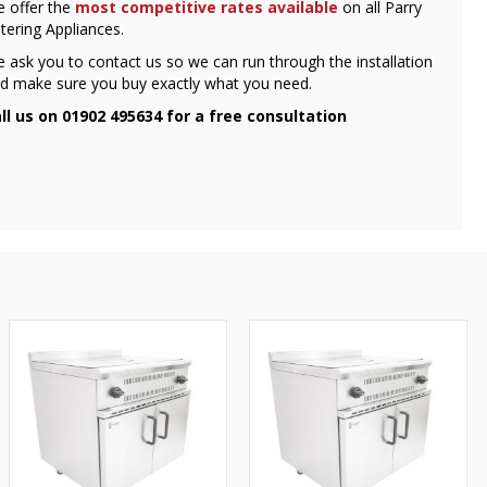
 offer the
most competitive rates available
on all Parry
tering Appliances.
 ask you to contact us so we can run through the installation
d make sure you buy exactly what you need.
ll us on 01902 495634 for a free consultation