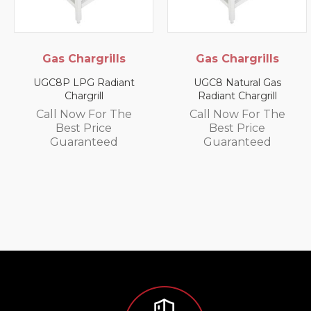
s Chargrills
Gas Chargrills
E
Cab
P LPG Radiant
UGC8 Natural Gas
Chargrill
Radiant Chargrill
SPC-G 
Smal
l Now For The
Call Now For The
Best Price
Best Price
Call
uaranteed
Guaranteed
G