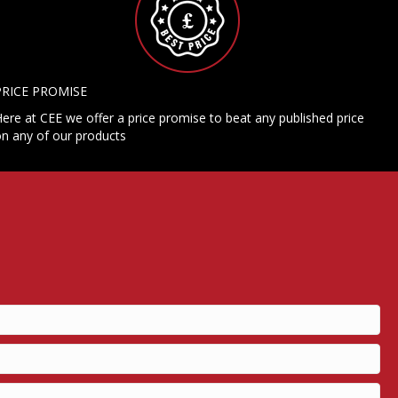
PRICE PROMISE
ere at CEE we offer a price promise to beat any published price
n any of our products