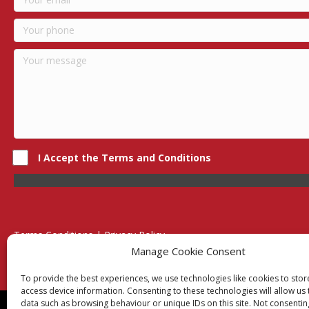
I Accept the Terms and Conditions
Terms Conditions | Privacy Policy
UK Registered Company No. 0788 5255 | VAT no. 1364 72510
Manage Cookie Consent
Unit 15 Bilston Industrial Esate, Off Oxford Street, Bilston, West
To provide the best experiences, we use technologies like cookies to sto
access device information. Consenting to these technologies will allow us
data such as browsing behaviour or unique IDs on this site. Not consentin