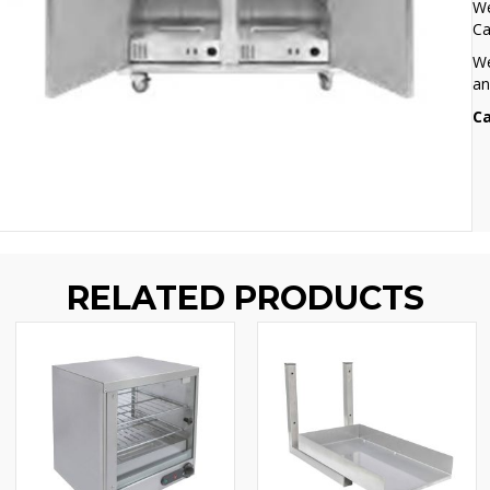
We
Ca
We
an
Ca
RELATED PRODUCTS