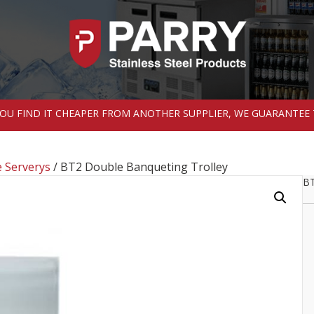
 YOU FIND IT CHEAPER FROM ANOTHER SUPPLIER, WE GUARANTEE 
 Serverys
/ BT2 Double Banqueting Trolley
BT