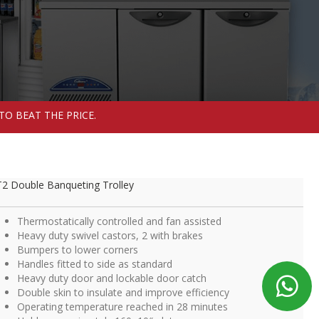
TO BEAT THE PRICE.
2 Double Banqueting Trolley
Thermostatically controlled and fan assisted
Heavy duty swivel castors, 2 with brakes
Bumpers to lower corners
Handles fitted to side as standard
Heavy duty door and lockable door catch
Double skin to insulate and improve efficiency
Operating temperature reached in 28 minutes