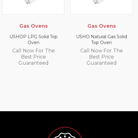
as Ovens
Gas Ovens
Gas 
LPG Solid Top
USHO Natural Gas Solid
Oven
Top Oven
US9P LP
W
 Now For The
Call Now For The
est Price
Best Price
Call 
aranteed
Guaranteed
Be
Gu