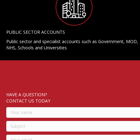
PUBLIC SECTOR ACCOUNTS
Public sector and specialist accounts such as Government, MOD,
NHS, Schools and Universities
HAVE A QUESTION?
CONTACT US TODAY