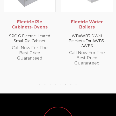
lectric Pie
Electric Water
G
inets-Ovens
Boilers
USHOP 
Electric Heated
WBAWB3-6 Wall
l Pie Cabinet
Brackets For AWB3-
Call
AWB6
 Now For The
B
Call Now For The
Best Price
Gu
Best Price
uaranteed
Guaranteed