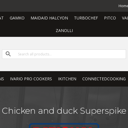
Hom
AT
GAMKO
MAIDAID HALCYON
TURBOCHEF
PITCO
VA
ZANOLLI
NS
IVARIO PRO COOKERS
IKITCHEN
CONNECTEDCOOKING
Chicken and duck Superspike