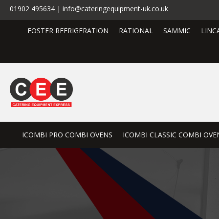
01902 495634 | info@cateringequipment-uk.co.uk
FOSTER REFRIGERATION
RATIONAL
SAMMIC
LINC
ICOMBI PRO COMBI OVENS
ICOMBI CLASSIC COMBI OVE