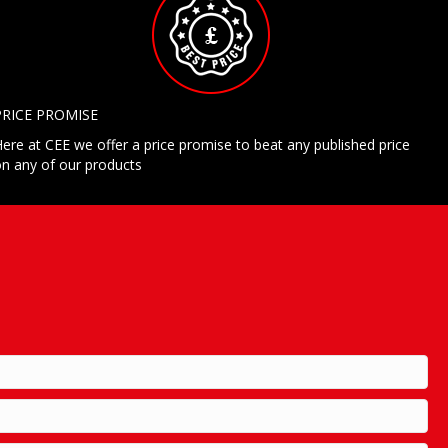
PRICE PROMISE
ere at CEE we offer a price promise to beat any published price
n any of our products