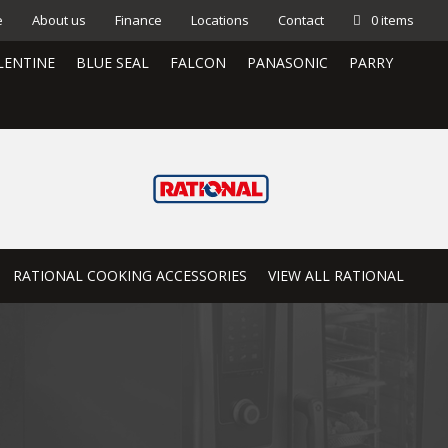
e
About us
Finance
Locations
Contact
0 items
LENTINE
BLUE SEAL
FALCON
PANASONIC
PARRY
RATIONAL COOKING ACCESSORIES
VIEW ALL RATIONAL