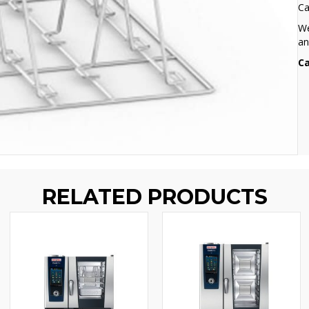
Ca
We
an
Ca
RELATED PRODUCTS