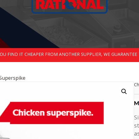
 YOU FIND IT CHEAPER FROM ANOTHER SUPPLIER, WE GUARANTEE 
 Superspike
Ch
S
s
a