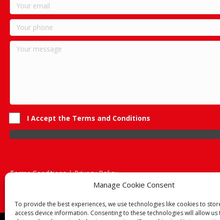
I Accept the Terms and Conditions
Terms Conditions | Privacy Policy
UK Registered Company No. 0788 5255 | VAT no. 1364 72510
Manage Cookie Consent
Unit 15 Bilston Industrial Esate, Off Oxford Street, Bilston, West
To provide the best experiences, we use technologies like cookies to sto
access device information. Consenting to these technologies will allow us