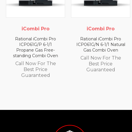
i Pro
iCombi Pro
iCombi
Combi Pro
Rational iCombi Pro
Rational iC
P 6-1/1
ICP061G/N 6-1/1 Natural
ICP061ESP
as Free-
Gas Combi Oven
Electric Co
ombi Oven
Call Now For The
Call Now 
 For The
Best Price
Best P
Price
Guaranteed
Guaran
nteed