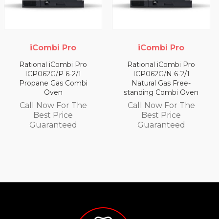
 Pro
iCombi Pro
iCombi 
mbi Pro
Rational iCombi Pro
Rational iCo
 6-2/1
ICP062G/N 6-2/1
ICP062E/LH 
s Combi
Natural Gas Free-
Electric Com
n
standing Combi Oven
Call Now F
or The
Call Now For The
Best Pri
ice
Best Price
Guarant
teed
Guaranteed