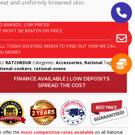
eat and uniformly browned skin.
IG BRANDS, LOW PRICES!
E WON'T BE BEATEN ON PRICE
ALL TODAY ON
01902 495634
TO FIND OUT HOW WE CAN SAVE
OU MONEY
KU:
RATCHKDUK
Categories:
Accessories
,
Rational
Tags:
tional-cookers
,
rational-ovens
FINANCE AVAILABLE | LOW DEPOSITS
SPREAD THE COST
 offer the
most competitive rates available
on all Rational