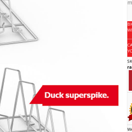
m
B
W
C
Y
S
ra
We