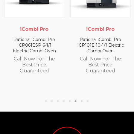
 Pro
iCombi Pro
iCombi
ombi Pro
Rational iCombi Pro
Rational iCo
 6-1/1
ICP101E 10-1/1 Electric
ICP062G/P
mbi Oven
Combi Oven
Propane Ga
Ove
For The
Call Now For The
Call Now F
rice
Best Price
Best Pr
teed
Guaranteed
Guaran