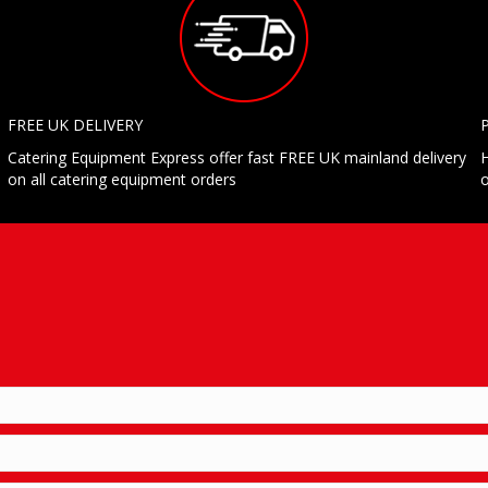
FREE UK DELIVERY
Catering Equipment Express offer fast FREE UK mainland delivery
H
on all catering equipment orders
o