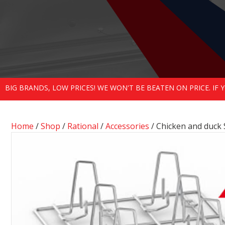
BIG BRANDS, LOW PRICES! WE WON'T BE BEATEN ON PRICE. IF
Home
/
Shop
/
Rational
/
Accessories
/ Chicken and duck