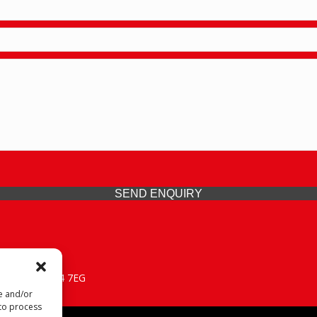
SEND ENQUIRY
 Midlands, WV14 7EG
re and/or
 to process