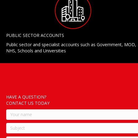
PUBLIC SECTOR ACCOUNTS
Public sector and specialist accounts such as Government, MOD,
NHS, Schools and Universities
HAVE A QUESTION?
CONTACT US TODAY