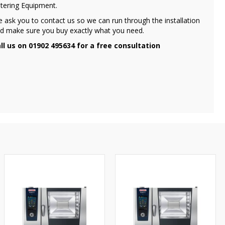
tering Equipment.
 ask you to contact us so we can run through the installation
d make sure you buy exactly what you need.
ll us on 01902 495634 for a free consultation