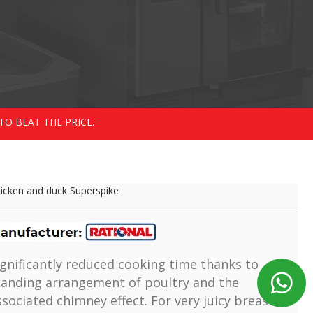
TO BEAT THE PRICE.
icken and duck Superspike
ignificantly reduced cooking time thanks to
tanding arrangement of poultry and the
ssociated chimney effect. For very juicy breast