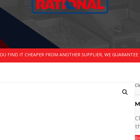
 YOU FIND IT CHEAPER FROM ANOTHER SUPPLIER, WE GUARANTEE 
Cl
C
t
B