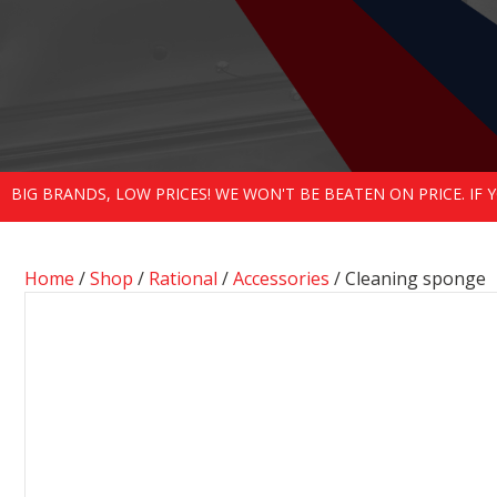
BIG BRANDS, LOW PRICES! WE WON'T BE BEATEN ON PRICE. IF
Home
/
Shop
/
Rational
/
Accessories
/ Cleaning sponge