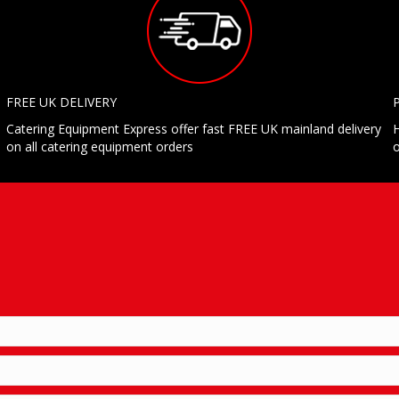
FREE UK DELIVERY
Catering Equipment Express offer fast FREE UK mainland delivery
H
on all catering equipment orders
o