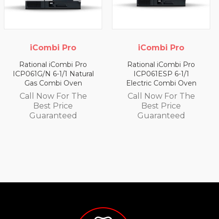
iCombi Pro
iCombi Pro
Rational iCombi Pro
Rational iCombi Pro
ICP061G/N 6-1/1 Natural
ICP061ESP 6-1/1
Gas Combi Oven
Electric Combi Oven
Call Now For The
Call Now For The
Best Price
Best Price
Guaranteed
Guaranteed