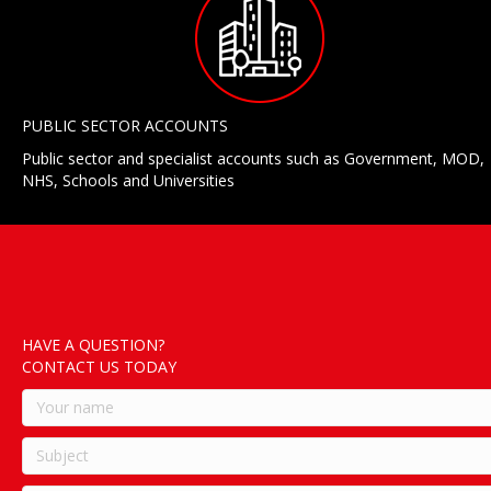
PUBLIC SECTOR ACCOUNTS
Public sector and specialist accounts such as Government, MOD,
NHS, Schools and Universities
HAVE A QUESTION?
CONTACT US TODAY