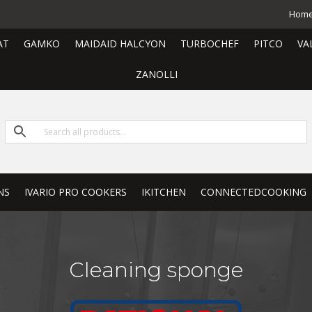
Hom
AT
GAMKO
MAIDAID HALCYON
TURBOCHEF
PITCO
VA
ZANOLLI
NS
IVARIO PRO COOKERS
IKITCHEN
CONNECTEDCOOKING
Cleaning sponge