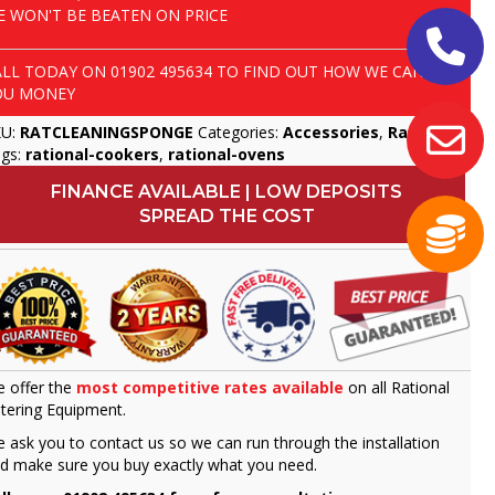
E WON'T BE BEATEN ON PRICE
ALL TODAY ON
01902 495634
TO FIND OUT HOW WE CAN SAVE
OU MONEY
KU:
RATCLEANINGSPONGE
Categories:
Accessories
,
Rational
gs:
rational-cookers
,
rational-ovens
FINANCE AVAILABLE | LOW DEPOSITS
SPREAD THE COST
 offer the
most competitive rates available
on all Rational
tering Equipment.
 ask you to contact us so we can run through the installation
d make sure you buy exactly what you need.