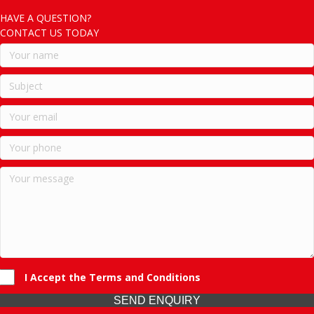
HAVE A QUESTION?
CONTACT US TODAY
I Accept the Terms and Conditions
SEND ENQUIRY