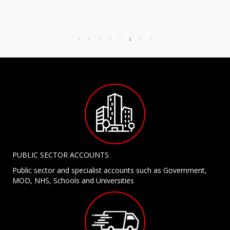
PUBLIC SECTOR ACCOUNTS
Public sector and specialist accounts such as Government,
MOD, NHS, Schools and Universities