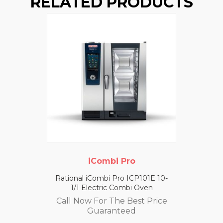
RELATED PRODUCTS
iCombi Pro
Rational iCombi Pro ICP101E 10-
1/1 Electric Combi Oven
Call Now For The Best Price
Guaranteed