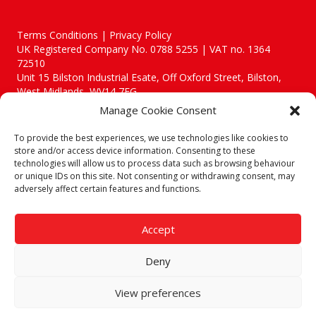
Terms Conditions | Privacy Policy
UK Registered Company No. 0788 5255 | VAT no. 1364
72510
Unit 15 Bilston Industrial Esate, Off Oxford Street, Bilston,
West Midlands, WV14 7EG
Manage Cookie Consent
To provide the best experiences, we use technologies like cookies to
store and/or access device information. Consenting to these
technologies will allow us to process data such as browsing behaviour
Though we supply and service our customers locally providing
or unique IDs on this site. Not consenting or withdrawing consent, may
premium catering equipment, we also cover the entire West
adversely affect certain features and functions.
Midlands including:
Birmingham
|
Kidderminster
|
Worcester
|
Reading
|
Stafford
Accept
Call our team today for a free, no strings consultation on 01902
495634. Even if your area isn't listed above, we are still happy to
Deny
answer all enquired offering advice to every client.
© 2019 Catering Equipment Express. All Rights Reserved. | Design by
View preferences
Quras Digital Limited