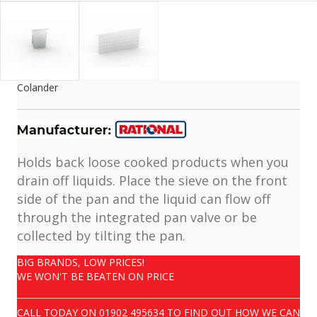
Colander
Holds back loose cooked products when you
drain off liquids. Place the sieve on the front
side of the pan and the liquid can flow off
through the integrated pan valve or be
collected by tilting the pan.
BIG BRANDS, LOW PRICES!
WE WON'T BE BEATEN ON PRICE
CALL TODAY ON
01902 495634
TO FIND OUT HOW WE CAN