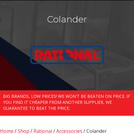
Colander
BIG BRANDS, LOW PRICES! WE WON'T BE BEATEN ON PRICE. IF
YOU FIND IT CHEAPER FROM ANOTHER SUPPLIER, WE
GUARANTEE TO BEAT THE PRICE.
Home
/
Shop
/
Rational
/
Accessories
/ Colander