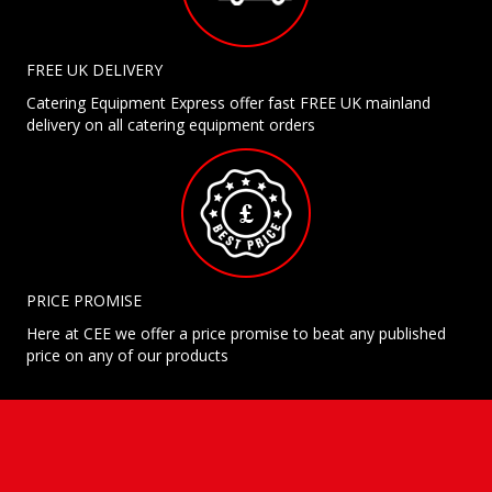
FREE UK DELIVERY
Catering Equipment Express offer fast FREE UK mainland
delivery on all catering equipment orders
PRICE PROMISE
Here at CEE we offer a price promise to beat any published
price on any of our products