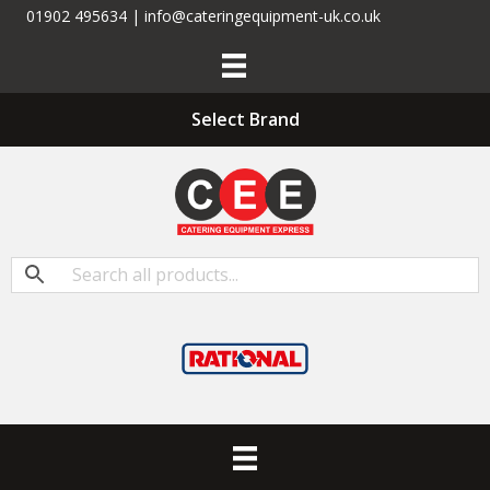
01902 495634 | info@cateringequipment-uk.co.uk
Select Brand