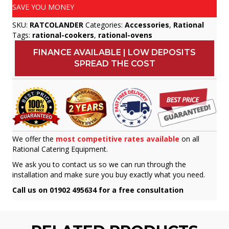
SAVE YOU MONEY
SKU:
RATCOLANDER
Categories:
Accessories
,
Rational
Tags:
rational-cookers
,
rational-ovens
FINANCE AVAILABLE | LOW DEPOSITS
SPREAD THE COST
We offer the
most competitive rates available
on all
Rational Catering Equipment.
We ask you to contact us so we can run through the
installation and make sure you buy exactly what you need.
Call us on 01902 495634 for a free consultation