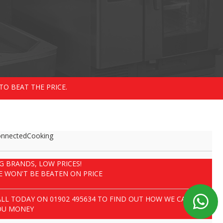
TO BEAT THE PRICE.
nnectedCooking
IG BRANDS, LOW PRICES!
E WON'T BE BEATEN ON PRICE
ALL TODAY ON
01902 495634
TO FIND OUT HOW WE CAN SAVE
OU MONEY