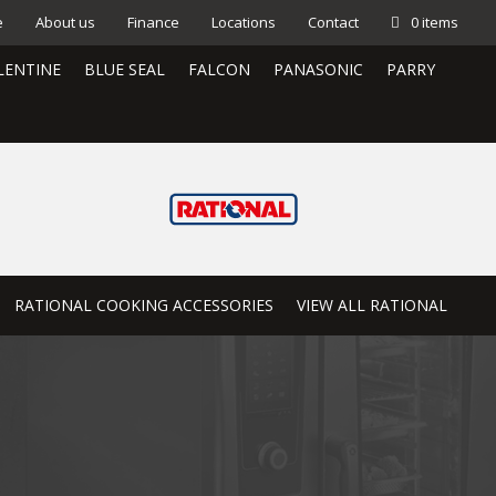
e
About us
Finance
Locations
Contact
0 items
LENTINE
BLUE SEAL
FALCON
PANASONIC
PARRY
RATIONAL COOKING ACCESSORIES
VIEW ALL RATIONAL