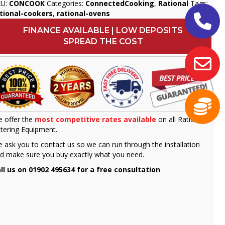
KU:
CONCOOK
Categories:
ConnectedCooking
,
Rational
Tags:
tional-cookers
,
rational-ovens
FINANCE AVAILABLE | LOW DEPOSITS
SPREAD THE COST
 offer the
most competitive rates available
on all Rational
tering Equipment.
 ask you to contact us so we can run through the installation
d make sure you buy exactly what you need.
ll us on 01902 495634 for a free consultation