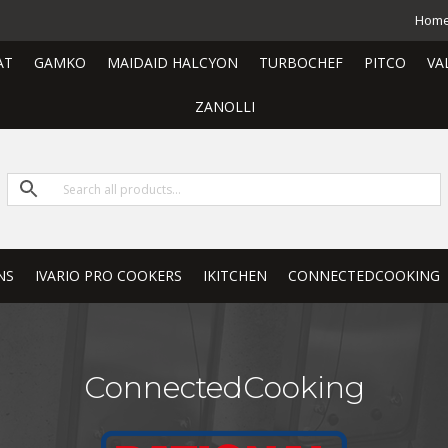
Hom
AT
GAMKO
MAIDAID HALCYON
TURBOCHEF
PITCO
VA
ZANOLLI
NS
IVARIO PRO COOKERS
IKITCHEN
CONNECTEDCOOKING
ConnectedCooking