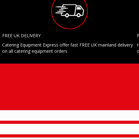
FREE UK DELIVERY
Catering Equipment Express offer fast FREE UK mainland delivery
H
on all catering equipment orders
o