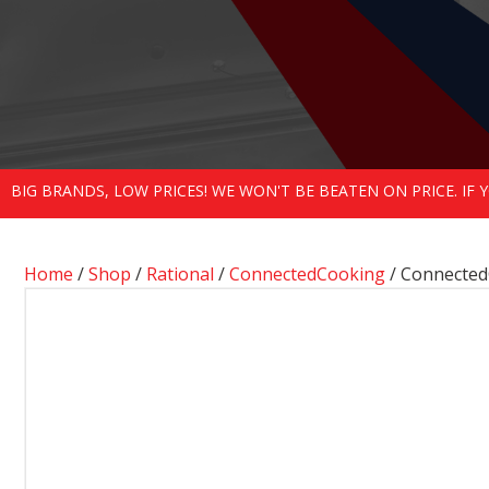
BIG BRANDS, LOW PRICES! WE WON'T BE BEATEN ON PRICE. IF
Home
/
Shop
/
Rational
/
ConnectedCooking
/ Connecte