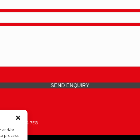
SEND ENQUIRY
 Midlands, WV14 7EG
re and/or
 to process