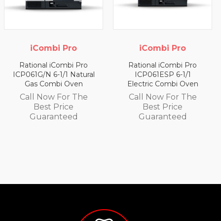
iCombi Pro
iCombi Pro
Rational iCombi Pro
Rational iCombi Pro
ICP061G/N 6-1/1 Natural
ICP061ESP 6-1/1
Gas Combi Oven
Electric Combi Oven
Call Now For The
Call Now For The
Best Price
Best Price
Guaranteed
Guaranteed