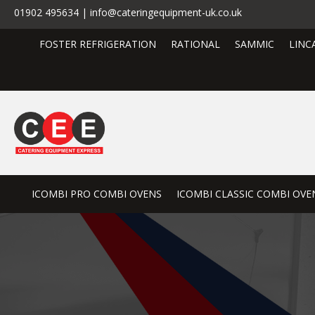
01902 495634 | info@cateringequipment-uk.co.uk
FOSTER REFRIGERATION
RATIONAL
SAMMIC
LINC
ICOMBI PRO COMBI OVENS
ICOMBI CLASSIC COMBI OVE