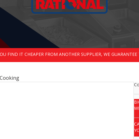
 YOU FIND IT CHEAPER FROM ANOTHER SUPPLIER, WE GUARANTEE 
dCooking
Co
B
W
C
Y