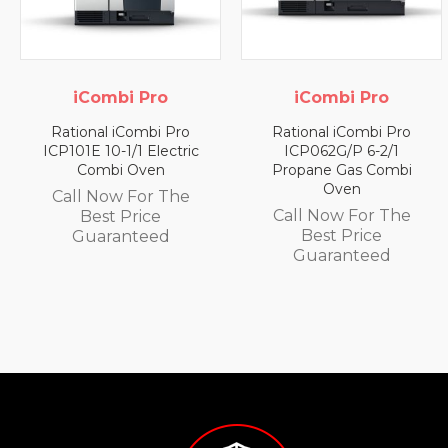
iCombi Pro
iCombi Pro
Rational iCombi Pro
Rational iCombi Pro
ICP101E 10-1/1 Electric
ICP062G/P 6-2/1
Combi Oven
Propane Gas Combi
Oven
Call Now For The
Call Now For The
Best Price
Best Price
Guaranteed
Guaranteed