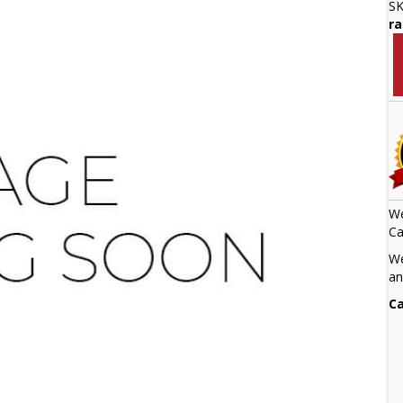
S
ra
We
Ca
We
an
Ca