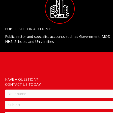
PUBLIC SECTOR ACCOUNTS
Public sector and specialist accounts such as Government, MOD,
NHS, Schools and Universities
HAVE A QUESTION?
CONTACT US TODAY