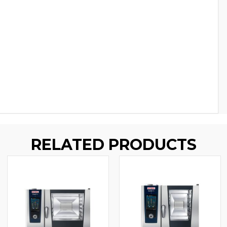
RELATED PRODUCTS