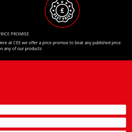
PRICE PROMISE
ere at CEE we offer a price promise to beat any published price
n any of our products