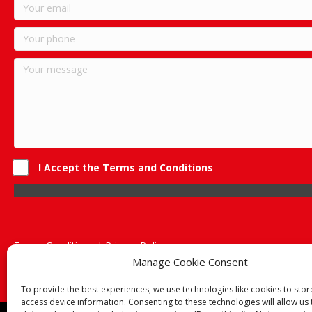
I Accept the Terms and Conditions
Terms Conditions | Privacy Policy
UK Registered Company No. 0788 5255 | VAT no. 1364 72510
Manage Cookie Consent
Unit 15 Bilston Industrial Esate, Off Oxford Street, Bilston, West
To provide the best experiences, we use technologies like cookies to sto
access device information. Consenting to these technologies will allow us