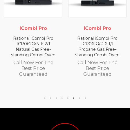
iCombi Pro
iCombi Pro
Rational iCombi Pro
Rational iCombi Pro
ICP062G/N 6-2/1
ICP061G/P 6-1/1
Natural Gas Free-
Propane Gas Free-
standing Combi Oven
standing Combi Oven
Call Now For The
Call Now For The
Best Price
Best Price
Guaranteed
Guaranteed