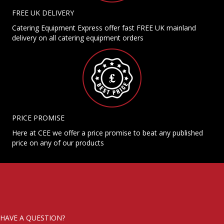
FREE UK DELIVERY
Catering Equipment Express offer fast FREE UK mainland
delivery on all catering equipment orders
PRICE PROMISE
Here at CEE we offer a price promise to beat any published
price on any of our products
HAVE A QUESTION?