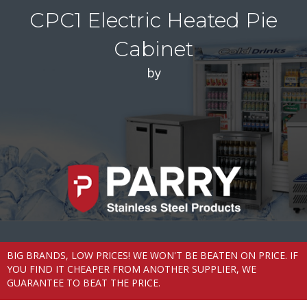
CPC1 Electric Heated Pie
Cabinet
by
BIG BRANDS, LOW PRICES! WE WON'T BE BEATEN ON PRICE. IF
YOU FIND IT CHEAPER FROM ANOTHER SUPPLIER, WE
GUARANTEE TO BEAT THE PRICE.