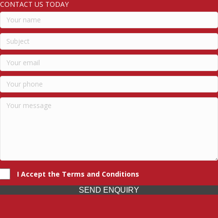
CONTACT US TODAY
I Accept the Terms and Conditions
SEND ENQUIRY