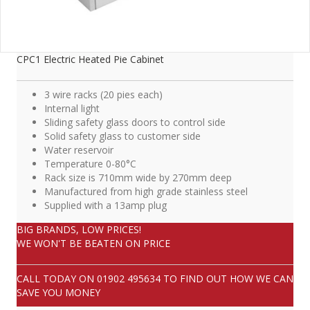
CPC1 Electric Heated Pie Cabinet
3 wire racks (20 pies each)
Internal light
Sliding safety glass doors to control side
Solid safety glass to customer side
Water reservoir
Temperature 0-80°C
Rack size is 710mm wide by 270mm deep
Manufactured from high grade stainless steel
Supplied with a 13amp plug
BIG BRANDS, LOW PRICES!
WE WON'T BE BEATEN ON PRICE
CALL TODAY ON
01902 495634
TO FIND OUT HOW WE CAN
SAVE YOU MONEY