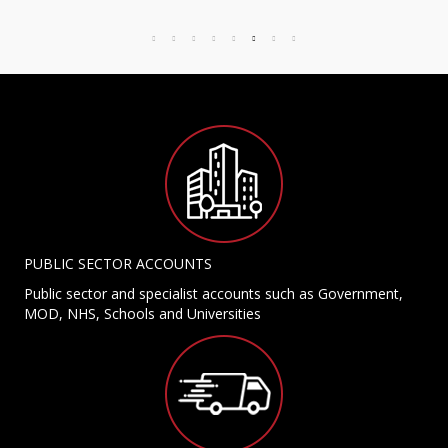
PUBLIC SECTOR ACCOUNTS
Public sector and specialist accounts such as Government,
MOD, NHS, Schools and Universities