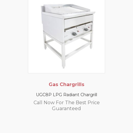
Gas Chargrills
UGC8P LPG Radiant Chargrill
Call Now For The Best Price
Guaranteed