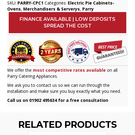
SKU:
PARRY-CPC1
Categories:
Electric Pie Cabinets-
Ovens
,
Merchandisers & Serverys
,
Parry
FINANCE AVAILABLE | LOW DEPOSITS
SPREAD THE COST
We offer the
most competitive rates available
on all
Parry Catering Appliances.
We ask you to contact us so we can run through the
installation and make sure you buy exactly what you need.
Call us on 01902 495634 for a free consultation
RELATED PRODUCTS