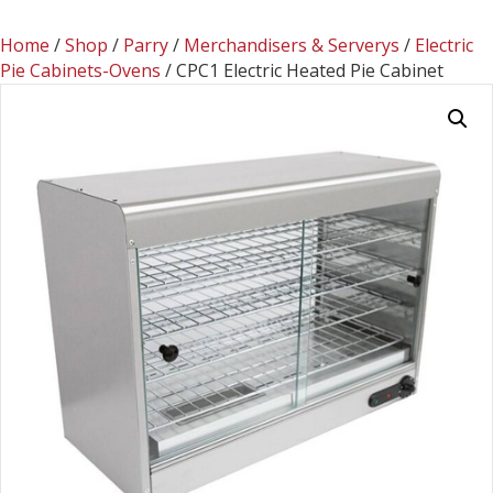
Home
/
Shop
/
Parry
/
Merchandisers & Serverys
/
Electric
Pie Cabinets-Ovens
/ CPC1 Electric Heated Pie Cabinet