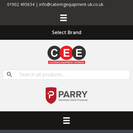
01902 495634 | info@cateringequipment-uk.co.uk
Select Brand