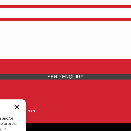
SEND ENQUIRY
 Midlands, WV14 7EG
re and/or
 to process
g or