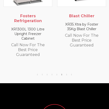
Blast Chiller
Blast Chiller
XR35 Xtra by Foster
XR10 10Kg Blast Chiller
35Kg Blast Chiller
Call Now For The
Call Now For The
Best Price
Best Price
Guaranteed
Guaranteed