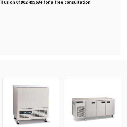
ll us on 01902 495634 for a free consultation