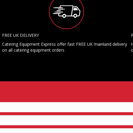
FREE UK DELIVERY
Catering Equipment Express offer fast FREE UK mainland delivery
H
on all catering equipment orders
o