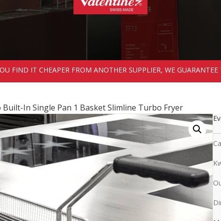
 YOU FIND IT CHEAPER FROM ANOTHER SUPPLIER, WE GUARANTEE 
Built-In Single Pan 1 Basket Slimline Turbo Fryer
Ev
Ca
Kw
Ou
Di