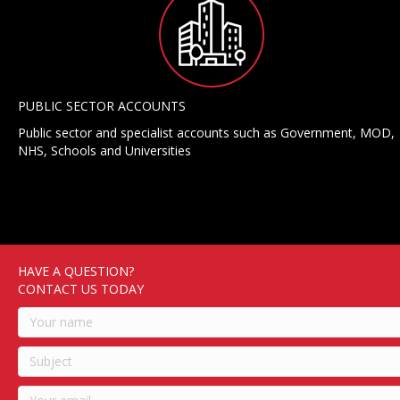
PUBLIC SECTOR ACCOUNTS
Public sector and specialist accounts such as Government, MOD,
NHS, Schools and Universities
HAVE A QUESTION?
CONTACT US TODAY