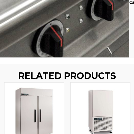
Ca
RELATED PRODUCTS