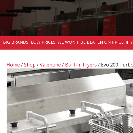
BIG BRANDS, LOW PRICES! WE WON'T BE BEATEN ON PRICE. IF
Home
/
Shop
/
Valentine
/
Built-In Fryers
/ Evo 200 Turbo 