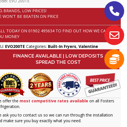
del: EVO 200TE
IG BRANDS, LOW PRICES!
E WON'T BE BEATEN ON PRICE
ALL TODAY ON
01902 495634
TO FIND OUT HOW WE CAN SAVE
OU MONEY
KU:
EVO200TE
Categories:
Built-In Fryers
,
Valentine
FINANCE AVAILABLE | LOW DEPOSITS
SPREAD THE COST
 offer the
most competitive rates available
on all Fosters
frigeration.
 ask you to contact us so we can run through the installation
d make sure you buy exactly what you need.