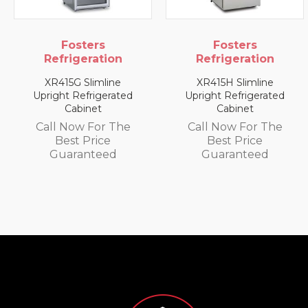
Fosters
Fosters
Refrigeration
Refrigeration
XR415H Slimline
XR1300L 1300 Litre
Upright Refrigerated
Upright Freezer
Cabinet
Cabinet
Call Now For The
Call Now For The
Best Price
Best Price
Guaranteed
Guaranteed