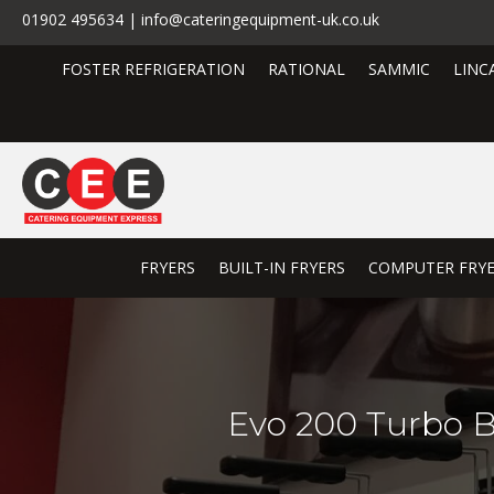
01902 495634 | info@cateringequipment-uk.co.uk
FOSTER REFRIGERATION
RATIONAL
SAMMIC
LINC
FRYERS
BUILT-IN FRYERS
COMPUTER FRY
Evo 200 Turbo Bu