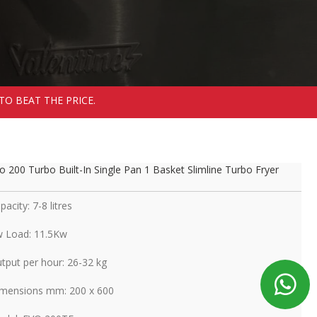
TO BEAT THE PRICE.
o 200 Turbo Built-In Single Pan 1 Basket Slimline Turbo Fryer
pacity: 7-8 litres
 Load: 11.5Kw
tput per hour: 26-32 kg
mensions mm: 200 x 600