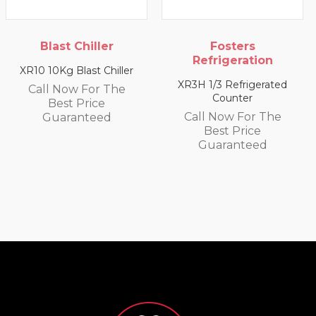
Fosters
Blast Chiller
Refrigeration
XR20 20Kg Blast Chiller
XR3H 1/3 Refrigerated
Call Now For The
Counter
Best Price
Call Now For The
Guaranteed
Best Price
Guaranteed