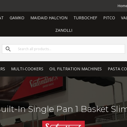
Hom
AT
GAMKO
MAIDAID HALCYON
TURBOCHEF
PITCO
VA
ZANOLLI
ERS
MULTI-COOKERS
OIL FILTRATION MACHINES
PASTA C
ilt-In Single Pan 1 Basket Sli