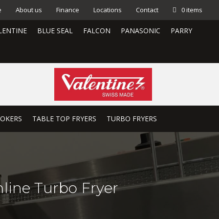
e
About us
Finance
Locations
Contact
0 items
LENTINE
BLUE SEAL
FALCON
PANASONIC
PARRY
OOKERS
TABLE TOP FRYERS
TURBO FRYERS
mline Turbo Fryer