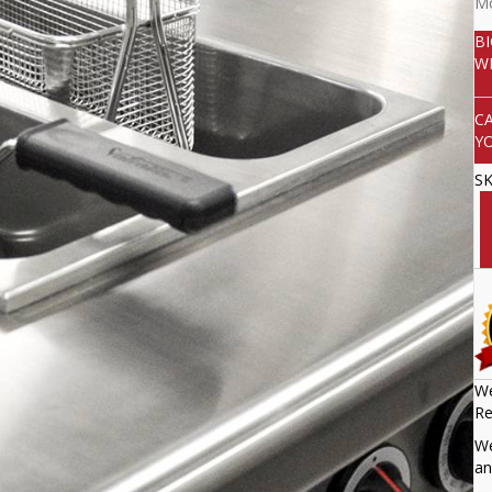
Mo
B
W
C
Y
S
We
Re
We
an