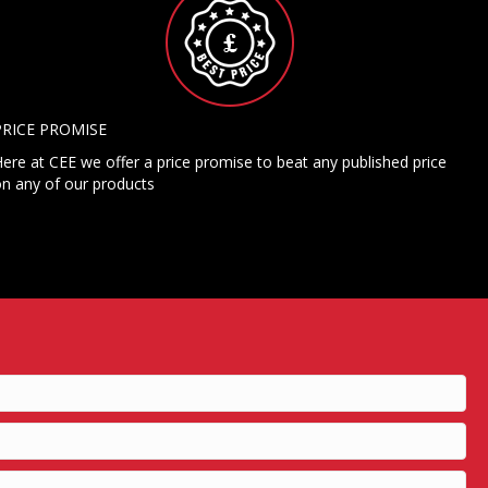
PRICE PROMISE
ere at CEE we offer a price promise to beat any published price
n any of our products