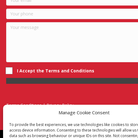
I Accept the Terms and Conditions
Terms Conditions | Privacy Policy
UK Registered Company No. 0788 5255 | VAT no. 1364 72510
Manage Cookie Consent
Unit 15 Bilston Industrial Esate, Off Oxford Street, Bilston, West
To provide the best experiences, we use technologies like cookies to sto
access device information. Consenting to these technologies will allow us
data such as browsing behaviour or unique IDs on this site. Not consentin