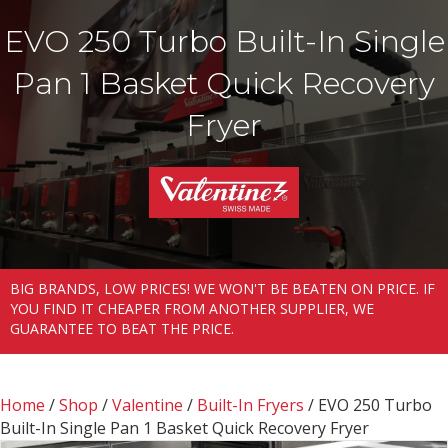
EVO 250 Turbo Built-In Single
Pan 1 Basket Quick Recovery
Fryer
BIG BRANDS, LOW PRICES! WE WON'T BE BEATEN ON PRICE. IF
YOU FIND IT CHEAPER FROM ANOTHER SUPPLIER, WE
GUARANTEE TO BEAT THE PRICE.
Home
/
Shop
/
Valentine
/
Built-In Fryers
/ EVO 250 Turbo
Built-In Single Pan 1 Basket Quick Recovery Fryer