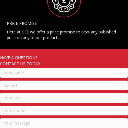
PRICE PROMISE
Here at CEE we offer a price promise to beat any published
price on any of our products
HAVE A QUESTION?
CONTACT US TODAY