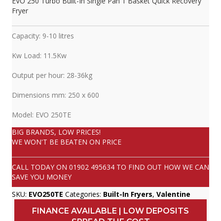
EVO 250 Turbo Built-In Single Pan 1 Basket Quick Recovery
Fryer
Capacity: 9-10 litres
Kw Load: 11.5Kw
Output per hour: 28-36kg
Dimensions mm: 250 x 600
Model: EVO 250TE
BIG BRANDS, LOW PRICES!
WE WON'T BE BEATEN ON PRICE
CALL TODAY ON
01902 495634
TO FIND OUT HOW WE CAN
SAVE YOU MONEY
SKU:
EVO250TE
Categories:
Built-In Fryers
,
Valentine
FINANCE AVAILABLE | LOW DEPOSITS