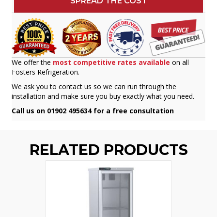
SPREAD THE COST
We offer the
most competitive rates available
on all
Fosters Refrigeration.
We ask you to contact us so we can run through the
installation and make sure you buy exactly what you need.
Call us on 01902 495634 for a free consultation
RELATED PRODUCTS