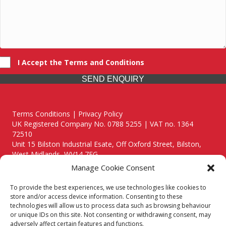
I Accept the Terms and Conditions
SEND ENQUIRY
Terms Conditions | Privacy Policy
UK Registered Company No. 0788 5255 | VAT no. 1364
72510
Unit 15 Bilston Industrial Esate, Off Oxford Street, Bilston,
West Midlands, WV14 7EG
Manage Cookie Consent
To provide the best experiences, we use technologies like cookies to
store and/or access device information. Consenting to these
technologies will allow us to process data such as browsing behaviour
Though we supply and service our customers locally providing
or unique IDs on this site. Not consenting or withdrawing consent, may
premium catering equipment, we also cover the entire West
adversely affect certain features and functions.