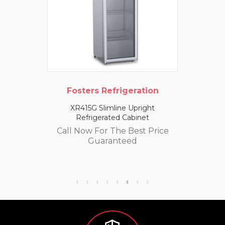
Fosters Refrigeration
XR415G Slimline Upright
Refrigerated Cabinet
Call Now For The Best Price
Guaranteed