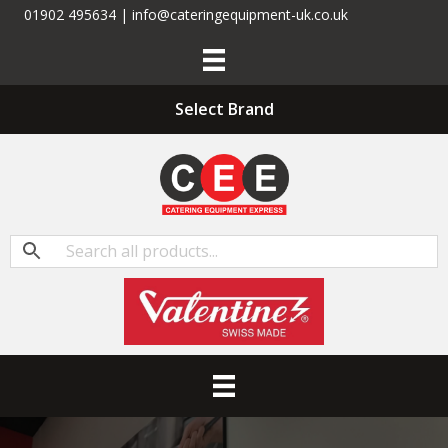
01902 495634 | info@cateringequipment-uk.co.uk
Select Brand