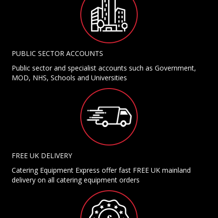
PUBLIC SECTOR ACCOUNTS
Public sector and specialist accounts such as Government,
MOD, NHS, Schools and Universities
FREE UK DELIVERY
Catering Equipment Express offer fast FREE UK mainland
delivery on all catering equipment orders