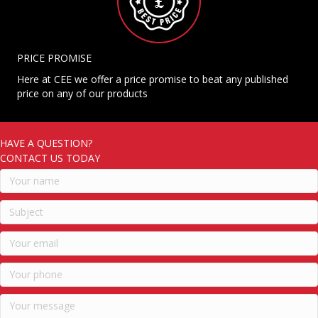
PRICE PROMISE
Here at CEE we offer a price promise to beat any published
price on any of our products
HAVE A QUESTION?
CONTACT US TODAY