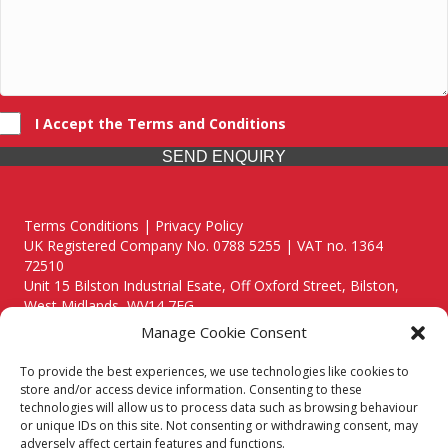
I Accept the Terms and Conditions
SEND ENQUIRY
Terms Conditions | Privacy Policy
UK Registered Company No. 0788 5255 | VAT no. 1364
72510
Unit 15 Bilston Industrial Esate, Off Oxford Street, Bilston,
West Midlands, WV14 7EG
Manage Cookie Consent
To provide the best experiences, we use technologies like cookies to
store and/or access device information. Consenting to these
technologies will allow us to process data such as browsing behaviour
Though we supply and service our customers locally providing
or unique IDs on this site. Not consenting or withdrawing consent, may
premium catering equipment, we also cover the entire West
adversely affect certain features and functions.