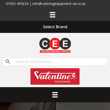
01902 495634 | info@cateringequipment-uk.co.uk
Select Brand