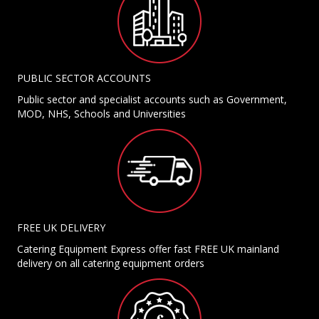
PUBLIC SECTOR ACCOUNTS
Public sector and specialist accounts such as Government,
MOD, NHS, Schools and Universities
FREE UK DELIVERY
Catering Equipment Express offer fast FREE UK mainland
delivery on all catering equipment orders