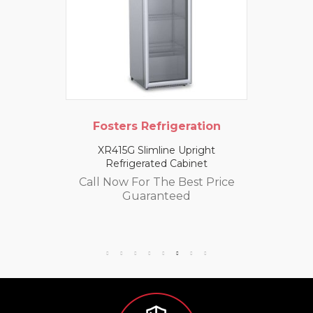
Fosters Refrigeration
XR415G Slimline Upright
Refrigerated Cabinet
Call Now For The Best Price
Guaranteed