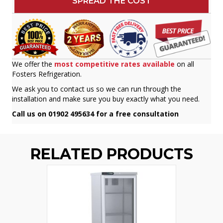
SPREAD THE COST
We offer the
most competitive rates available
on all
Fosters Refrigeration.
We ask you to contact us so we can run through the
installation and make sure you buy exactly what you need.
Call us on 01902 495634 for a free consultation
RELATED PRODUCTS