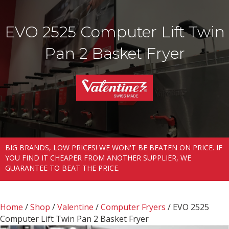
EVO 2525 Computer Lift Twin
Pan 2 Basket Fryer
BIG BRANDS, LOW PRICES! WE WON'T BE BEATEN ON PRICE. IF
YOU FIND IT CHEAPER FROM ANOTHER SUPPLIER, WE
GUARANTEE TO BEAT THE PRICE.
Home
/
Shop
/
Valentine
/
Computer Fryers
/ EVO 2525
Computer Lift Twin Pan 2 Basket Fryer