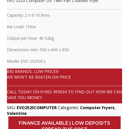
EVO 2525 Computer Lift Twin Pan 2 Basket Fryer
Capacity: 2 x 9-10 litres
Kw Load: 15Kw
Output per hour: 40-52kg
Dimensions mm: 500 x 600 x 850
Model: EVO 2525VCL
BIG BRANDS, LOW PRICES!
WE WON'T BE BEATEN ON PRICE
CALL TODAY ON
01902 495634
TO FIND OUT HOW WE CAN
SAVE YOU MONEY
SKU:
EVO2525COMPUTER
Categories:
Computer Fryers
,
Valentine
FINANCE AVAILABLE | LOW DEPOSITS