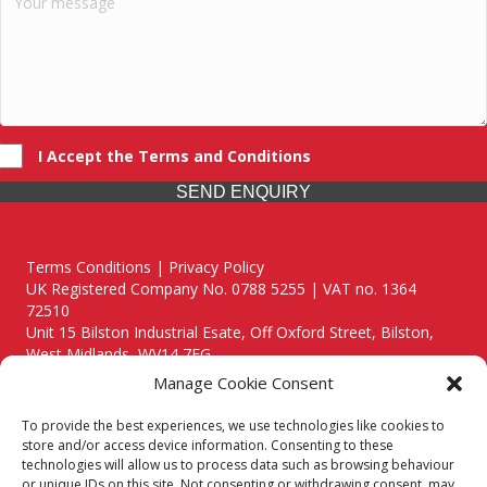
I Accept the Terms and Conditions
SEND ENQUIRY
Terms Conditions | Privacy Policy
UK Registered Company No. 0788 5255 | VAT no. 1364
72510
Unit 15 Bilston Industrial Esate, Off Oxford Street, Bilston,
West Midlands, WV14 7EG
Manage Cookie Consent
To provide the best experiences, we use technologies like cookies to
store and/or access device information. Consenting to these
technologies will allow us to process data such as browsing behaviour
Though we supply and service our customers locally providing
or unique IDs on this site. Not consenting or withdrawing consent, may