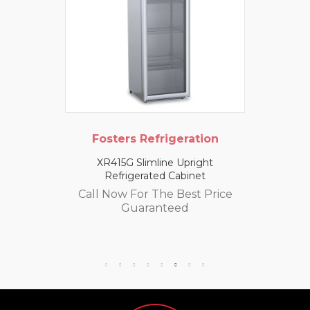
Fosters Refrigeration
XR415G Slimline Upright
Refrigerated Cabinet
Call Now For The Best Price
Guaranteed