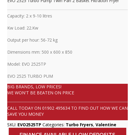
EVO 2525 Turbo Pump Twin Pan 2 Basket Filtration Fryer
Capacity: 2 x 9-10 litres
Kw Load: 22.Kw
Output per hour: 56-72 kg
Dimensions mm: 500 x 600 x 850
Model: EVO 2525TP
EVO 2525 TURBO PUM
BIG BRANDS, LOW PRICES!
WE WON'T BE BEATEN ON PRICE
CALL TODAY ON
01902 495634
TO FIND OUT HOW WE CAN
SAVE YOU MONEY
SKU:
EVO2525TP
Categories:
Turbo Fryers
,
Valentine
FINANCE AVAILABLE | LOW DEPOSITS