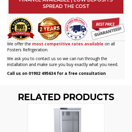
SPREAD THE COST
We offer the
most competitive rates available
on all
Fosters Refrigeration.
We ask you to contact us so we can run through the
installation and make sure you buy exactly what you need.
Call us on 01902 495634 for a free consultation
RELATED PRODUCTS