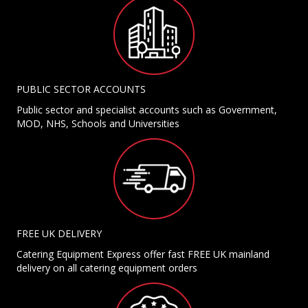
PUBLIC SECTOR ACCOUNTS
Public sector and specialist accounts such as Government,
MOD, NHS, Schools and Universities
FREE UK DELIVERY
Catering Equipment Express offer fast FREE UK mainland
delivery on all catering equipment orders