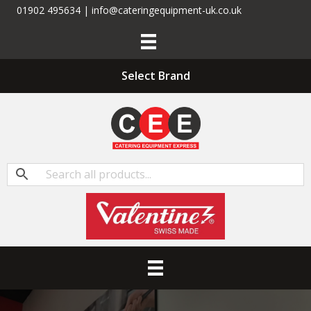
01902 495634 | info@cateringequipment-uk.co.uk
Select Brand