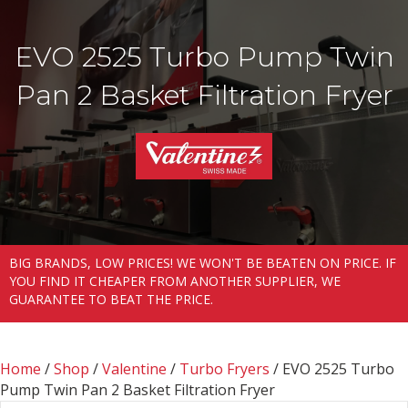
EVO 2525 Turbo Pump Twin
Pan 2 Basket Filtration Fryer
BIG BRANDS, LOW PRICES! WE WON'T BE BEATEN ON PRICE. IF
YOU FIND IT CHEAPER FROM ANOTHER SUPPLIER, WE
GUARANTEE TO BEAT THE PRICE.
Home
/
Shop
/
Valentine
/
Turbo Fryers
/ EVO 2525 Turbo
Pump Twin Pan 2 Basket Filtration Fryer