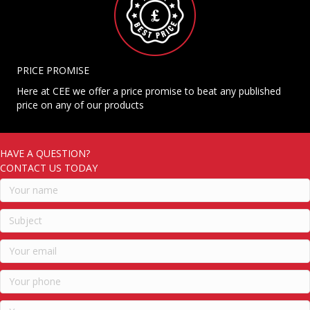
PRICE PROMISE
Here at CEE we offer a price promise to beat any published
price on any of our products
HAVE A QUESTION?
CONTACT US TODAY