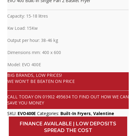
EVO 400 Built-In Single Pan 2 Basket Fryer
Capacity: 15-18 litres
Kw Load: 15Kw
Output per hour: 38-46 kg
Dimensions mm: 400 x 600
Model: EVO 400E
BIG BRANDS, LOW PRICES!
WE WON'T BE BEATEN ON PRICE
CALL TODAY ON
01902 495634
TO FIND OUT HOW WE CAN
SAVE YOU MONEY
SKU:
EVO400E
Categories:
Built-In Fryers
,
Valentine
FINANCE AVAILABLE | LOW DEPOSITS
SPREAD THE COST