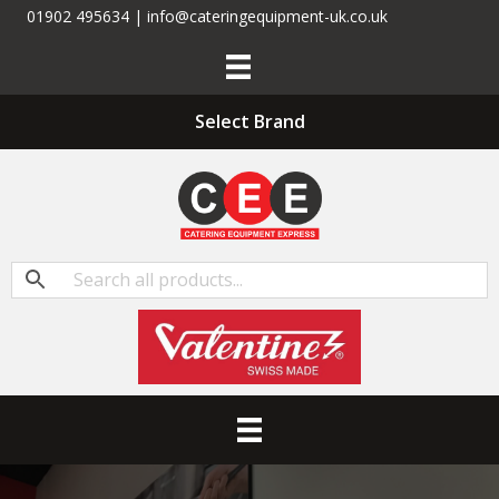
01902 495634 | info@cateringequipment-uk.co.uk
Select Brand