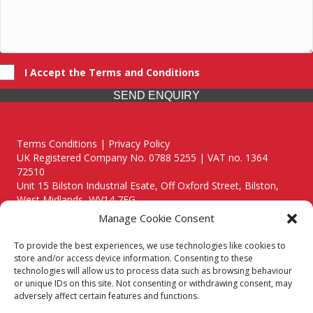
I Accept the Terms and Conditions
SEND ENQUIRY
Terms Conditions | Privacy Policy
UK Registered Company No. 0788 5255 | VAT no. 1364
72510
Unit 15 Bilston Industrial Esate, Off Oxford Street, Bilston,
West Midlands, WV14 7EG
Manage Cookie Consent
To provide the best experiences, we use technologies like cookies to
store and/or access device information. Consenting to these
technologies will allow us to process data such as browsing behaviour
Though we supply and service our customers locally providing
or unique IDs on this site. Not consenting or withdrawing consent, may
premium catering equipment, we also cover the entire West
adversely affect certain features and functions.
Midlands including: