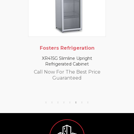
Fosters Refrigeration
XR415G Slimline Upright
Refrigerated Cabinet
Call Now For The Best Price
Guaranteed