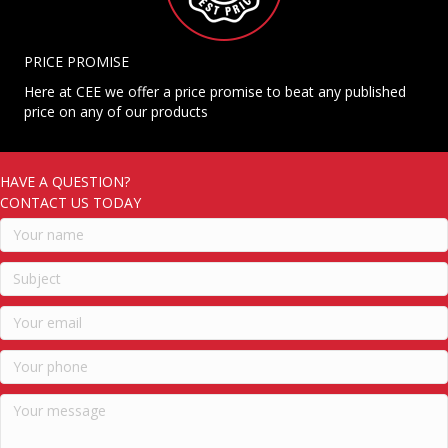
PRICE PROMISE
Here at CEE we offer a price promise to beat any published
price on any of our products
HAVE A QUESTION?
CONTACT US TODAY