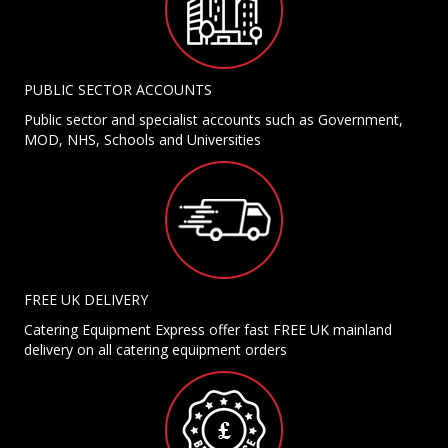
PUBLIC SECTOR ACCOUNTS
Public sector and specialist accounts such as Government,
MOD, NHS, Schools and Universities
FREE UK DELIVERY
Catering Equipment Express offer fast FREE UK mainland
delivery on all catering equipment orders