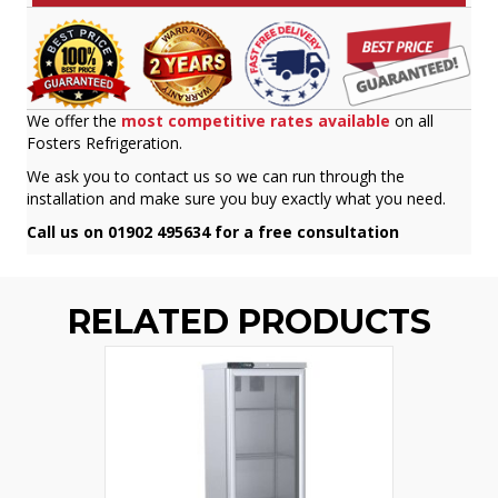
We offer the
most competitive rates available
on all
Fosters Refrigeration.
We ask you to contact us so we can run through the
installation and make sure you buy exactly what you need.
Call us on 01902 495634 for a free consultation
RELATED PRODUCTS