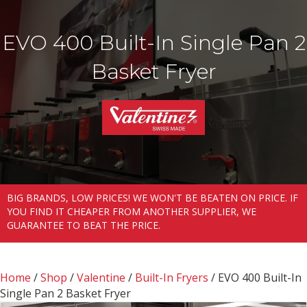
EVO 400 Built-In Single Pan 2
Basket Fryer
BIG BRANDS, LOW PRICES! WE WON'T BE BEATEN ON PRICE. IF
YOU FIND IT CHEAPER FROM ANOTHER SUPPLIER, WE
GUARANTEE TO BEAT THE PRICE.
Home
/
Shop
/
Valentine
/
Built-In Fryers
/ EVO 400 Built-In
Single Pan 2 Basket Fryer